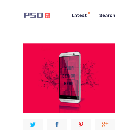
Latest
Search