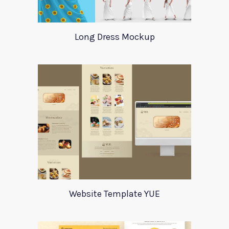
Long Dress Mockup
Website Template YUE