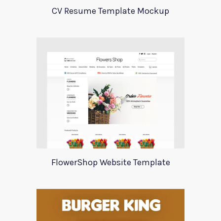
CV Resume Template Mockup
FlowerShop Website Template