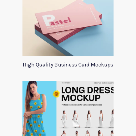
High Quality Business Card Mockups