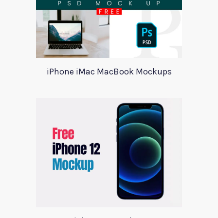
iPhone iMac MacBook Mockups