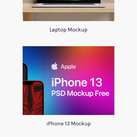
Laptop Mockup
iPhone 13 Mockup