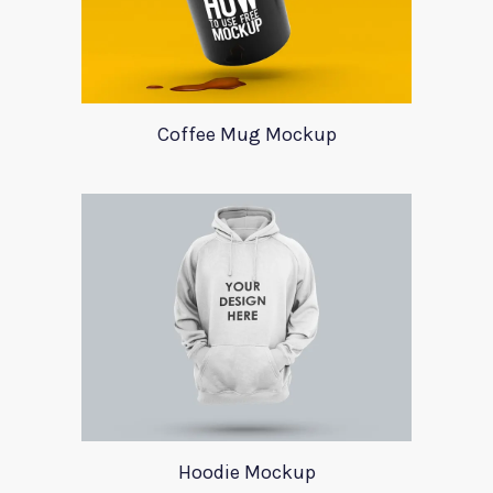
Coffee Mug Mockup
Hoodie Mockup