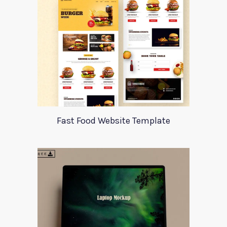
Fast Food Website Template