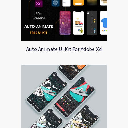
Auto Animate UI Kit For Adobe Xd