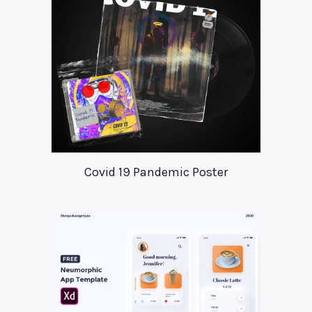
Covid 19 Pandemic Poster