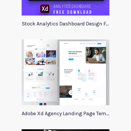
Stock Analytics Dashboard Design For Xd
Adobe Xd Agency Landing Page Template