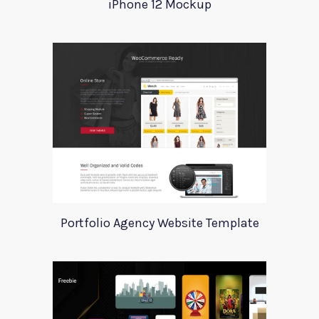
iPhone 12 Mockup
Portfolio Agency Website Template