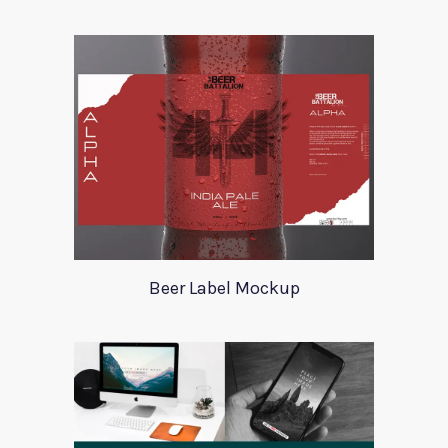
Beer Label Mockup