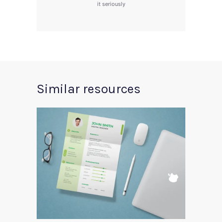
it seriously
Similar resources