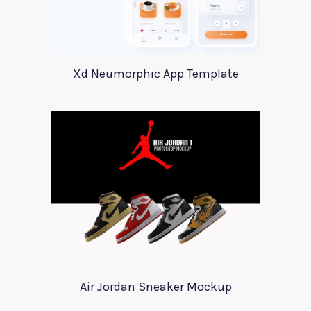
Xd Neumorphic App Template
Air Jordan Sneaker Mockup