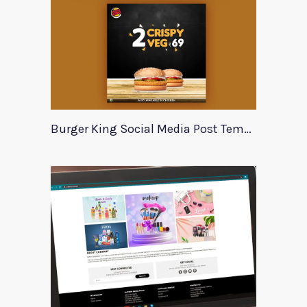
Burger King Social Media Post Template