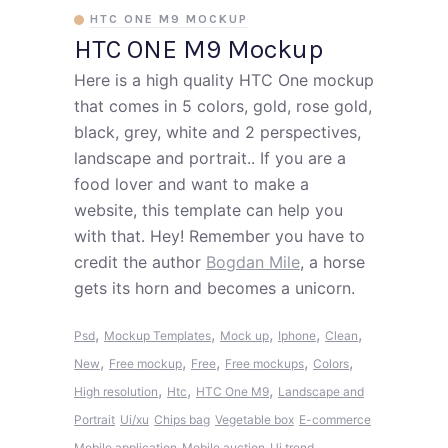
HTC ONE M9 MOCKUP
HTC ONE M9 Mockup
Here is a high quality HTC One mockup
that comes in 5 colors, gold, rose gold,
black, grey, white and 2 perspectives,
landscape and portrait.. If you are a
food lover and want to make a
website, this template can help you
with that. Hey! Remember you have to
credit the author
Bogdan Mile
, a horse
gets its horn and becomes a unicorn.
,
,
,
,
,
Psd
Mockup Templates
Mock up
Iphone
Clean
,
,
,
,
,
New
Free mockup
Free
Free mockups
Colors
,
,
,
High resolution
Htc
HTC One M9
Landscape and
Portrait
Ui/xu
Chips bag
Vegetable box
E-commerce
Mobile application
Mobile auction
Ui trend