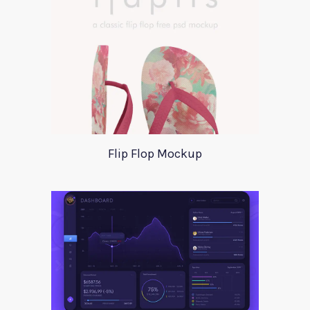
Flip Flop Mockup