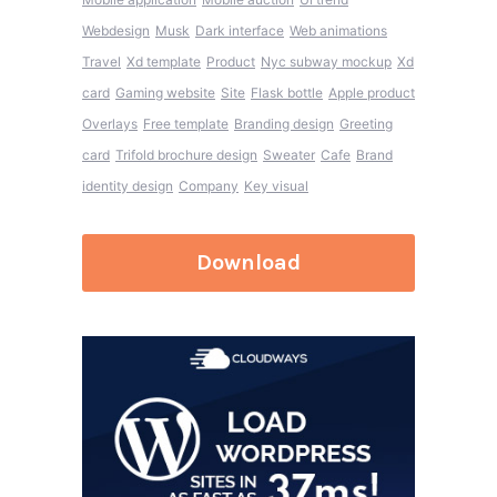
Webdesign
Musk
Dark interface
Web animations
Travel
Xd template
Product
Nyc subway mockup
Xd
card
Gaming website
Site
Flask bottle
Apple product
Overlays
Free template
Branding design
Greeting
card
Trifold brochure design
Sweater
Cafe
Brand
identity design
Company
Key visual
Download