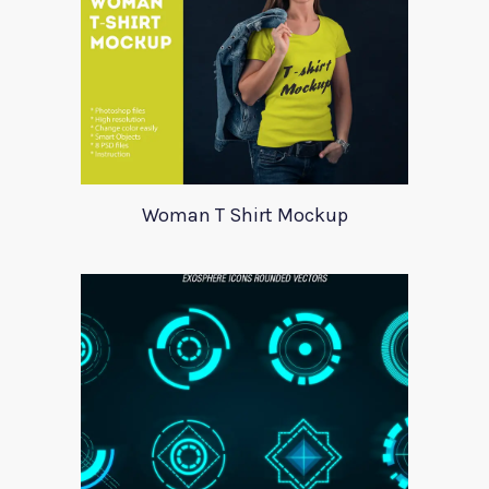
Woman T Shirt Mockup