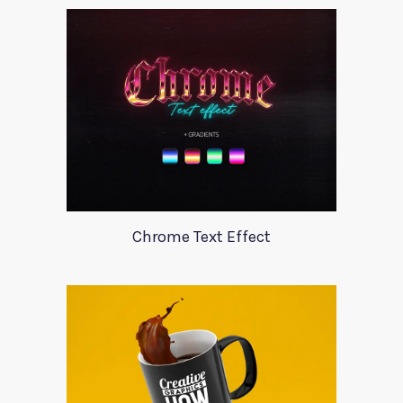
Chrome Text Effect