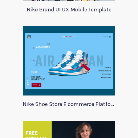
Nike Brand UI UX Mobile Template
Nike Shoe Store E commerce Platform Template