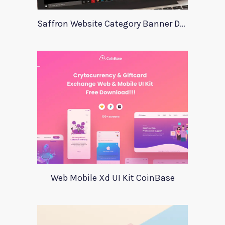
Saffron Website Category Banner Design
Web Mobile Xd UI Kit CoinBase