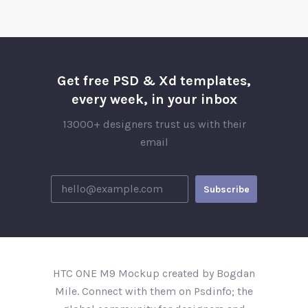
Get free PSD & Xd templates,
every week, in your inbox
13000+ designers trust us with their
email
HTC ONE M9 Mockup created by Bogdan
Mile. Connect with them on Psdinfo; the