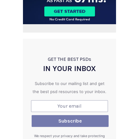
GET THE BEST PSD
s
IN YOUR INBOX
Subscribe to our mailing list and get
the best psd resources to your inbox.
We respect your privacy and take protecting