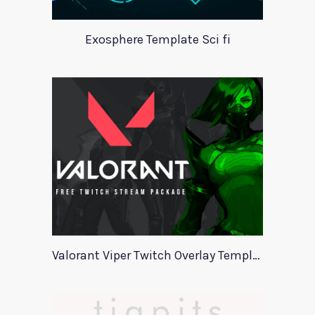
Exosphere Template Sci fi
Valorant Viper Twitch Overlay Template