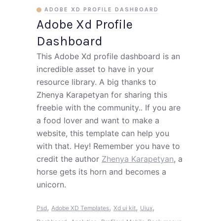
ADOBE XD PROFILE DASHBOARD
Adobe Xd Profile
Dashboard
This Adobe Xd profile dashboard is an
incredible asset to have in your
resource library. A big thanks to
Zhenya Karapetyan for sharing this
freebie with the community.. If you are
a food lover and want to make a
website, this template can help you
with that. Hey! Remember you have to
credit the author
Zhenya Karapetyan
, a
horse gets its horn and becomes a
unicorn.
,
,
,
,
Psd
Adobe XD Templates
Xd ui kit
Uiux