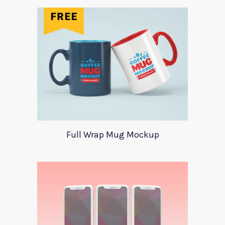
Full Wrap Mug Mockup