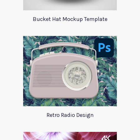
Bucket Hat Mockup Template
Retro Radio Design