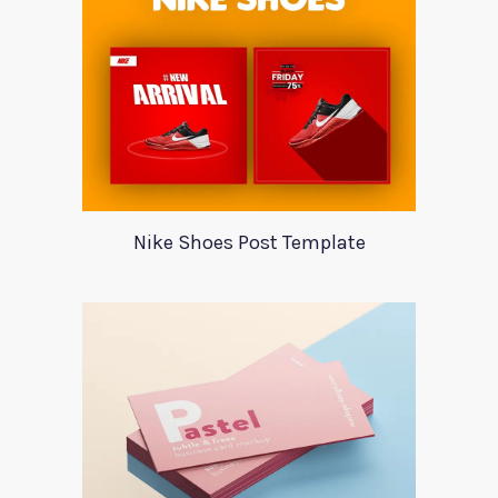
Nike Shoes Post Template