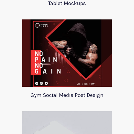
Tablet Mockups
Gym Social Media Post Design