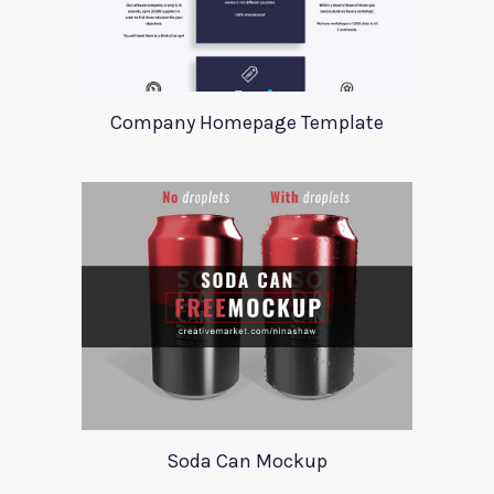
Company Homepage Template
Soda Can Mockup