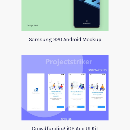
Samsung S20 Android Mockup
Crowdfunding iOS App UI Kit