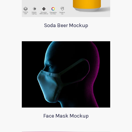
Soda Beer Mockup
Face Mask Mockup