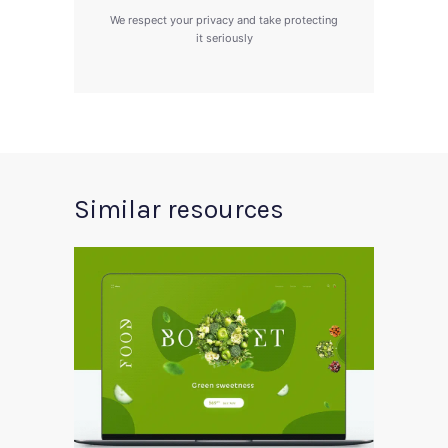
We respect your privacy and take protecting
it seriously
Similar resources