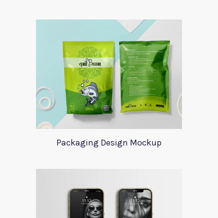
Packaging Design Mockup