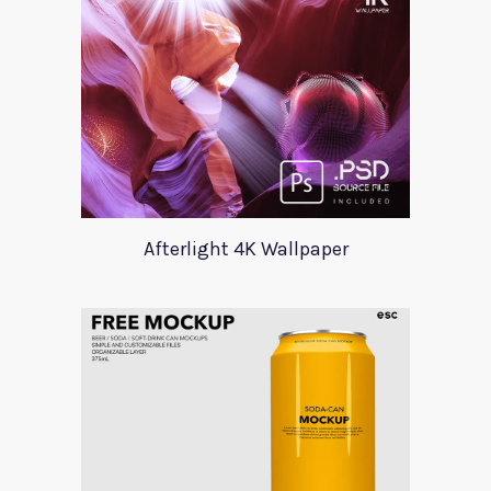
Afterlight 4K Wallpaper