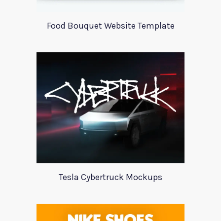
Food Bouquet Website Template
Tesla Cybertruck Mockups