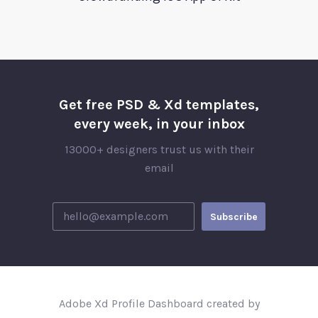
Get free PSD & Xd templates,
every week, in your inbox
13000+ designers trust us with their
email
Adobe Xd Profile Dashboard created by