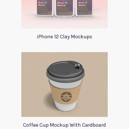
iPhone 12 Clay Mockups
Coffee Cup Mockup With Cardboard