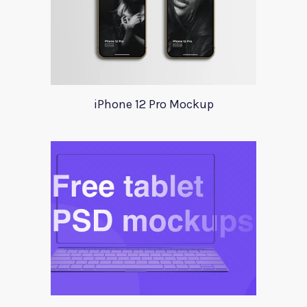
iPhone 12 Pro Mockup