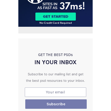
GET THE BEST PSD
s
IN YOUR INBOX
Subscribe to our mailing list and get
the best psd resources to your inbox.