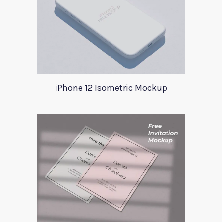
iPhone 12 Isometric Mockup