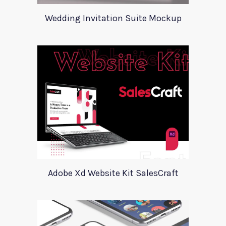
Wedding Invitation Suite Mockup
Adobe Xd Website Kit SalesCraft