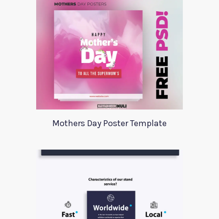
Mothers Day Poster Template