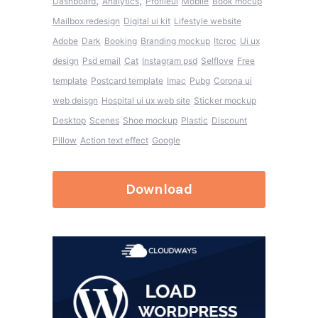
,
,
Dashboard
Analytics
Profileui
Mobile
Book mocup
Mailbox redesign
Digital ui kit
Lifestyle website
Adobe
Dark
Booking
Branding mockup
Itcroc
Ui ux
design
Psd email
Cat
Instagram psd
Selflove
Free
template
Postcard template
Imac
Pubg
Corona ui
web deisgn
Hospital ui ux web site
Sticker mockup
Desktop
Scenes
Shoe mockup
Plastic
Discount
Pillow
Action text effect
Google
Download