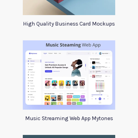
High Quality Business Card Mockups
Music Streaming Web App Mytones