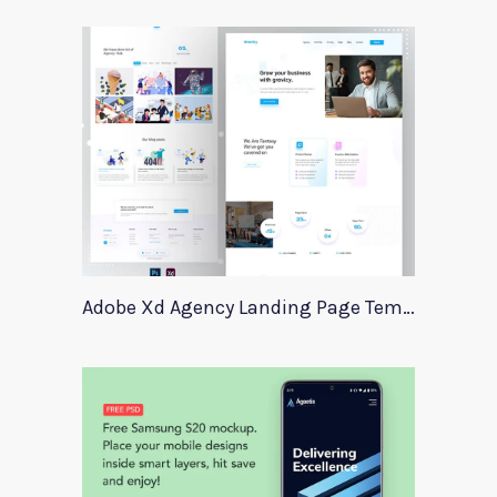
Adobe Xd Agency Landing Page Template