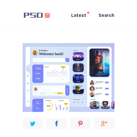
Latest
Search