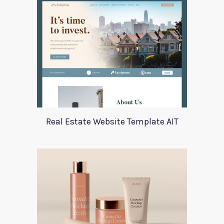
Real Estate Website Template AIT