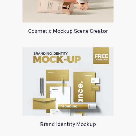
Cosmetic Mockup Scene Creator
Brand Identity Mockup