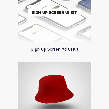
Sign Up Screen Xd UI Kit