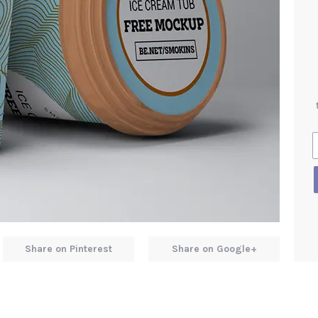
Share on Pinterest
Share on Google+