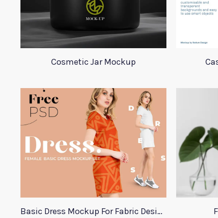
Cosmetic Jar Mockup
Ca
Basic Dress Mockup For Fabric Designers
F