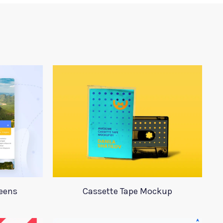
reens
Cassette Tape Mockup