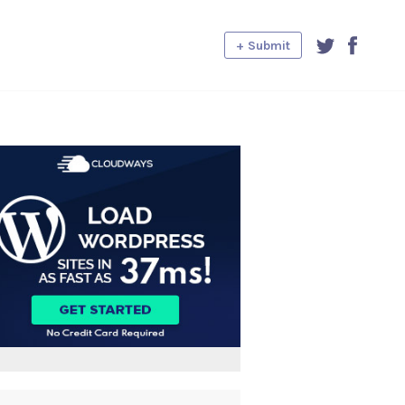
+ Submit