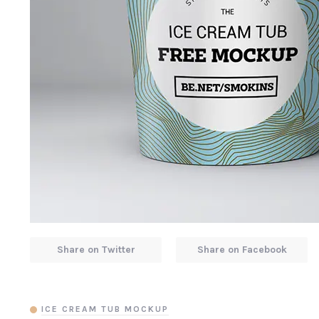
Share on Twitter
Share on Facebook
ICE CREAM TUB MOCKUP