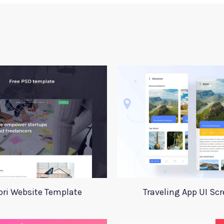
ori Website Template
Traveling App UI Sc