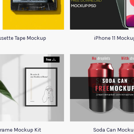
ssette Tape Mockup
iPhone 11 Mocku
rame Mockup Kit
Soda Can Mocku