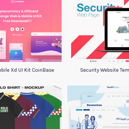
bile Xd UI Kit CoinBase
Security Website Tem