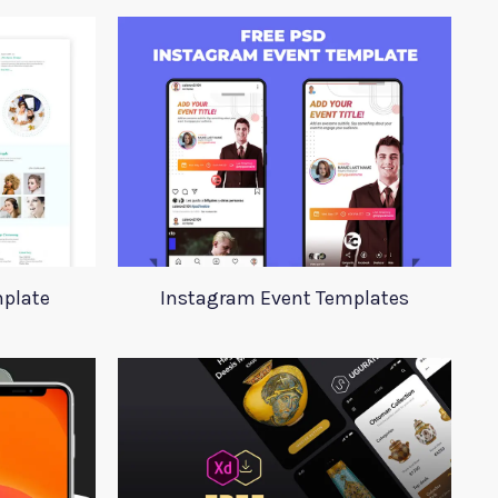
plate
Instagram Event Templates