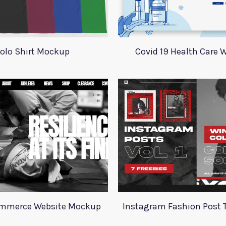
olo Shirt Mockup
Covid 19 Health Care 
ommerce Website Mockup
Instagram Fashion Post 