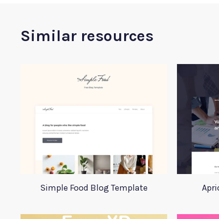
Similar resources
Simple Food Blog Template
Apri