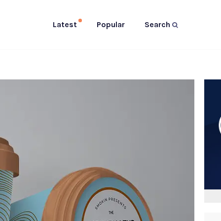
Latest
Popular
Search