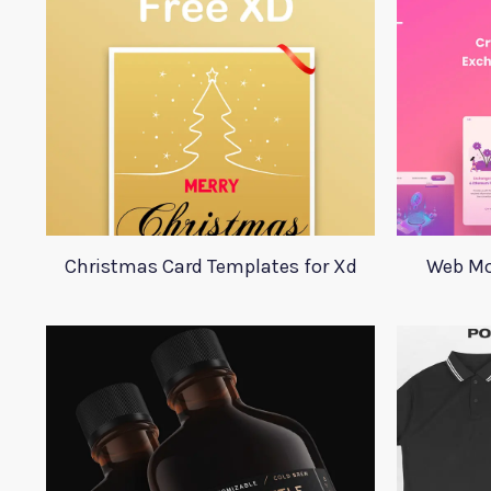
Christmas Card Templates for Xd
Web Mo