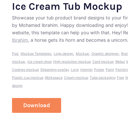
Ice Cream Tub Mockup
Showcase your tub product brand designs to your fir
by Mohamed Ibrahim. Happy downloading and enjoy!. 
website, this template can help you with that. Hey! 
Ibrahim
, a horse gets its horn and becomes a unicorn
,
,
,
,
,
Psd
Mockup Templates
Logo design
Mockup
Graphic designer
Bran
,
mockup
Ice cream shop
High resolution mockup
Card mockup
Webui
M
Cookies mockup
Streaming overlay
Love
Internet
Poster
Paint
Paintin
Plastic cup mockup
Workspace
Cream mockup
Tube packaging
Free
M
design
Download