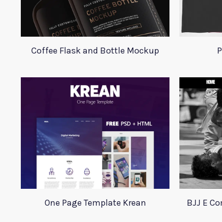
Coffee Flask and Bottle Mockup
P
One Page Template Krean
BJJ E C