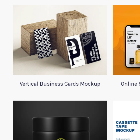
Vertical Business Cards Mockup
Online 