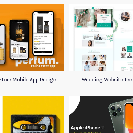
Store Mobile App Design
Wedding Website Tem