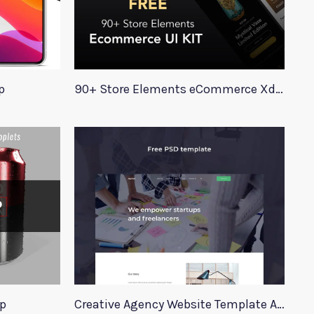
p
90+ Store Elements eCommerce Xd UI Kit
p
Creative Agency Website Template Apriori