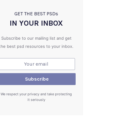
GET THE BEST PSD
s
IN YOUR INBOX
Subscribe to our mailing list and get
the best psd resources to your inbox.
We respect your privacy and take protecting
it seriously