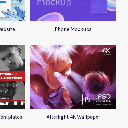
Website
Phone Mockups
Templates
Afterlight 4K Wallpaper