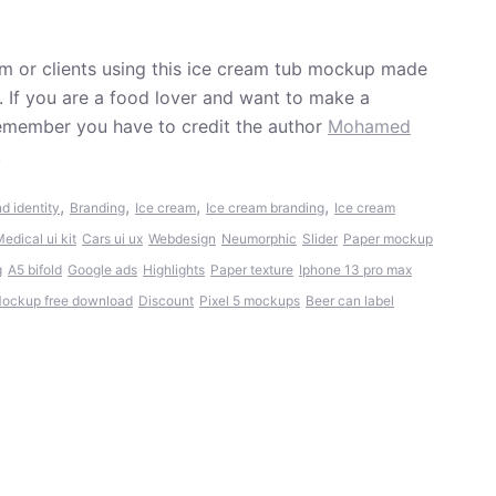
m or clients using this ice cream tub mockup made
If you are a food lover and want to make a
Remember you have to credit the author
Mohamed
.
,
,
,
,
d identity
Branding
Ice cream
Ice cream branding
Ice cream
edical ui kit
Cars ui ux
Webdesign
Neumorphic
Slider
Paper mockup
g
A5 bifold
Google ads
Highlights
Paper texture
Iphone 13 pro max
ockup free download
Discount
Pixel 5 mockups
Beer can label