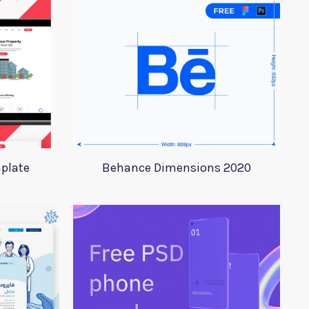
plate
Behance Dimensions 2020