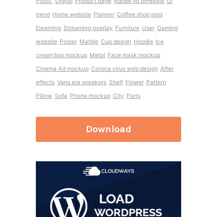
,
Posts
Digital
Product page
Adobe xd template
Ui
trend
Home website
Planner
Coffee shop post
Elearning
Streaming overlay
Furniture
User
Gaming
website
Poster
Marble
Cup design
Hoodie
Ice
cream box mockup
Metal
Face mask mockup
Cinema 4d mockup
Corona virus web design
After
effects
Vans era sneakers
Shelf
Flower
Pattern
Pillow
Sofa
Phone mockup
City
Party
Download