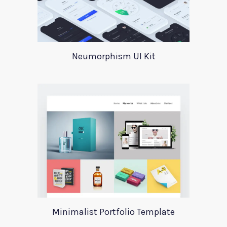
Neumorphism UI Kit
Minimalist Portfolio Template