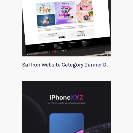
Saffron Website Category Banner Design