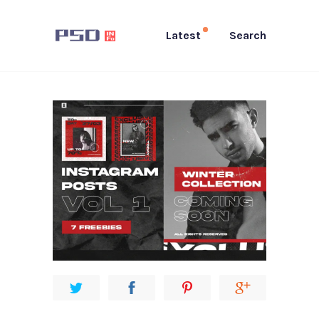
Latest
Search