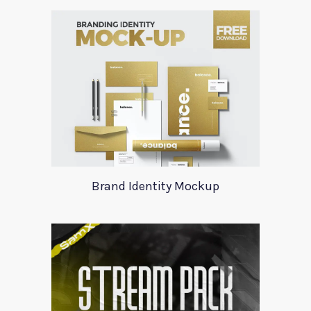
Brand Identity Mockup