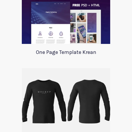
One Page Template Krean