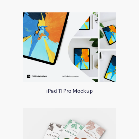
iPad 11 Pro Mockup