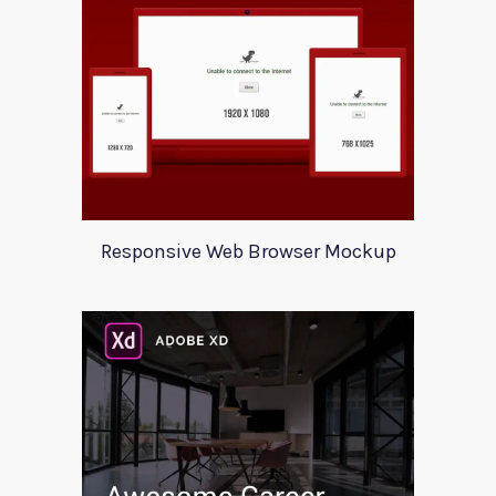
Responsive Web Browser Mockup