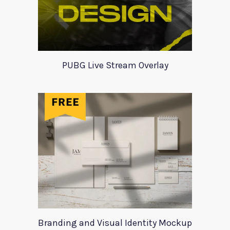
PUBG Live Stream Overlay
Branding and Visual Identity Mockup