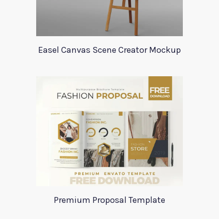
Easel Canvas Scene Creator Mockup
Premium Proposal Template