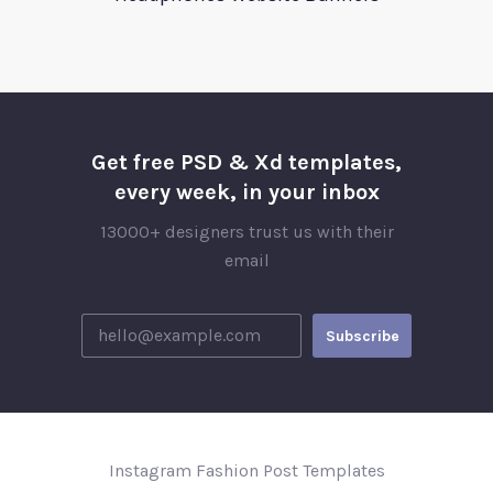
Get free PSD & Xd templates,
every week, in your inbox
13000+ designers trust us with their
email
Instagram Fashion Post Templates