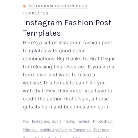
INSTAGRAM FASHION POST
TEMPLATES
Instagram Fashion Post
Templates
Here's a set of Instagram fashion post
templates with good color
combinations. Big thanks to Hraf Dsgnr
for releasing this resource.. If you are a
food lover and want to make a
website, this template can help you
with that. Hey! Remember you have to
credit the author
Hraf Dsgnr
, a horse
gets its horn and becomes a unicorn.
,
,
,
,
,
Psd
Instagram
Social media
Fashion
Photoshop
,
,
,
Editable
Mobile App Design Templates
Textures