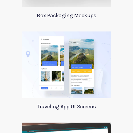
Box Packaging Mockups
Traveling App UI Screens