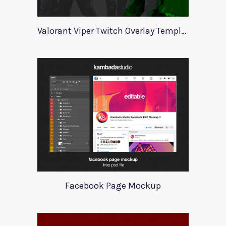
Valorant Viper Twitch Overlay Template
Facebook Page Mockup