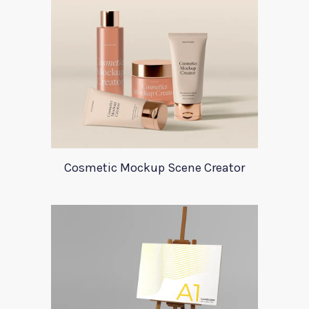
Cosmetic Mockup Scene Creator