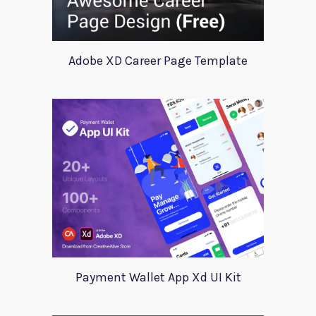
Adobe XD Career Page Template
Payment Wallet App Xd UI Kit