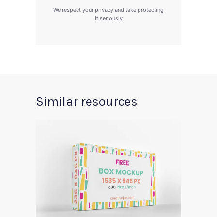
We respect your privacy and take protecting
it seriously
Similar resources