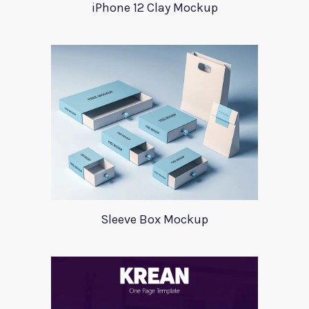
iPhone 12 Clay Mockup
Sleeve Box Mockup