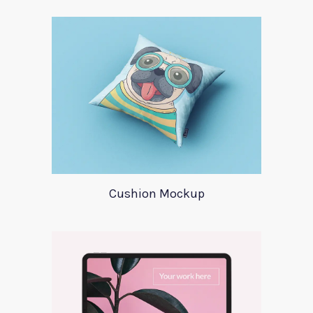
Cushion Mockup