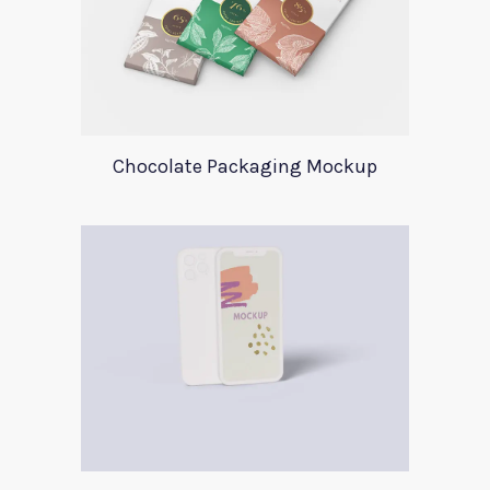
Chocolate Packaging Mockup