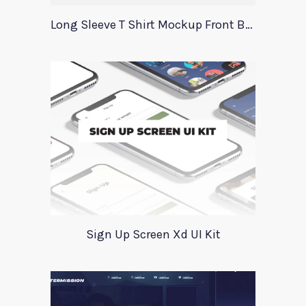
Long Sleeve T Shirt Mockup Front Back
Sign Up Screen Xd UI Kit