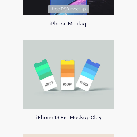
iPhone Mockup
iPhone 13 Pro Mockup Clay