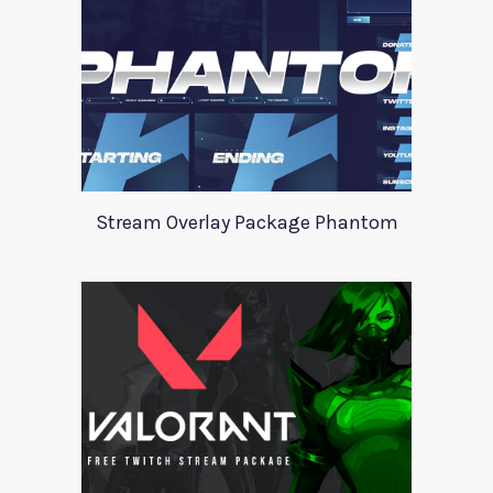
Stream Overlay Package Phantom