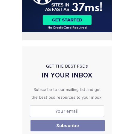
GET THE BEST PSD
s
IN YOUR INBOX
Subscribe to our mailing list and get
the best psd resources to your inbox.