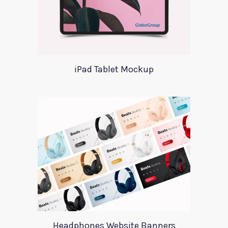
iPad Tablet Mockup
Headphones Website Banners