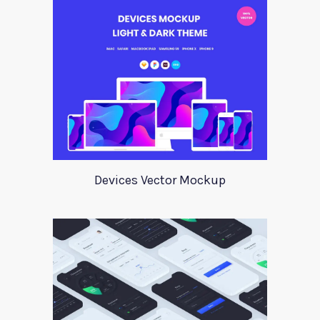
Devices Vector Mockup