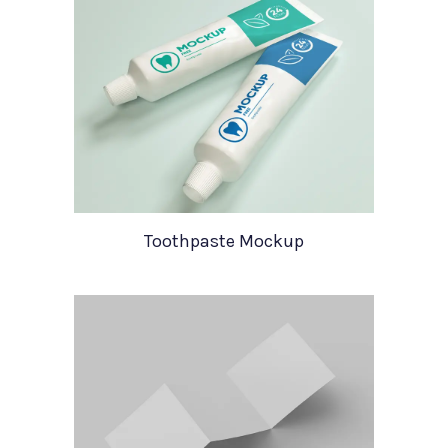
Toothpaste Mockup