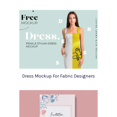
Dress Mockup For Fabric Designers