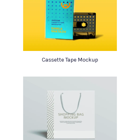
Cassette Tape Mockup