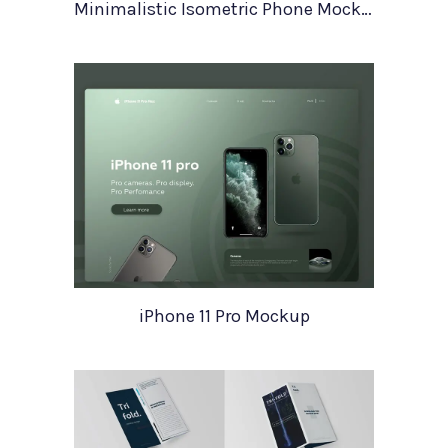
Minimalistic Isometric Phone Mockup
iPhone 11 Pro Mockup