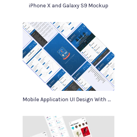
iPhone X and Galaxy S9 Mockup
Mobile Application UI Design With Mockups