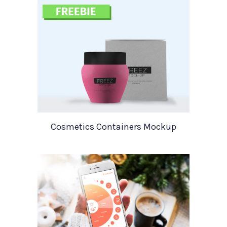
Cosmetics Containers Mockup