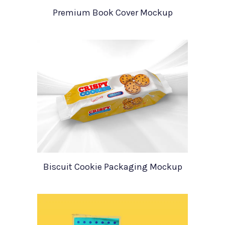
Premium Book Cover Mockup
Biscuit Cookie Packaging Mockup