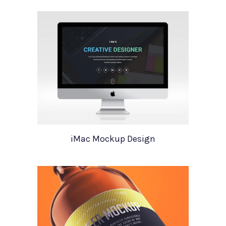
iMac Mockup Design