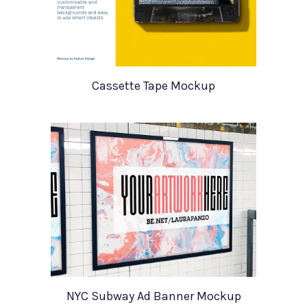
Cassette Tape Mockup
NYC Subway Ad Banner Mockup