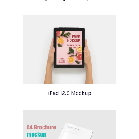
iPad 12.9 Mockup