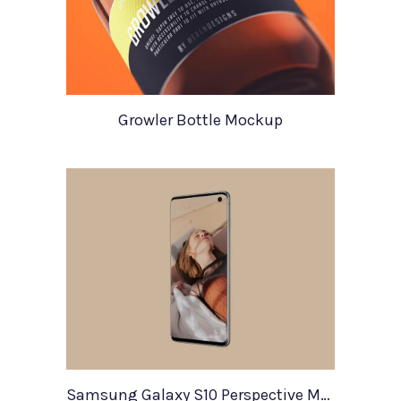
Growler Bottle Mockup
Samsung Galaxy S10 Perspective Mockup