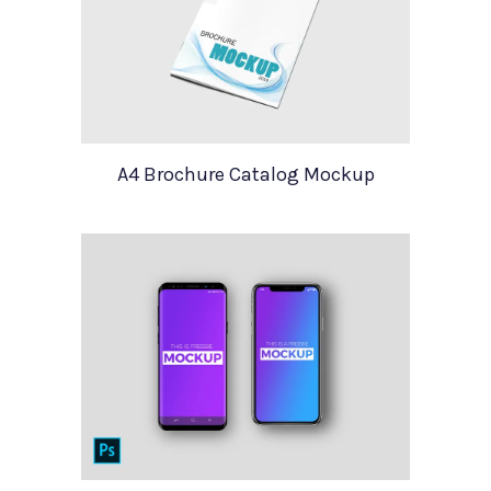
A4 Brochure Catalog Mockup