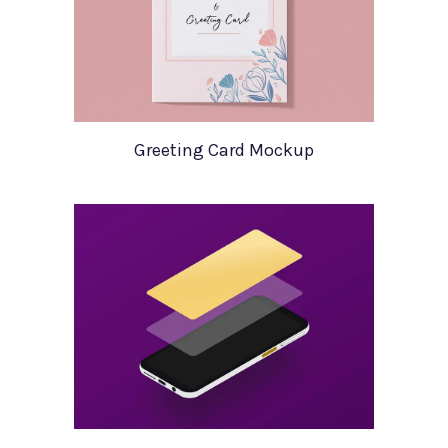
Greeting Card Mockup