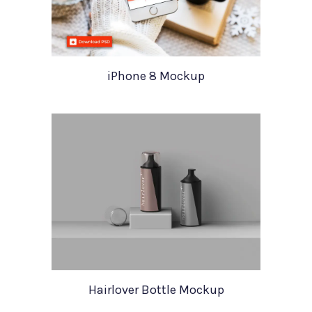
iPhone 8 Mockup
Hairlover Bottle Mockup