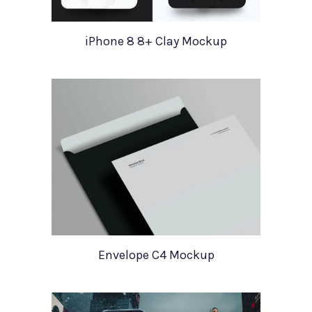
iPhone 8 8+ Clay Mockup
Envelope C4 Mockup