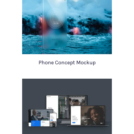
Phone Concept Mockup