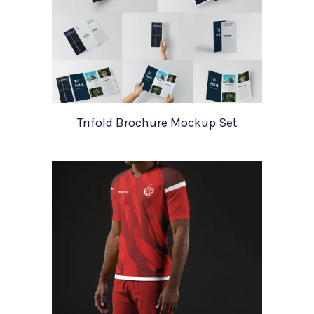
Trifold Brochure Mockup Set