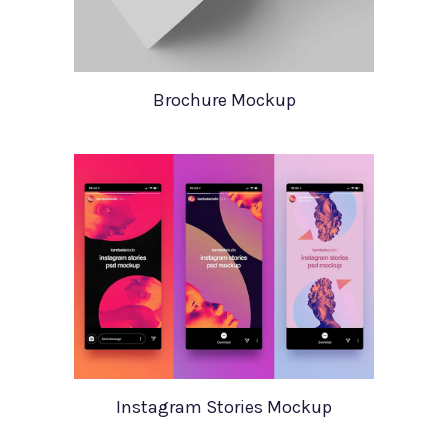
Brochure Mockup
Instagram Stories Mockup