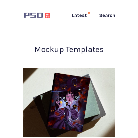
Latest
Search
Mockup Templates