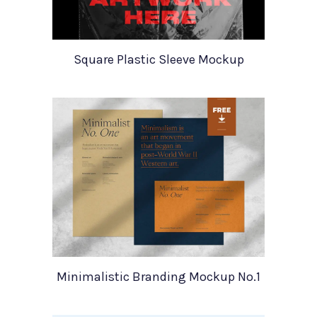
Square Plastic Sleeve Mockup
Minimalistic Branding Mockup No.1