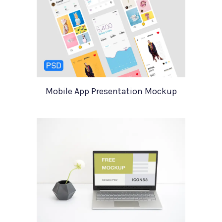
Mobile App Presentation Mockup