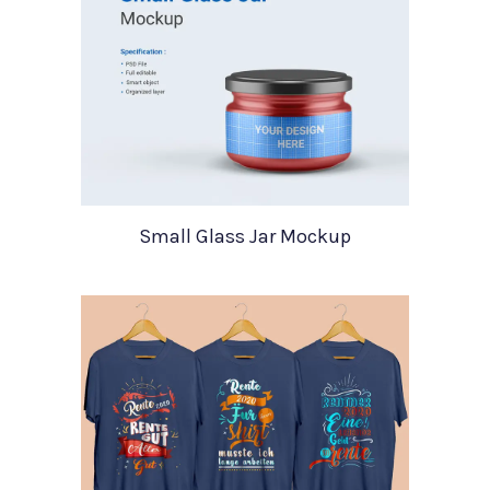
Small Glass Jar Mockup