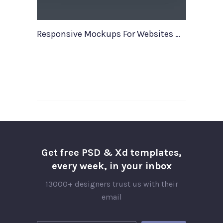
Responsive Mockups For Websites Web Apps
Get free PSD & Xd templates,
every week, in your inbox
13000+ designers trust us with their
email