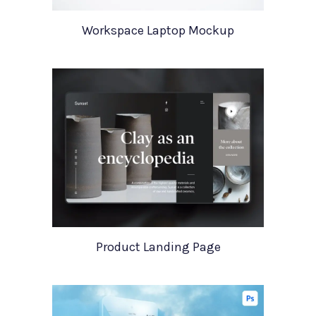
Workspace Laptop Mockup
Product Landing Page