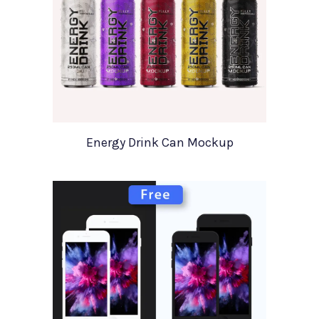
Energy Drink Can Mockup