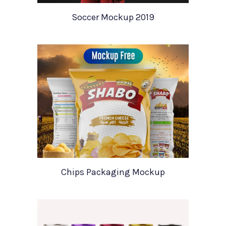
Soccer Mockup 2019
Chips Packaging Mockup