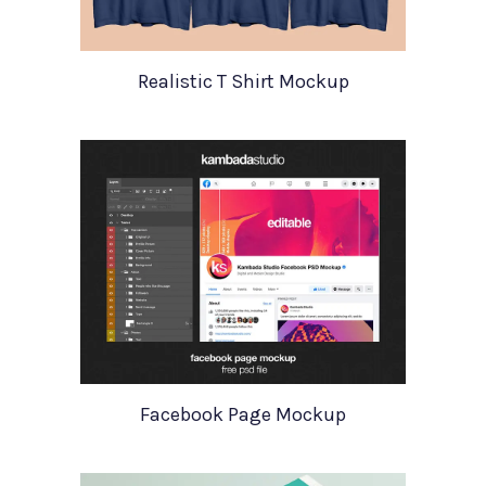
Realistic T Shirt Mockup
Facebook Page Mockup