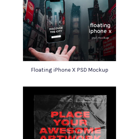
Floating iPhone X PSD Mockup