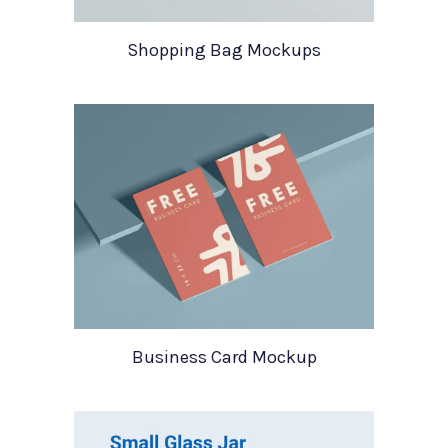
Shopping Bag Mockups
Business Card Mockup