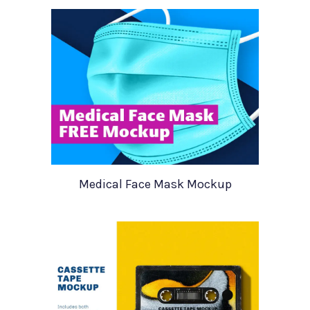
Medical Face Mask Mockup