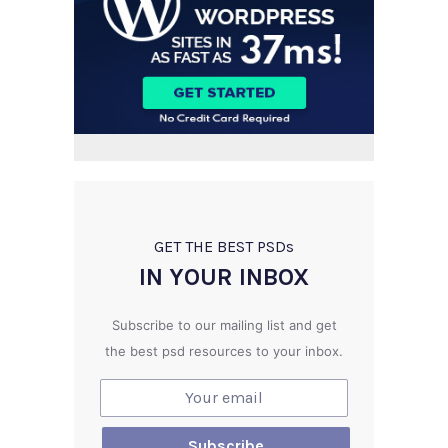
GET THE BEST PSD
s
IN YOUR INBOX
Subscribe to our mailing list and get
the best psd resources to your inbox.