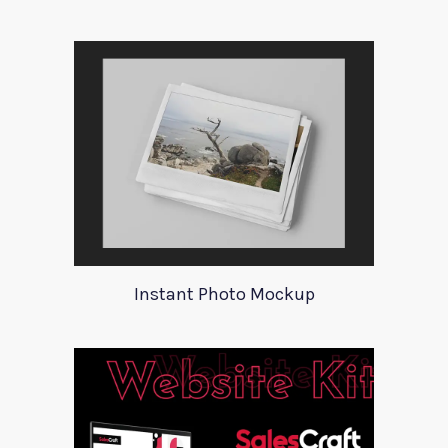
Instant Photo Mockup