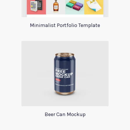
Minimalist Portfolio Template
Beer Can Mockup