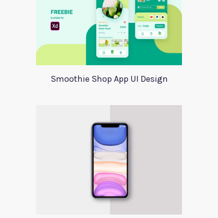
Smoothie Shop App UI Design