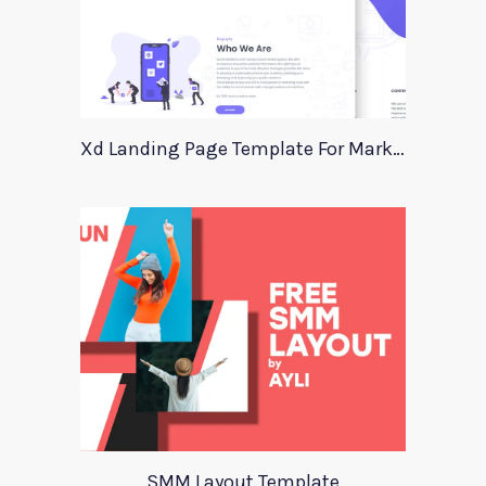
Xd Landing Page Template For Marketing Agency
SMM Layout Template