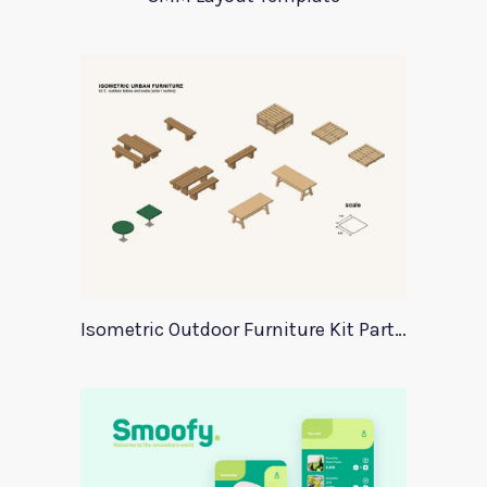
Isometric Outdoor Furniture Kit Part 2