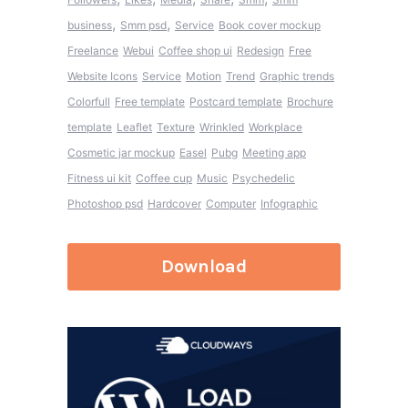
,
,
business
Smm psd
Service
Book cover mockup
Freelance
Webui
Coffee shop ui
Redesign
Free
Website Icons
Service
Motion
Trend
Graphic trends
Colorfull
Free template
Postcard template
Brochure
template
Leaflet
Texture
Wrinkled
Workplace
Cosmetic jar mockup
Easel
Pubg
Meeting app
Fitness ui kit
Coffee cup
Music
Psychedelic
Photoshop psd
Hardcover
Computer
Infographic
Download