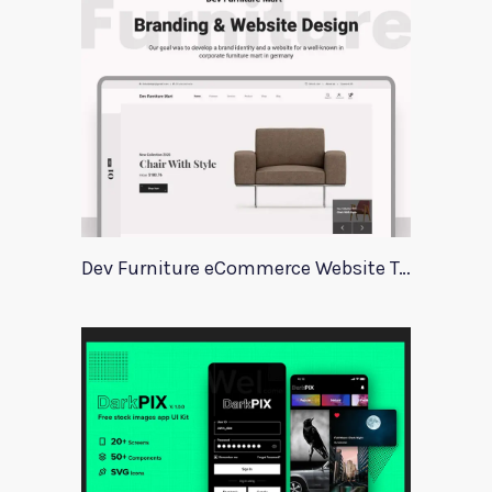
Dev Furniture eCommerce Website Template