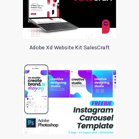
Adobe Xd Website Kit SalesCraft