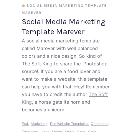
SOCIAL MEDIA MARKETING TEMPLATE
MAREVER
Social Media Marketing
Template Marever
A social media marketing template
called Marever with well balanced
colors and a nice design. So kind of
The Soft King to share the .Photoshop
source!. If you are a food lover and
want to make a website, this template
can help you with that. Hey! Remember
you have to credit the author
The Soft
King
, a horse gets its horn and
becomes a unicorn.
,
,
,
,
Psd
Marketing
Psd Website Templates
Comments
,
,
,
,
,
Followers
Likes
Media
Share
Smm
Smm