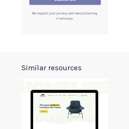
We respect your privacy and take protecting
it seriously
Similar resources