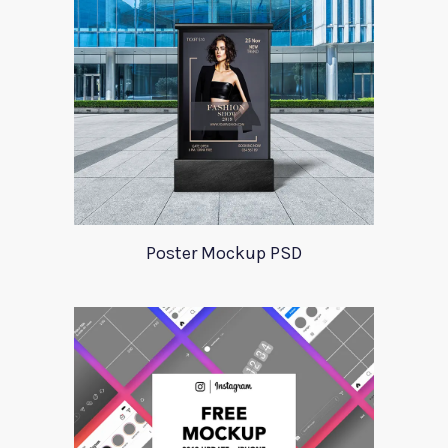
Poster Mockup PSD