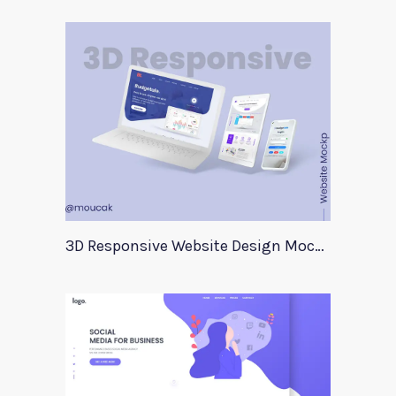
3D Responsive Website Design Mockup