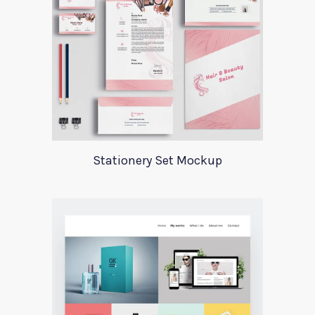
Stationery Set Mockup