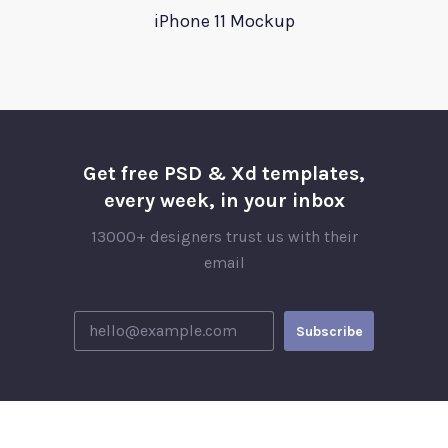
iPhone 11 Mockup
Get free PSD & Xd templates,
every week, in your inbox
13000+ designers trust us with their
email