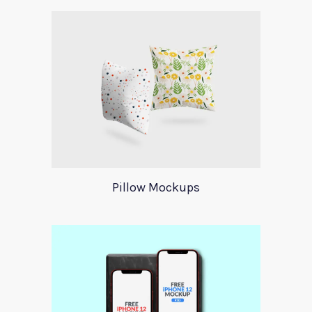
Pillow Mockups