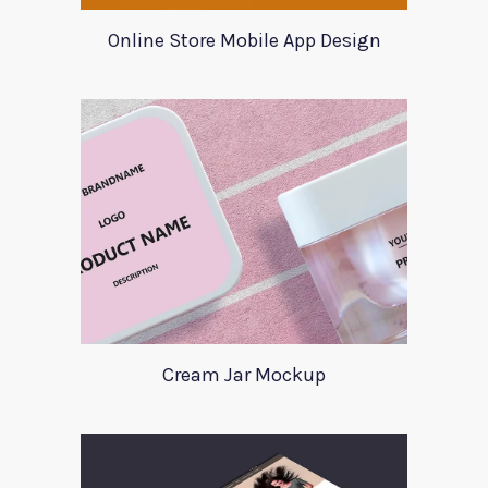
Online Store Mobile App Design
Cream Jar Mockup