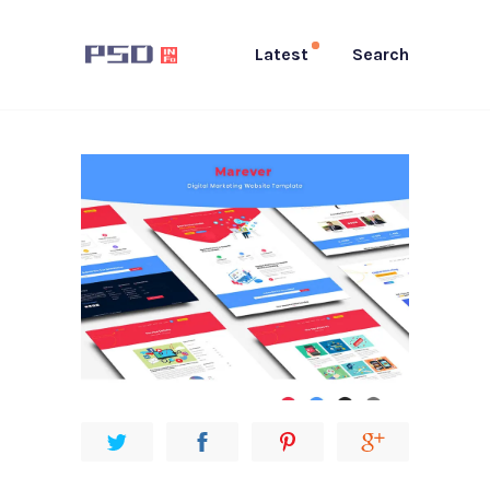
Latest
Search