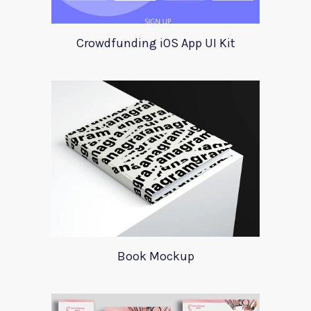
Crowdfunding iOS App UI Kit
Book Mockup