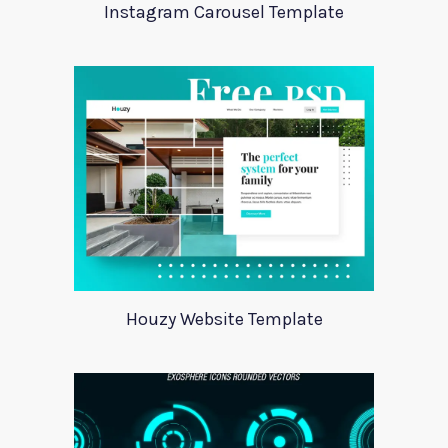
Instagram Carousel Template
Houzy Website Template