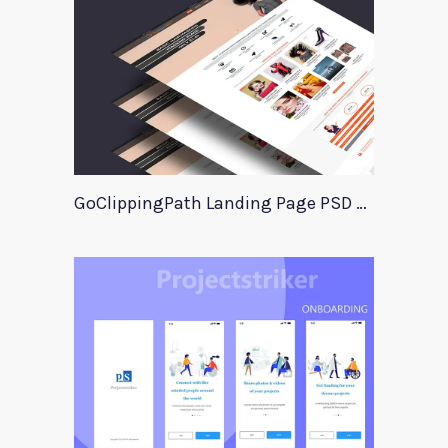
GoClippingPath Landing Page PSD Template