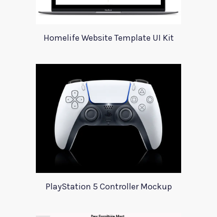
Homelife Website Template UI Kit
PlayStation 5 Controller Mockup