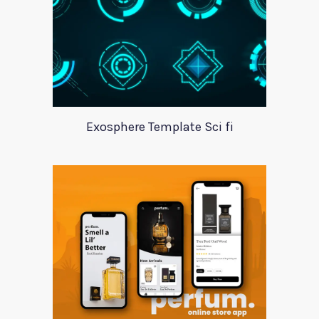
Exosphere Template Sci fi