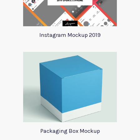
Instagram Mockup 2019
Packaging Box Mockup