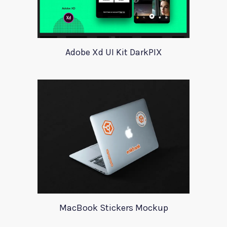
Adobe Xd UI Kit DarkPIX
MacBook Stickers Mockup