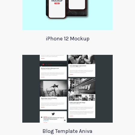
iPhone 12 Mockup
Blog Template Aniva