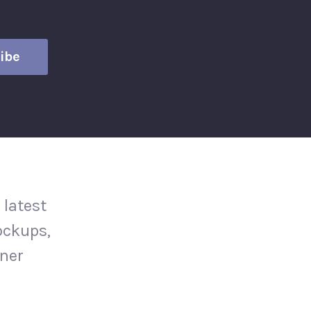
 latest
ockups,
gner