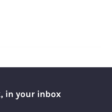
, in your inbox
l