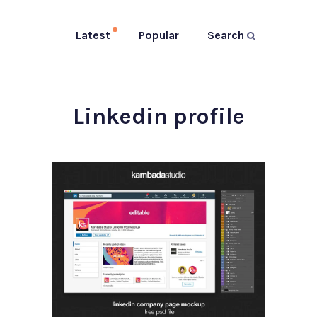
Latest
Popular
Search
Linkedin profile