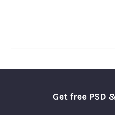
Get free PSD &