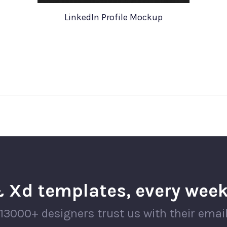
LinkedIn Profile Mockup
 Xd templates, every week
13000+ designers trust us with their emai