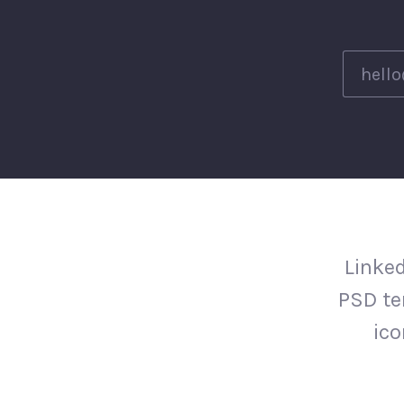
Linked
PSD te
ico