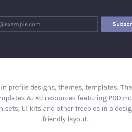
in profile designs, themes, templates. The
mplates & Xd resources featuring PSD m
n sets, UI kits and other freebies in a desi
friendly layout..