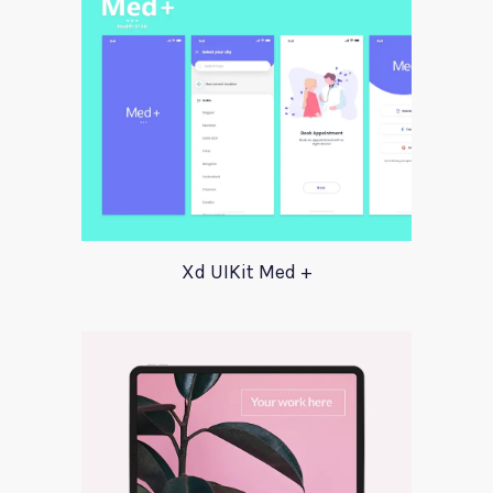
Xd UIKit Med +