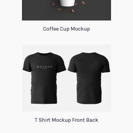
Coffee Cup Mockup
T Shirt Mockup Front Back