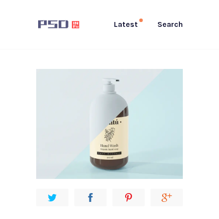
Latest
Search