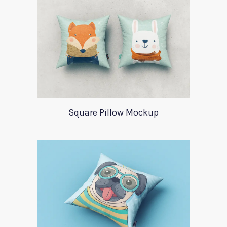
Square Pillow Mockup