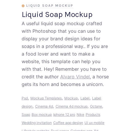
LIQUID SOAP MOCKUP
Liquid Soap Mockup
A useful liquid soap mockup crafted
with Photoshop that you can use to
display your brand design ideas for
soaps in a professional way.. If you are
a food lover and want to make a
website, this template can help you
with that. Hey! Remember you have to
credit the author
Alvaro Vindel
, a horse
gets its horn and becomes a unicorn.
,
,
,
,
Psd
Mockup Templates
Mockup
Label
Label
,
,
,
,
design
Cinema 4d
Cinema 4d mockup
Octane
Soap
Box mockup
Iphone 12 pro
Nike
Products
Wedding invitation
Coffee app design
Ui ux mobile
Lifestyle website
Dual sense
Calendar app
Xd