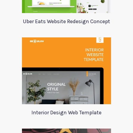
Uber Eats Website Redesign Concept
Interior Design Web Template