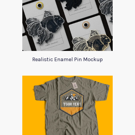
Realistic Enamel Pin Mockup