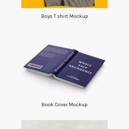
Boys T shirt Mockup
Book Cover Mockup