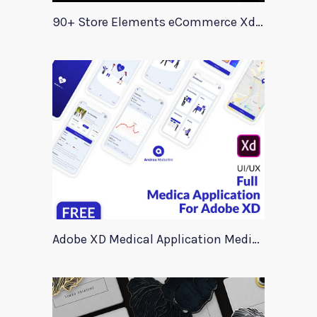
90+ Store Elements eCommerce Xd UI Kit
Adobe XD Medical Application Medica