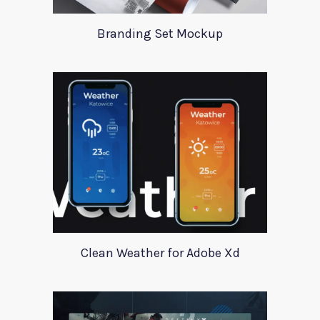
Branding Set Mockup
Clean Weather for Adobe Xd