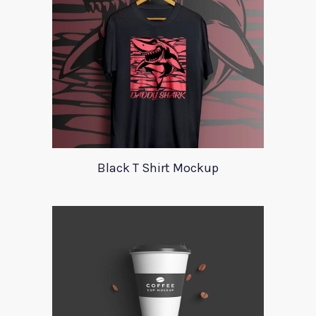
Black T Shirt Mockup