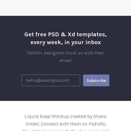
Get free PSD & Xd templates,
every week, in your inbox
13000+ designers trust us with their
email
Liquid Soap Mockup created by Alvaro
Vindel. Connect with them on Psdinfo;