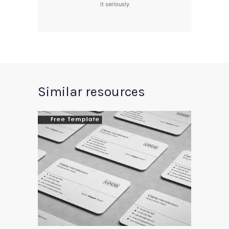
it seriously
Similar resources