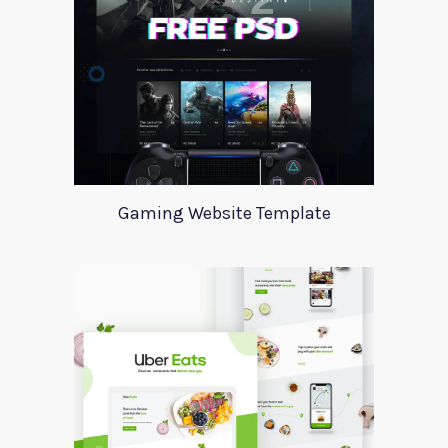
Gaming Website Template