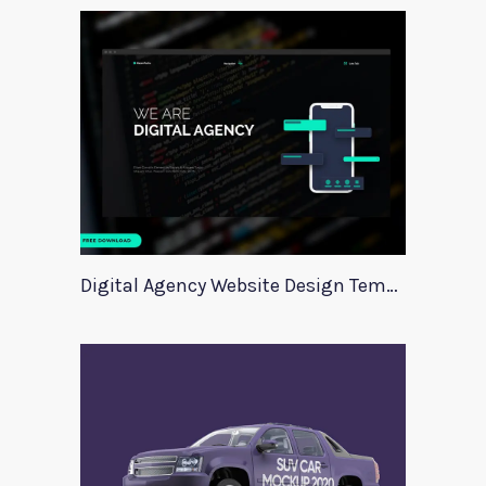
Digital Agency Website Design Template