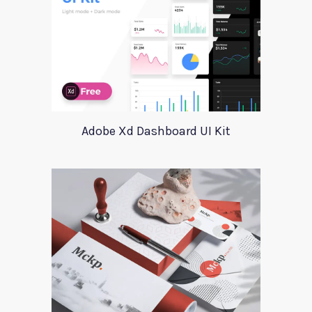
Adobe Xd Dashboard UI Kit