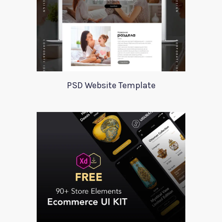
PSD Website Template