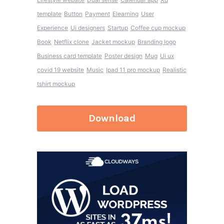
template
Button
Payment
Elearning
User
Experience
Ui designers
Startup
Coffee cup mockup
Book
Netflix clone
Jacket mockup
Branding logo
Business card template
Poster design
Mug
Ui ux
covid 19 website
Music
Ipad 11 pro mockup
Realistic
tshirt mockup
Download