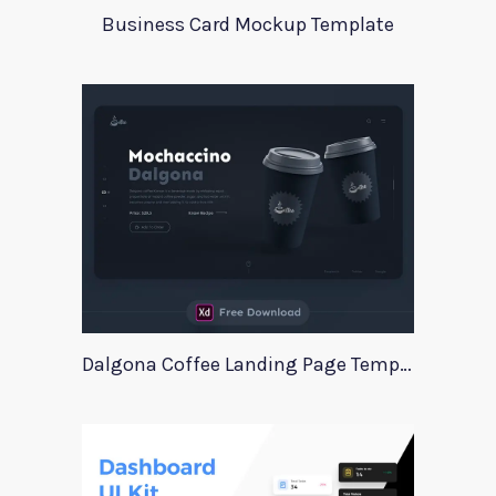
Business Card Mockup Template
Dalgona Coffee Landing Page Template