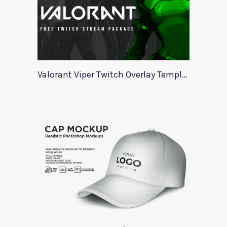
Valorant Viper Twitch Overlay Template