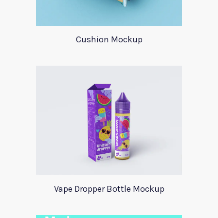
Cushion Mockup
Vape Dropper Bottle Mockup