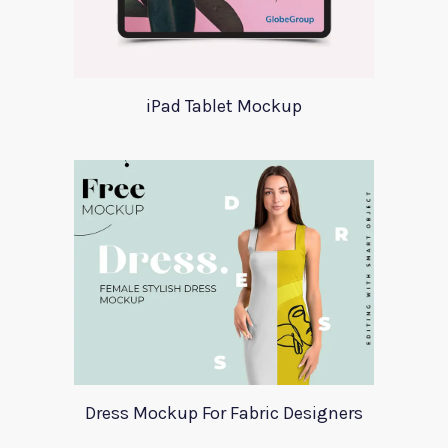
iPad Tablet Mockup
Dress Mockup For Fabric Designers