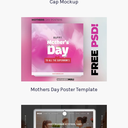
Cap Mockup
Mothers Day Poster Template