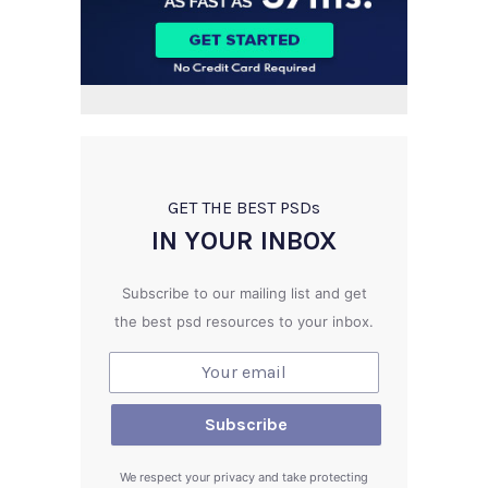
GET THE BEST PSD
s
IN YOUR INBOX
Subscribe to our mailing list and get
the best psd resources to your inbox.
We respect your privacy and take protecting