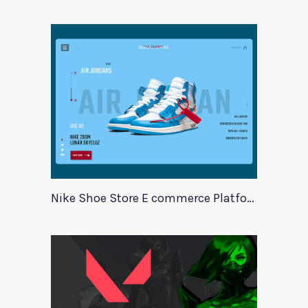
Nike Shoe Store E commerce Platform Template