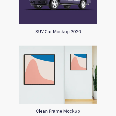
SUV Car Mockup 2020
Clean Frame Mockup