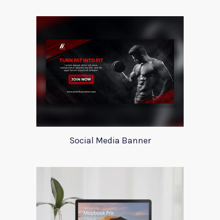
Social Media Banner