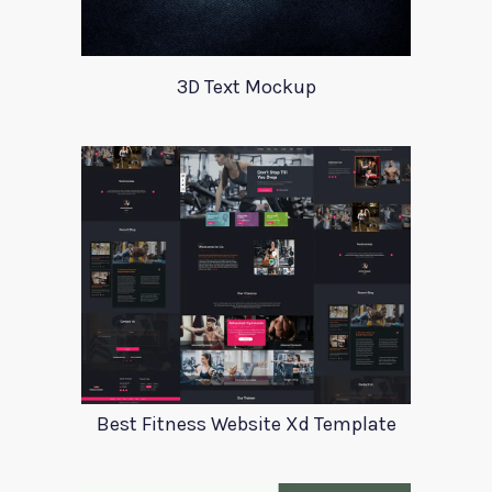
3D Text Mockup
Best Fitness Website Xd Template