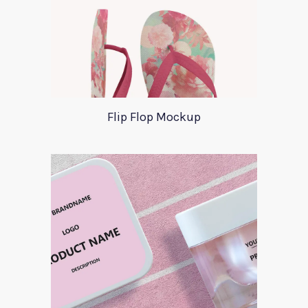
Flip Flop Mockup