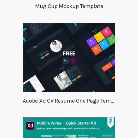
Mug Cup Mockup Template
Adobe Xd CV Resume One Page Template