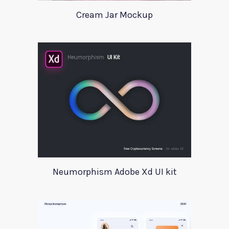
Cream Jar Mockup
Neumorphism Adobe Xd UI kit