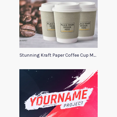
Stunning Kraft Paper Coffee Cup Mockup