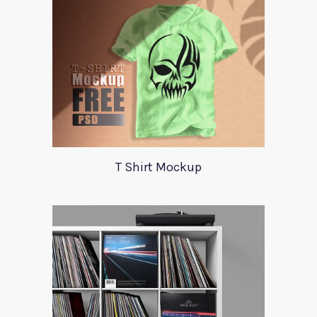
T Shirt Mockup