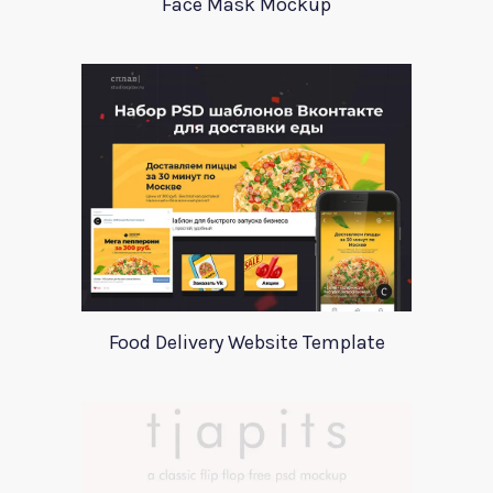
Face Mask Mockup
Food Delivery Website Template