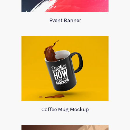
Event Banner
Coffee Mug Mockup