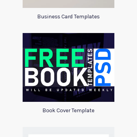
Business Card Templates
Book Cover Template