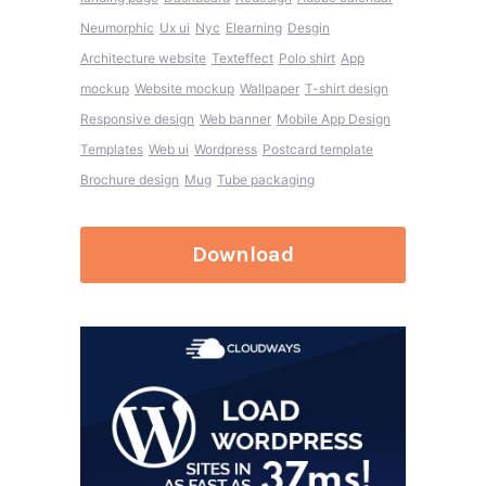
Neumorphic
Ux ui
Nyc
Elearning
Desgin
Architecture website
Texteffect
Polo shirt
App
mockup
Website mockup
Wallpaper
T-shirt design
Responsive design
Web banner
Mobile App Design
Templates
Web ui
Wordpress
Postcard template
Brochure design
Mug
Tube packaging
Download