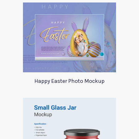
Happy Easter Photo Mockup