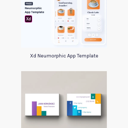
Xd Neumorphic App Template