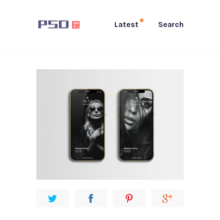
Latest
Search