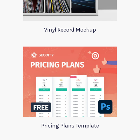
Vinyl Record Mockup
Pricing Plans Template