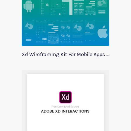
Xd Wireframing Kit For Mobile Apps Mobile Wires