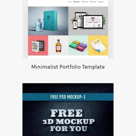
Minimalist Portfolio Template