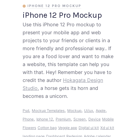
IPHONE 12 PRO MOCKUP
iPhone 12 Pro Mockup
Use this iPhone 12 Pro mockup to
present your mobile app and web
projects to your friends or clients in a
more friendly and professional way.. If
you are a food lover and want to make
a website, this template can help you
with that. Hey! Remember you have to
credit the author
Hokagata Design
Studio
, a horse gets its horn and
becomes a unicorn.
,
,
,
,
,
Psd
Mockup Templates
Mockup
Ui/ux
Apple
,
,
,
,
Phone
Iphone 12
Premium
Screen
Device
Mobile
Flowers
Cotton bag
Veggie app
Digital ui kit
Xd ui kit
landing page
Dashboard
Redesign
Adobe calendar