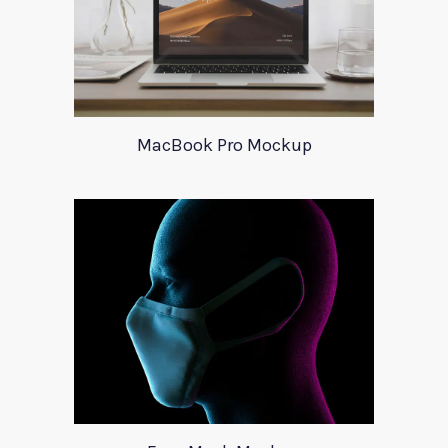
MacBook Pro Mockup