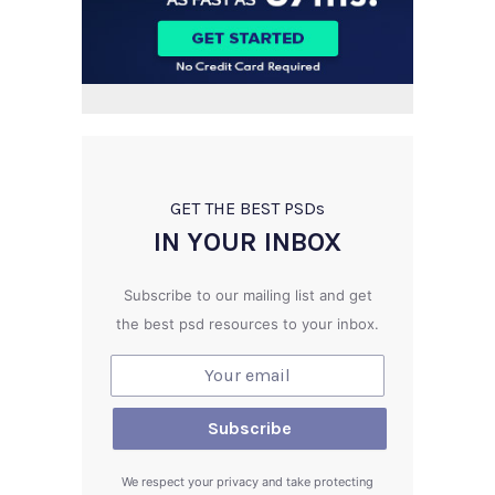
GET THE BEST PSD
s
IN YOUR INBOX
Subscribe to our mailing list and get
the best psd resources to your inbox.
We respect your privacy and take protecting