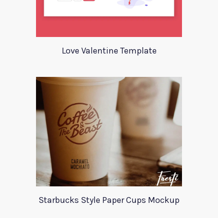
Love Valentine Template
Starbucks Style Paper Cups Mockup