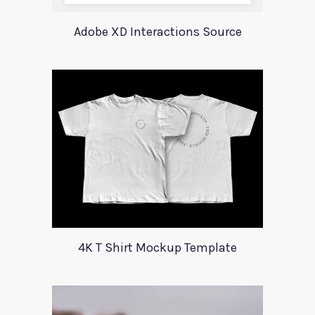
Adobe XD Interactions Source
4K T Shirt Mockup Template