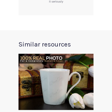
it seriously
Similar resources