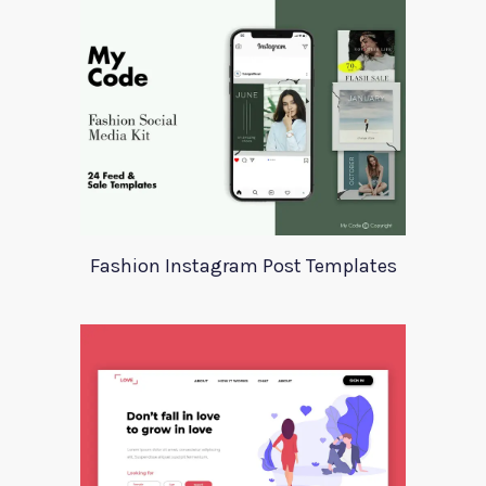
Fashion Instagram Post Templates