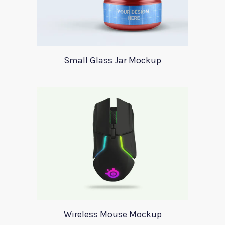
Small Glass Jar Mockup
Wireless Mouse Mockup