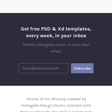
Get free PSD & Xd templates,
every week, in your inbox
13000+ designers trust us with their
email
iPhone 12 Pro Mockup created by
Hokagata Design Studio. Connect with
them on Psdinfo; the global community