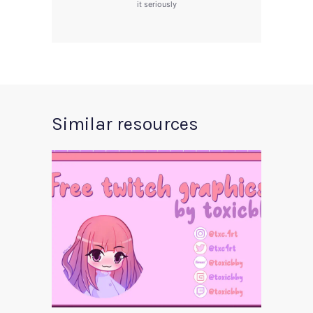
it seriously
Similar resources