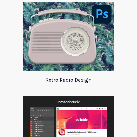
Retro Radio Design