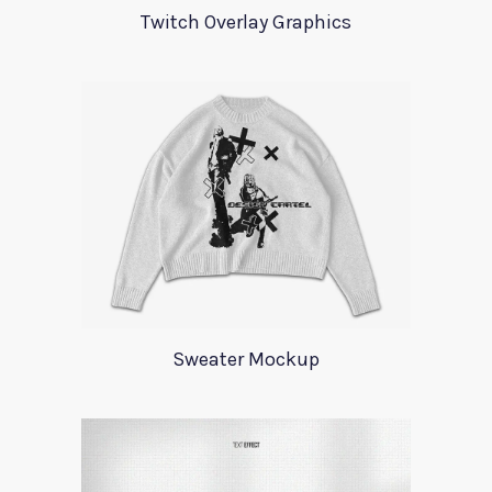
Twitch Overlay Graphics
Sweater Mockup