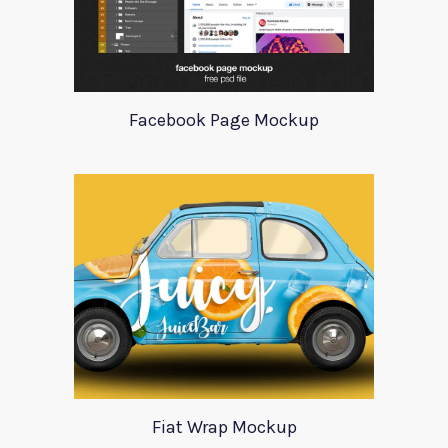
Facebook Page Mockup
Fiat Wrap Mockup