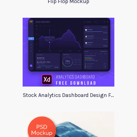
Flip Flop Mockup
Stock Analytics Dashboard Design For Xd