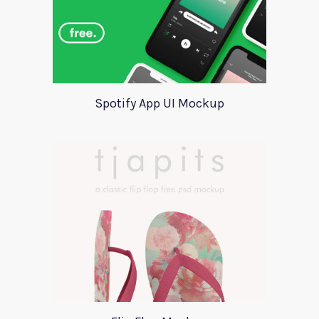
Spotify App UI Mockup