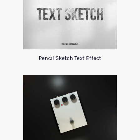
Pencil Sketch Text Effect