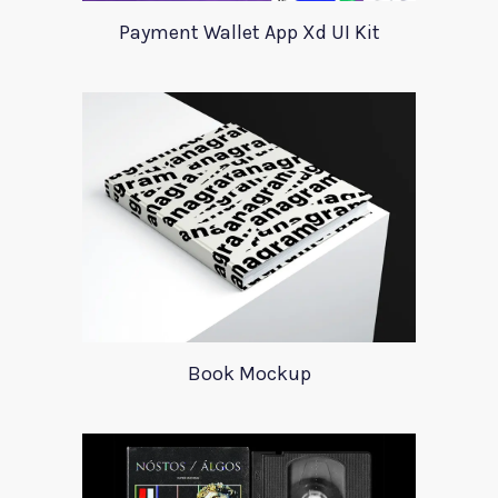
Payment Wallet App Xd UI Kit
Book Mockup