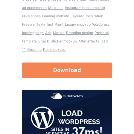
xd ecommerce
Mobile ui
Instagram post template
Nike shoes
Gaming website
Layered
Inspiration
Freebie
Texteffect
Paint
Luxury mockup
Wordpress
landing page
Ads
Marble
Branding design
Proposal
template
Snack
Sticker mockup
After effects
Ipad
11
Greeting
Psd mockups
Download