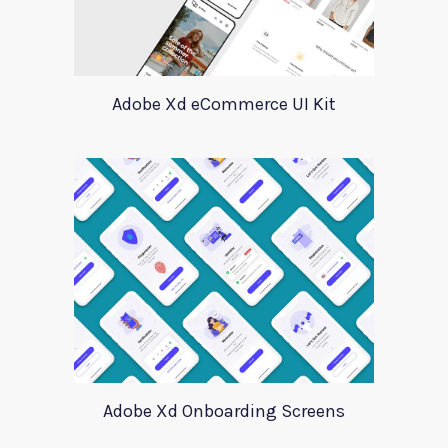
Adobe Xd eCommerce UI Kit
Adobe Xd Onboarding Screens