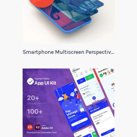
Smartphone Multiscreen Perspective Mockup