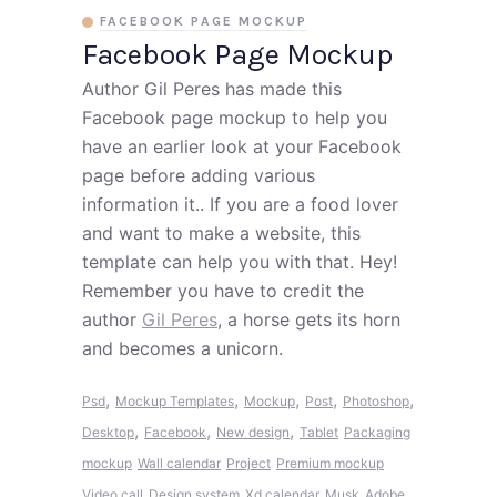
FACEBOOK PAGE MOCKUP
Facebook Page Mockup
Author Gil Peres has made this
Facebook page mockup to help you
have an earlier look at your Facebook
page before adding various
information it.. If you are a food lover
and want to make a website, this
template can help you with that. Hey!
Remember you have to credit the
author
Gil Peres
, a horse gets its horn
and becomes a unicorn.
,
,
,
,
,
Psd
Mockup Templates
Mockup
Post
Photoshop
,
,
,
Desktop
Facebook
New design
Tablet
Packaging
mockup
Wall calendar
Project
Premium mockup
Video call
Design system
Xd calendar
Musk
Adobe