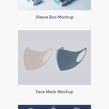
Sleeve Box Mockup
Face Mask Mockup