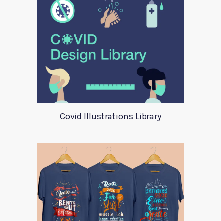
Covid Illustrations Library