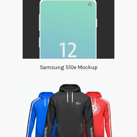
Samsung S10e Mockup