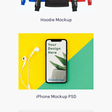
Hoodie Mockup
iPhone Mockup PSD