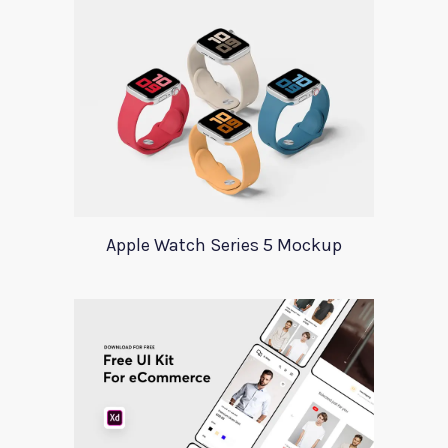
Apple Watch Series 5 Mockup