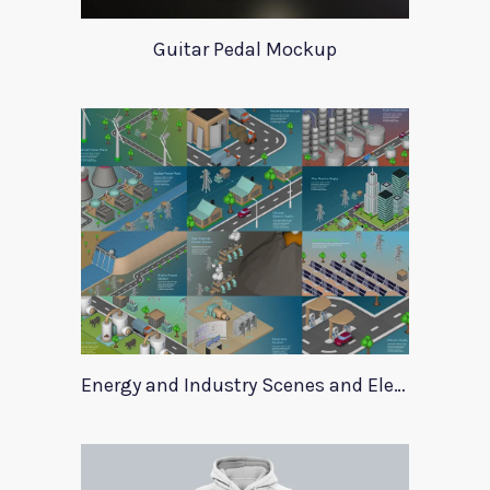
Guitar Pedal Mockup
Energy and Industry Scenes and Elements