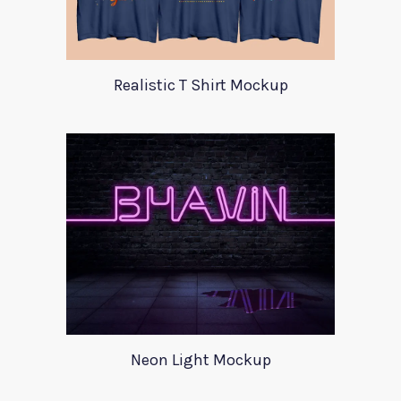
Realistic T Shirt Mockup
Neon Light Mockup