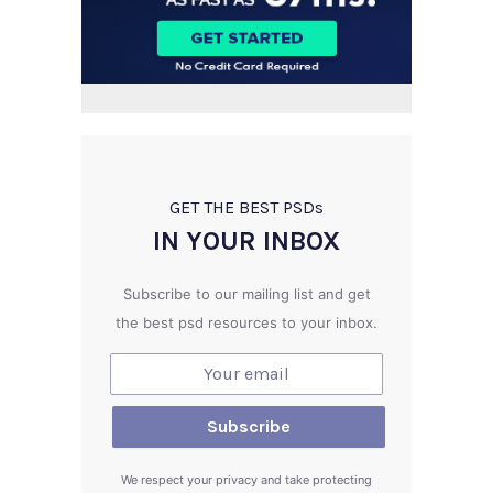
GET THE BEST PSD
s
IN YOUR INBOX
Subscribe to our mailing list and get
the best psd resources to your inbox.
We respect your privacy and take protecting