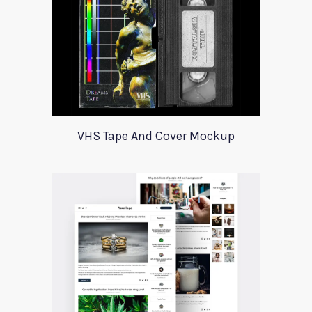
VHS Tape And Cover Mockup