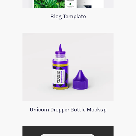
Blog Template
Unicorn Dropper Bottle Mockup