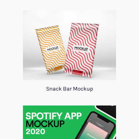
Snack Bar Mockup