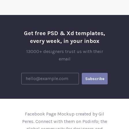
Get free PSD & Xd templates,
every week, in your inbox
13000+ designers trust us with their
email
Facebook Page Mockup created by Gil
Peres. Connect with them on Psdinfo; the
global community for designers and