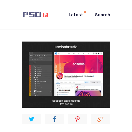
Latest
Search