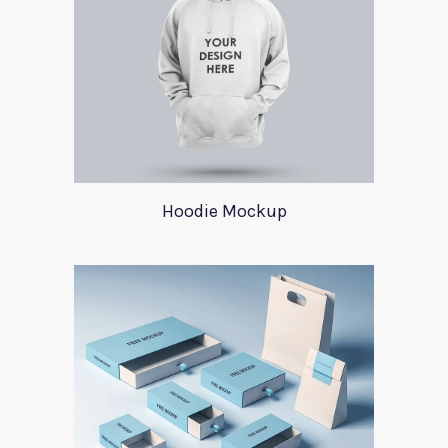
Hoodie Mockup