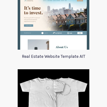
Real Estate Website Template AIT