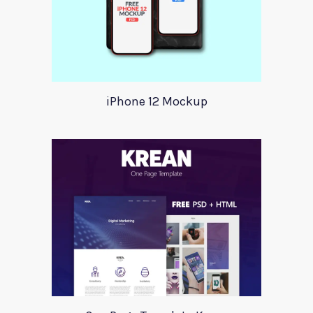
iPhone 12 Mockup