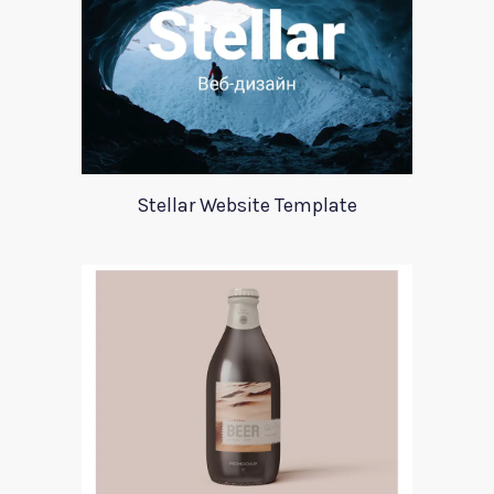
Stellar Website Template