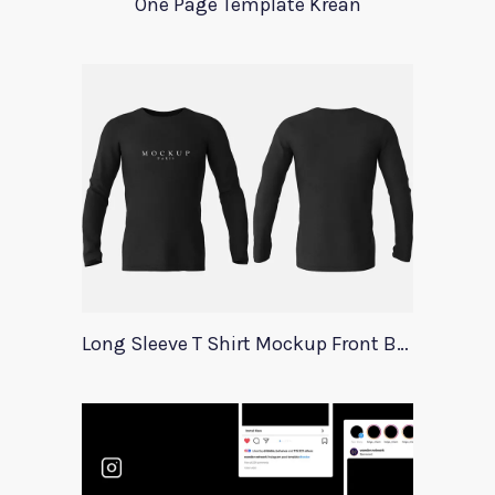
One Page Template Krean
Long Sleeve T Shirt Mockup Front Back