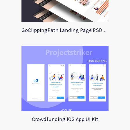
GoClippingPath Landing Page PSD Template
Crowdfunding iOS App UI Kit