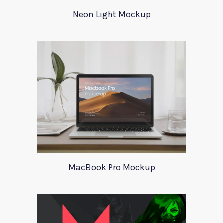
Neon Light Mockup
MacBook Pro Mockup