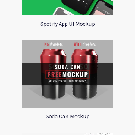
Spotify App UI Mockup
Soda Can Mockup