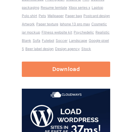
packaging
Resume temlate
Xbox series x
Laptop
Polo shirt
Pets
Wallpaper
Paper bag
Postcard design
Artwork
Paper texture
Iphone 13 pro max
Cosmetic
jar mockup
Fitness website kit
Psychedelic
Realistic
Blank
Sofa
Futebol
Soccer
Landscape
Google pixel
5
Beer label design
Design agency
Stock
Download