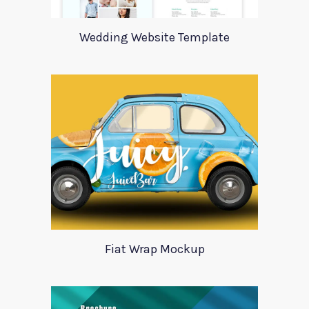
Wedding Website Template
Fiat Wrap Mockup