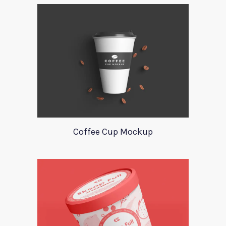
Coffee Cup Mockup