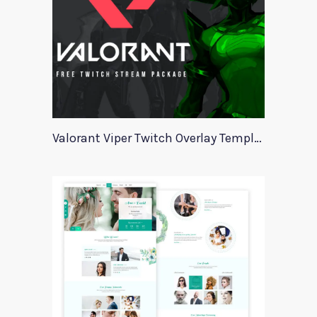
Valorant Viper Twitch Overlay Template