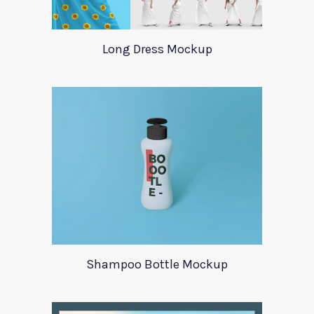
Long Dress Mockup
Shampoo Bottle Mockup