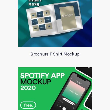
Brochure T Shirt Mockup