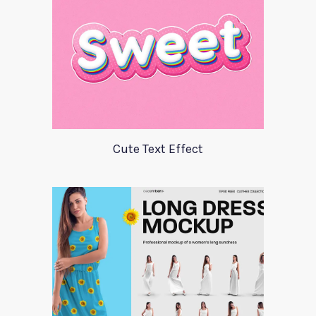
Cute Text Effect