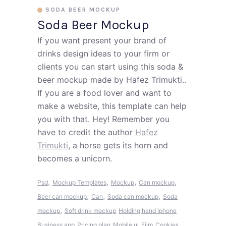
SODA BEER MOCKUP
Soda Beer Mockup
If you want present your brand of
drinks design ideas to your firm or
clients you can start using this soda &
beer mockup made by Hafez Trimukti..
If you are a food lover and want to
make a website, this template can help
you with that. Hey! Remember you
have to credit the author
Hafez
Trimukti
, a horse gets its horn and
becomes a unicorn.
,
,
,
,
Psd
Mockup Templates
Mockup
Can mockup
,
,
,
Beer can mockup
Can
Soda can mockup
Soda
,
mockup
Soft drink mockup
Holding hand iphone
Business app
Pricing plan
Mobile ui
Film
Cookies