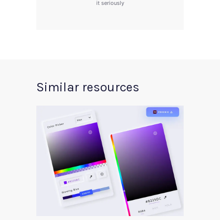
it seriously
Similar resources