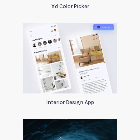
Xd Color Picker
Interior Design App