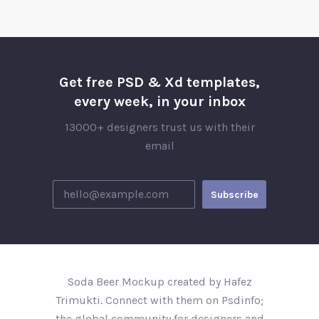
Get free PSD & Xd templates,
every week, in your inbox
13000+ designers trust us with their
email
Soda Beer Mockup created by Hafez
Trimukti. Connect with them on Psdinfo;
the global community for designers and