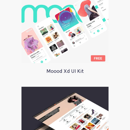
Moood Xd UI Kit