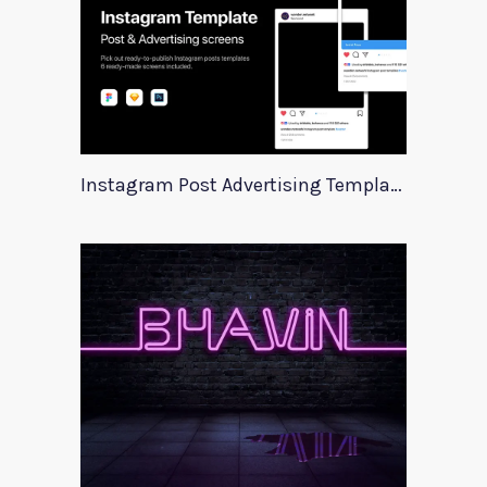
Instagram Post Advertising Templates