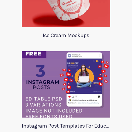
Ice Cream Mockups
Instagram Post Templates For Education