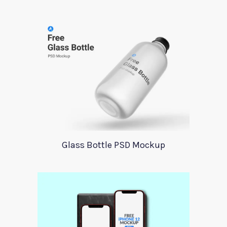
Glass Bottle PSD Mockup