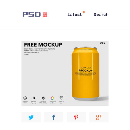
Latest
Search