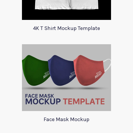
4K T Shirt Mockup Template
Face Mask Mockup