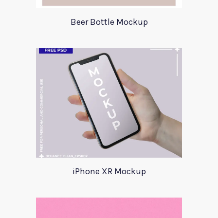
Beer Bottle Mockup
iPhone XR Mockup