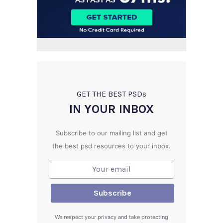
GET THE BEST PSD
s
IN YOUR INBOX
Subscribe to our mailing list and get
the best psd resources to your inbox.
We respect your privacy and take protecting