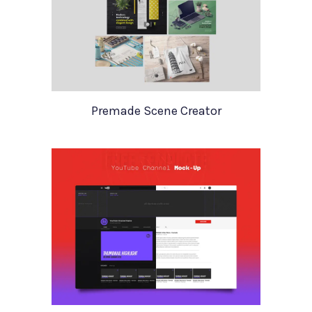
Premade Scene Creator