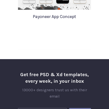
Payoneer App Concept
Get free PSD & Xd templates,
every week, in your inbox
13000+ designers trust us with their
email