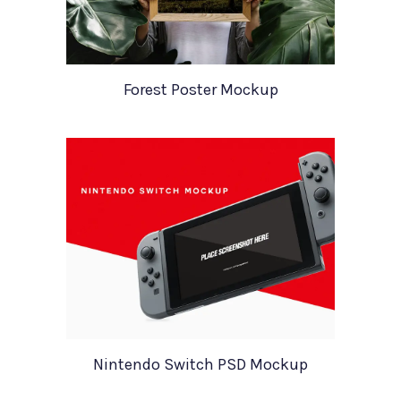
Forest Poster Mockup
Nintendo Switch PSD Mockup