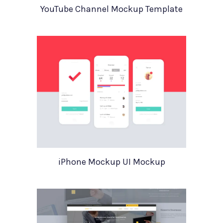
YouTube Channel Mockup Template
iPhone Mockup UI Mockup