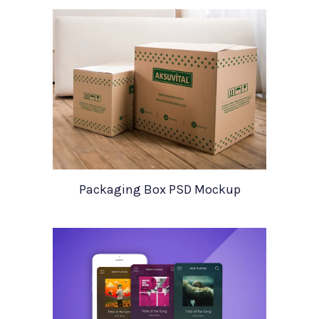
Packaging Box PSD Mockup