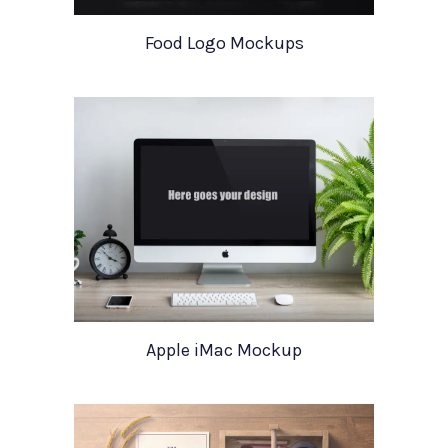
Food Logo Mockups
Apple iMac Mockup