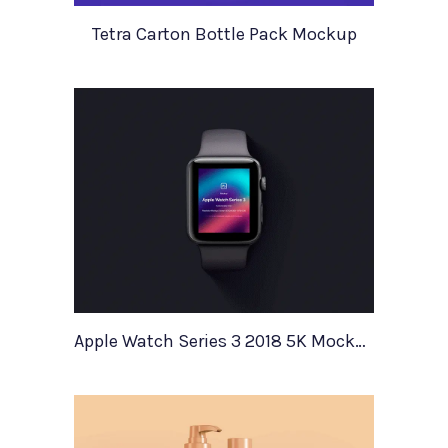
Tetra Carton Bottle Pack Mockup
Apple Watch Series 3 2018 5K Mockup