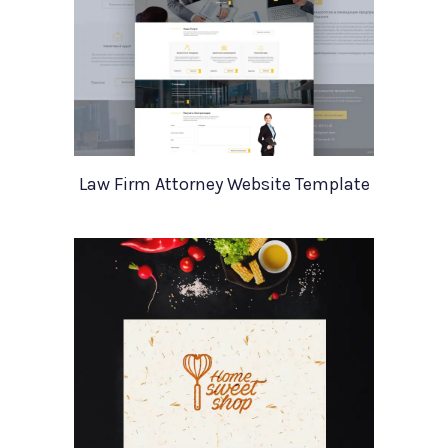
Law Firm Attorney Website Template