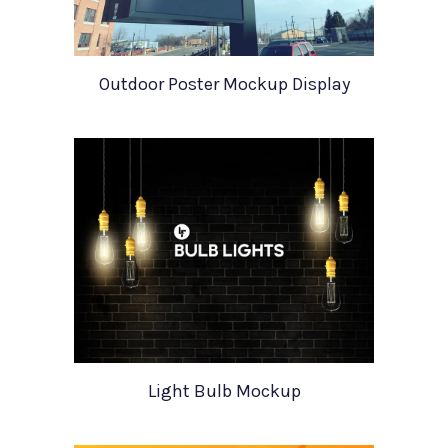
Outdoor Poster Mockup Display
Light Bulb Mockup