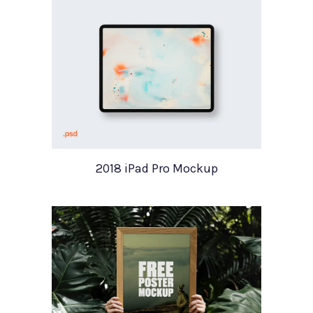
2018 iPad Pro Mockup