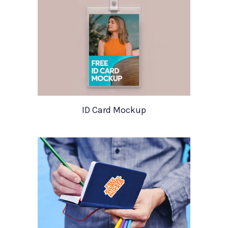
ID Card Mockup