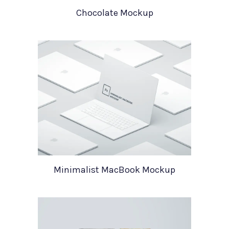
Chocolate Mockup
Minimalist MacBook Mockup