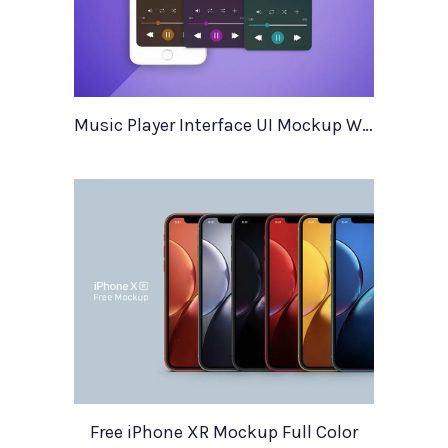
Music Player Interface UI Mockup With Illustrations
Free iPhone XR Mockup Full Color