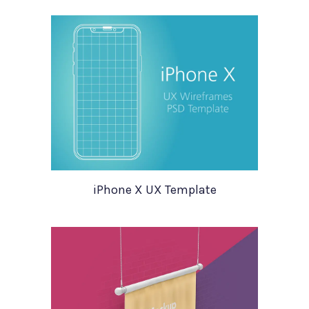
iPhone X UX Template