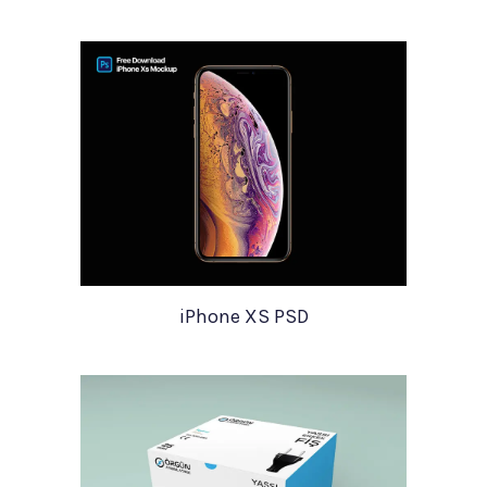
iPhone XS PSD