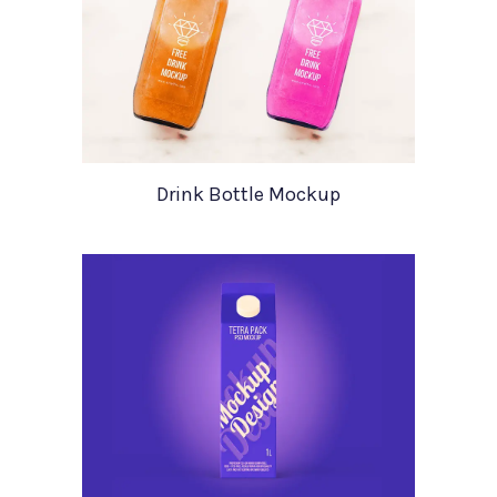
Drink Bottle Mockup