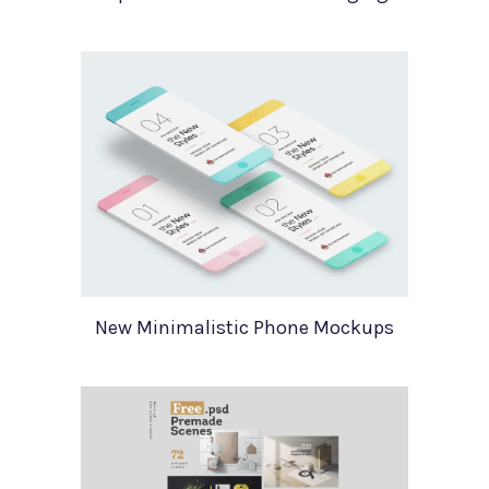
New Minimalistic Phone Mockups