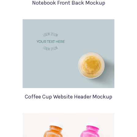
Notebook Front Back Mockup
Coffee Cup Website Header Mockup