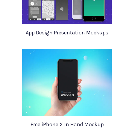
App Design Presentation Mockups
Free iPhone X In Hand Mockup