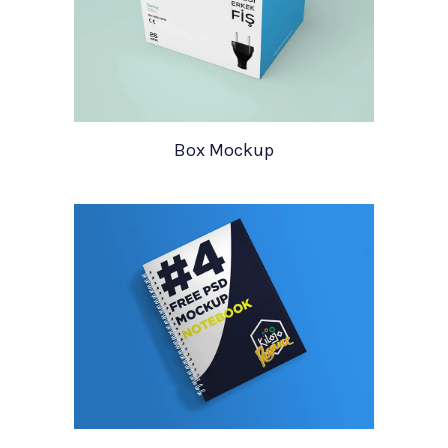
Box Mockup