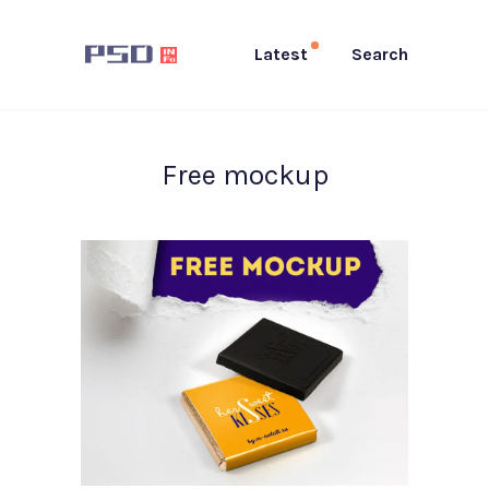
Latest
Search
Free mockup