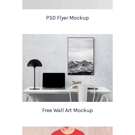
PSD Flyer Mockup
Free Wall Art Mockup