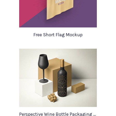
Free Short Flag Mockup
Perspective Wine Bottle Packaging Mockup