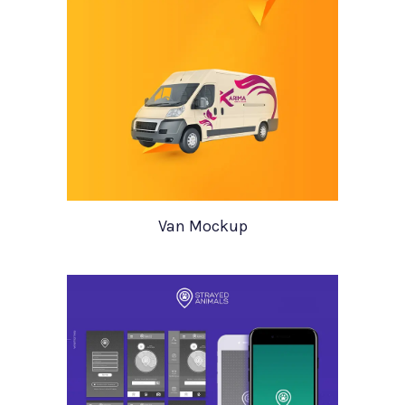
Van Mockup