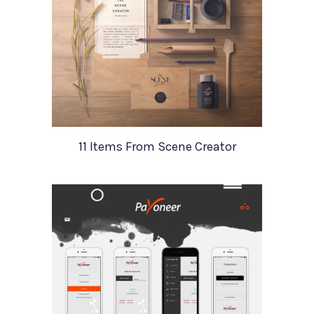
11 Items From Scene Creator