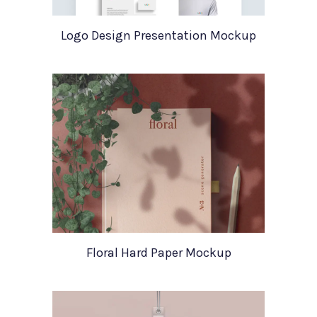
Logo Design Presentation Mockup
Floral Hard Paper Mockup