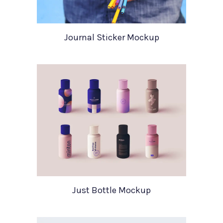
Journal Sticker Mockup
Just Bottle Mockup