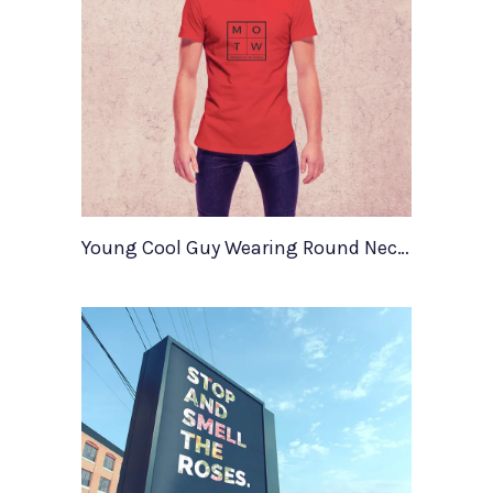
Young Cool Guy Wearing Round Neck T Shirt Mockup