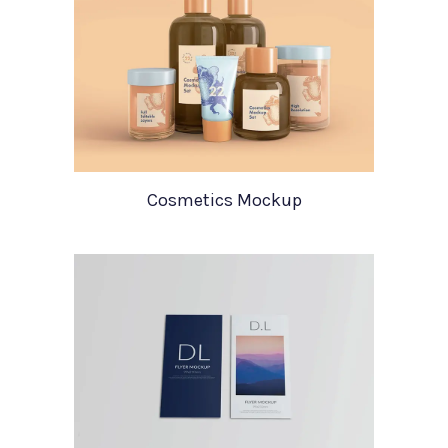
Cosmetics Mockup