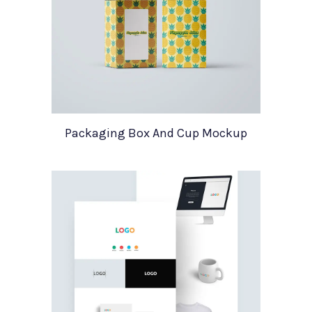
Packaging Box And Cup Mockup