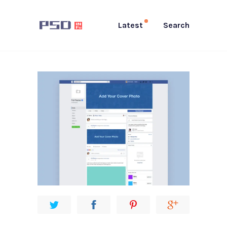
Latest
Search