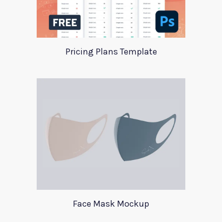
Pricing Plans Template
Face Mask Mockup