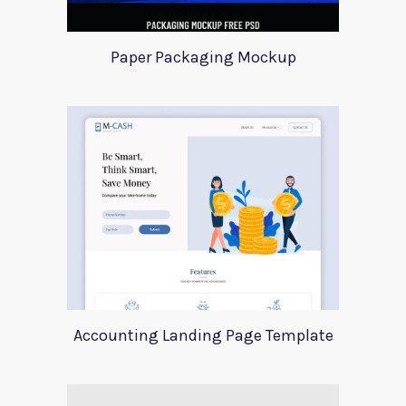
Paper Packaging Mockup
Accounting Landing Page Template