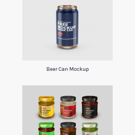
Beer Can Mockup