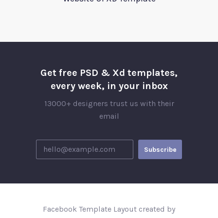
Get free PSD & Xd templates,
every week, in your inbox
13000+ designers trust us with their
email
Facebook Template Layout created by