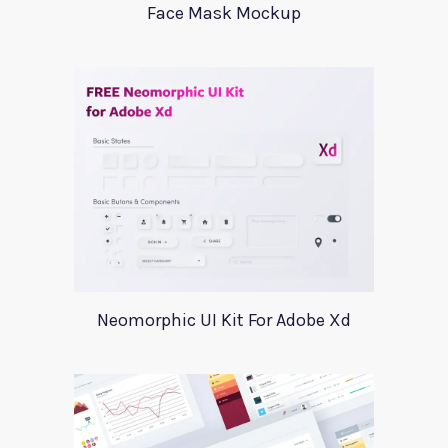
Face Mask Mockup
Neomorphic UI Kit For Adobe Xd