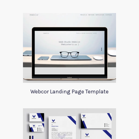
Webcor Landing Page Template