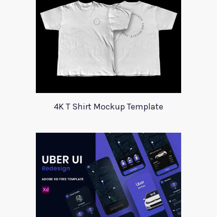
4K T Shirt Mockup Template