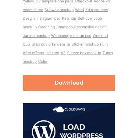
Yellow
Cv template one page
Checkout
Adobe xd
ecommerce
Subway mockup
Word
Xd resources
Desgin
Instagram psd
Petshop
Selflove
Logo
mockup
Coaching
Shampoo
Responsive design
Jacket mockup
White mug mockup psd
Wrinkled
Cup
Ui ux covid 19 website
Sticker mockup
Fully
After effects
Isolated
A3
Sleeve box mockup
Tubes
mockup
Color
Download