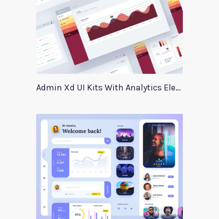
Admin Xd UI Kits With Analytics Elements