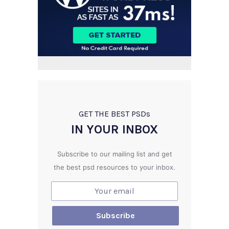
GET THE BEST PSD
s
IN YOUR INBOX
Subscribe to our mailing list and get
the best psd resources to your inbox.