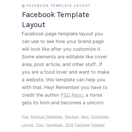
FACEBOOK TEMPLATE LAYOUT
Facebook Template
Layout
Facebook page template layout you
can use to see how your brand page
will look like after you customize it.
Some elements are editable like cover
area, post article, and other stuff.. If
you are a food lover and want to make
a website, this template can help you
with that. Hey! Remember you have to
credit the author
PSD Repo
, a horse
gets its horn and becomes a unicorn.
,
,
,
,
,
Psd
Mockup Templates
Mockup
New
Download
,
,
,
Layout
Free
Facebook
2016
Package
Hospital