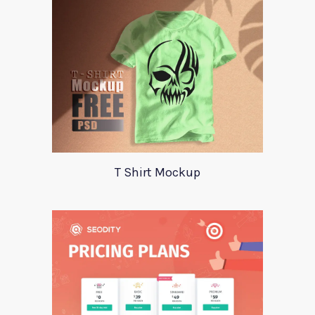
T Shirt Mockup