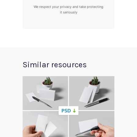
We respect your privacy and take protecting
it seriously
Similar resources