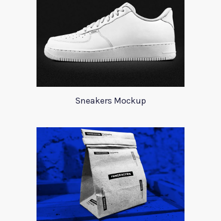
Sneakers Mockup