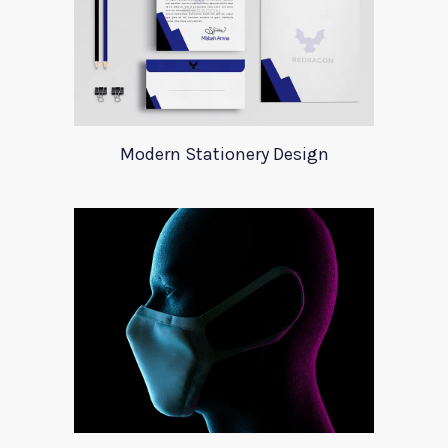
Modern Stationery Design