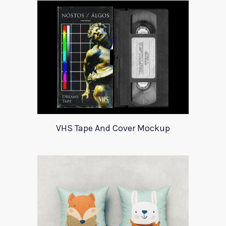
VHS Tape And Cover Mockup