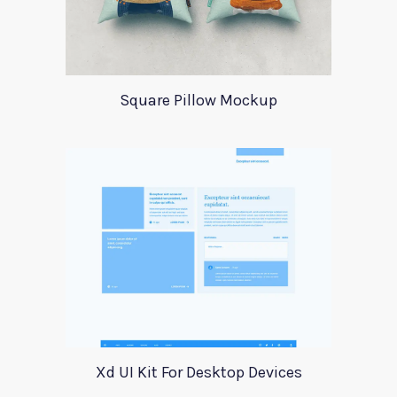
Square Pillow Mockup
Xd UI Kit For Desktop Devices