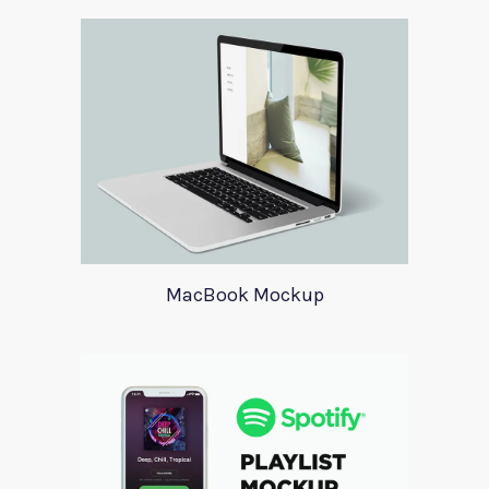
MacBook Mockup