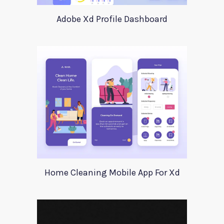
Adobe Xd Profile Dashboard
Home Cleaning Mobile App For Xd