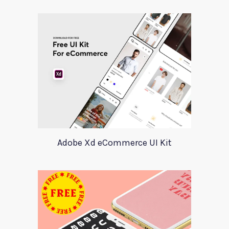
Adobe Xd eCommerce UI Kit