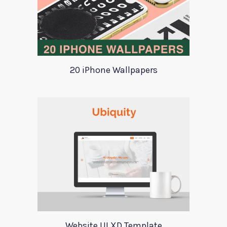
20 iPhone Wallpapers
Website UI XD Template