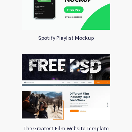
Spotify Playlist Mockup
The Greatest Film Website Template