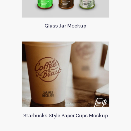
Glass Jar Mockup
Starbucks Style Paper Cups Mockup