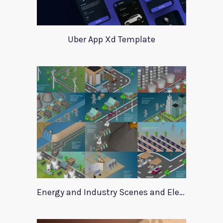
Uber App Xd Template
Energy and Industry Scenes and Elements