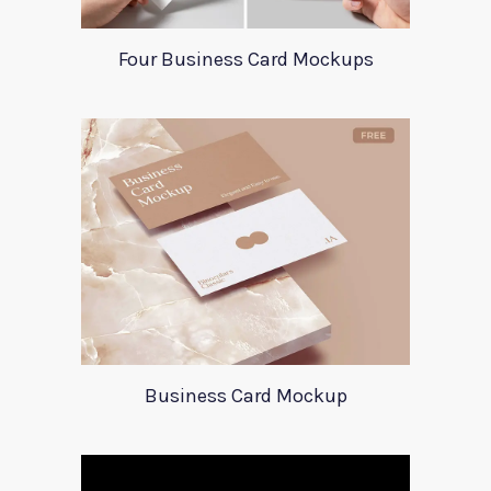
Four Business Card Mockups
Business Card Mockup