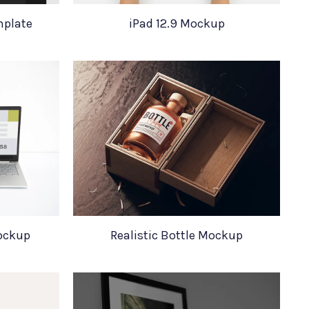
mplate
iPad 12.9 Mockup
ockup
Realistic Bottle Mockup