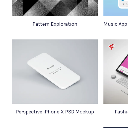
Pattern Exploration
Perspective iPhone X PSD Mockup
Fashi