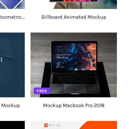
iPhone XS iPhone XS Max Isometric Mockups
Billboard Animated Mockup
4 Mockup
Mockup Macbook Pro 2018