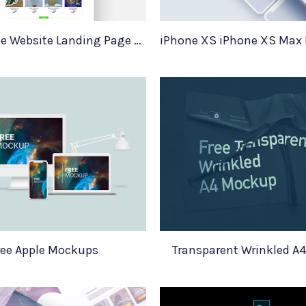
Ecommerce Website Landing Page Template
ree Apple Mockups
Transparent Wrinkled A