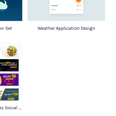
on Set
Weather Application Design
Facebook Banner Templates Social Media Food Banners