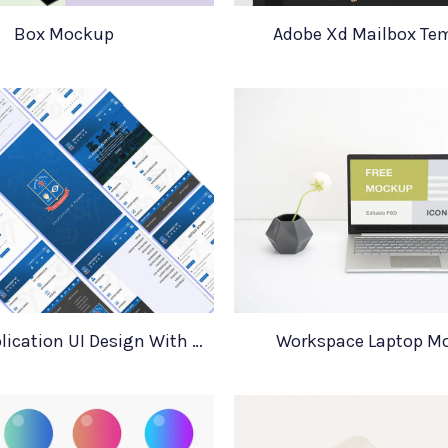
Box Mockup
Adobe Xd Mailbox Te
Mobile Application UI Design With Mockups
Workspace Laptop M