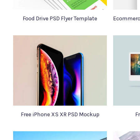
Food Drive PSD Flyer Template
Free iPhone XS XR PSD Mockup
F