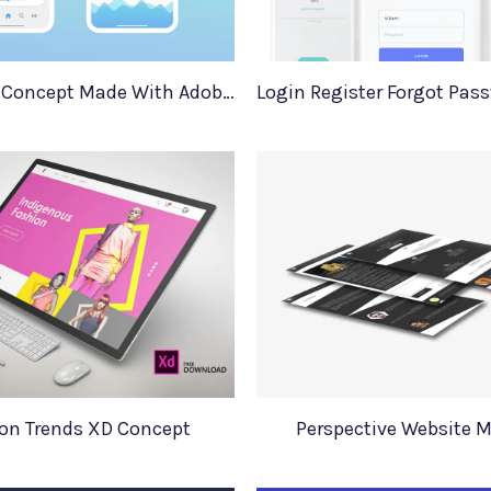
Music App Concept Made With Adobe XD
on Trends XD Concept
Perspective Website 