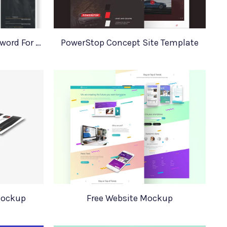
Login Register Forgot Password For Adobe XD
PowerStop Concept Site Template
Mockup
Free Website Mockup