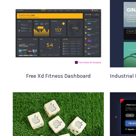
Free Xd Fitness Dashboard