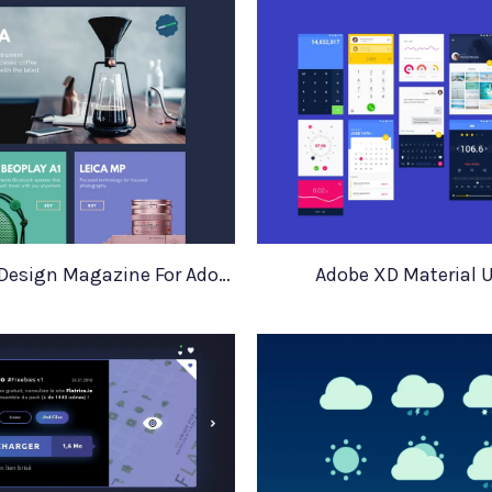
Industrial Design Magazine For Adobe XD
Adobe XD Material U