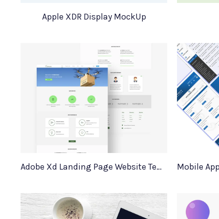
Apple XDR Display MockUp
Adobe Xd Landing Page Website Template