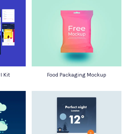
I Kit
Food Packaging Mockup