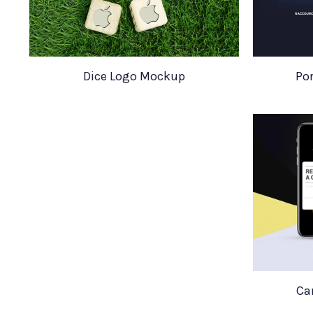
Dice Logo Mockup
Por
Ca