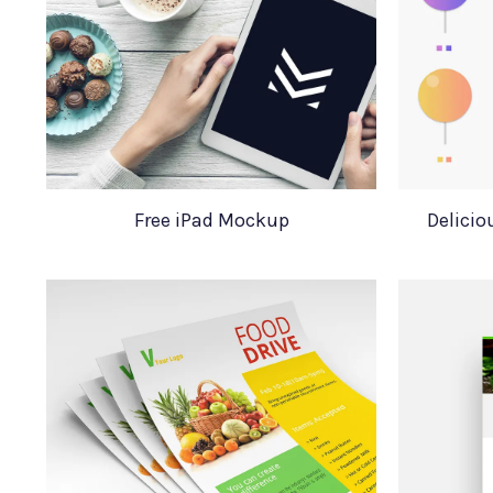
Free iPad Mockup
Delicio