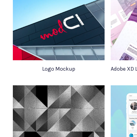
Logo Mockup