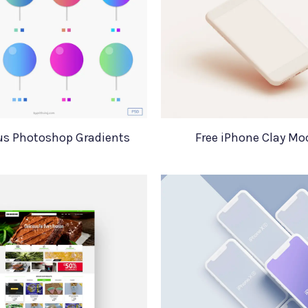
us Photoshop Gradients
Free iPhone Clay M