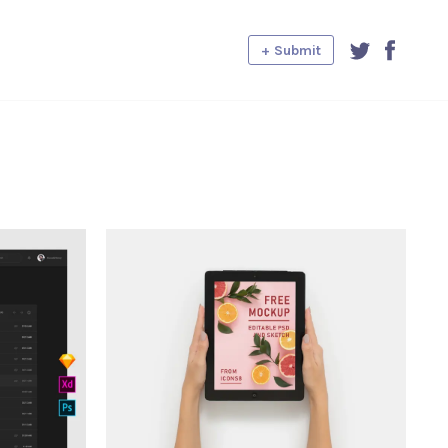
+ Submit