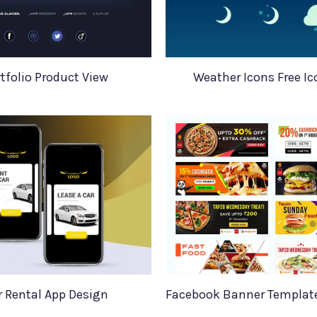
tfolio Product View
Weather Icons Free Ic
r Rental App Design