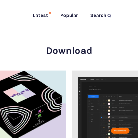
Latest
Popular
Search
Download