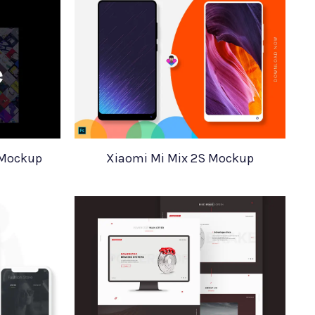
 Mockup
Xiaomi Mi Mix 2S Mockup