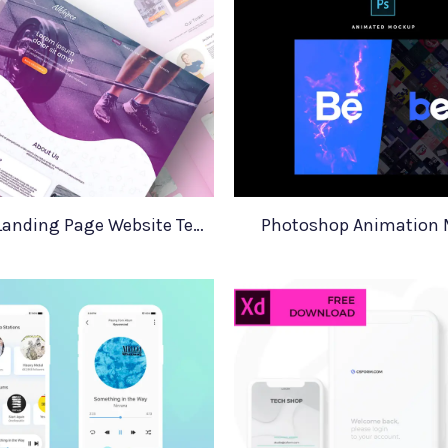
Adobe XD Landing Page Website Template
Photoshop Animation