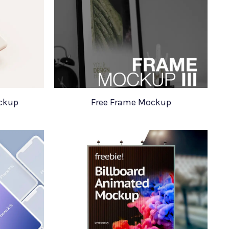
ockup
Free Frame Mockup