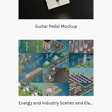
Guitar Pedal Mockup
Energy and Industry Scenes and Elements