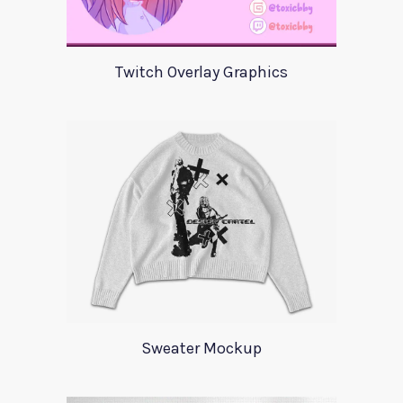
Twitch Overlay Graphics
Sweater Mockup