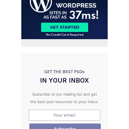
GET THE BEST PSD
s
IN YOUR INBOX
Subscribe to our mailing list and get
the best psd resources to your inbox.