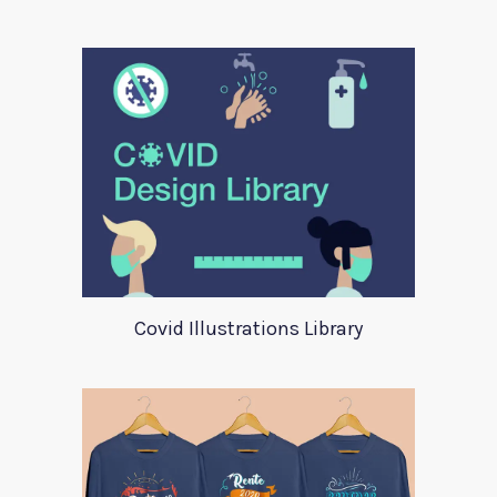
Covid Illustrations Library