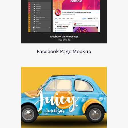
Facebook Page Mockup