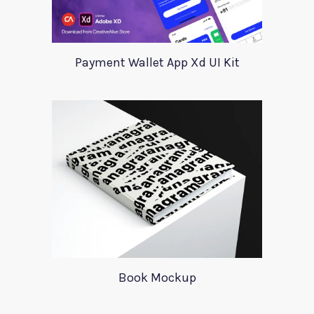
Payment Wallet App Xd UI Kit
Book Mockup