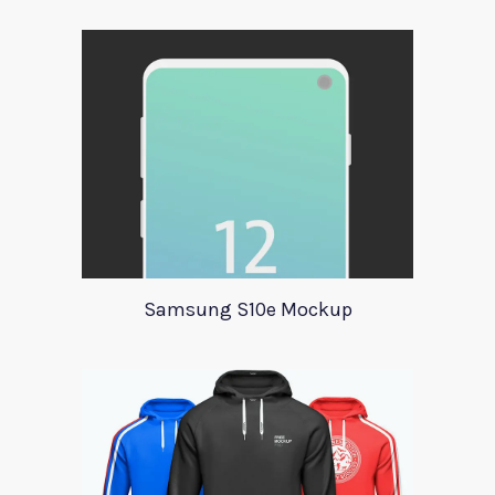
Samsung S10e Mockup