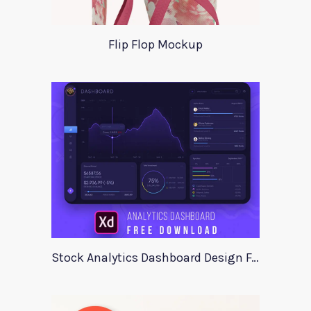
Flip Flop Mockup
Stock Analytics Dashboard Design For Xd