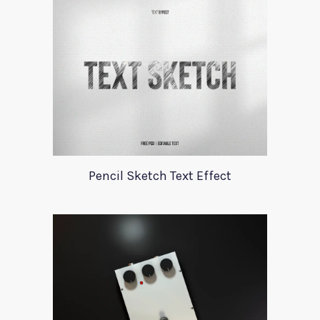
Pencil Sketch Text Effect