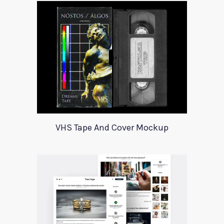
VHS Tape And Cover Mockup