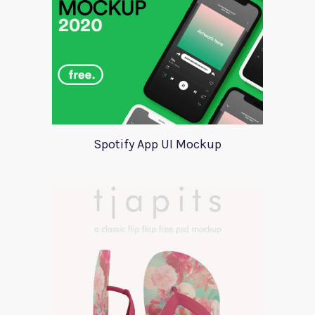
Spotify App UI Mockup