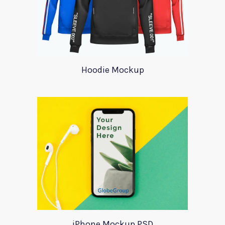
Hoodie Mockup
iPhone Mockup PSD