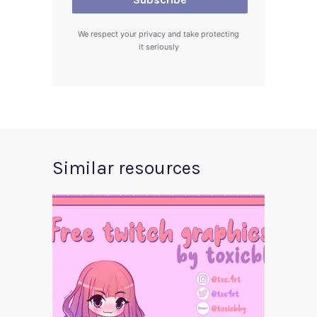
We respect your privacy and take protecting
it seriously
Similar resources