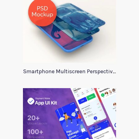
Smartphone Multiscreen Perspective Mockup