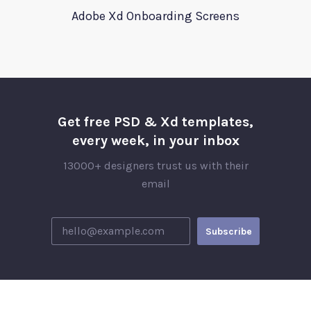
Adobe Xd Onboarding Screens
Get free PSD & Xd templates,
every week, in your inbox
13000+ designers trust us with their
email