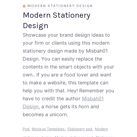
MODERN STATIONERY DESIGN
Modern Stationery
Design
Showcase your brand design ideas to
your firm or clients using this modern
stationery design made by Misbah01
Design. You can easily replace the
contents in the smart objects with your
own.. If you are a food lover and want
to make a website, this template can
help you with that. Hey! Remember you
have to credit the author
Misbah01
Design
, a horse gets its horn and
becomes a unicorn.
,
,
,
Psd
Mockup Templates
Stationery psd
Modern