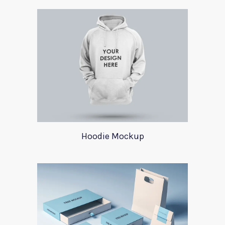
Hoodie Mockup