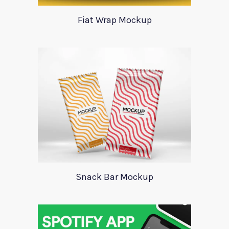
Fiat Wrap Mockup
Snack Bar Mockup