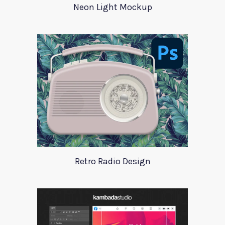
Neon Light Mockup
Retro Radio Design