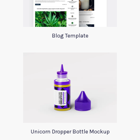
Blog Template
Unicorn Dropper Bottle Mockup