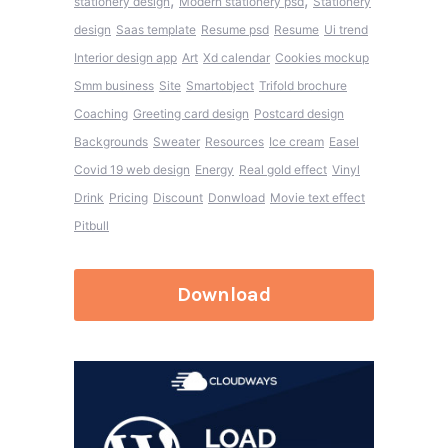
,
,
stationery design
Modern stationery psd
Stationery
design
Saas template
Resume psd
Resume
Ui trend
Interior design app
Art
Xd calendar
Cookies mockup
Smm business
Site
Smartobject
Trifold brochure
Coaching
Greeting card design
Postcard design
Backgrounds
Sweater
Resources
Ice cream
Easel
Covid 19 web design
Energy
Real gold effect
Vinyl
Drink
Pricing
Discount
Donwload
Movie text effect
Pitbull
Download