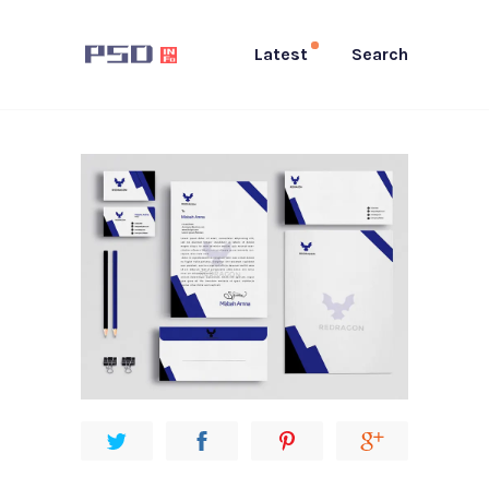
Latest
Search