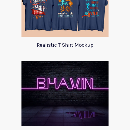
Realistic T Shirt Mockup