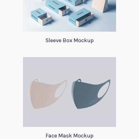
Sleeve Box Mockup
Face Mask Mockup