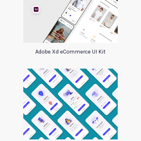
Adobe Xd eCommerce UI Kit