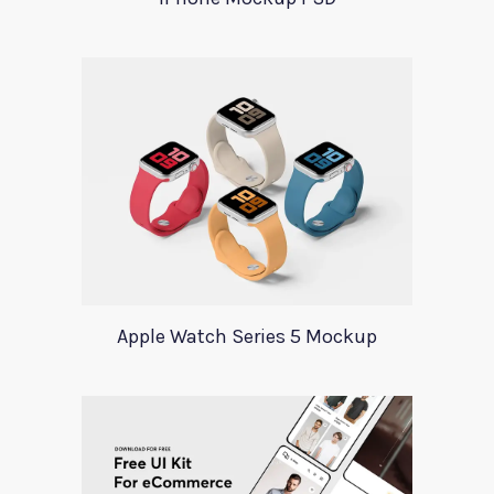
Apple Watch Series 5 Mockup