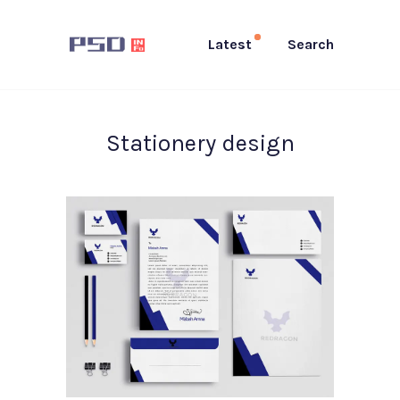
Latest
Search
Stationery design