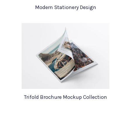
Modern Stationery Design
Trifold Brochure Mockup Collection