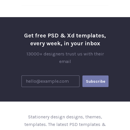
Get free PSD & Xd templates,
every week, in your inbox
13000+ designers trust us with their
email
Stationery design designs, themes,
templates. The latest PSD templates &