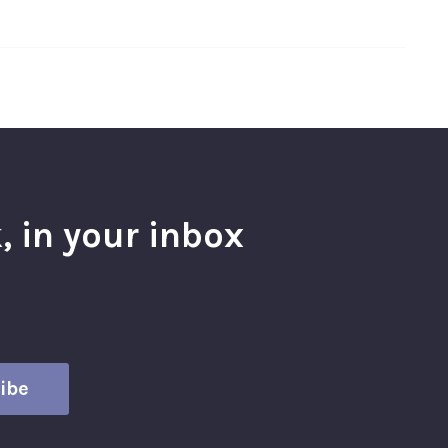
, in your inbox
l