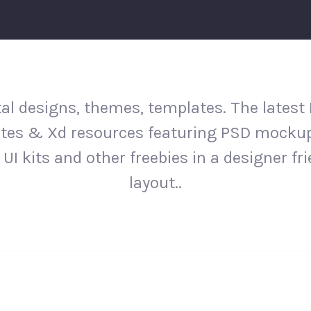
al designs, themes, templates. The latest
tes & Xd resources featuring PSD mockup
 UI kits and other freebies in a designer fr
layout..