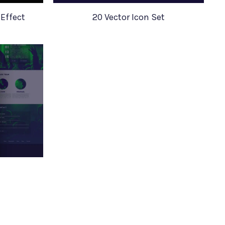
Effect
20 Vector Icon Set