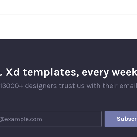
 Xd templates, every week
13000+ designers trust us with their emai