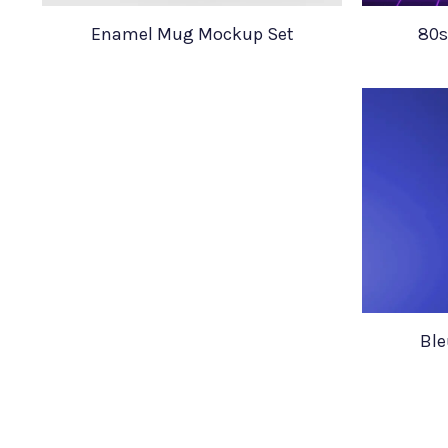
Enamel Mug Mockup Set
80s
Ble