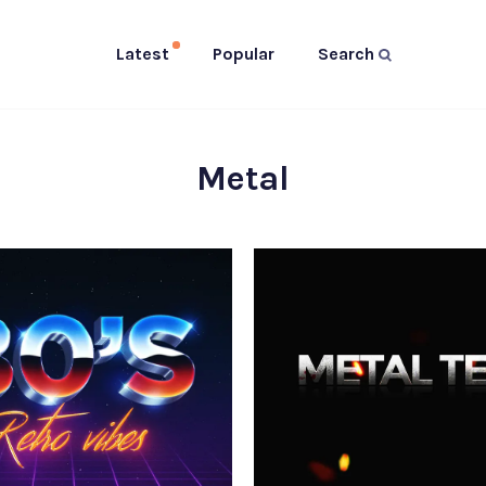
Latest
Popular
Search
Metal