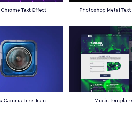
 Chrome Text Effect
Photoshop Metal Text 
u Camera Lens Icon
Music Template