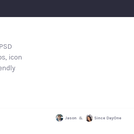
 PSD
s, icon
iendly
Jason
&
Since DayOne