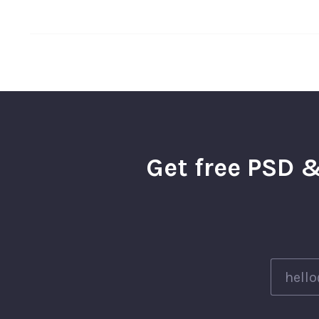
Get free PSD &