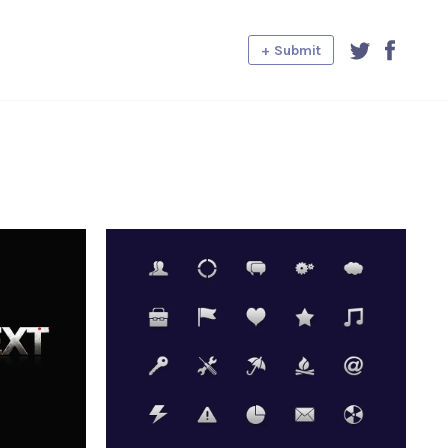
+ Submit