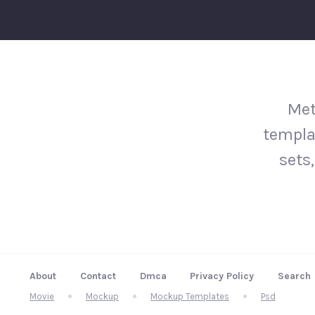
Met
templa
sets,
About
Contact
Dmca
Privacy Policy
Search
Movie
Mockup
Mockup Templates
Psd