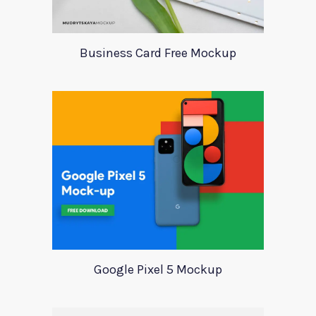
Business Card Free Mockup
Google Pixel 5 Mockup