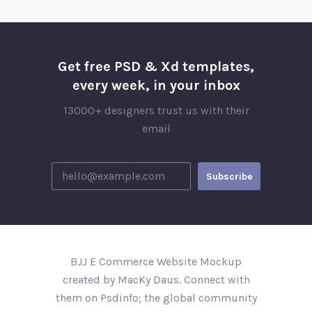
Get free PSD & Xd templates,
every week, in your inbox
13000+ designers trust us with their
email
BJJ E Commerce Website Mockup
created by MacKy Daus. Connect with
them on Psdinfo; the global community