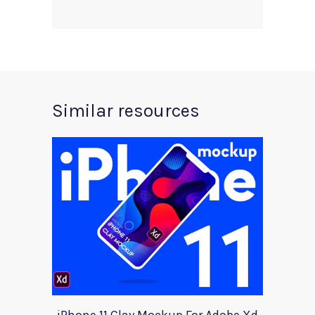
Similar resources