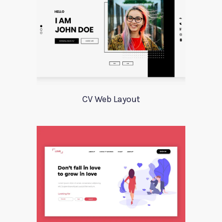
CV Web Layout