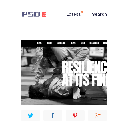
Latest
Search