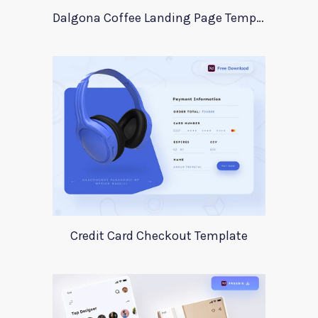
Dalgona Coffee Landing Page Template
Credit Card Checkout Template