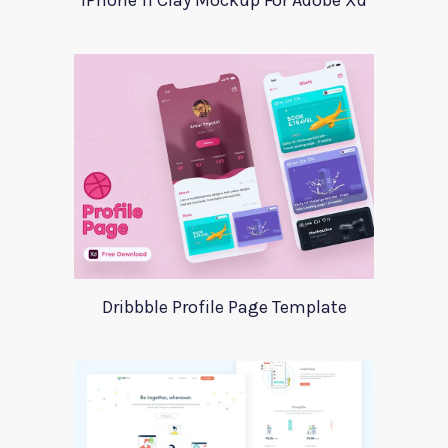
iPhone 11 Clay Mockup For Adobe Xd
Dribbble Profile Page Template