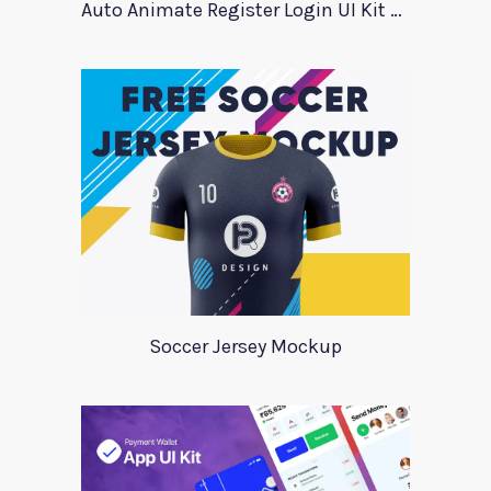
Auto Animate Register Login UI Kit For Adobe XD
Soccer Jersey Mockup