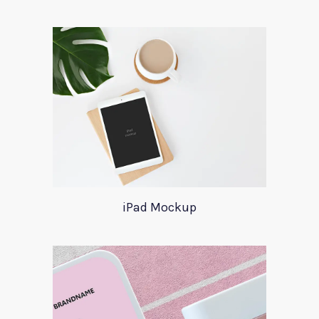
iPad Mockup