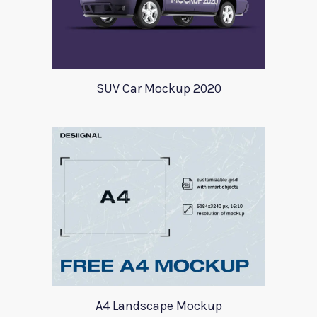
SUV Car Mockup 2020
A4 Landscape Mockup