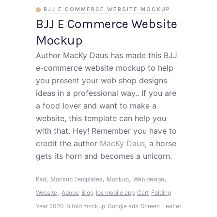
BJJ E COMMERCE WEBSITE MOCKUP
BJJ E Commerce Website
Mockup
Author MacKy Daus has made this BJJ
e-commerce website mockup to help
you present your web shop designs
ideas in a professional way.. If you are
a food lover and want to make a
website, this template can help you
with that. Hey! Remember you have to
credit the author
MacKy Daus
, a horse
gets its horn and becomes a unicorn.
,
,
,
,
Psd
Mockup Templates
Mockup
Web design
,
Website
Adobe
Blog
Ios mobile app
Cart
Folding
Year 2020
Bifold mockup
Google ads
Screen
Leaflet