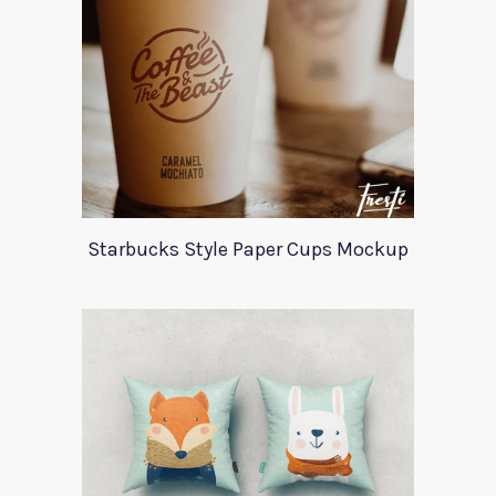
Starbucks Style Paper Cups Mockup