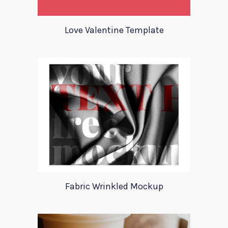
Love Valentine Template
Fabric Wrinkled Mockup