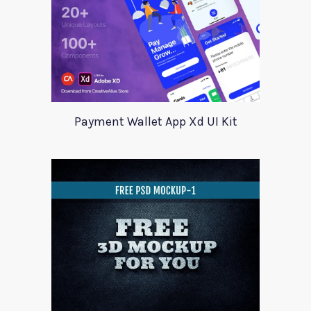
Payment Wallet App Xd UI Kit