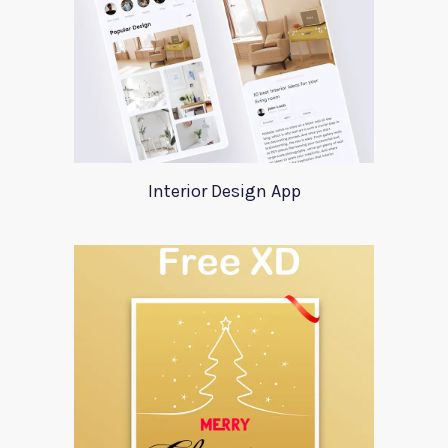
Interior Design App