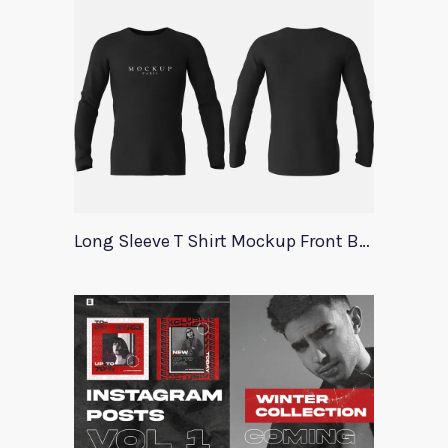
Long Sleeve T Shirt Mockup Front Back