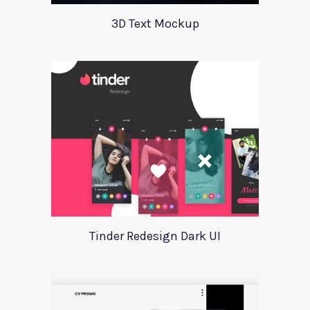
3D Text Mockup
Tinder Redesign Dark UI