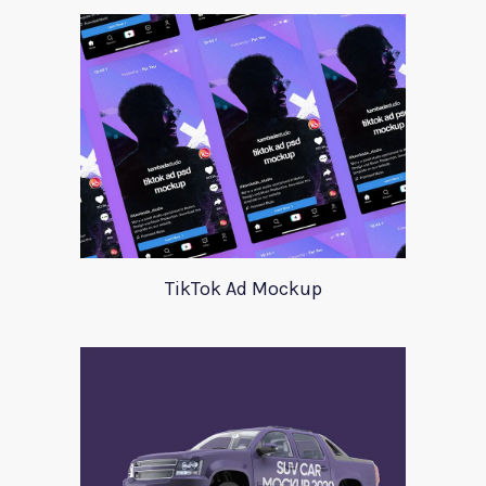
TikTok Ad Mockup