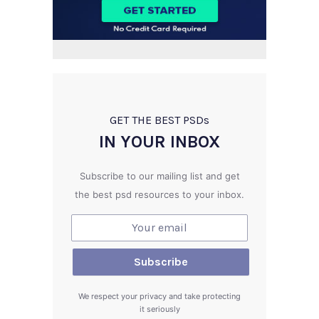
GET THE BEST PSD
s
IN YOUR INBOX
Subscribe to our mailing list and get
the best psd resources to your inbox.
We respect your privacy and take protecting
it seriously