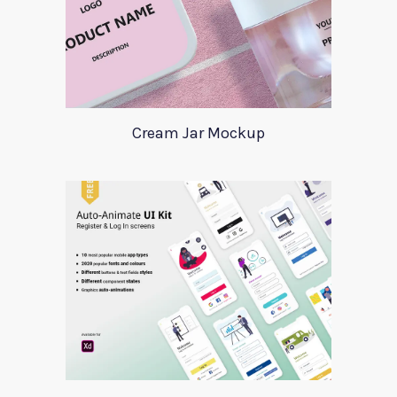
Cream Jar Mockup