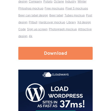
design
Company
Potato
Octane
Industry
Winter
Phtoshop mockup
Free mockups
Pixel 5 mockups
Beer can label design
Beer label
Tubes mockup
Post
design
Pitbull
Hardcover mockup
Library
Xd design
Code
Sign up screen
Photograph mockup
Attractive
design
4k
Download