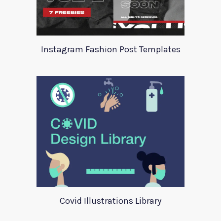
Instagram Fashion Post Templates
Covid Illustrations Library