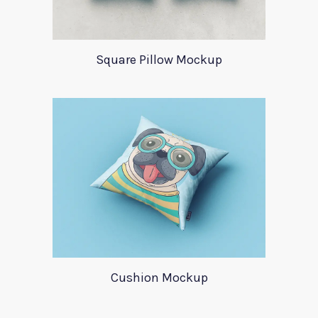
Square Pillow Mockup
Cushion Mockup