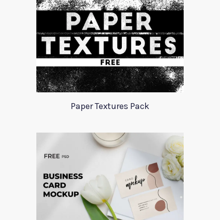
Paper Textures Pack