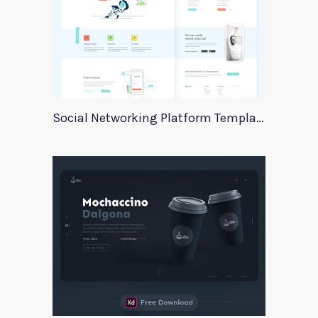
Social Networking Platform Template