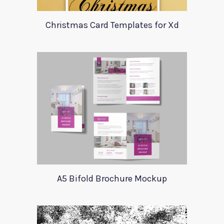
Christmas Card Templates for Xd
A5 Bifold Brochure Mockup