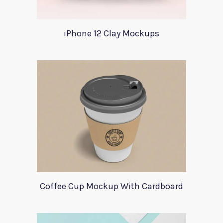
iPhone 12 Clay Mockups
Coffee Cup Mockup With Cardboard