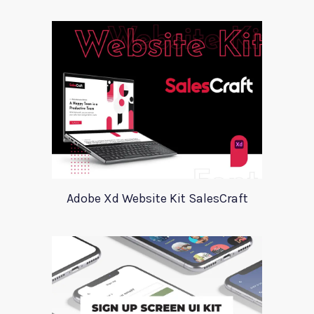
Adobe Xd Website Kit SalesCraft