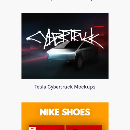
Tesla Cybertruck Mockups