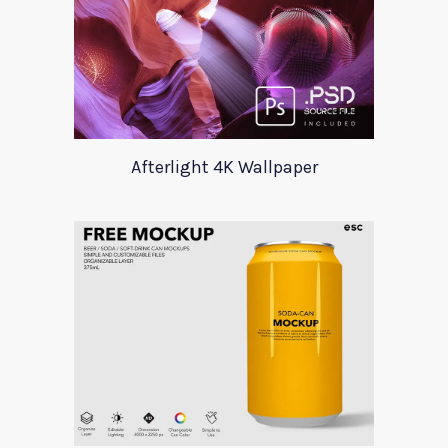
Afterlight 4K Wallpaper