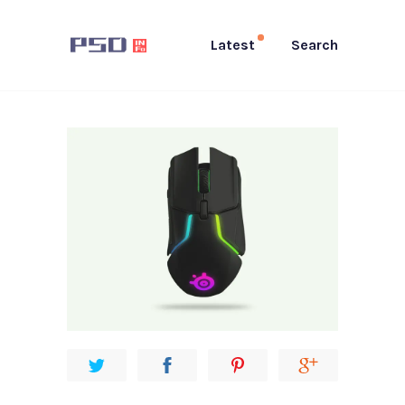
Latest
Search