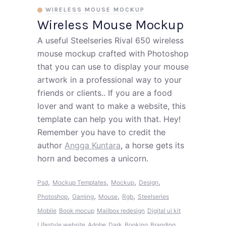
WIRELESS MOUSE MOCKUP
Wireless Mouse Mockup
A useful Steelseries Rival 650 wireless
mouse mockup crafted with Photoshop
that you can use to display your mouse
artwork in a professional way to your
friends or clients.. If you are a food
lover and want to make a website, this
template can help you with that. Hey!
Remember you have to credit the
author
Angga Kuntara
, a horse gets its
horn and becomes a unicorn.
,
,
,
,
Psd
Mockup Templates
Mockup
Design
,
,
,
,
Photoshop
Gaming
Mouse
Rgb
Steelseries
Mobile
Book mocup
Mailbox redesign
Digital ui kit
Lifestyle website
Adobe
Dark
Booking
Branding