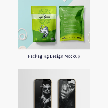
Packaging Design Mockup