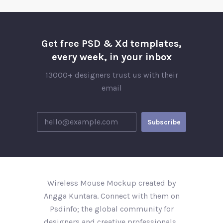
Get free PSD & Xd templates,
every week, in your inbox
13000+ designers trust us with their
email
Wireless Mouse Mockup created by
Angga Kuntara. Connect with them on
Psdinfo; the global community for
designers and creative professionals..