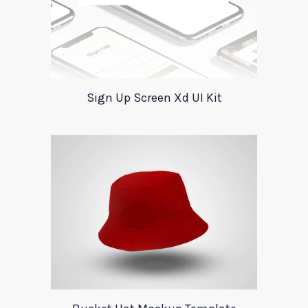
Sign Up Screen Xd UI Kit