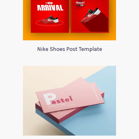
Nike Shoes Post Template