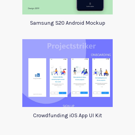
Samsung S20 Android Mockup
Crowdfunding iOS App UI Kit