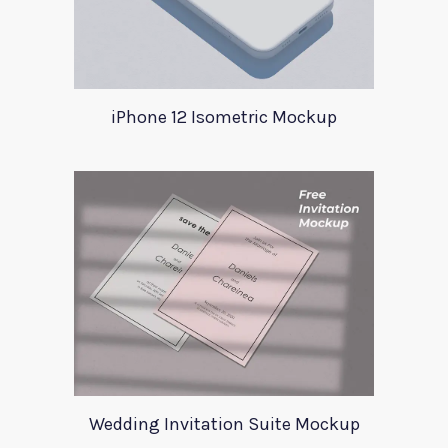
iPhone 12 Isometric Mockup
Wedding Invitation Suite Mockup