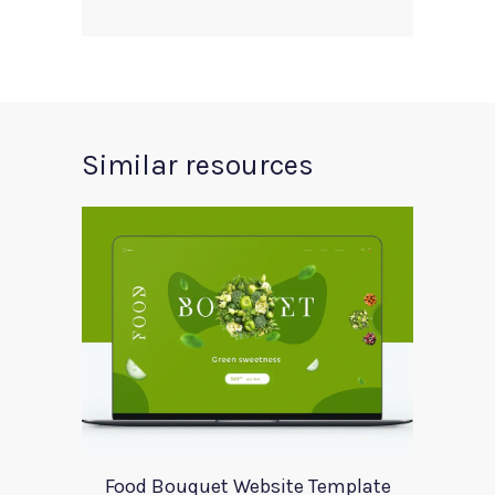
Similar resources
Food Bouquet Website Template