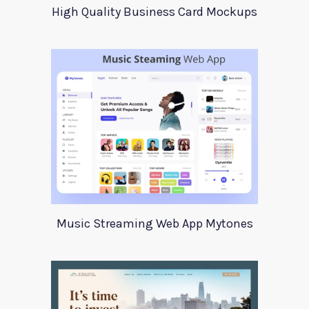
High Quality Business Card Mockups
Music Streaming Web App Mytones