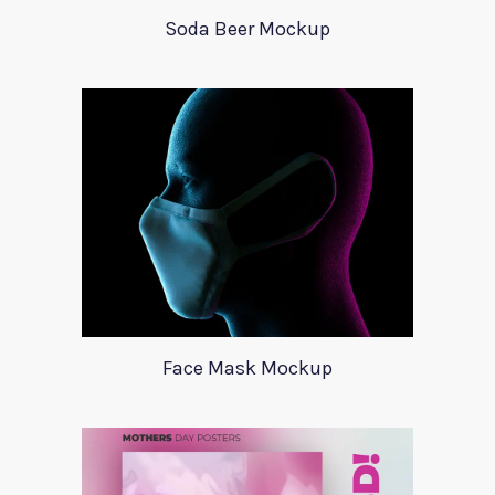
Soda Beer Mockup
Face Mask Mockup