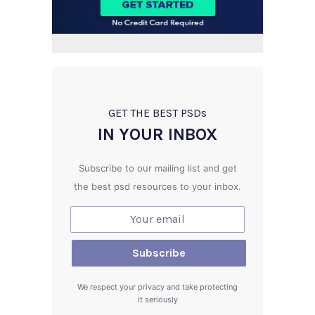
GET THE BEST PSD
s
IN YOUR INBOX
Subscribe to our mailing list and get
the best psd resources to your inbox.
We respect your privacy and take protecting
it seriously