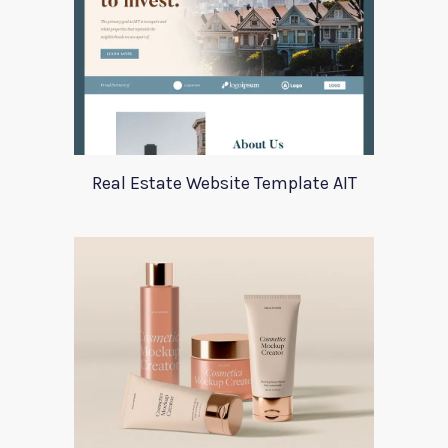
Real Estate Website Template AIT