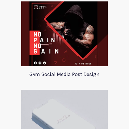
Gym Social Media Post Design