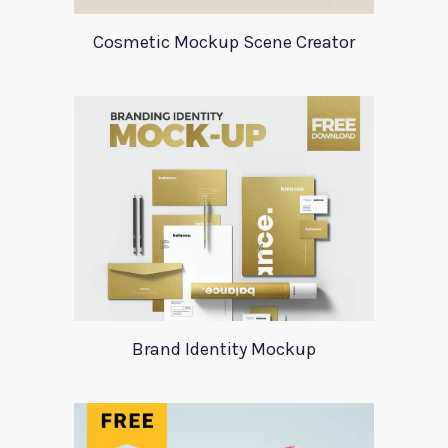
Cosmetic Mockup Scene Creator
Brand Identity Mockup