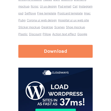
mockup
Itcroc
Ui ux design
Psd email
Cat
Instagram
psd
Selflove
Free template
Postcard template
Imac
Pubg
Corona ui web deisgn
Hospital ui ux web site
Sticker mockup
Desktop
Scenes
Shoe mockup
Plastic
Discount
Pillow
Action text effect
Google
Download