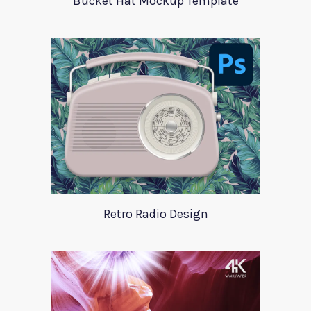
Bucket Hat Mockup Template
Retro Radio Design