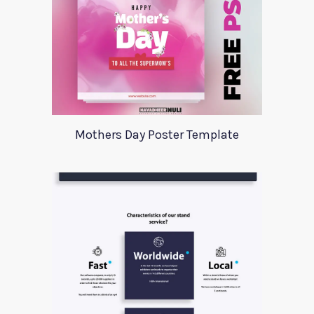
Mothers Day Poster Template