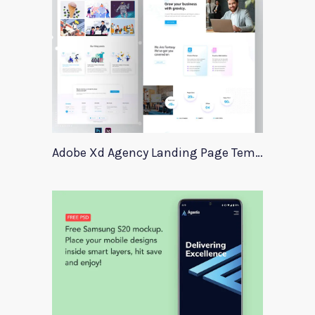
Adobe Xd Agency Landing Page Template