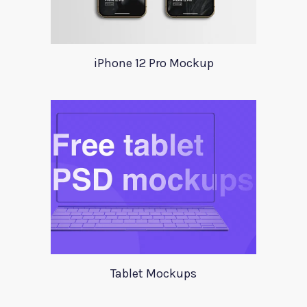
iPhone 12 Pro Mockup
Tablet Mockups