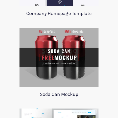
Company Homepage Template
Soda Can Mockup