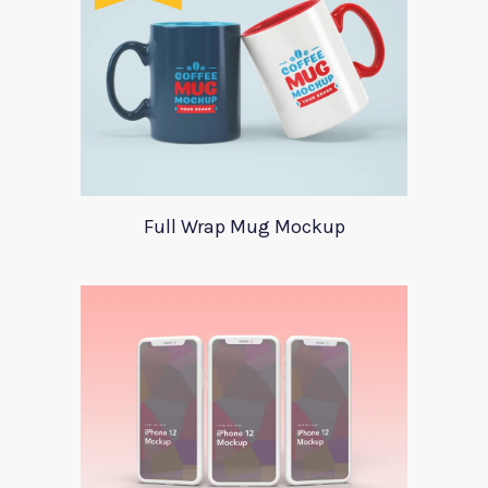
Full Wrap Mug Mockup