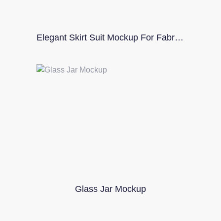
Elegant Skirt Suit Mockup For Fabric Designers
Glass Jar Mockup