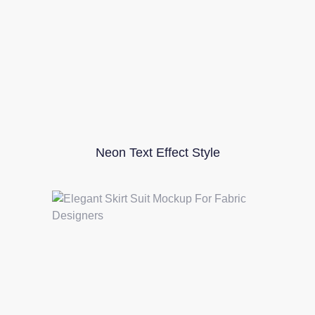
Neon Text Effect Style