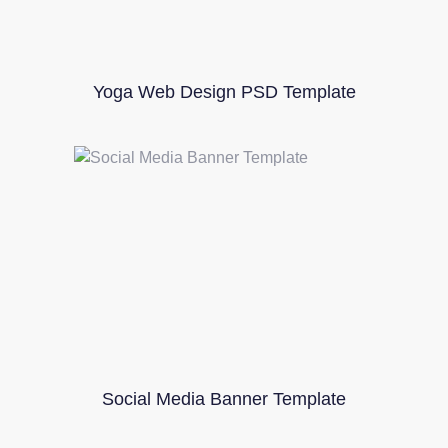
Yoga Web Design PSD Template
Social Media Banner Template