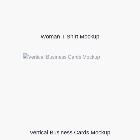
Woman T Shirt Mockup
Vertical Business Cards Mockup