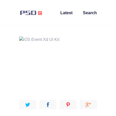
Latest
Search