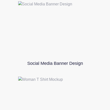
Social Media Banner Design