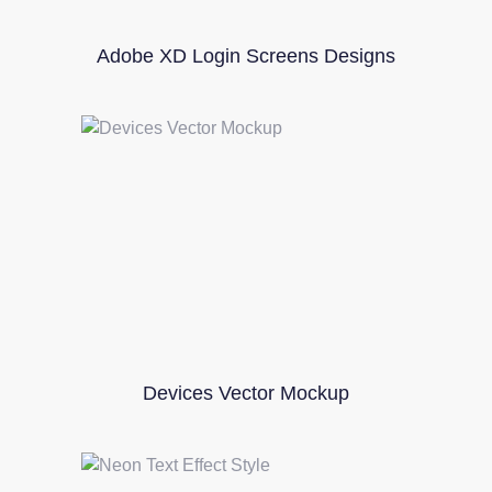
Adobe XD Login Screens Designs
Devices Vector Mockup