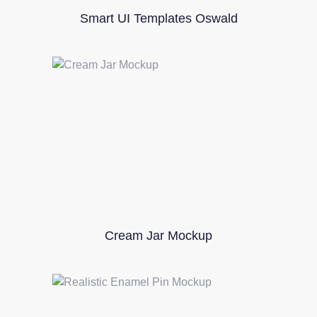
Smart UI Templates Oswald
Cream Jar Mockup