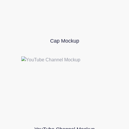
Cap Mockup