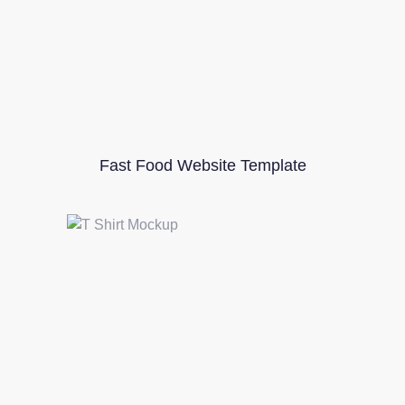
Fast Food Website Template