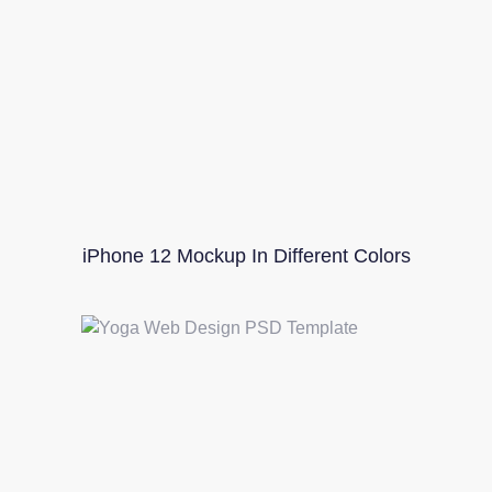
iPhone 12 Mockup In Different Colors