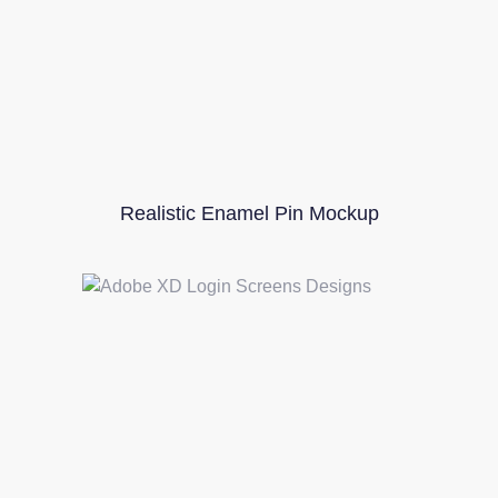
Realistic Enamel Pin Mockup