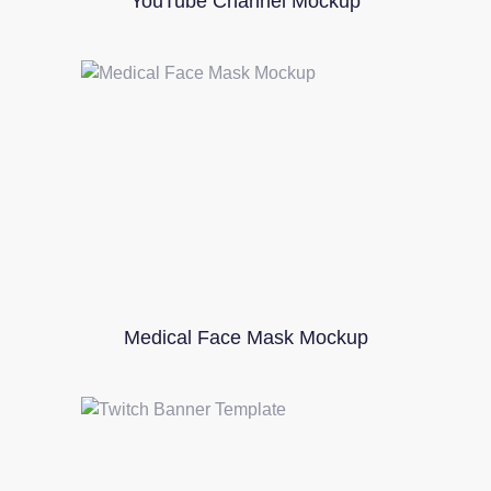
YouTube Channel Mockup
Medical Face Mask Mockup