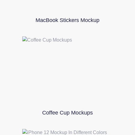
MacBook Stickers Mockup
Coffee Cup Mockups