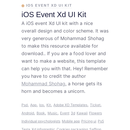
IOS EVENT XD UI KIT
iOS Event Xd UI Kit
A iOS event Xd UI kit with a nice
overall design and color scheme. It was
very generous of Mohammad Shohag
to make this resource available for
download.. If you are a food lover and
want to make a website, this template
can help you with that. Hey! Remember
you have to credit the author
Mohammad Shohag
, a horse gets its
horn and becomes a unicorn.
,
,
,
,
,
,
Psd
App
Ios
Kit
Adobe XD Templates
Ticket
,
,
,
Android
Book
Music
Event
3d
Kawaii
Flowers
Individual psychologists
Mobile app
Pricing ui
Ps5
Tesla
Xd infographic
Cookies packaging
Saffron