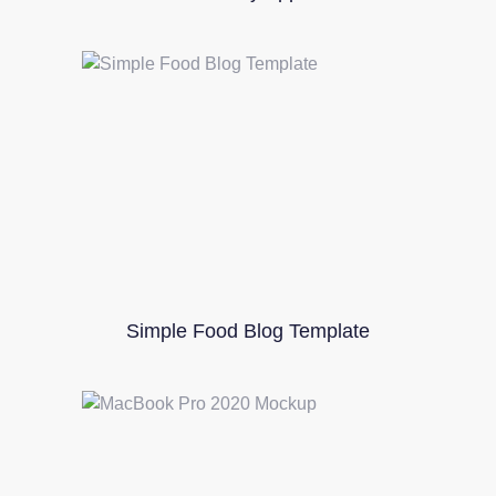
Simple Food Blog Template