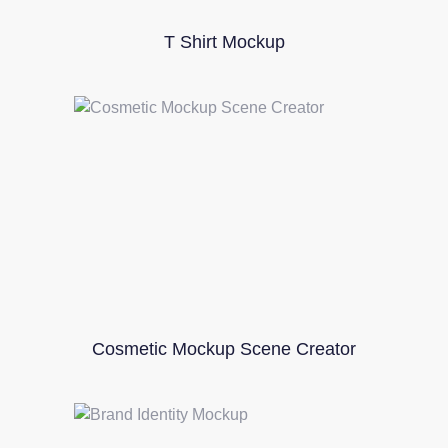
T Shirt Mockup
Cosmetic Mockup Scene Creator