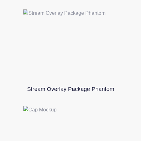
Stream Overlay Package Phantom