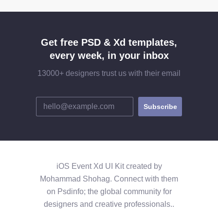
Get free PSD & Xd templates,
every week, in your inbox
13000+ designers trust us with their email
iOS Event Xd UI Kit created by
Mohammad Shohag. Connect with them
on Psdinfo; the global community for
designers and creative professionals..