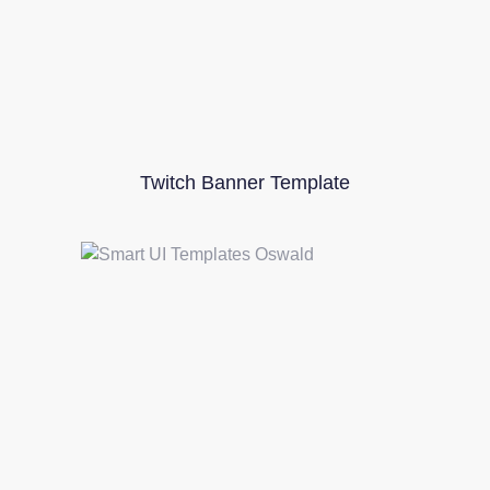
Twitch Banner Template