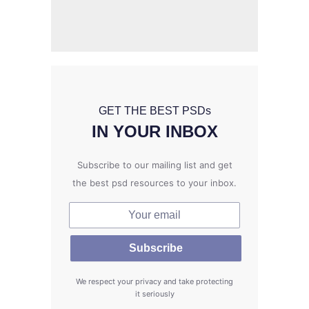
GET THE BEST PSD
s
IN YOUR INBOX
Subscribe to our mailing list and get
the best psd resources to your inbox.
We respect your privacy and take protecting
it seriously