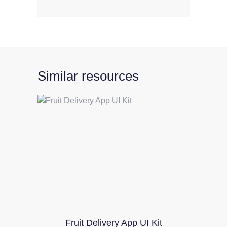
Similar resources
Fruit Delivery App UI Kit