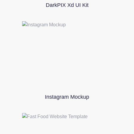
DarkPIX Xd UI Kit
Instagram Mockup