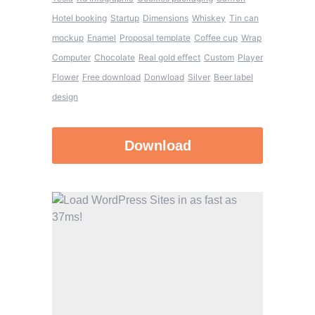
Hotel booking
Startup
Dimensions
Whiskey
Tin can
mockup
Enamel
Proposal template
Coffee cup
Wrap
Computer
Chocolate
Real gold effect
Custom
Player
Flower
Free download
Donwload
Silver
Beer label
design
Download