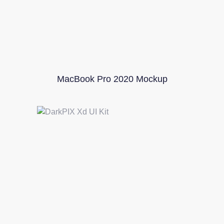
MacBook Pro 2020 Mockup