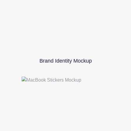
Brand Identity Mockup