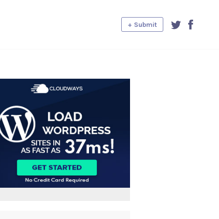
+ Submit