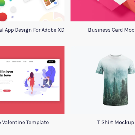
l App Design For Adobe XD
Business Card Mo
e Valentine Template
T Shirt Mockup