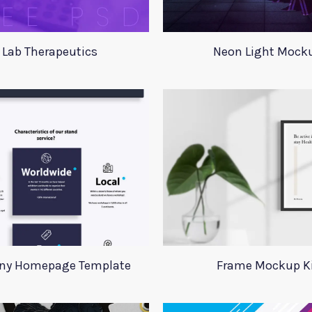
 Lab Therapeutics
Neon Light Mock
y Homepage Template
Frame Mockup K