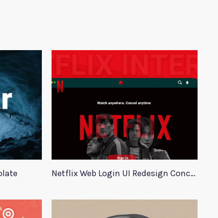
plate
Netflix Web Login UI Redesign Concept