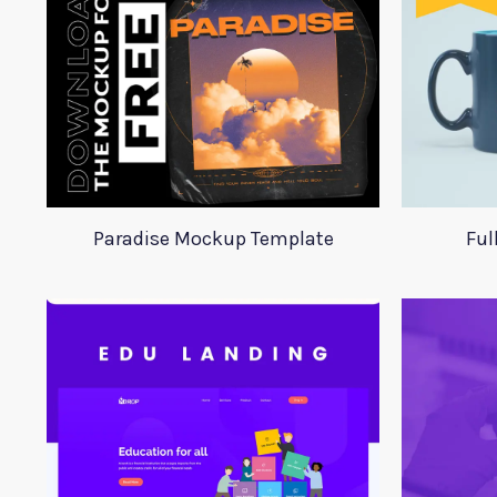
Paradise Mockup Template
Ful