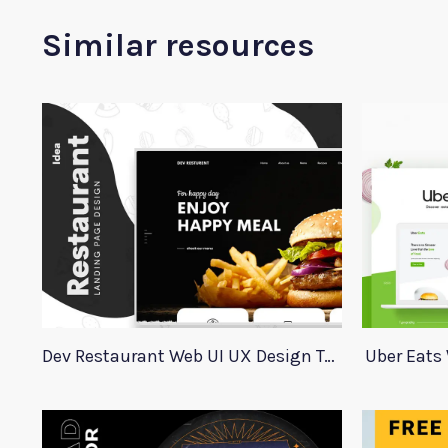
Similar resources
Dev Restaurant Web UI UX Design Template
Uber Eats