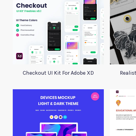
Checkout UI Kit For Adobe XD
Realis