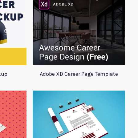
kup
Adobe XD Career Page Template