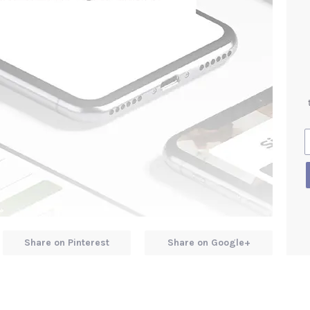
Share on Pinterest
Share on Google+