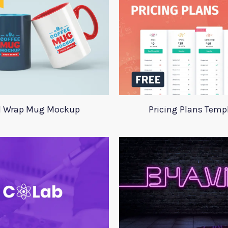
l Wrap Mug Mockup
Pricing Plans Temp