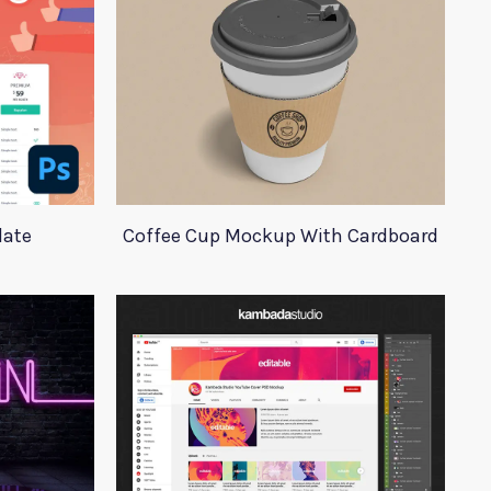
late
Coffee Cup Mockup With Cardboard