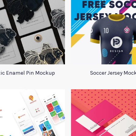
tic Enamel Pin Mockup
Soccer Jersey Moc