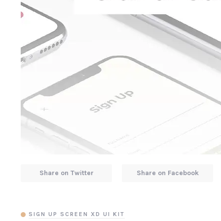
Share on Twitter
Share on Facebook
SIGN UP SCREEN XD UI KIT