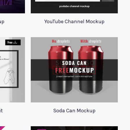
up
YouTube Channel Mockup
it
Soda Can Mockup