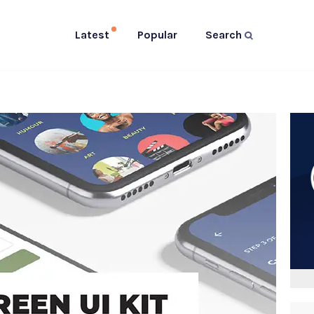
Latest
Popular
Search