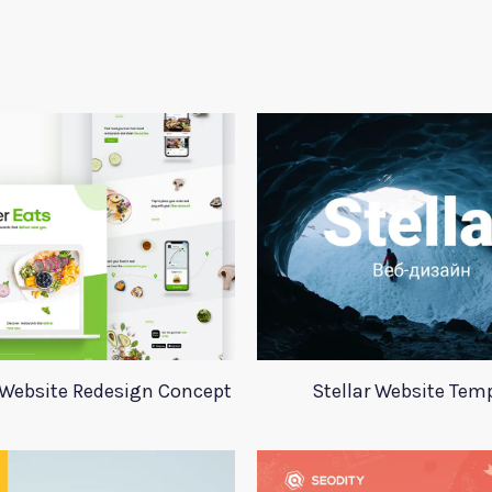
 Website Redesign Concept
Stellar Website Tem