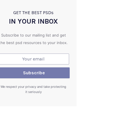
GET THE BEST PSD
s
IN YOUR INBOX
Subscribe to our mailing list and get
the best psd resources to your inbox.
We respect your privacy and take protecting
it seriously