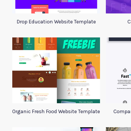
Drop Education Website Template
C
Organic Fresh Food Website Template
Compan