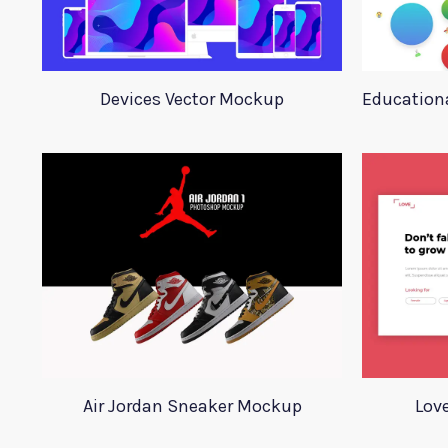
Devices Vector Mockup
Educationa
Air Jordan Sneaker Mockup
Lov