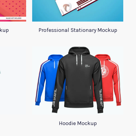
ckup
Professional Stationary Mockup
Hoodie Mockup