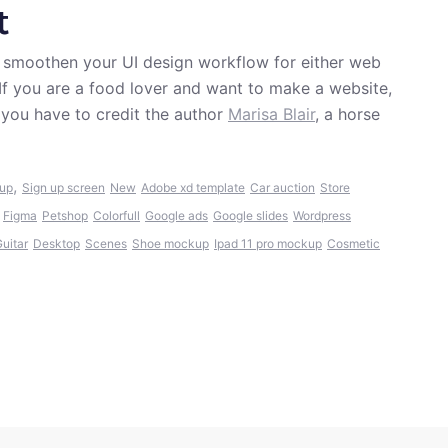
t
et smoothen your UI design workflow for either web
.. If you are a food lover and want to make a website,
 you have to credit the author
Marisa Blair
, a horse
,
 up
Sign up screen
New
Adobe xd template
Car auction
Store
Figma
Petshop
Colorfull
Google ads
Google slides
Wordpress
uitar
Desktop
Scenes
Shoe mockup
Ipad 11 pro mockup
Cosmetic