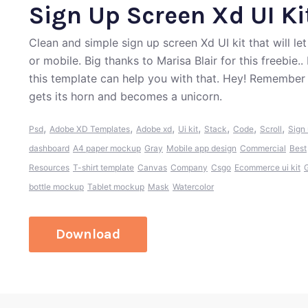
Sign Up Screen Xd UI Ki
Clean and simple sign up screen Xd UI kit that will l
or mobile. Big thanks to Marisa Blair for this freebie
this template can help you with that. Hey! Remember
gets its horn and becomes a unicorn.
,
,
,
,
,
,
,
Psd
Adobe XD Templates
Adobe xd
Ui kit
Stack
Code
Scroll
Sign
dashboard
A4 paper mockup
Gray
Mobile app design
Commercial
Best
Resources
T-shirt template
Canvas
Company
Csgo
Ecommerce ui kit
G
bottle mockup
Tablet mockup
Mask
Watercolor
Download