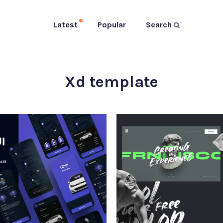
Latest
Popular
Search
Xd template