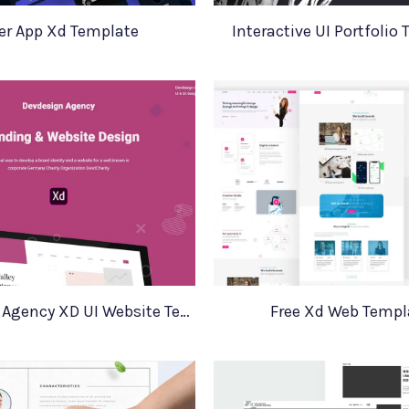
er App Xd Template
Interactive UI Portfolio
Devdesign Agency XD UI Website Template
Free Xd Web Templ