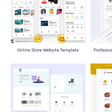
Online Store Website Template
Professi