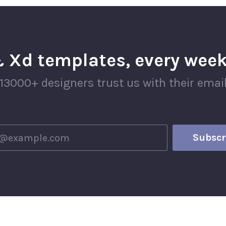
 Xd templates, every week
13000+ designers trust us with their emai