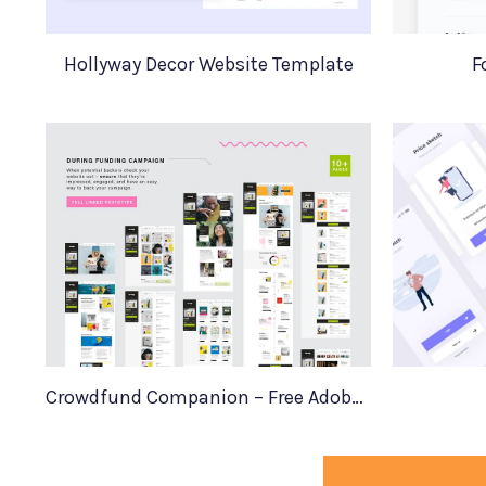
Hollyway Decor Website Template
F
Crowdfund Companion – Free Adobe Xd UI Kit