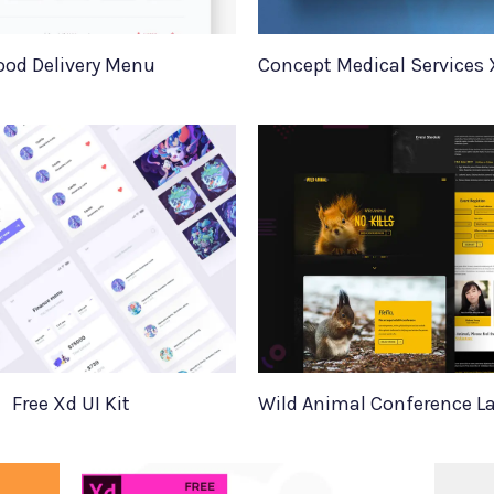
ood Delivery Menu
Free Xd UI Kit