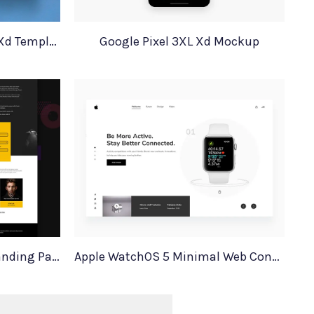
Concept Medical Services Xd Template Resource
Google Pixel 3XL Xd Mockup
Wild Animal Conference Landing Page Template Adobe Xd
Apple WatchOS 5 Minimal Web Concept Xd Freebie