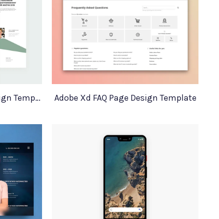
National Park Website Design Template
Adobe Xd FAQ Page Design Template