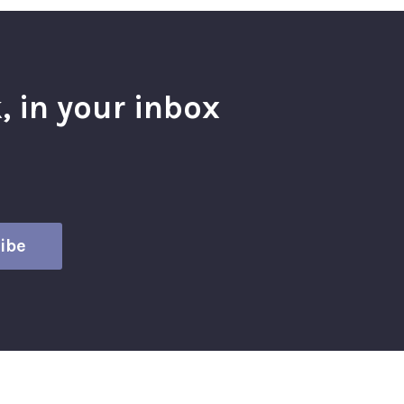
, in your inbox
l