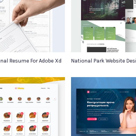
onal Resume For Adobe Xd