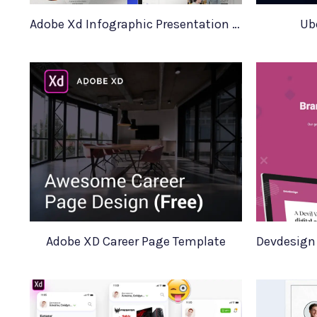
Adobe Xd Infographic Presentation Templates
Ub
Adobe XD Career Page Template