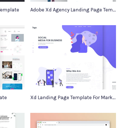
 Template
Adobe Xd Agency Landing Page Template
ate
Xd Landing Page Template For Marketing Agency