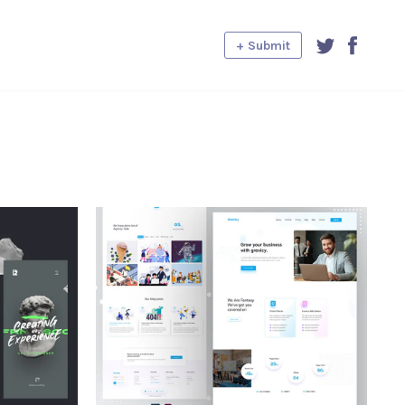
+ Submit