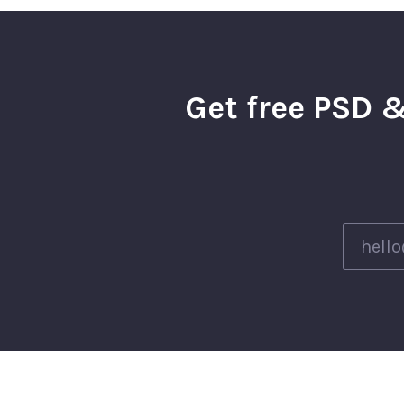
Get free PSD &