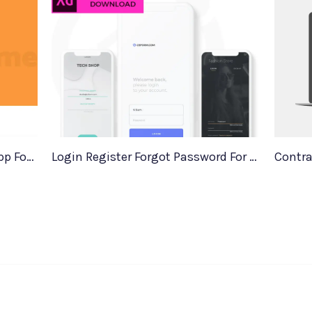
Seehome Real Estate Mobile App For Adobe Xd
Login Register Forgot Password For Adobe XD