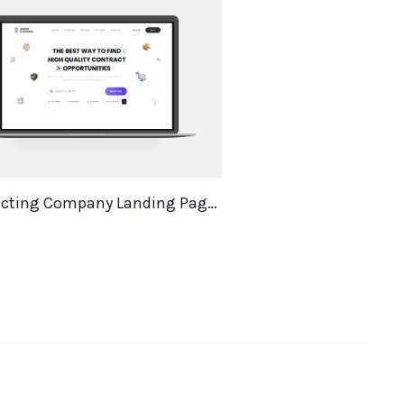
Contracting Company Landing Page Template