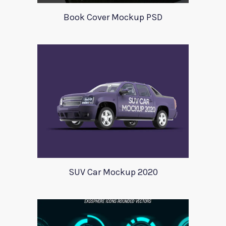
Book Cover Mockup PSD
SUV Car Mockup 2020