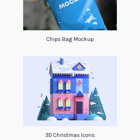
Chips Bag Mockup
3D Christmas Icons