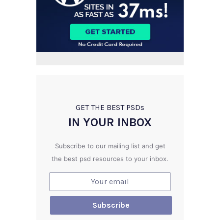
GET THE BEST PSD
s
IN YOUR INBOX
Subscribe to our mailing list and get
the best psd resources to your inbox.