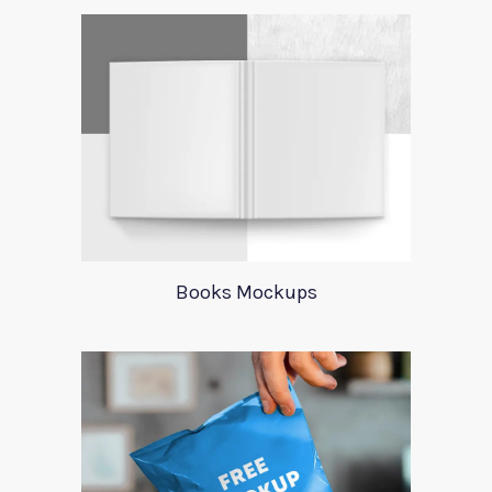
Books Mockups