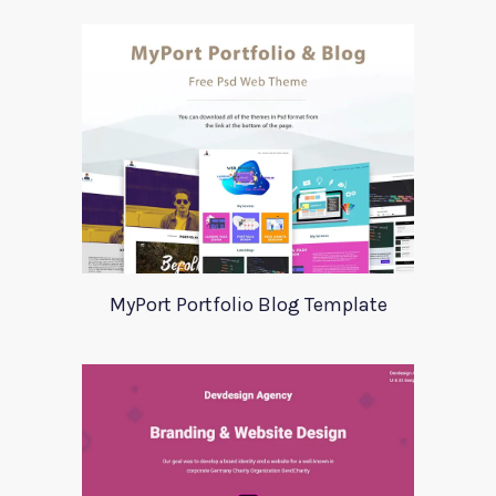
MyPort Portfolio Blog Template