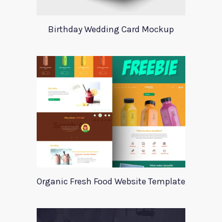
Birthday Wedding Card Mockup
Organic Fresh Food Website Template