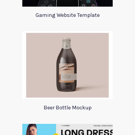
Gaming Website Template
Beer Bottle Mockup