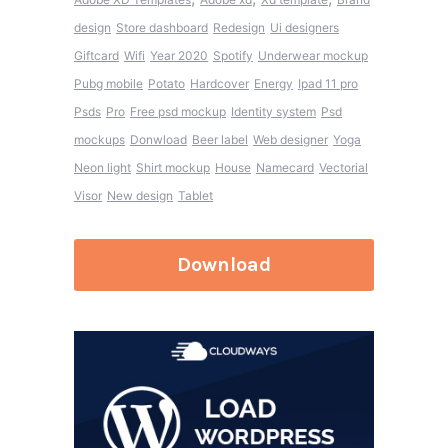
design
Store dashboard
Redesign
Ui designers
Giftcard
Wifi
Year 2020
Spotify
Underwear mockup
Pubg mobile
Potato
Hardcover
Energy
Ipad 11 pro
Psds
Pro
Free psd mockup
Identity system
Psd
mockups
Donwload
Beer label
Web designer
Yoga
Neon light
Shirt mockup
House
Namecard
Vectorial
Visor
New design
Tablet
Download