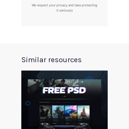
We respect your privacy and take protecting
it seriously
Similar resources