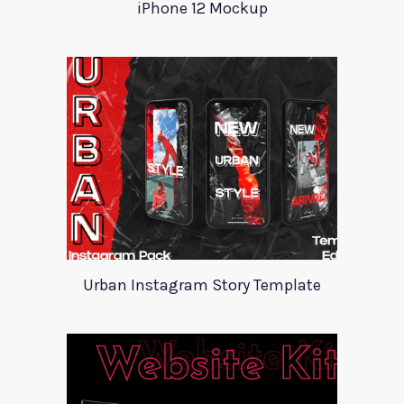
iPhone 12 Mockup
Urban Instagram Story Template