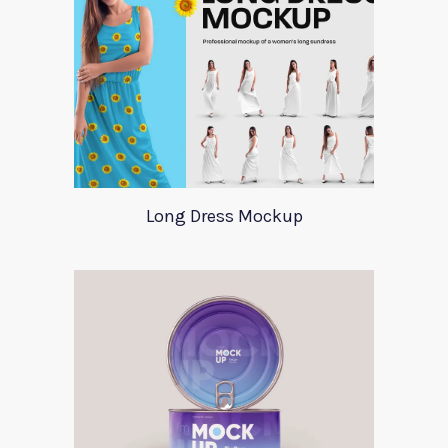
Long Dress Mockup