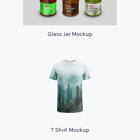
Glass Jar Mockup
T Shirt Mockup