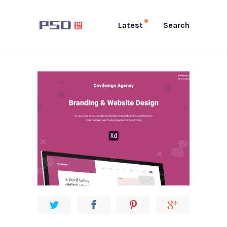
Latest
Search