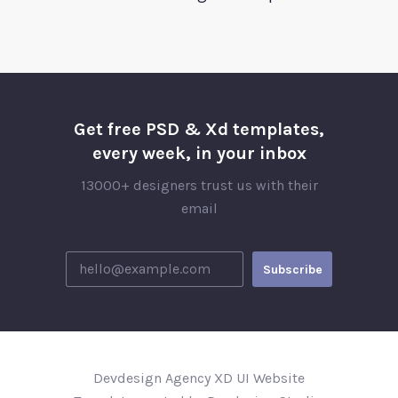
Get free PSD & Xd templates,
every week, in your inbox
13000+ designers trust us with their
email
Devdesign Agency XD UI Website