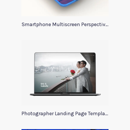
Smartphone Multiscreen Perspective Mockup
Photographer Landing Page Template For Xd