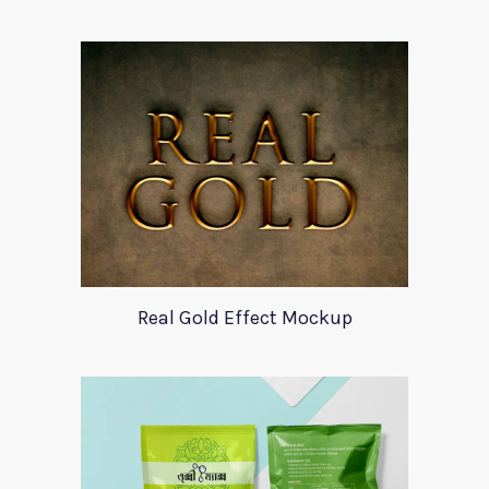
Real Gold Effect Mockup