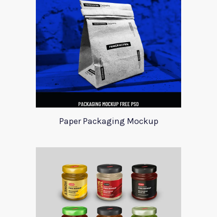
Paper Packaging Mockup