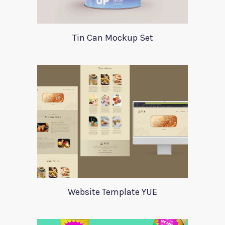
Tin Can Mockup Set
Website Template YUE