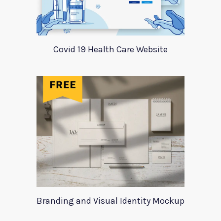
Covid 19 Health Care Website
Branding and Visual Identity Mockup