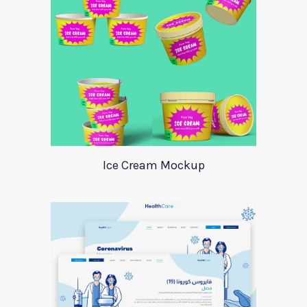
Ice Cream Mockup