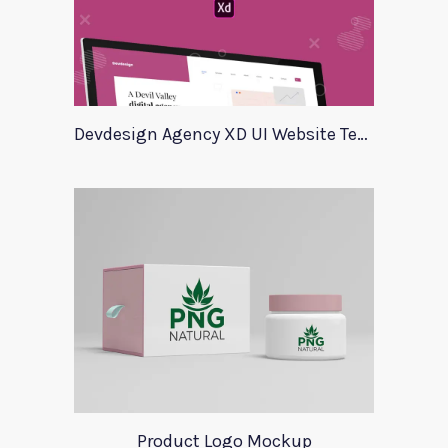
Devdesign Agency XD UI Website Template
Product Logo Mockup