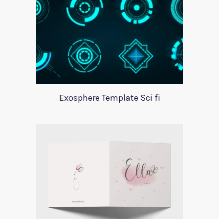
Exosphere Template Sci fi