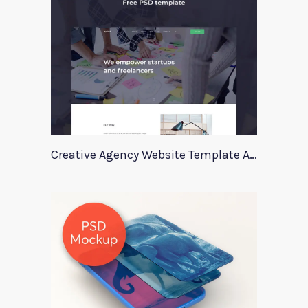
Creative Agency Website Template Apriori