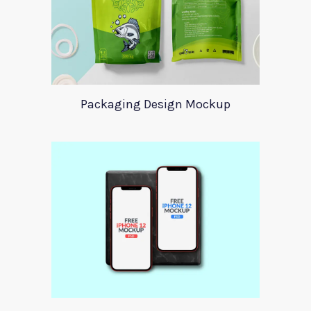
Packaging Design Mockup