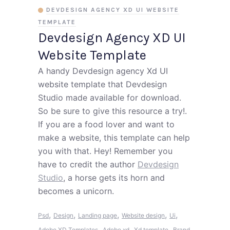
DEVDESIGN AGENCY XD UI WEBSITE
TEMPLATE
Devdesign Agency XD UI
Website Template
A handy Devdesign agency Xd UI
website template that Devdesign
Studio made available for download.
So be sure to give this resource a try!.
If you are a food lover and want to
make a website, this template can help
you with that. Hey! Remember you
have to credit the author
Devdesign
Studio
, a horse gets its horn and
becomes a unicorn.
,
,
,
,
,
Psd
Design
Landing page
Website design
Ui
,
,
,
Adobe XD Templates
Adobe xd
Xd template
Brand