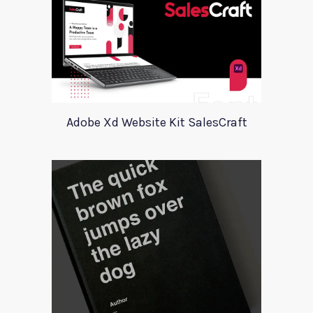
Adobe Xd Website Kit SalesCraft