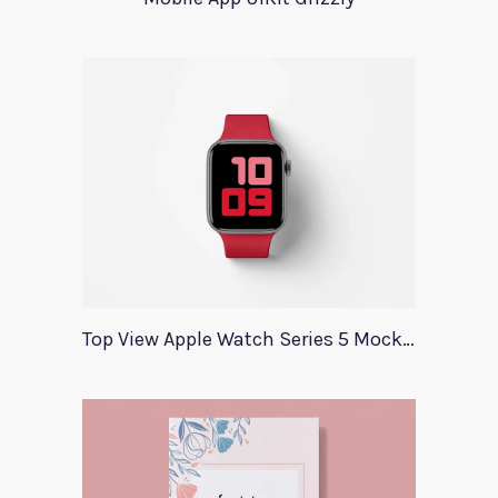
Top View Apple Watch Series 5 Mockup