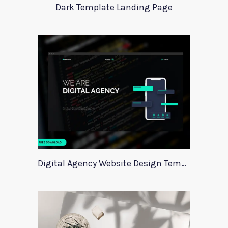
Dark Template Landing Page
Digital Agency Website Design Template