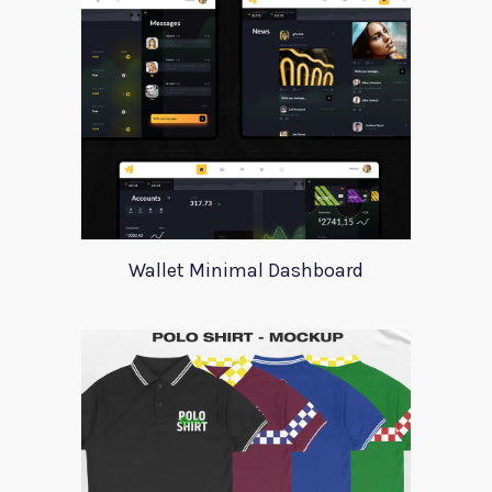
Wallet Minimal Dashboard