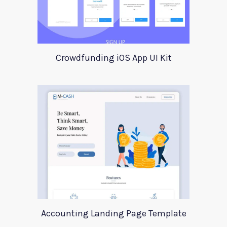
Crowdfunding iOS App UI Kit
Accounting Landing Page Template