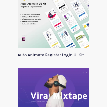
Auto Animate Register Login UI Kit For Adobe XD