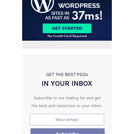
GET THE BEST PSD
s
IN YOUR INBOX
Subscribe to our mailing list and get
the best psd resources to your inbox.