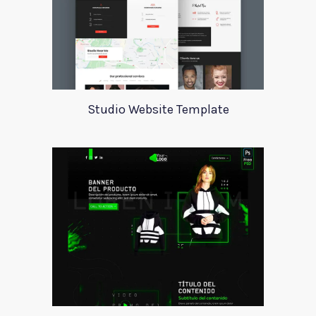
Studio Website Template