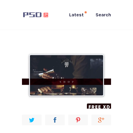
Latest
Search