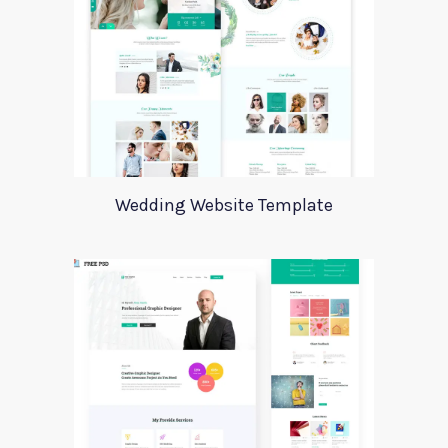
Wedding Website Template