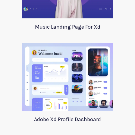
Music Landing Page For Xd
Adobe Xd Profile Dashboard