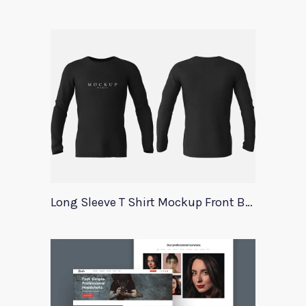
Long Sleeve T Shirt Mockup Front Back