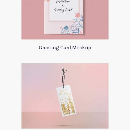
Greeting Card Mockup