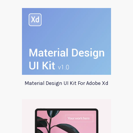
Material Design UI Kit For Adobe Xd