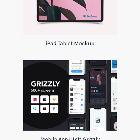
iPad Tablet Mockup
Mobile App UIKIt Grizzly