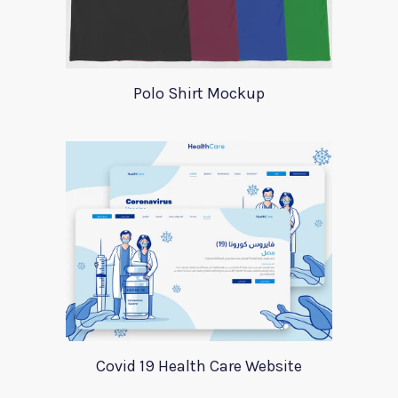
Polo Shirt Mockup
Covid 19 Health Care Website