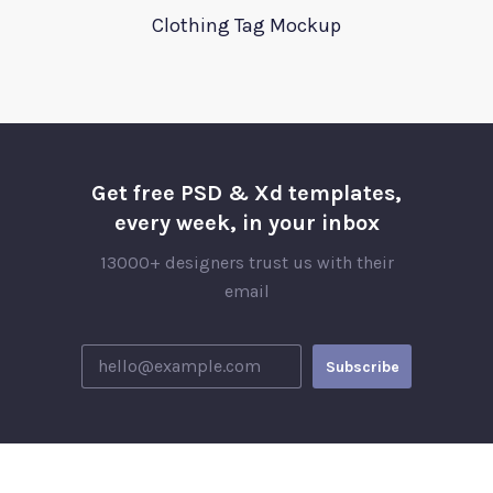
Clothing Tag Mockup
Get free PSD & Xd templates,
every week, in your inbox
13000+ designers trust us with their
email