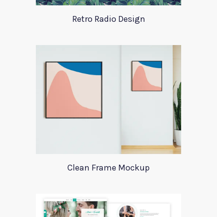
Retro Radio Design
Clean Frame Mockup