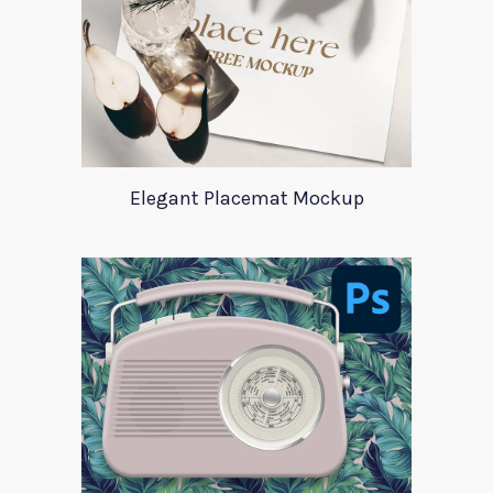
Elegant Placemat Mockup