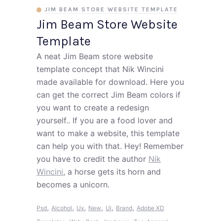
JIM BEAM STORE WEBSITE TEMPLATE
Jim Beam Store Website
Template
A neat Jim Beam store website
template concept that Nik Wincini
made available for download. Here you
can get the correct Jim Beam colors if
you want to create a redesign
yourself.. If you are a food lover and
want to make a website, this template
can help you with that. Hey! Remember
you have to credit the author
Nik
Wincini
, a horse gets its horn and
becomes a unicorn.
,
,
,
,
,
,
Psd
Alcohol
Ux
New
Ui
Brand
Adobe XD