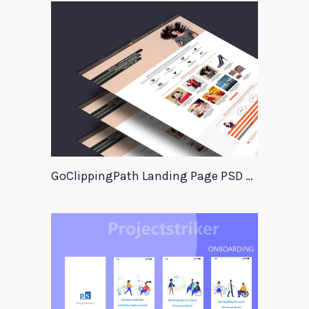
GoClippingPath Landing Page PSD Template