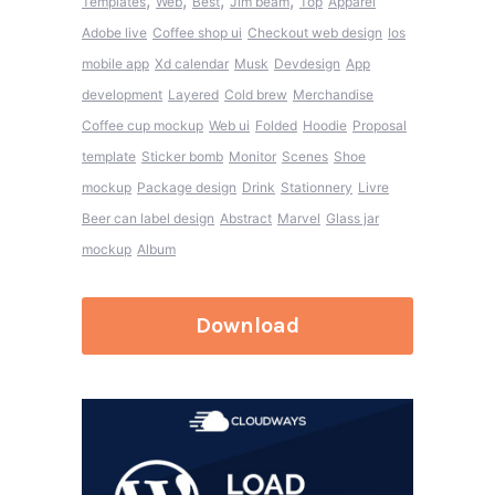
,
,
,
,
Templates
Web
Best
Jim beam
Top
Apparel
Adobe live
Coffee shop ui
Checkout web design
Ios
mobile app
Xd calendar
Musk
Devdesign
App
development
Layered
Cold brew
Merchandise
Coffee cup mockup
Web ui
Folded
Hoodie
Proposal
template
Sticker bomb
Monitor
Scenes
Shoe
mockup
Package design
Drink
Stationnery
Livre
Beer can label design
Abstract
Marvel
Glass jar
mockup
Album
Download