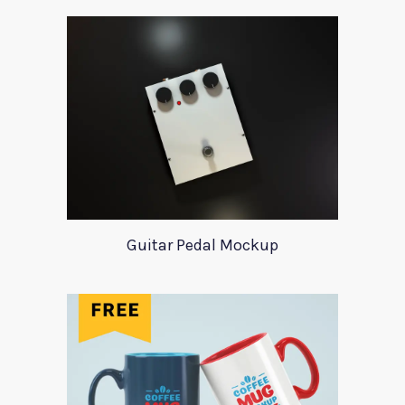
Guitar Pedal Mockup