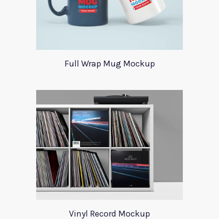
Full Wrap Mug Mockup
Vinyl Record Mockup