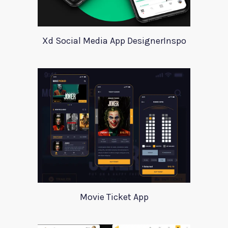
Xd Social Media App DesignerInspo
Movie Ticket App