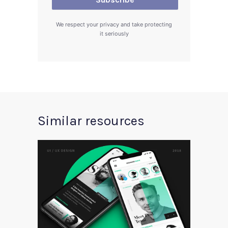
We respect your privacy and take protecting
it seriously
Similar resources