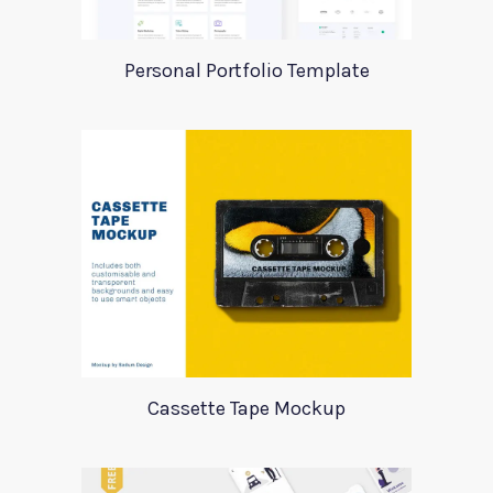
Personal Portfolio Template
Cassette Tape Mockup