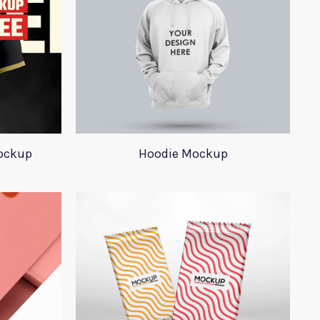
ockup
Hoodie Mockup