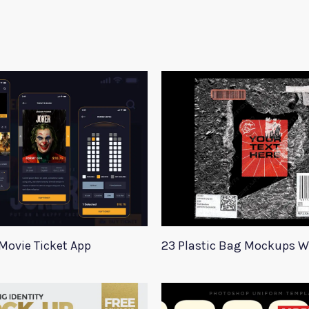
Movie Ticket App