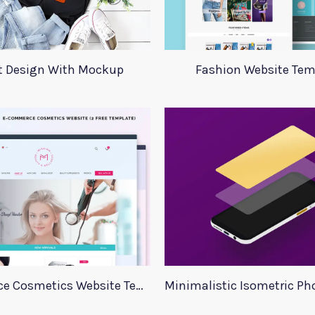
rt Design With Mockup
Fashion Website Tem
E commerce Cosmetics Website Template