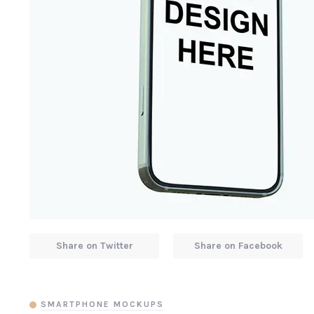
Share on Twitter
Share on Facebook
SMARTPHONE MOCKUPS