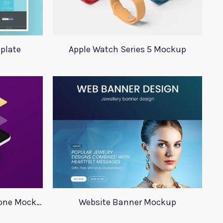
plate
Apple Watch Series 5 Mockup
Minimalistic Isometric Phone Mockup
Website Banner Mockup