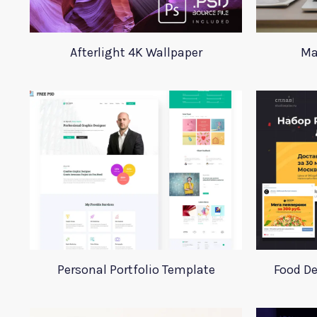
Afterlight 4K Wallpaper
Ma
Personal Portfolio Template
Food De