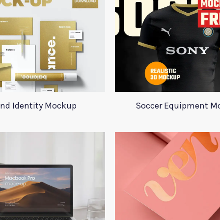
nd Identity Mockup
Soccer Equipment M