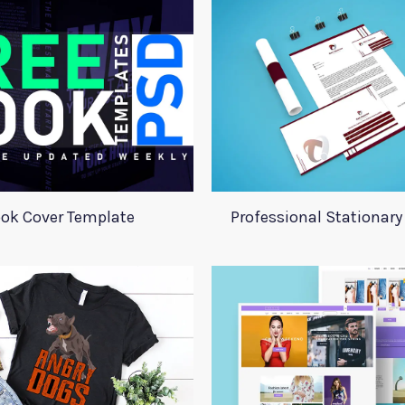
ok Cover Template
Professional Stationar