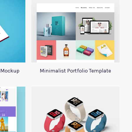
y Mockup
Minimalist Portfolio Template