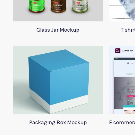
Glass Jar Mockup
T shi
Packaging Box Mockup