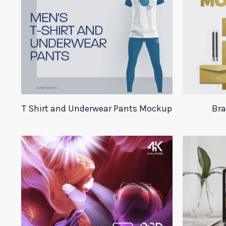
T Shirt and Underwear Pants Mockup
Bra