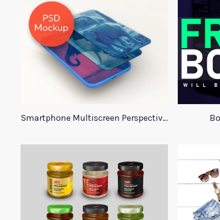
Smartphone Multiscreen Perspective Mockup
Bo