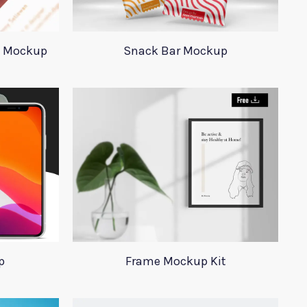
d Mockup
Snack Bar Mockup
p
Frame Mockup Kit