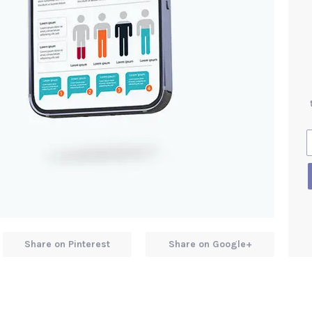
Share on Pinterest
Share on Google+