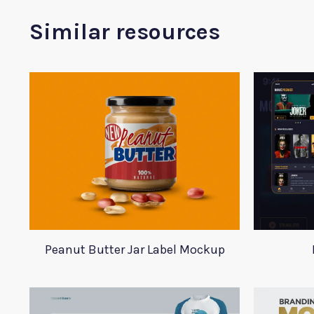
Similar resources
Peanut Butter Jar Label Mockup