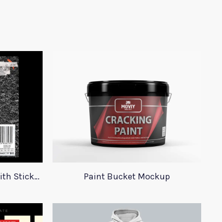
23 Plastic Bag Mockups With Stickers
Paint Bucket Mockup