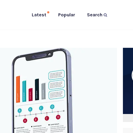
Latest
Popular
Search