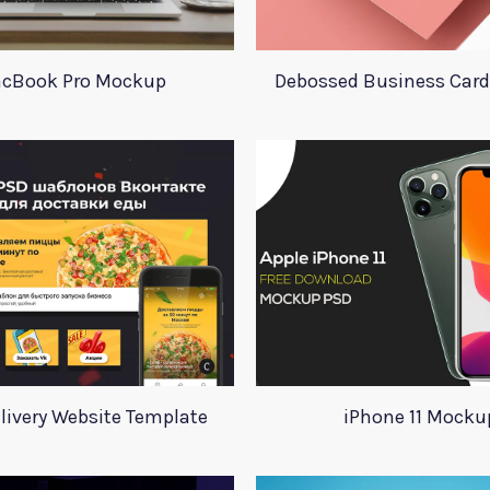
cBook Pro Mockup
Debossed Business Car
livery Website Template
iPhone 11 Mocku