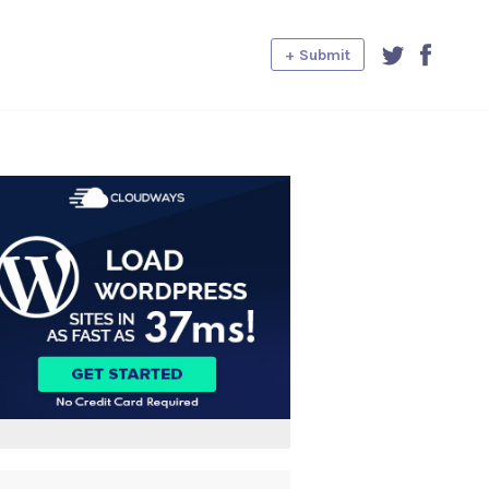
+ Submit