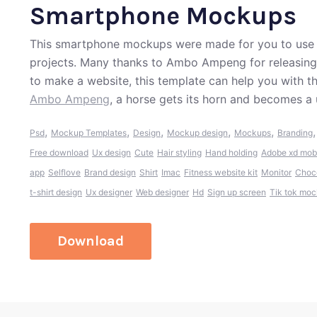
Smartphone Mockups
This smartphone mockups were made for you to use i
projects. Many thanks to Ambo Ampeng for releasing t
to make a website, this template can help you with t
Ambo Ampeng
, a horse gets its horn and becomes a 
,
,
,
,
,
Psd
Mockup Templates
Design
Mockup design
Mockups
Branding
Free download
Ux design
Cute
Hair styling
Hand holding
Adobe xd mob
app
Selflove
Brand design
Shirt
Imac
Fitness website kit
Monitor
Choc
t-shirt design
Ux designer
Web designer
Hd
Sign up screen
Tik tok mo
Download