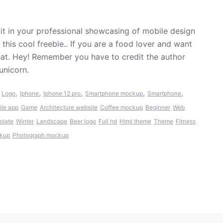
t in your professional showcasing of mobile design
his cool freebie.. If you are a food lover and want
hat. Hey! Remember you have to credit the author
unicorn.
,
,
,
,
,
,
Logo
Iphone
Iphone 12 pro
Smartphone mockup
Smartphone
ile app
Game
Architecture website
Coffee mockup
Beginner
Web
olate
Winter
Landscape
Beer logo
Full hd
Html theme
Theme
Fitness
ckup
Photograph mockup