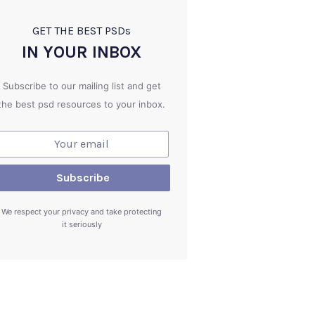
GET THE BEST PSD
s
IN YOUR INBOX
Subscribe to our mailing list and get
the best psd resources to your inbox.
We respect your privacy and take protecting
it seriously