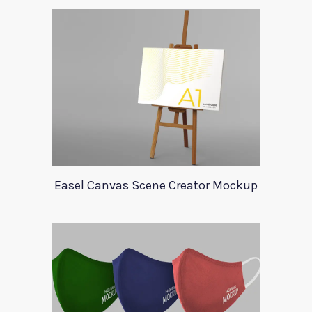
Easel Canvas Scene Creator Mockup