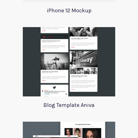
iPhone 12 Mockup
Blog Template Aniva