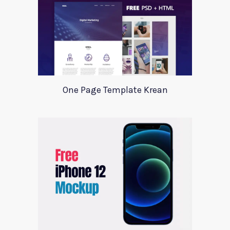
One Page Template Krean