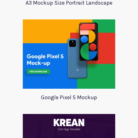
A3 Mockup Size Portrait Landscape
Google Pixel 5 Mockup