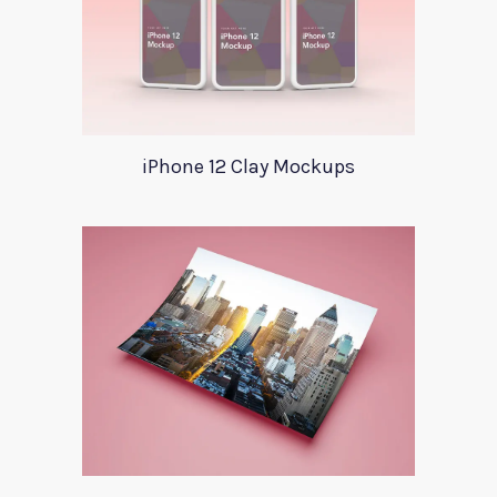
iPhone 12 Clay Mockups