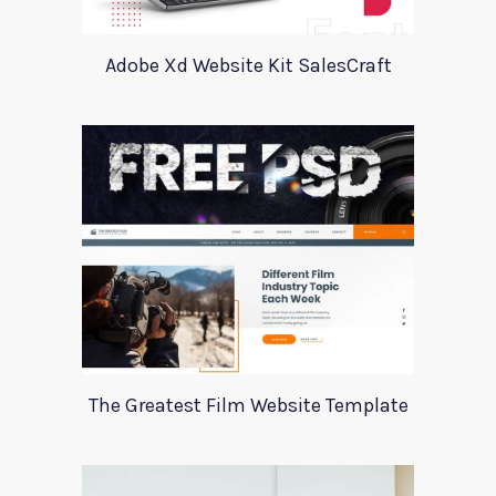
Adobe Xd Website Kit SalesCraft
The Greatest Film Website Template