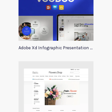
Adobe Xd Infographic Presentation Templates