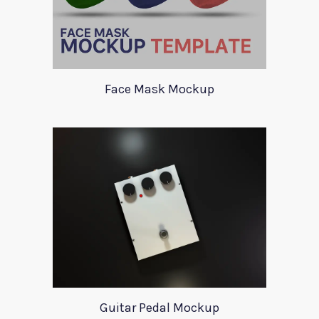
Face Mask Mockup
Guitar Pedal Mockup