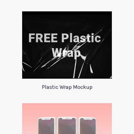
Plastic Wrap Mockup