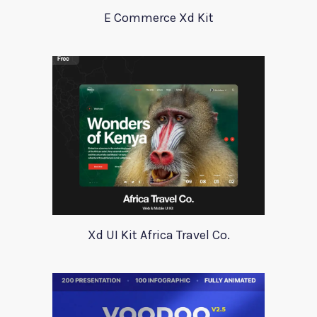
E Commerce Xd Kit
Xd UI Kit Africa Travel Co.