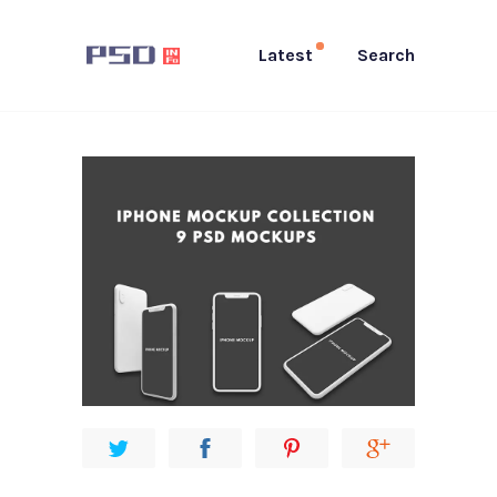
Latest
Search