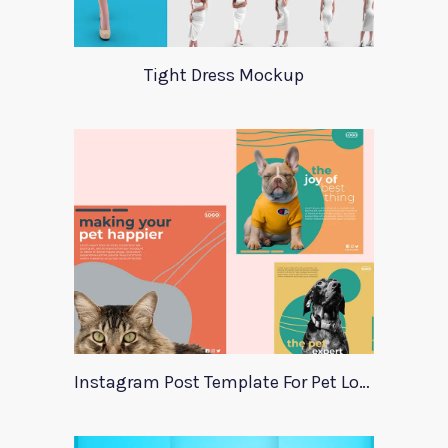
Tight Dress Mockup
Instagram Post Template For Pet Lovers