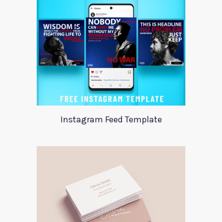
Instagram Feed Template