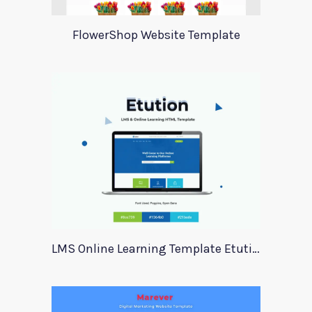
FlowerShop Website Template
LMS Online Learning Template Etution