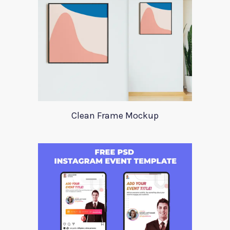
Clean Frame Mockup