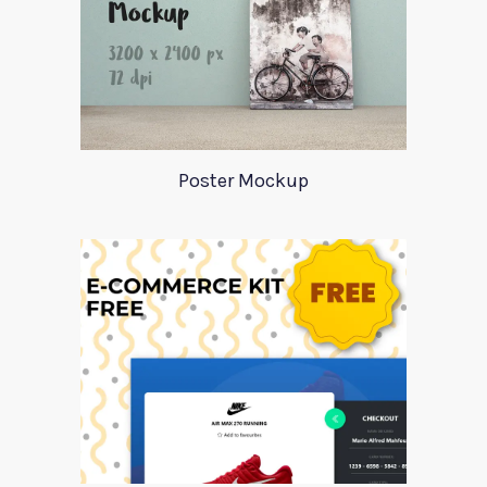
Poster Mockup