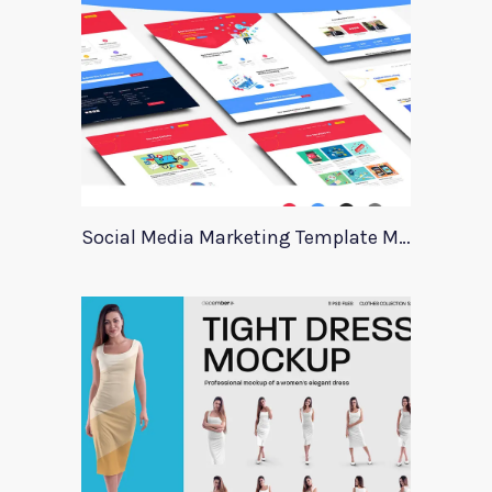
Social Media Marketing Template Marever