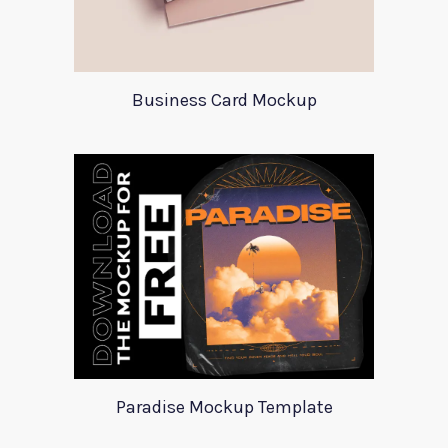
Business Card Mockup
Paradise Mockup Template