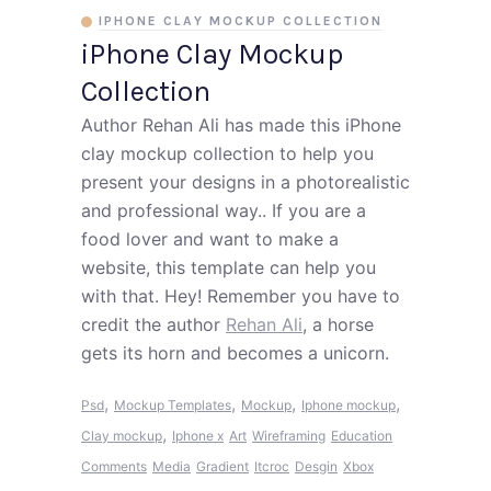
IPHONE CLAY MOCKUP COLLECTION
iPhone Clay Mockup
Collection
Author Rehan Ali has made this iPhone
clay mockup collection to help you
present your designs in a photorealistic
and professional way.. If you are a
food lover and want to make a
website, this template can help you
with that. Hey! Remember you have to
credit the author
Rehan Ali
, a horse
gets its horn and becomes a unicorn.
,
,
,
,
Psd
Mockup Templates
Mockup
Iphone mockup
,
Clay mockup
Iphone x
Art
Wireframing
Education
Comments
Media
Gradient
Itcroc
Desgin
Xbox