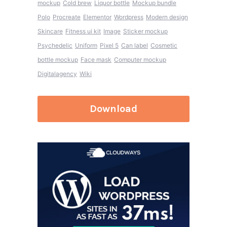
mockup
Cold brew
Liquor bottle
Mockup bundle
Polo
Procreate
Elementor
Wordpress
Modern design
Skincare
Fitness ui kit
Image
Sticker mockup
Psychedelic
Uniform
Pixel 5
Can label
Cosmetic
bottle mockup
Face mask
Computer mockup
Digitalagency
Wiki
Download