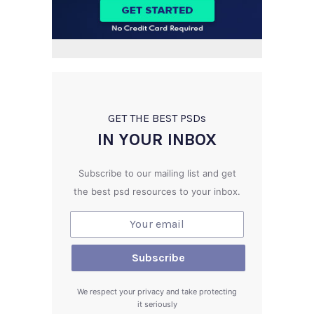
GET THE BEST PSD
s
IN YOUR INBOX
Subscribe to our mailing list and get
the best psd resources to your inbox.
We respect your privacy and take protecting
it seriously