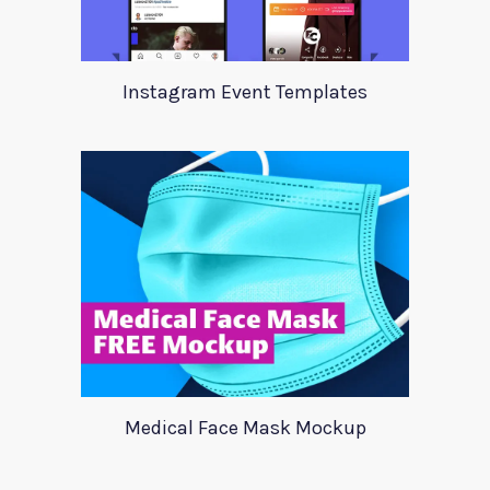
Instagram Event Templates
Medical Face Mask Mockup