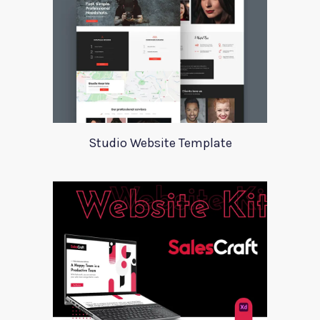
Studio Website Template