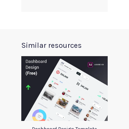
Similar resources