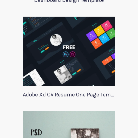
Dashboard Design Template
Adobe Xd CV Resume One Page Template