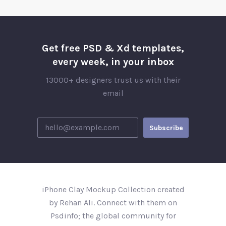
Get free PSD & Xd templates,
every week, in your inbox
13000+ designers trust us with their
email
iPhone Clay Mockup Collection created
by Rehan Ali. Connect with them on
Psdinfo; the global community for