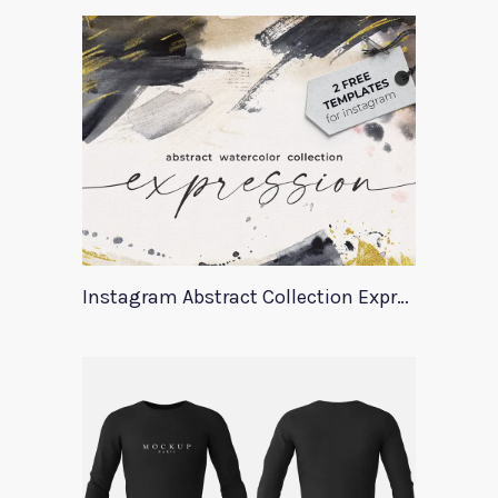
Instagram Abstract Collection Expression