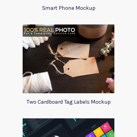
Smart Phone Mockup
Two Cardboard Tag Labels Mockup