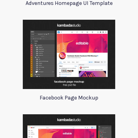
Adventures Homepage UI Template
Facebook Page Mockup