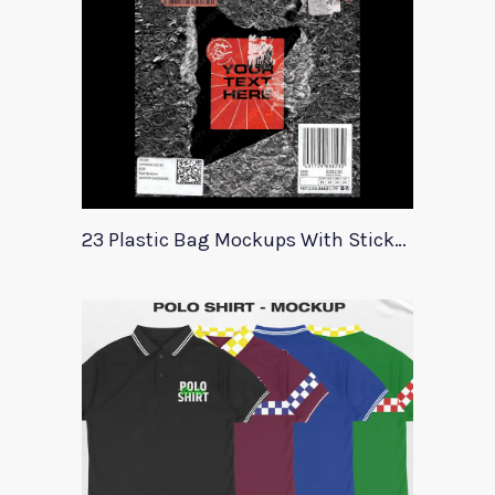
23 Plastic Bag Mockups With Stickers