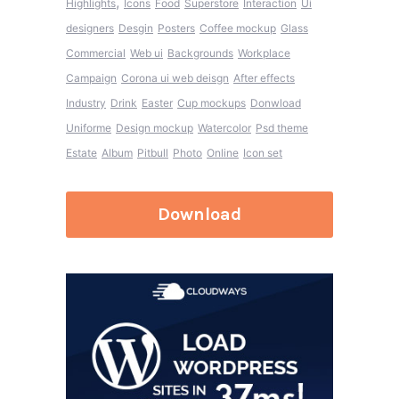
,
Highlights
Icons
Food
Superstore
Interaction
Ui
designers
Desgin
Posters
Coffee mockup
Glass
Commercial
Web ui
Backgrounds
Workplace
Campaign
Corona ui web deisgn
After effects
Industry
Drink
Easter
Cup mockups
Donwload
Uniforme
Design mockup
Watercolor
Psd theme
Estate
Album
Pitbull
Photo
Online
Icon set
Download