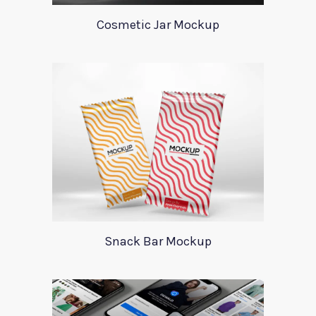
Cosmetic Jar Mockup
Snack Bar Mockup