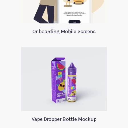
Onboarding Mobile Screens
Vape Dropper Bottle Mockup