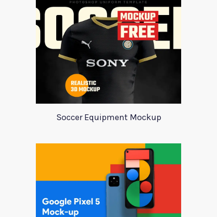
Soccer Equipment Mockup