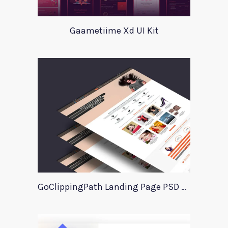
Gaametiime Xd UI Kit
GoClippingPath Landing Page PSD Template