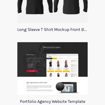
Long Sleeve T Shirt Mockup Front Back
Portfolio Agency Website Template