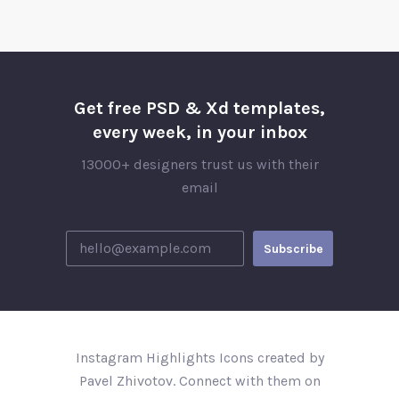
Get free PSD & Xd templates,
every week, in your inbox
13000+ designers trust us with their
email
Instagram Highlights Icons created by
Pavel Zhivotov. Connect with them on