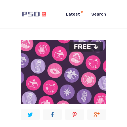
Latest
Search