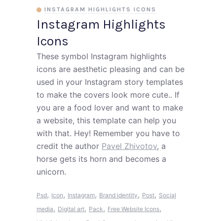
INSTAGRAM HIGHLIGHTS ICONS
Instagram Highlights
Icons
These symbol Instagram highlights
icons are aesthetic pleasing and can be
used in your Instagram story templates
to make the covers look more cute.. If
you are a food lover and want to make
a website, this template can help you
with that. Hey! Remember you have to
credit the author
Pavel Zhivotov
, a
horse gets its horn and becomes a
unicorn.
,
,
,
,
,
Psd
Icon
Instagram
Brand identity
Post
Social
,
,
,
,
media
Digital art
Pack
Free Website Icons