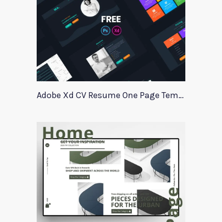
Adobe Xd CV Resume One Page Template