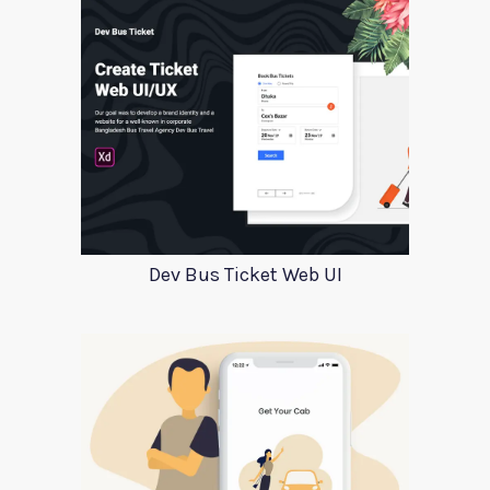
Dev Bus Ticket Web UI