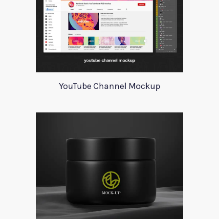
YouTube Channel Mockup