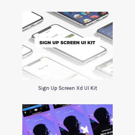
Sign Up Screen Xd UI Kit