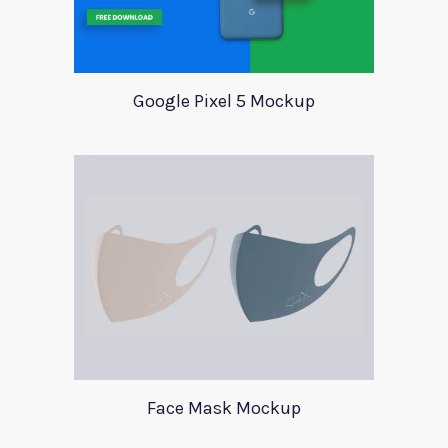
Google Pixel 5 Mockup
Face Mask Mockup