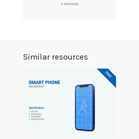
it seriously
Similar resources