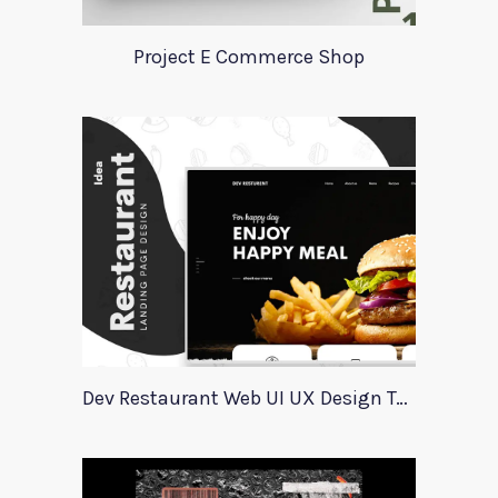
Project E Commerce Shop
Dev Restaurant Web UI UX Design Template