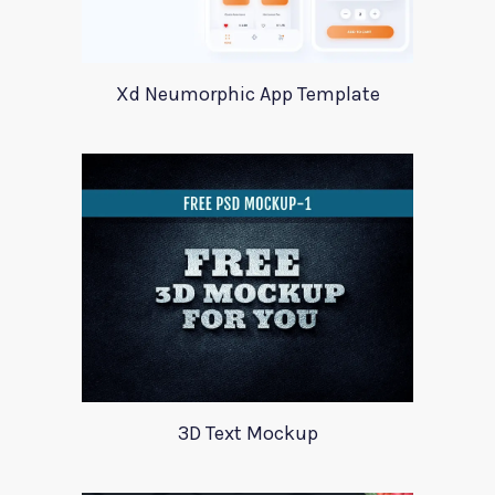
Xd Neumorphic App Template
3D Text Mockup