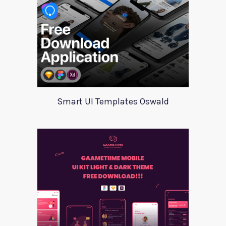
Smart UI Templates Oswald