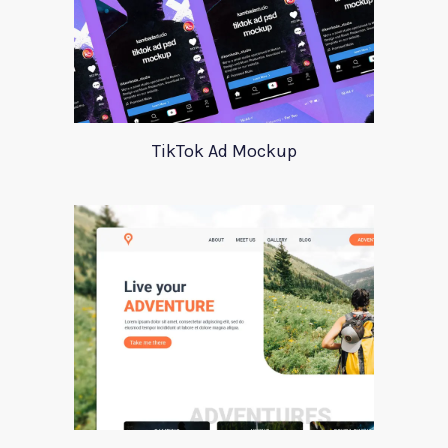
TikTok Ad Mockup