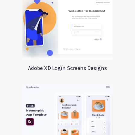
Adobe XD Login Screens Designs