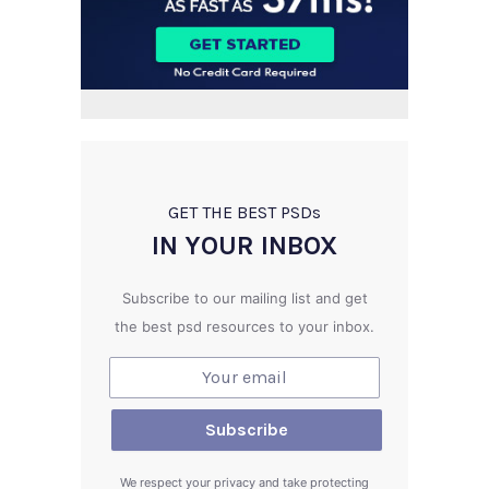
GET THE BEST PSD
s
IN YOUR INBOX
Subscribe to our mailing list and get
the best psd resources to your inbox.
We respect your privacy and take protecting