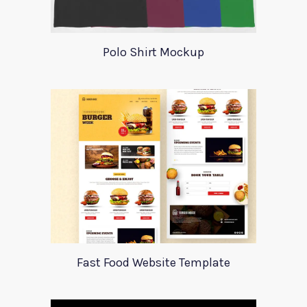
Polo Shirt Mockup
Fast Food Website Template