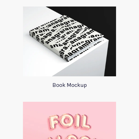
Book Mockup