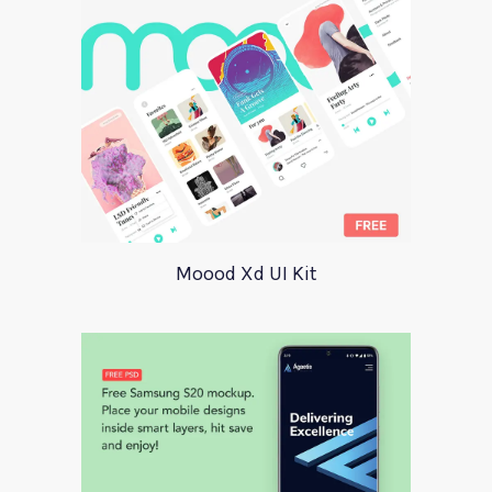
Moood Xd UI Kit