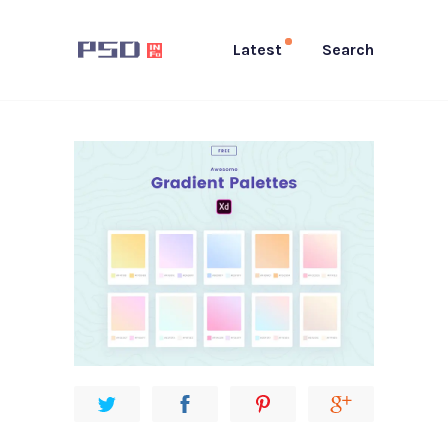
Latest
Search