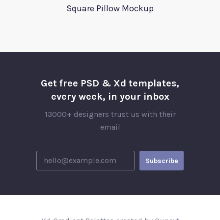
Square Pillow Mockup
Get free PSD & Xd templates,
every week, in your inbox
13000+ designers trust us with their
email