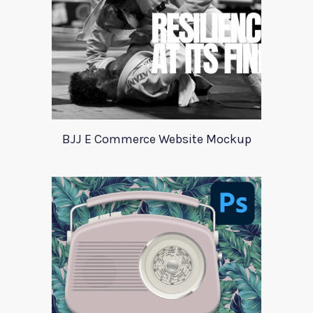
BJJ E Commerce Website Mockup