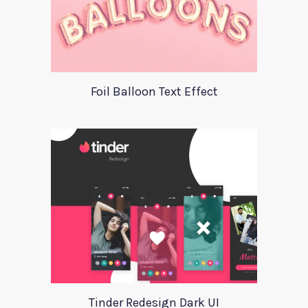
Foil Balloon Text Effect
Tinder Redesign Dark UI