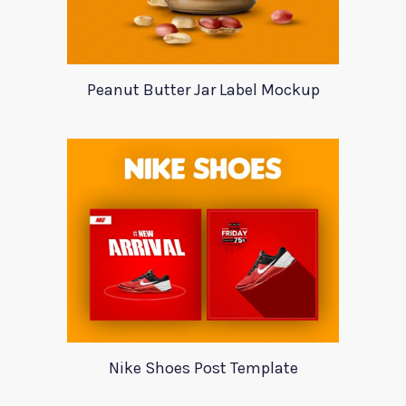
Peanut Butter Jar Label Mockup
Nike Shoes Post Template