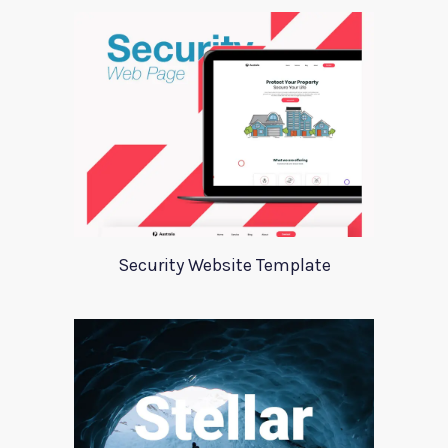
Security Website Template