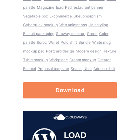
palette
Magazine
Ipad
Psd restaurant banner
Vegetable box
E-commerce
Skeuomorphism
Cybertruck mockup
Web animations
Hair styling
Biscuit packaging
Subway mockup
Green
Color
palette
Itcroc
Wallet
Polo shirt
Bundle
White mug
mockup psd
Postcard design
Modern design
Texture
Tshirt mockup
Workplace
Cream mockup
Creator
Enamel
Proposal template
Snack
Uber
Adobe xd kit
Download