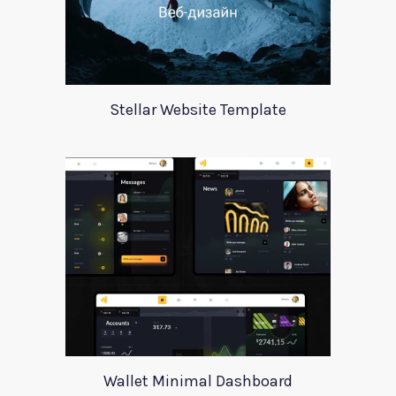
Stellar Website Template
Wallet Minimal Dashboard