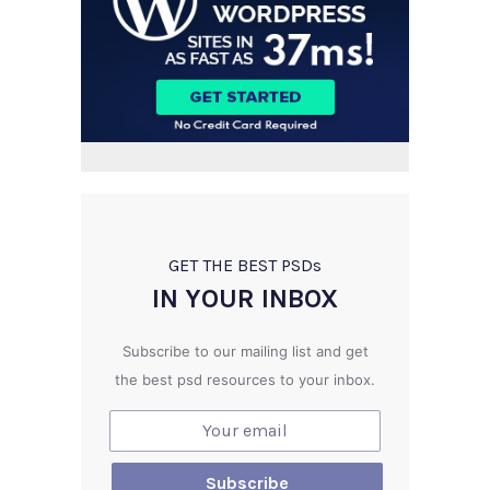
GET THE BEST PSD
s
IN YOUR INBOX
Subscribe to our mailing list and get
the best psd resources to your inbox.