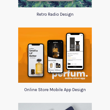
Retro Radio Design
Online Store Mobile App Design