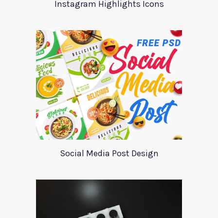
Instagram Highlights Icons
Social Media Post Design