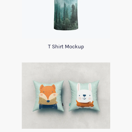
T Shirt Mockup