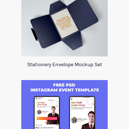
Stationery Envelope Mockup Set