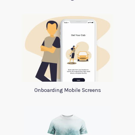
Onboarding Mobile Screens