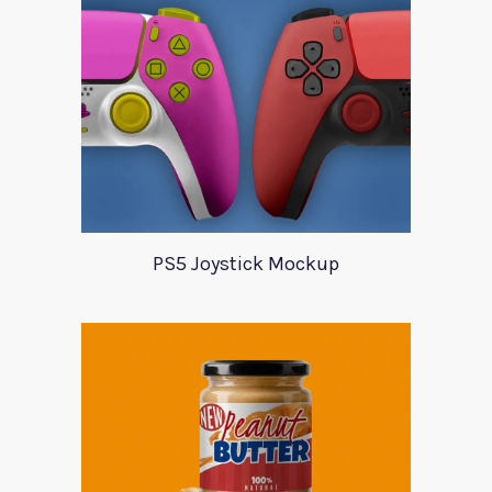
PS5 Joystick Mockup