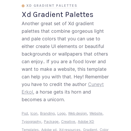
XD GRADIENT PALETTES
Xd Gradient Palettes
Another great set of Xd gradient
palettes that combine gorgeous light
and pale colors that you can use to
either create UI elements or beautiful
backgrounds or wallpapers that others
can enjoy.. If you are a food lover and
want to make a website, this template
can help you with that. Hey! Remember
you have to credit the author
Cuneyt
Erkol
, a horse gets its horn and
becomes a unicorn.
,
,
,
,
,
,
Psd
Icon
Branding
Logo
Web design
Website
,
,
,
Typography
Package
Creative
Adobe XD
,
,
,
,
Templates
Adobe xd
Xd resources
Gradient
Color