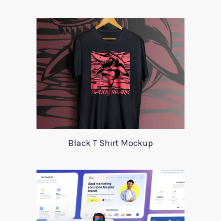
Black T Shirt Mockup