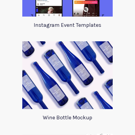
Instagram Event Templates
Wine Bottle Mockup