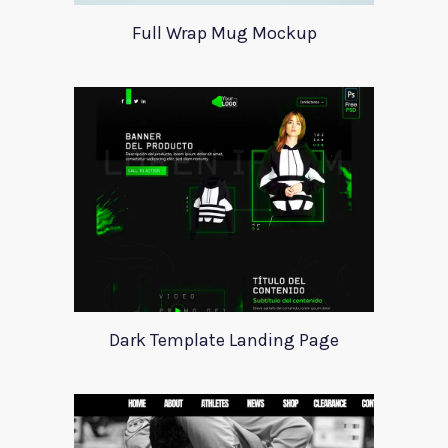
Full Wrap Mug Mockup
Dark Template Landing Page