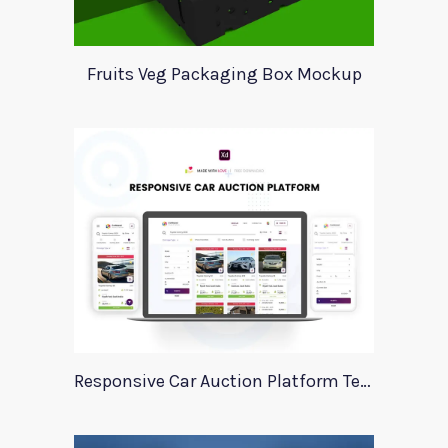
Fruits Veg Packaging Box Mockup
Responsive Car Auction Platform Template