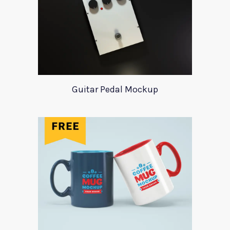
Guitar Pedal Mockup