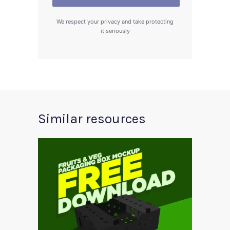
We respect your privacy and take protecting
it seriously
Similar resources