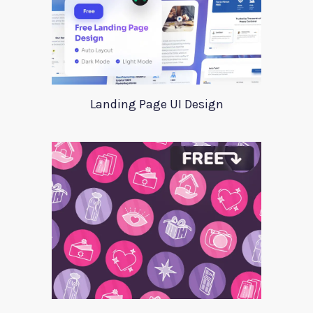
Landing Page UI Design