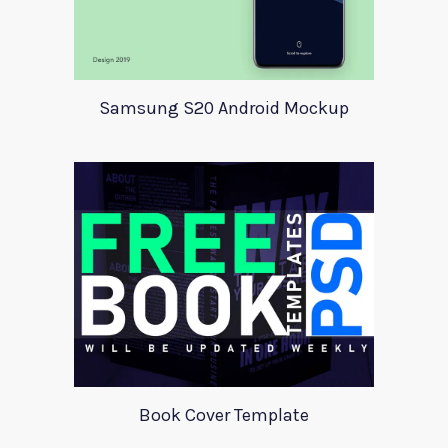
Samsung S20 Android Mockup
Book Cover Template