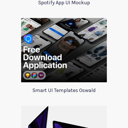
Spotify App UI Mockup
Smart UI Templates Oswald