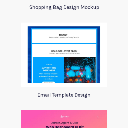
Shopping Bag Design Mockup
Email Template Design