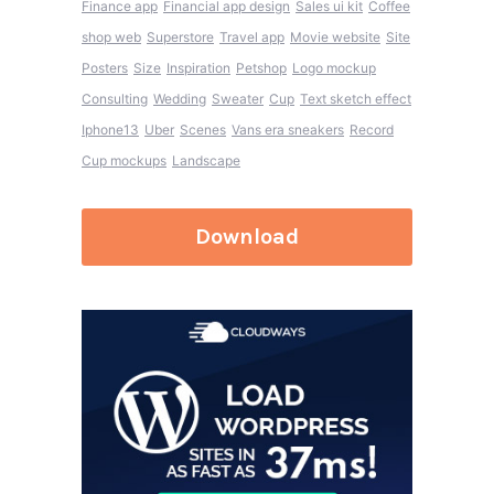
Finance app
Financial app design
Sales ui kit
Coffee
shop web
Superstore
Travel app
Movie website
Site
Posters
Size
Inspiration
Petshop
Logo mockup
Consulting
Wedding
Sweater
Cup
Text sketch effect
Iphone13
Uber
Scenes
Vans era sneakers
Record
Cup mockups
Landscape
Download