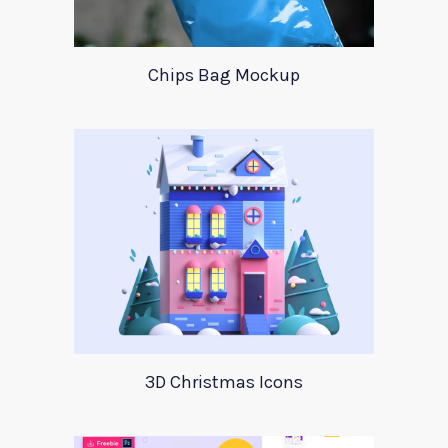
Chips Bag Mockup
3D Christmas Icons