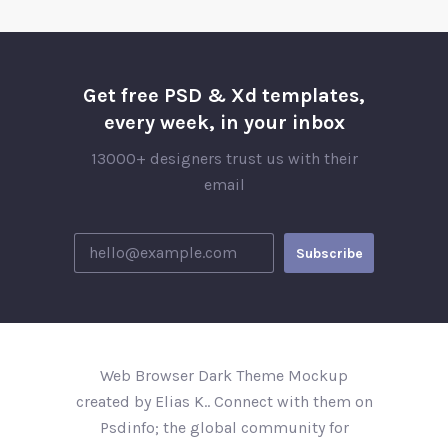
Get free PSD & Xd templates,
every week, in your inbox
13000+ designers trust us with their
email
Web Browser Dark Theme Mockup
created by Elias K.. Connect with them on
Psdinfo; the global community for