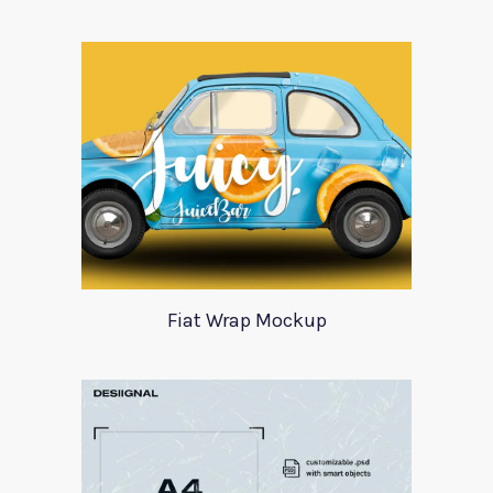
Fiat Wrap Mockup