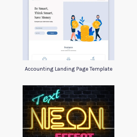
Accounting Landing Page Template