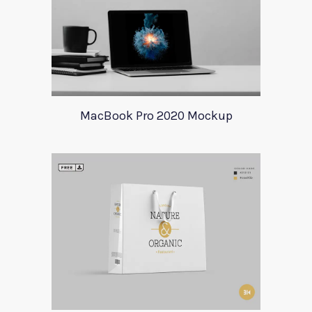
MacBook Pro 2020 Mockup