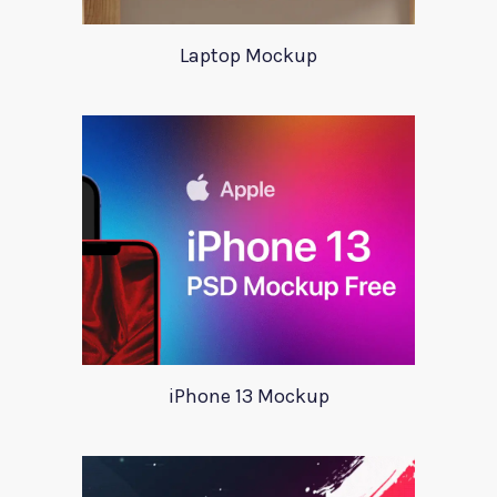
Laptop Mockup
iPhone 13 Mockup