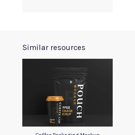
Similar resources