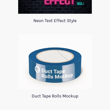
Neon Text Effect Style
Duct Tape Rolls Mockup