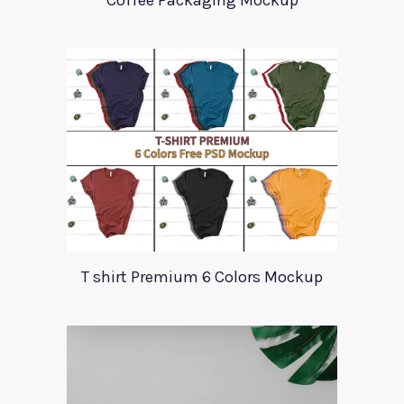
Coffee Packaging Mockup
T shirt Premium 6 Colors Mockup