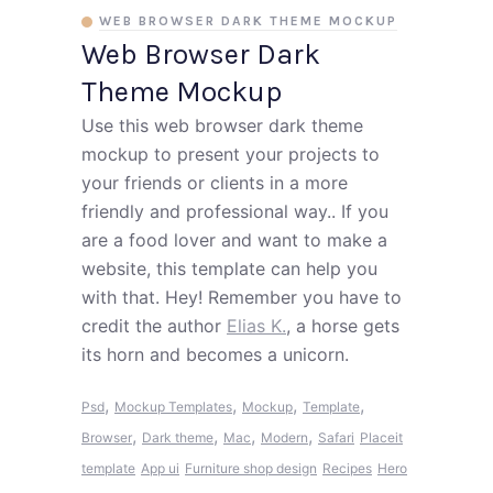
WEB BROWSER DARK THEME MOCKUP
Web Browser Dark
Theme Mockup
Use this web browser dark theme
mockup to present your projects to
your friends or clients in a more
friendly and professional way.. If you
are a food lover and want to make a
website, this template can help you
with that. Hey! Remember you have to
credit the author
Elias K.
, a horse gets
its horn and becomes a unicorn.
,
,
,
,
Psd
Mockup Templates
Mockup
Template
,
,
,
,
Browser
Dark theme
Mac
Modern
Safari
Placeit
template
App ui
Furniture shop design
Recipes
Hero