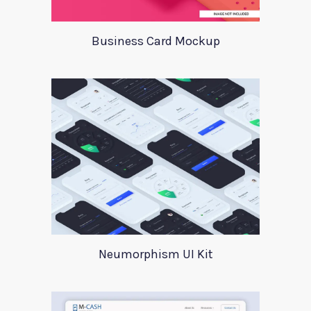
Business Card Mockup
Neumorphism UI Kit