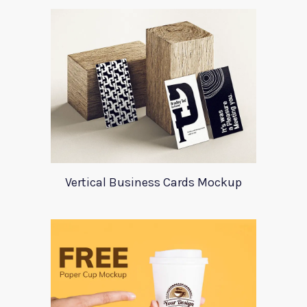
Vertical Business Cards Mockup