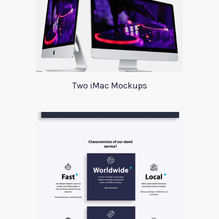
Two iMac Mockups