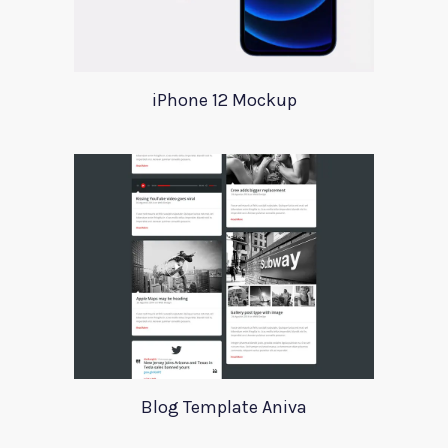
iPhone 12 Mockup
Blog Template Aniva