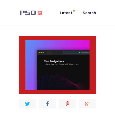
Latest
Search