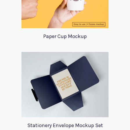
Paper Cup Mockup
Stationery Envelope Mockup Set