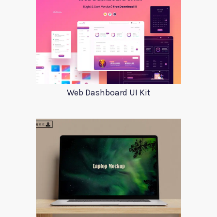
Web Dashboard UI Kit