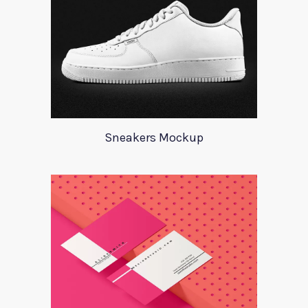
Sneakers Mockup