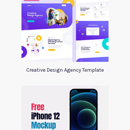
Creative Design Agency Template