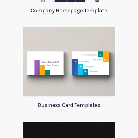
Company Homepage Template
Business Card Templates