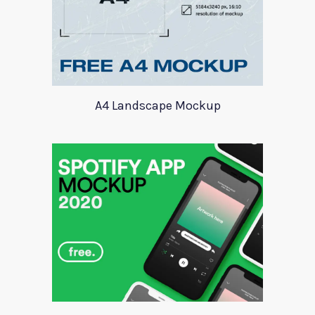
A4 Landscape Mockup