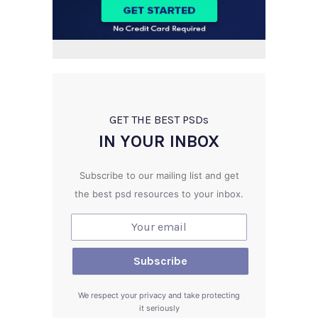
GET THE BEST PSD
s
IN YOUR INBOX
Subscribe to our mailing list and get
the best psd resources to your inbox.
We respect your privacy and take protecting
it seriously