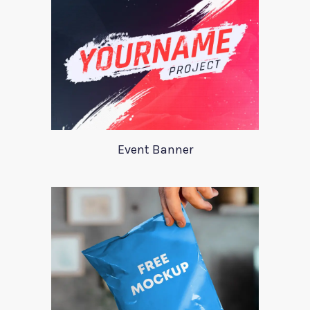
Event Banner