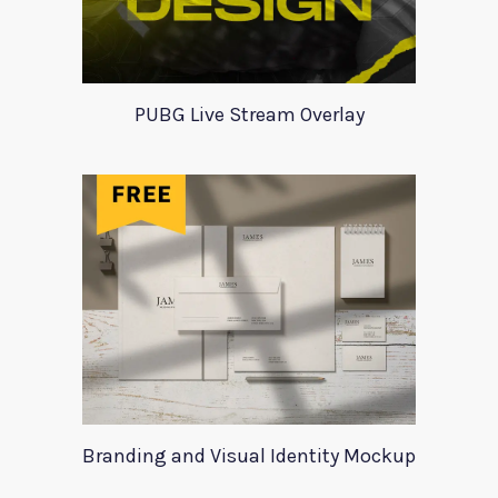
PUBG Live Stream Overlay
Branding and Visual Identity Mockup