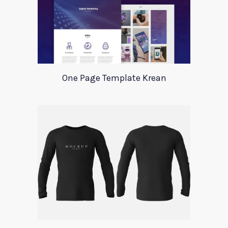
One Page Template Krean