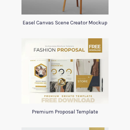
Easel Canvas Scene Creator Mockup
Premium Proposal Template