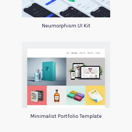
Neumorphism UI Kit
Minimalist Portfolio Template