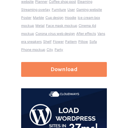
website
Planner
Coffee shop post
Elearning
Streaming overlay
Furniture
User
Gaming website
Poster
Marble
Cup design
Hoodie
Ice cream box
mockup
Metal
Face mask mockup
Cinema 4d
mockup
Corona virus web design
After effects
Vans
era sneakers
Shelf
Flower
Pattern
Pillow
Sofa
Phone mockup
City
Party
Download