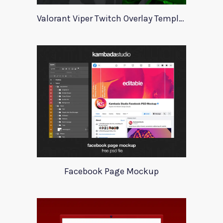
Valorant Viper Twitch Overlay Template
Facebook Page Mockup