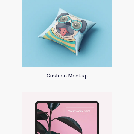
Cushion Mockup