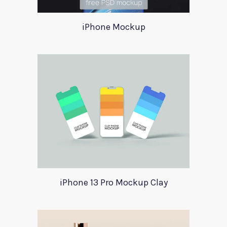
iPhone Mockup
iPhone 13 Pro Mockup Clay