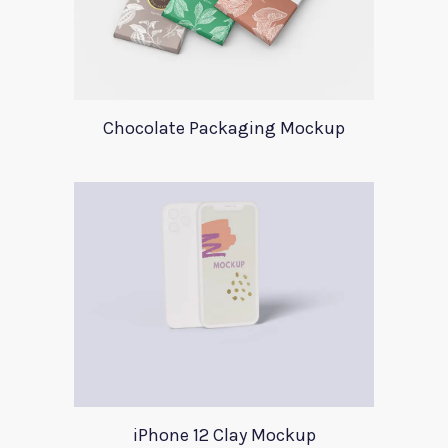
Chocolate Packaging Mockup
iPhone 12 Clay Mockup