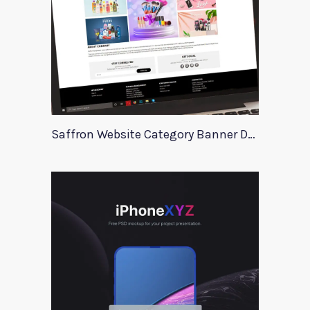
Saffron Website Category Banner Design