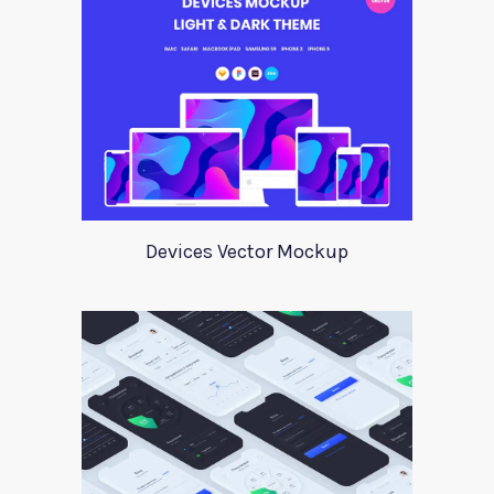
Devices Vector Mockup