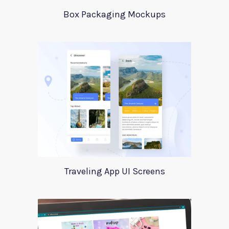
Box Packaging Mockups
Traveling App UI Screens