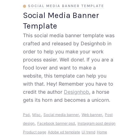
SOCIAL MEDIA BANNER TEMPLATE
Social Media Banner
Template
This social media banner template was
crafted and released by Designhob in
order to help you make your work
process easier. Well done!. If you are a
food lover and want to make a
website, this template can help you
with that. Hey! Remember you have to
credit the author
Designhob
, a horse
gets its horn and becomes a unicorn.
,
,
,
,
Psd
Misc
Social media banner
Web banner
Post
,
,
design
Facebook banner psd
Instagram post design
Product page
Adobe xd template
Ui trend
Home