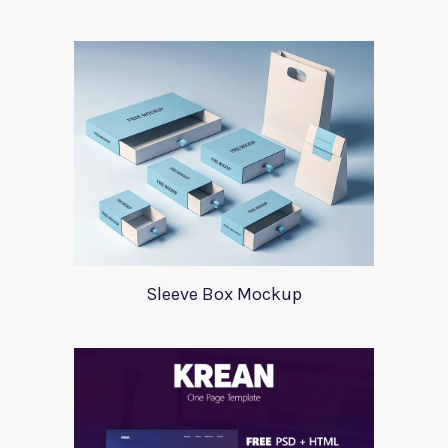
Sleeve Box Mockup