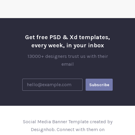
Get free PSD & Xd templates,
every week, in your inbox
13000+ designers trust us with their
email
Social Media Banner Template created by
Designhob. Connect with them on