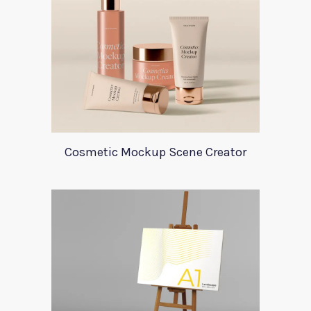
Cosmetic Mockup Scene Creator