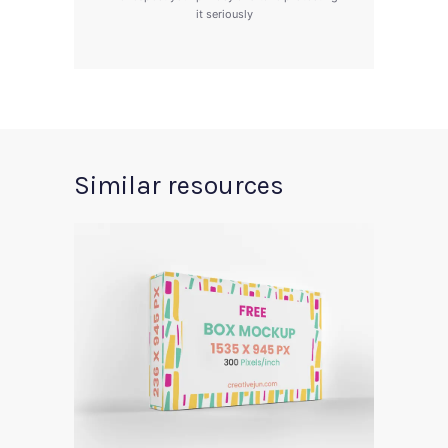
it seriously
Similar resources