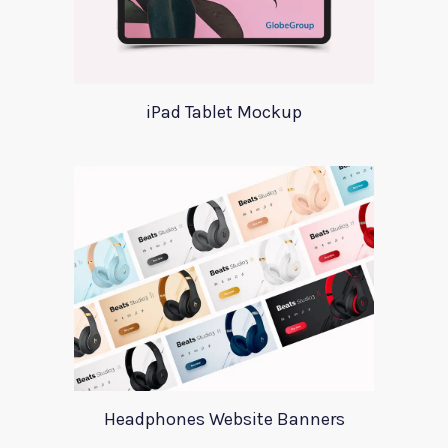
iPad Tablet Mockup
Headphones Website Banners