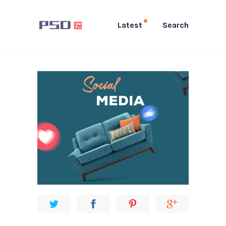
Latest
Search