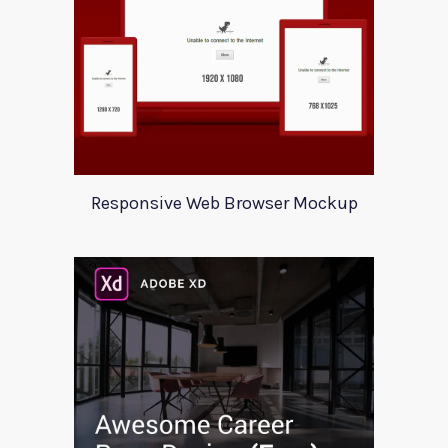
Responsive Web Browser Mockup