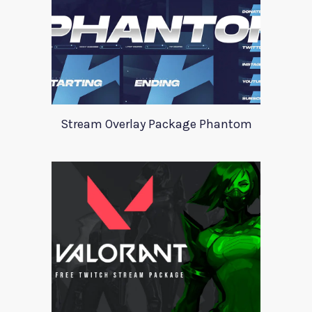
Stream Overlay Package Phantom