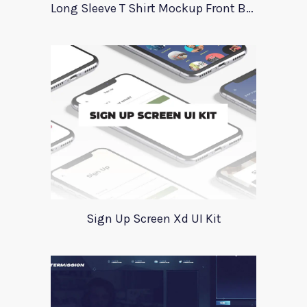
Long Sleeve T Shirt Mockup Front Back
Sign Up Screen Xd UI Kit