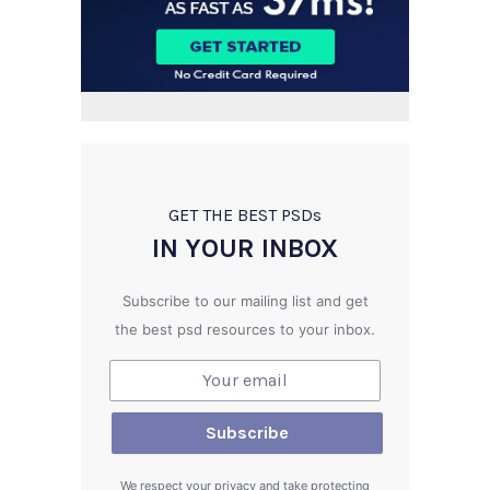
GET THE BEST PSD
s
IN YOUR INBOX
Subscribe to our mailing list and get
the best psd resources to your inbox.
We respect your privacy and take protecting