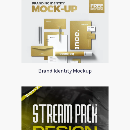
Brand Identity Mockup