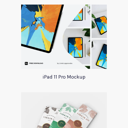
iPad 11 Pro Mockup