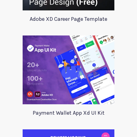
Adobe XD Career Page Template
Payment Wallet App Xd UI Kit