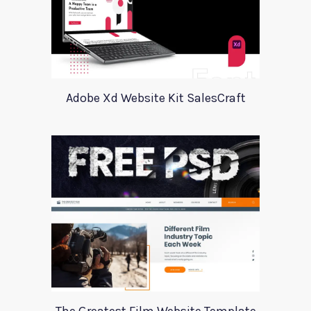
Adobe Xd Website Kit SalesCraft