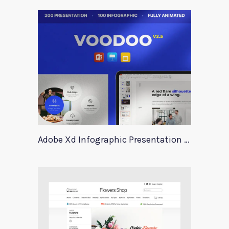
Adobe Xd Infographic Presentation Templates