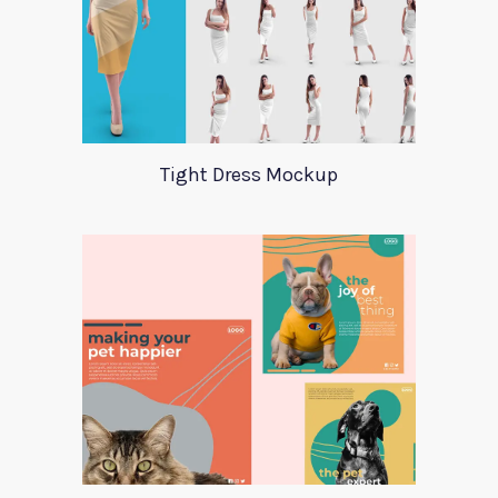
Tight Dress Mockup