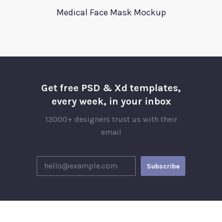
Medical Face Mask Mockup
Get free PSD & Xd templates,
every week, in your inbox
13000+ designers trust us with their
email