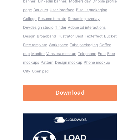
,
,
banner
Linkedin banner
Mothers day
Dribble profile
page
Bouquet
User interface
Biscuit packaging
College
Resume temlate
Streaming overlay
Devdesign studio
Tinder
Adobe xd interactions
Desgin
Broadband
Illustrator
Best
Texteffect
Bucket
Free template
Workspace
Tube packaging
Coffee
cup
Monitor
Vans era mockup
Telephone
Free
Free
mockups
Pattern
Design mockup
Phone mockup
City
Open psd
Download