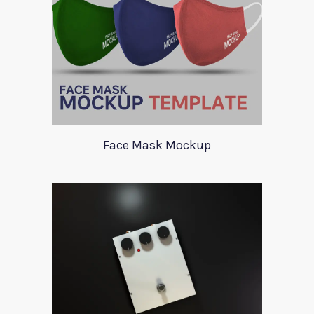
Face Mask Mockup