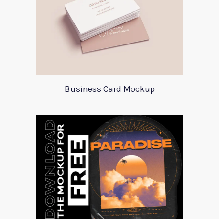
Business Card Mockup