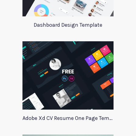
Dashboard Design Template
Adobe Xd CV Resume One Page Template