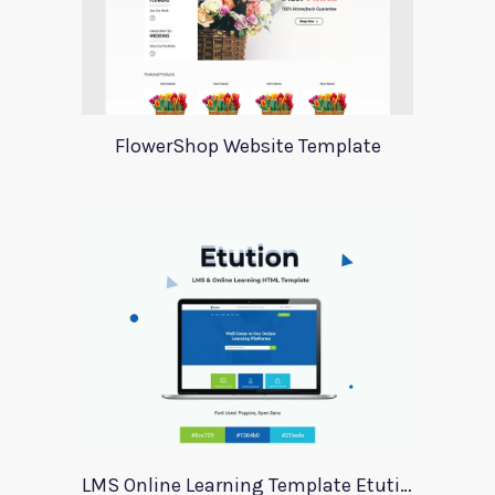
FlowerShop Website Template
LMS Online Learning Template Etution