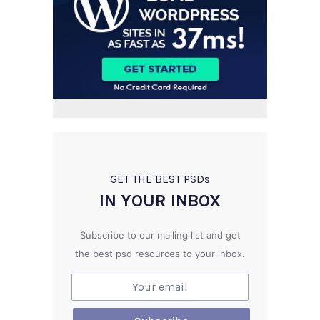
GET THE BEST PSD
s
IN YOUR INBOX
Subscribe to our mailing list and get
the best psd resources to your inbox.