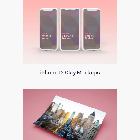
iPhone 12 Clay Mockups