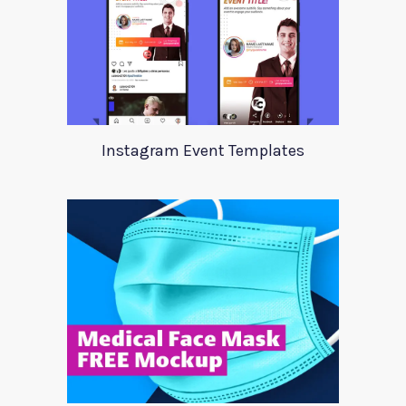
Instagram Event Templates