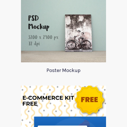
Poster Mockup