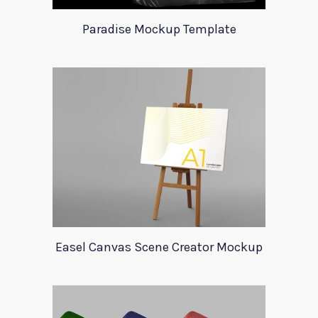
Paradise Mockup Template
Easel Canvas Scene Creator Mockup