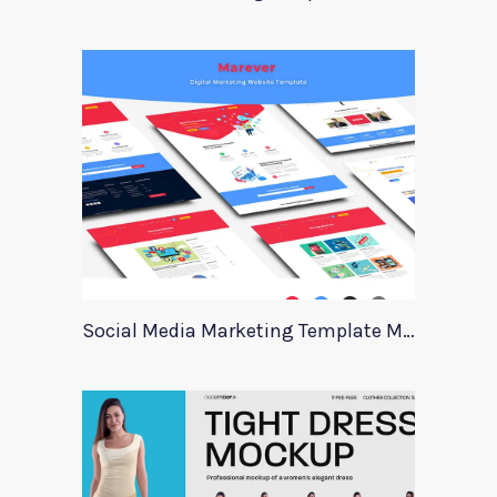
Social Media Marketing Template Marever