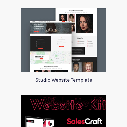
Studio Website Template