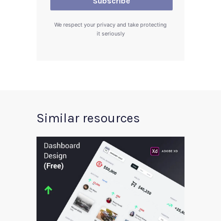
We respect your privacy and take protecting
it seriously
Similar resources