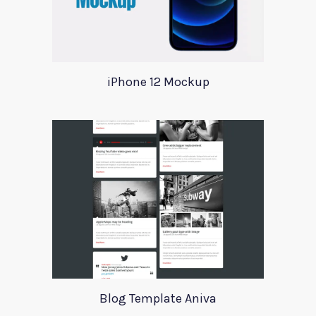
iPhone 12 Mockup
Blog Template Aniva