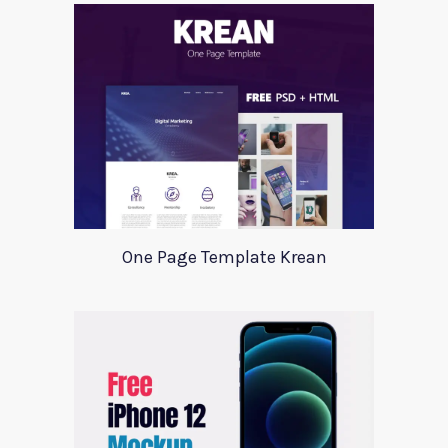
One Page Template Krean