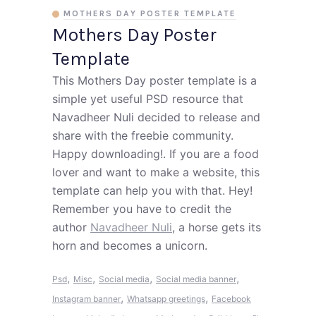
MOTHERS DAY POSTER TEMPLATE
Mothers Day Poster
Template
This Mothers Day poster template is a
simple yet useful PSD resource that
Navadheer Nuli decided to release and
share with the freebie community.
Happy downloading!. If you are a food
lover and want to make a website, this
template can help you with that. Hey!
Remember you have to credit the
author
Navadheer Nuli
, a horse gets its
horn and becomes a unicorn.
,
,
,
,
Psd
Misc
Social media
Social media banner
,
,
Instagram banner
Whatsapp greetings
Facebook