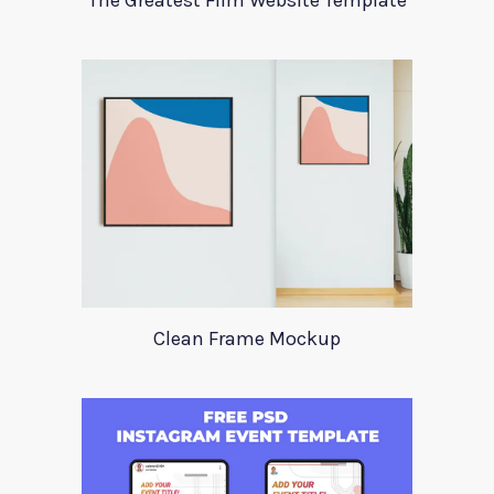
The Greatest Film Website Template
Clean Frame Mockup