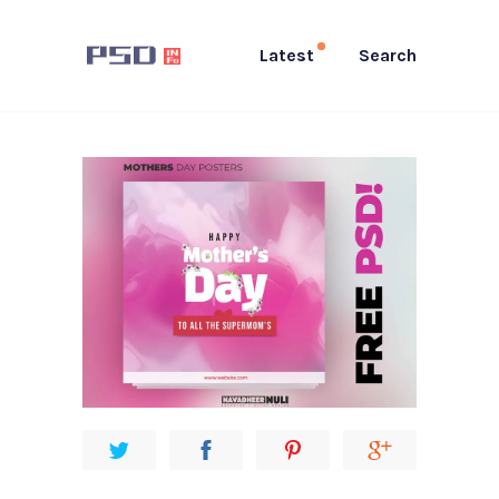
Latest
Search