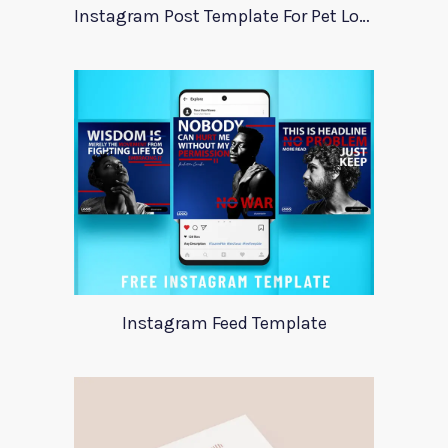
Instagram Post Template For Pet Lovers
Instagram Feed Template