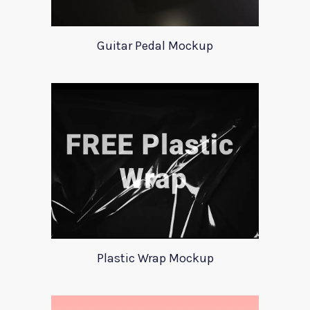
Guitar Pedal Mockup
Plastic Wrap Mockup