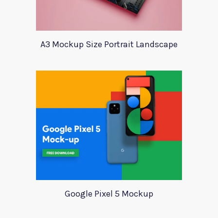
A3 Mockup Size Portrait Landscape
Google Pixel 5 Mockup