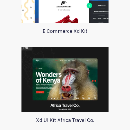
E Commerce Xd Kit
Xd UI Kit Africa Travel Co.