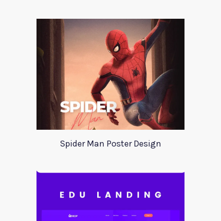
Spider Man Poster Design