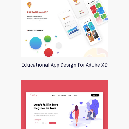
Educational App Design For Adobe XD