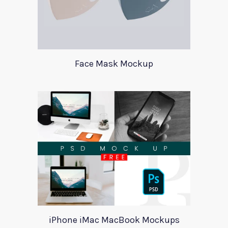
Face Mask Mockup
iPhone iMac MacBook Mockups