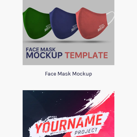
Face Mask Mockup