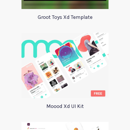
Groot Toys Xd Template
Moood Xd UI Kit