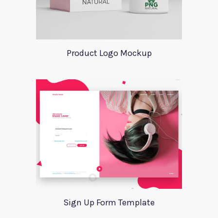
Product Logo Mockup
Sign Up Form Template