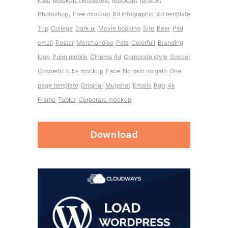
,
Photoshop
Free mockup
Xd infographic
Xd template
Trip
College
Dark ui
Movie booking
Site
Beer
Psd
email
Poster
Merchandise
Pets
Colorfull
Branding
logo
Pubg mobile
Cinema 4d
Corporate style
Soccer
Cosmetic tube mockup
Face
No pain no gain
One
page template
Original
Mugshot
Emails
Rgb
4k
Frame
Tablet
Corporate mockup
Download