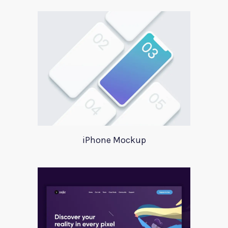
iPhone Mockup