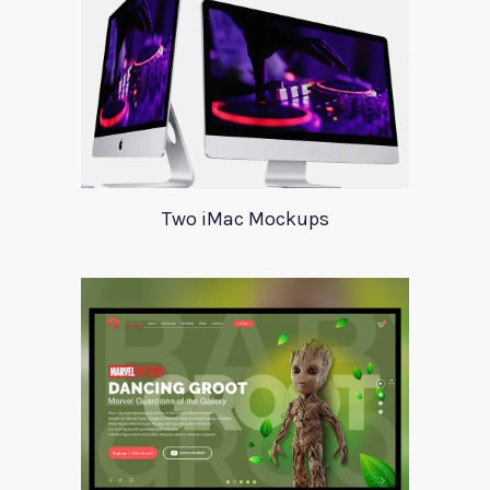
Two iMac Mockups