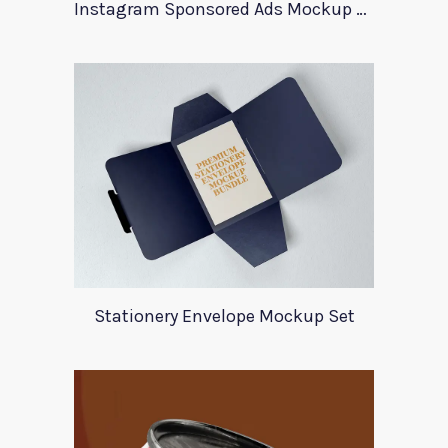
Instagram Sponsored Ads Mockup Template
Stationery Envelope Mockup Set