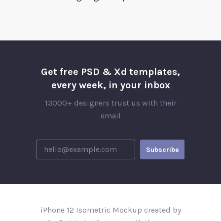
Get free PSD & Xd templates,
every week, in your inbox
13000+ designers trust us with their
email
iPhone 12 Isometric Mockup created by