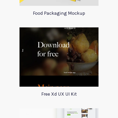
Food Packaging Mockup
Free Xd UX UI Kit