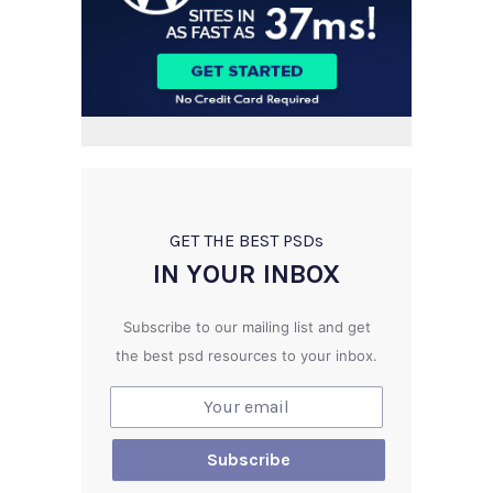
GET THE BEST PSD
s
IN YOUR INBOX
Subscribe to our mailing list and get
the best psd resources to your inbox.