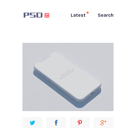
Latest
Search