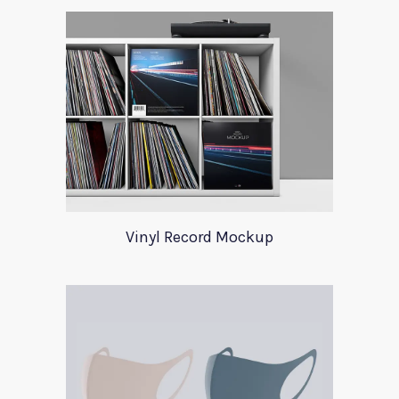
Vinyl Record Mockup