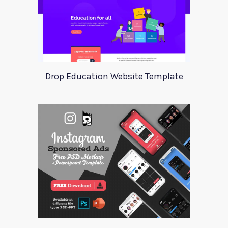
Drop Education Website Template