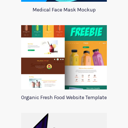
Medical Face Mask Mockup
Organic Fresh Food Website Template