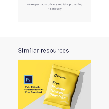
We respect your privacy and take protecting
it seriously
Similar resources