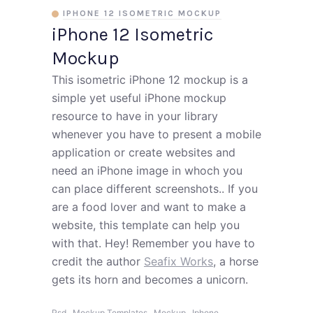
IPHONE 12 ISOMETRIC MOCKUP
iPhone 12 Isometric
Mockup
This isometric iPhone 12 mockup is a
simple yet useful iPhone mockup
resource to have in your library
whenever you have to present a mobile
application or create websites and
need an iPhone image in whoch you
can place different screenshots.. If you
are a food lover and want to make a
website, this template can help you
with that. Hey! Remember you have to
credit the author
Seafix Works
, a horse
gets its horn and becomes a unicorn.
,
,
,
,
Psd
Mockup Templates
Mockup
Iphone