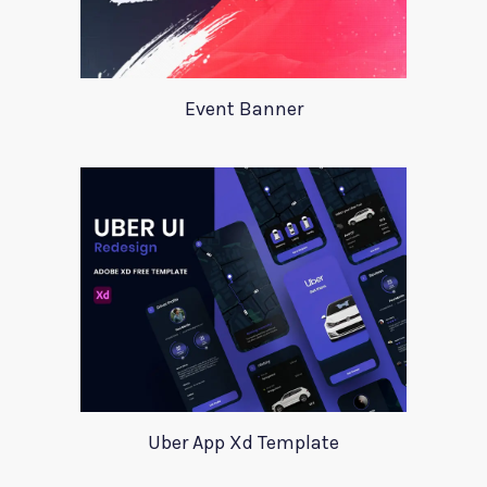
Event Banner
Uber App Xd Template