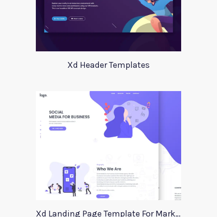
Xd Header Templates
Xd Landing Page Template For Marketing Agency