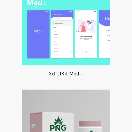
Xd UIKit Med +