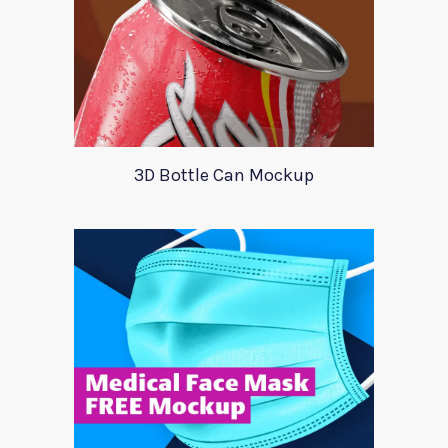
3D Bottle Can Mockup