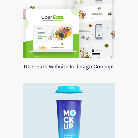
Uber Eats Website Redesign Concept