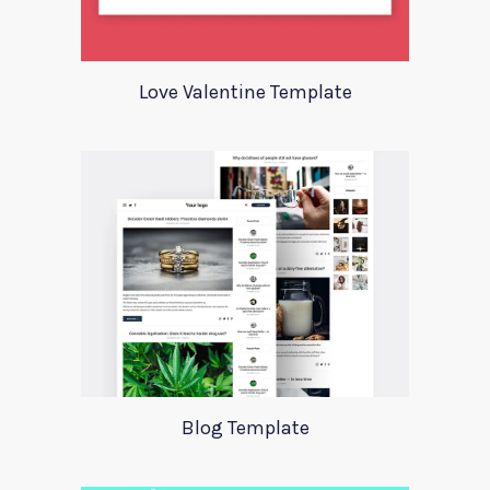
Love Valentine Template
Blog Template