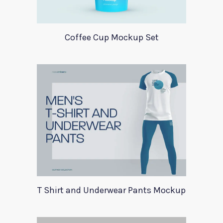
Coffee Cup Mockup Set
T Shirt and Underwear Pants Mockup