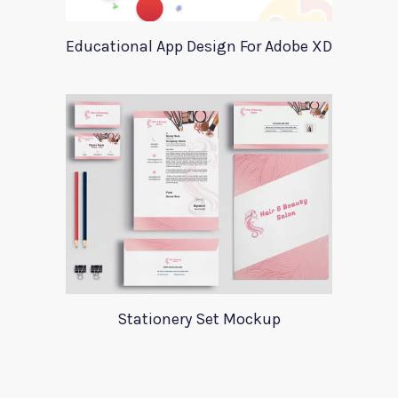
Educational App Design For Adobe XD
Stationery Set Mockup