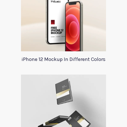
iPhone 12 Mockup In Different Colors