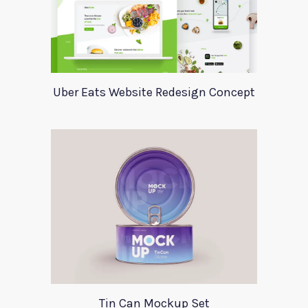
Uber Eats Website Redesign Concept
Tin Can Mockup Set