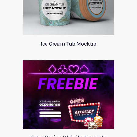
Ice Cream Tub Mockup