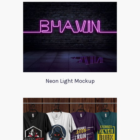
Neon Light Mockup