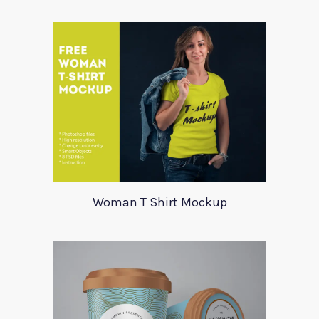
Woman T Shirt Mockup