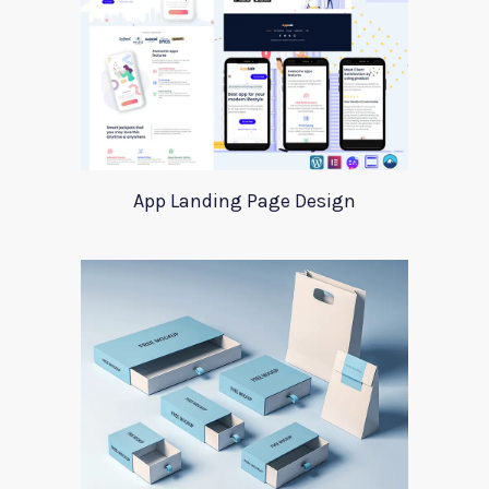
App Landing Page Design