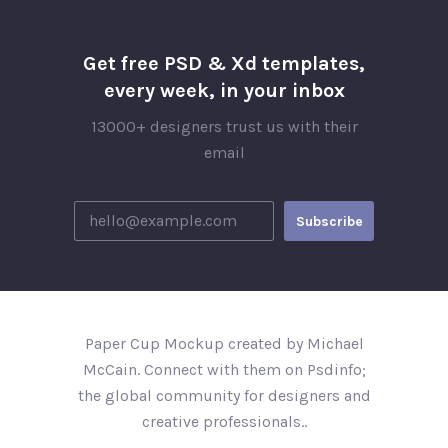
Get free PSD & Xd templates,
every week, in your inbox
13000+ designers trust us with their
email
Paper Cup Mockup created by Michael
McCain. Connect with them on Psdinfo;
the global community for designers and
creative professionals..