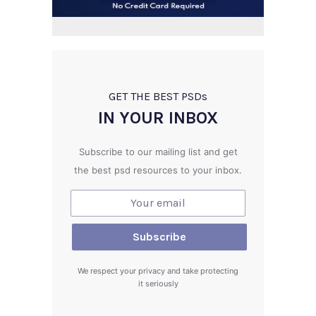
GET THE BEST PSD
s
IN YOUR INBOX
Subscribe to our mailing list and get
the best psd resources to your inbox.
We respect your privacy and take protecting
it seriously