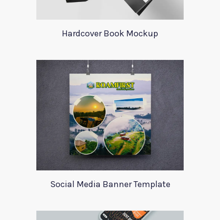
Hardcover Book Mockup
Social Media Banner Template