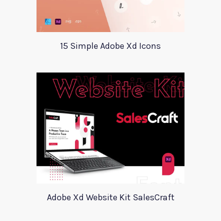
15 Simple Adobe Xd Icons
Adobe Xd Website Kit SalesCraft