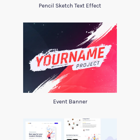
Pencil Sketch Text Effect
Event Banner