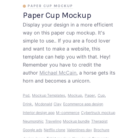
PAPER CUP MOCKUP
Paper Cup Mockup
Display your design in a more efficient
way on this paper cup mockup. It's
simple to use.. If you are a food lover
and want to make a website, this
template can help you with that. Hey!
Remember you have to credit the
author
Michael McCain
, a horse gets its
horn and becomes a unicorn.
,
,
,
,
,
Psd
Mockup Templates
Mockup
Paper
Cup
,
Drink
Mcdonald
Clay
Ecommerce app design
Interior design app
M-commerce
Cybertruck mockup
Neumorphic
Traveling
Mockup bundle
Therapist
Google ads
Netflix clone
Valentines day
Brochure