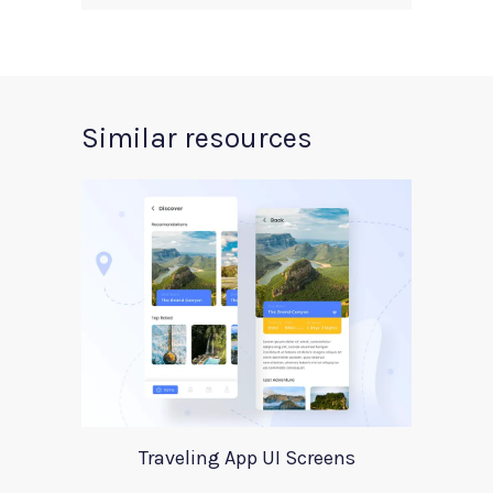
Similar resources
Traveling App UI Screens