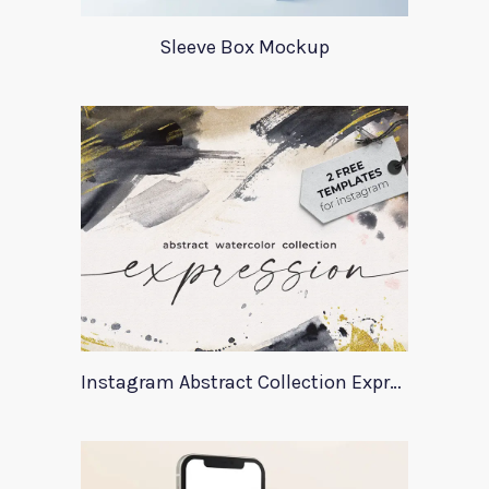
Sleeve Box Mockup
Instagram Abstract Collection Expression