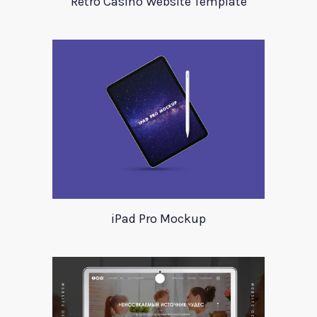
Retro Casino Website Template
iPad Pro Mockup