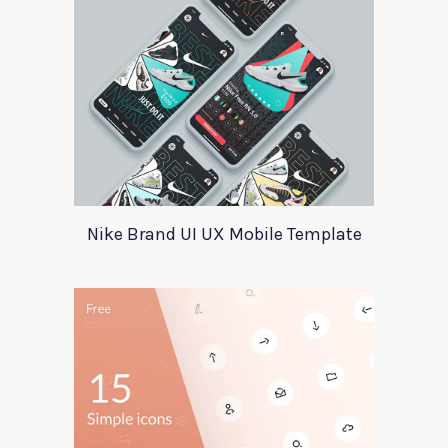
Nike Brand UI UX Mobile Template