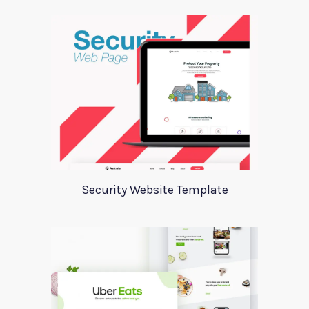
Security Website Template