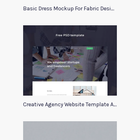
Basic Dress Mockup For Fabric Designers
Creative Agency Website Template Apriori