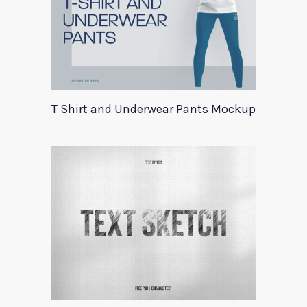
T Shirt and Underwear Pants Mockup