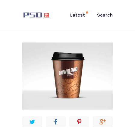
Latest
Search