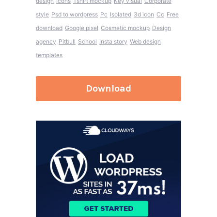
design
Icons
Tshirt mockup
Key visual
Corporate
style
Psd to wordpress
Pc
Isolated
3d icon
Cc
Free
download
Google pixel
Cosmetic mockup
Design
agency
Pitbull
School
Insta story
Web design
templates
Download