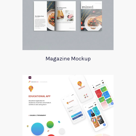
Magazine Mockup