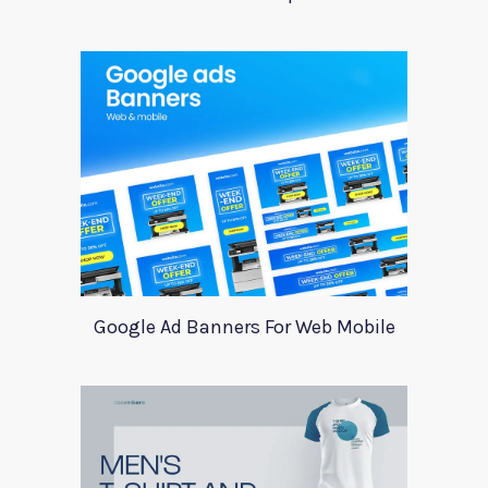
Google Ad Banners For Web Mobile