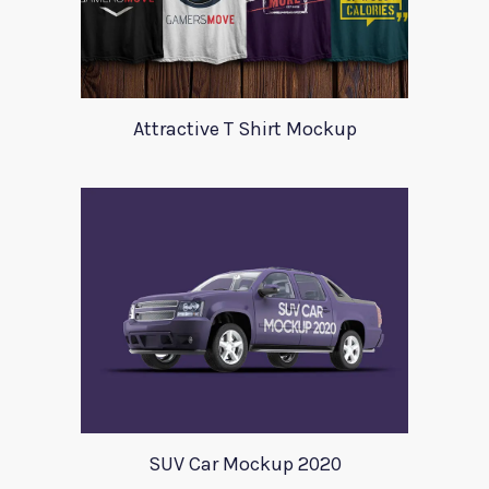
Attractive T Shirt Mockup
SUV Car Mockup 2020