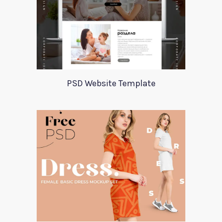
PSD Website Template