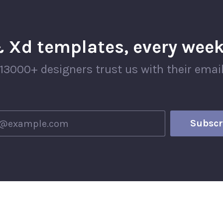
 Xd templates, every week
13000+ designers trust us with their emai