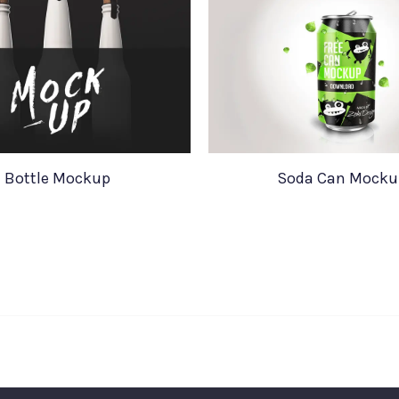
Bottle Mockup
Soda Can Mocku