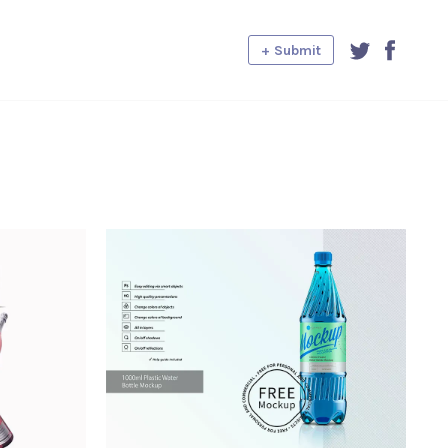
+ Submit