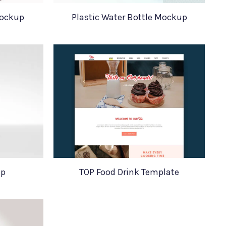
ockup
Plastic Water Bottle Mockup
up
TOP Food Drink Template