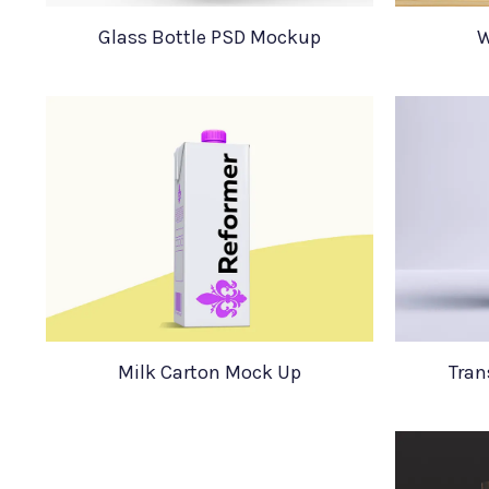
Glass Bottle PSD Mockup
W
Milk Carton Mock Up
Tran