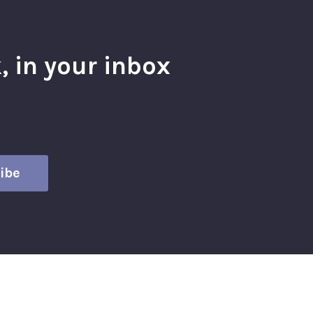
, in your inbox
l