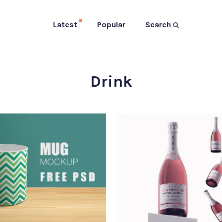
Latest
Popular
Search
Drink