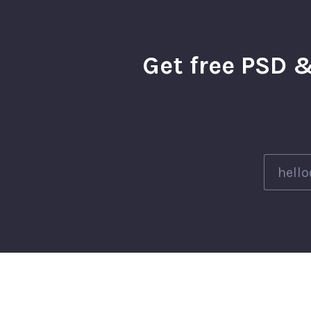
Get free PSD &