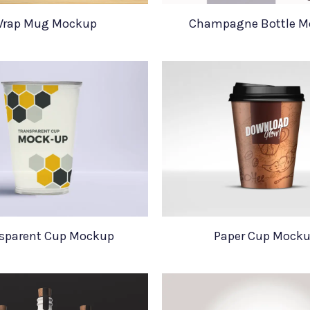
rap Mug Mockup
Champagne Bottle M
sparent Cup Mockup
Paper Cup Mock