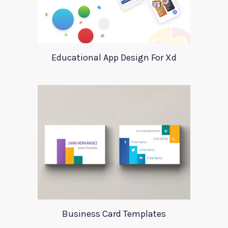
Educational App Design For Xd
Business Card Templates