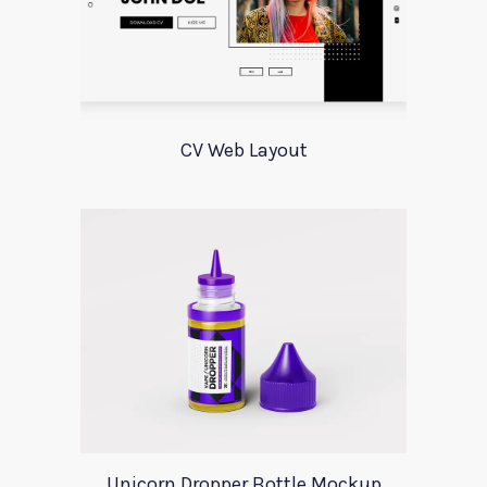
CV Web Layout
Unicorn Dropper Bottle Mockup