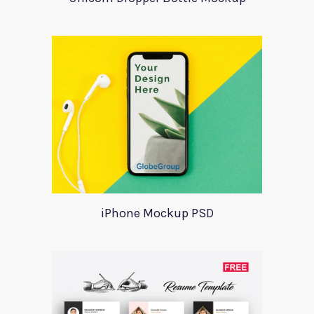
iPhone Mockup PSD