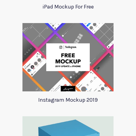
iPad Mockup For Free
Instagram Mockup 2019