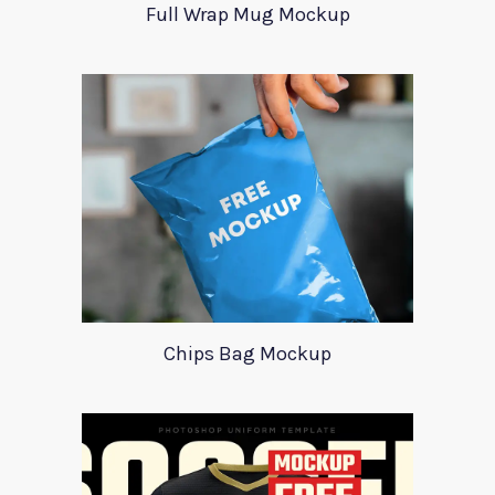
Full Wrap Mug Mockup
Chips Bag Mockup