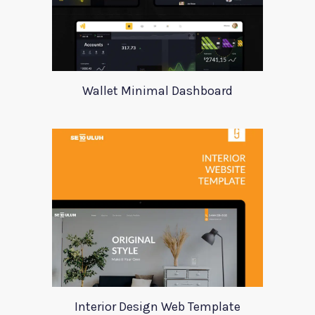
Wallet Minimal Dashboard
Interior Design Web Template