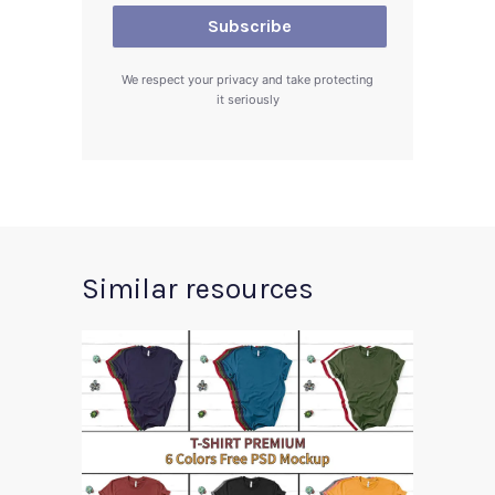
We respect your privacy and take protecting
it seriously
Similar resources