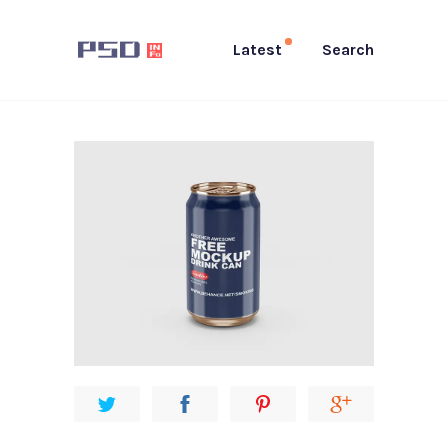
Latest
Search