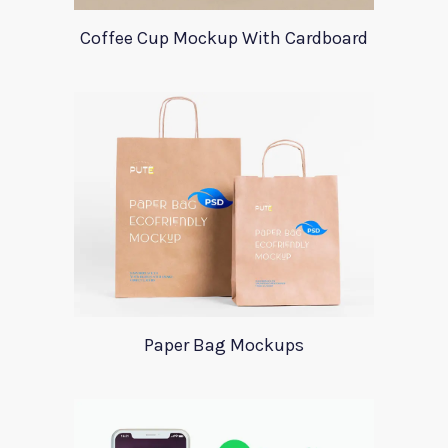
Coffee Cup Mockup With Cardboard
Paper Bag Mockups