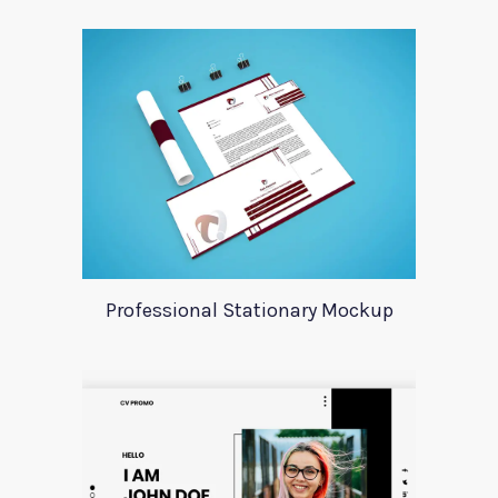
Professional Stationary Mockup