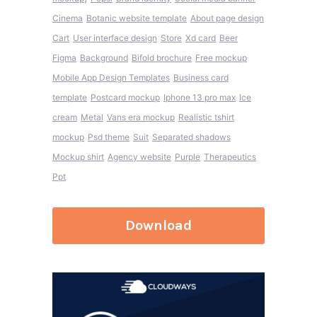
Cinema
Botanic website template
About page design
Cart
User interface design
Store
Xd card
Beer
Figma
Background
Bifold brochure
Free mockup
Mobile App Design Templates
Business card
template
Postcard mockup
Iphone 13 pro max
Ice
cream
Metal
Vans era mockup
Realistic tshirt
mockup
Psd theme
Suit
Separated shadows
Mockup shirt
Agency website
Purple
Therapeutics
Ppt
Download