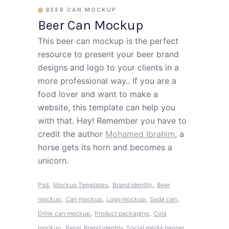
BEER CAN MOCKUP
Beer Can Mockup
This beer can mockup is the perfect
resource to present your beer brand
designs and logo to your clients in a
more professional way.. If you are a
food lover and want to make a
website, this template can help you
with that. Hey! Remember you have to
credit the author
Mohamed Ibrahim
, a
horse gets its horn and becomes a
unicorn.
,
,
,
Psd
Mockup Templates
Brand identity
Beer
,
,
,
,
mockup
Can mockup
Logo mockup
Soda can
,
,
Drink can mockup
Product packaging
Cola
,
mockup
Pepsi
Brand identity
Social media banner