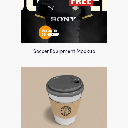
Soccer Equipment Mockup