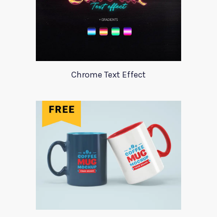
Chrome Text Effect