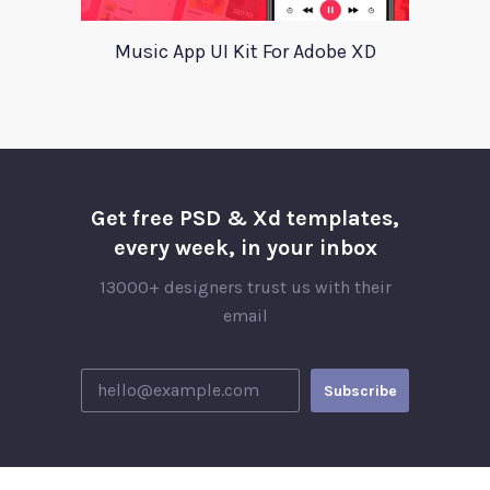
Music App UI Kit For Adobe XD
Get free PSD & Xd templates,
every week, in your inbox
13000+ designers trust us with their
email