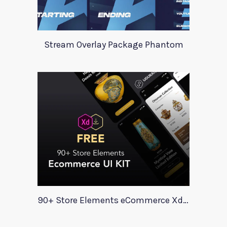
Stream Overlay Package Phantom
90+ Store Elements eCommerce Xd UI Kit