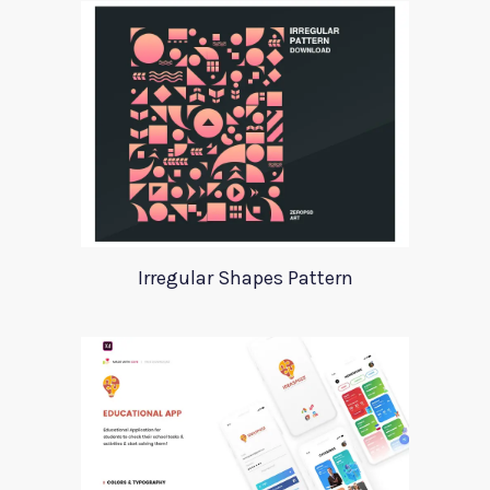
Irregular Shapes Pattern