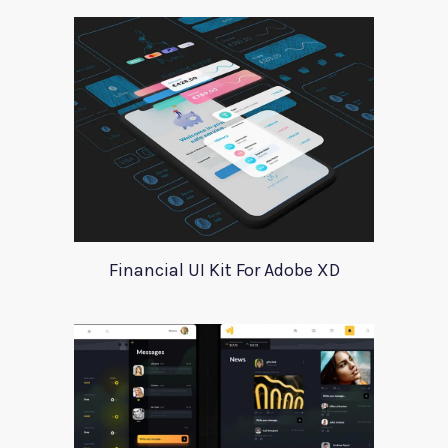
Financial UI Kit For Adobe XD