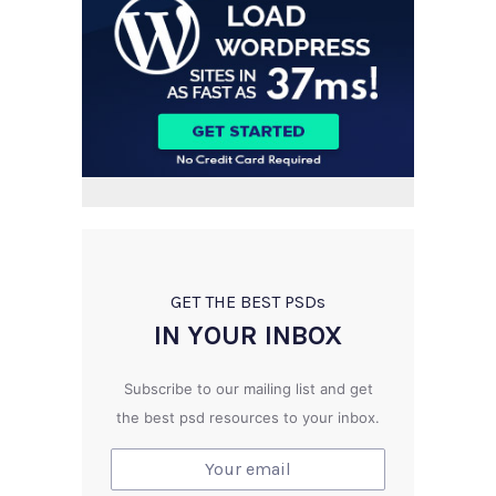
GET THE BEST PSD
s
IN YOUR INBOX
Subscribe to our mailing list and get
the best psd resources to your inbox.