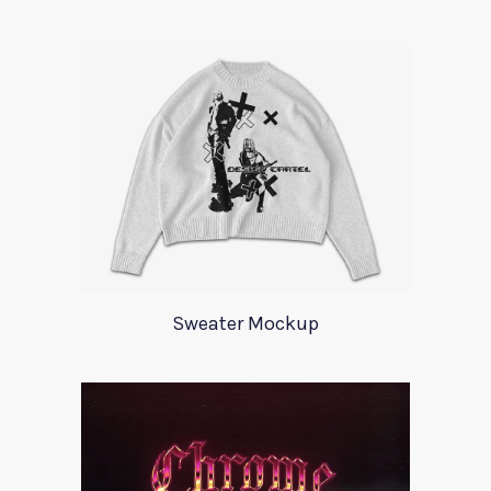
Sweater Mockup