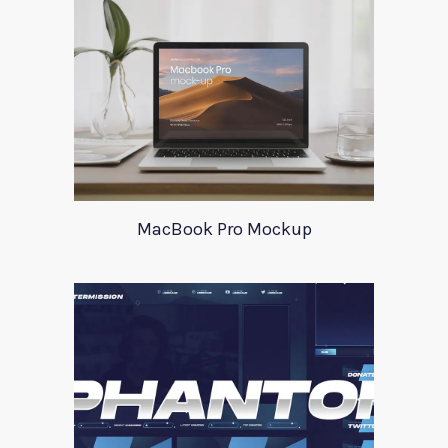
MacBook Pro Mockup