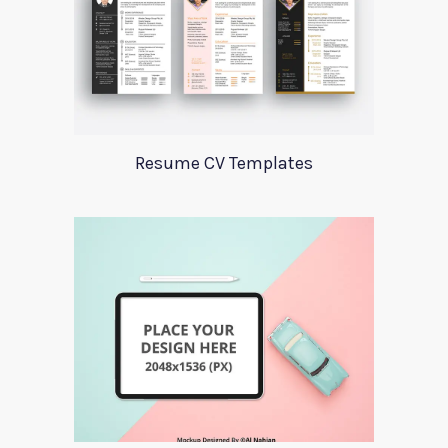
Resume CV Templates