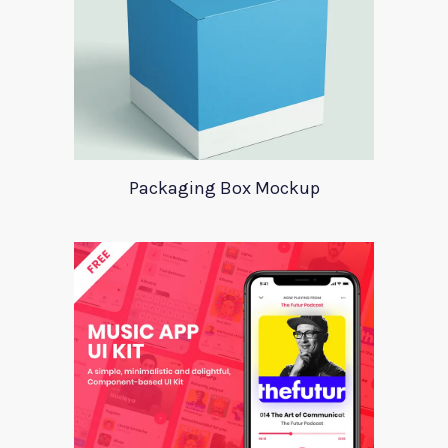
Packaging Box Mockup