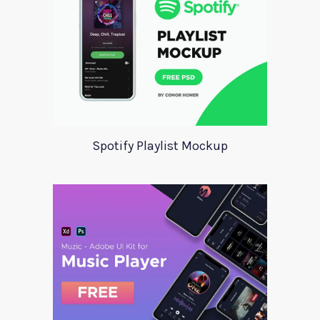
Spotify Playlist Mockup