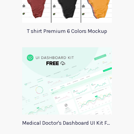
T shirt Premium 6 Colors Mockup
Medical Doctor's Dashboard UI Kit For Xd