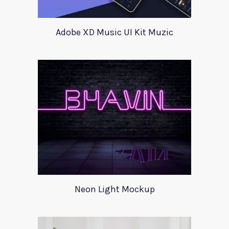
Adobe XD Music UI Kit Muzic
Neon Light Mockup