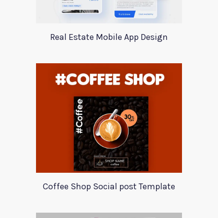
Real Estate Mobile App Design
Coffee Shop Social post Template