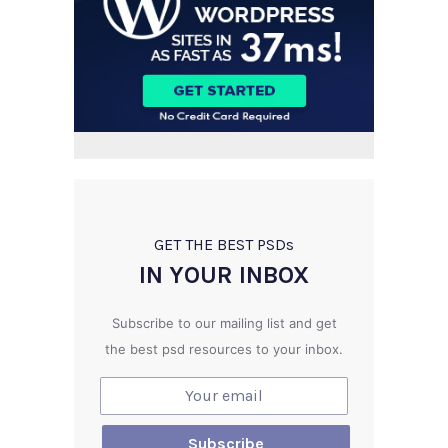
GET THE BEST PSD
s
IN YOUR INBOX
Subscribe to our mailing list and get
the best psd resources to your inbox.