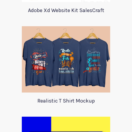
Adobe Xd Website Kit SalesCraft
Realistic T Shirt Mockup