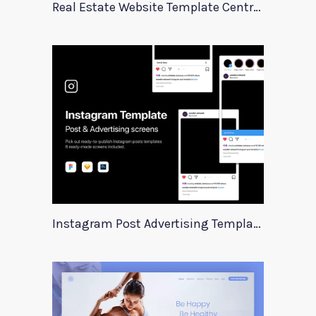
Real Estate Website Template Centrum
Instagram Post Advertising Templates