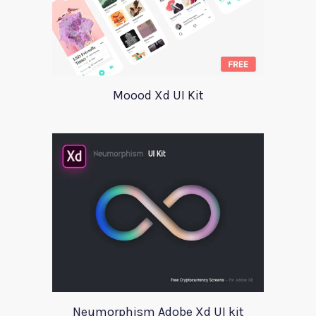
Moood Xd UI Kit
Neumorphism Adobe Xd UI kit