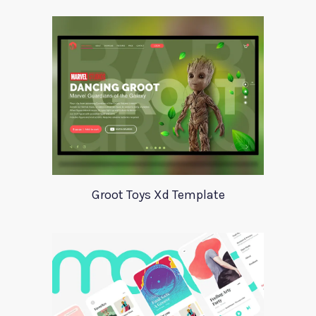
Groot Toys Xd Template