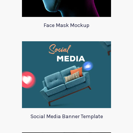
Face Mask Mockup
Social Media Banner Template