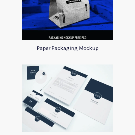
Paper Packaging Mockup