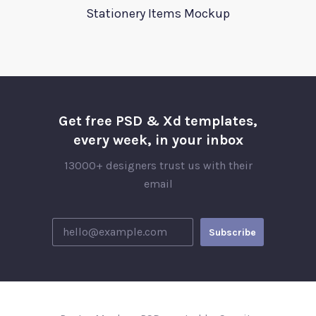
Stationery Items Mockup
Get free PSD & Xd templates,
every week, in your inbox
13000+ designers trust us with their
email