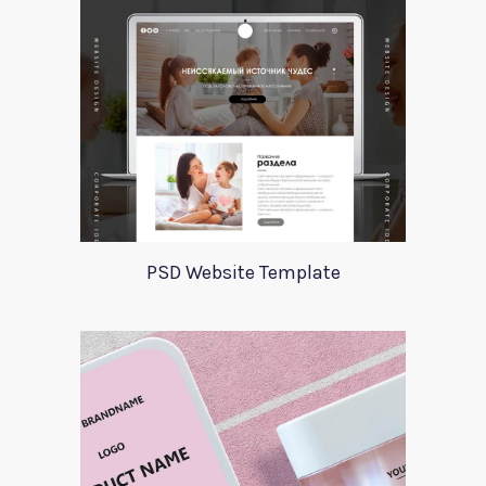
PSD Website Template