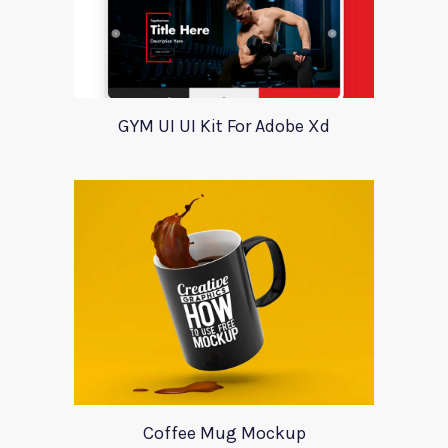
GYM UI UI Kit For Adobe Xd
Coffee Mug Mockup