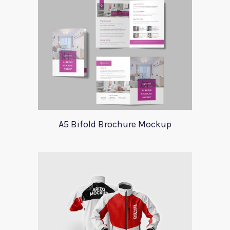
A5 Bifold Brochure Mockup