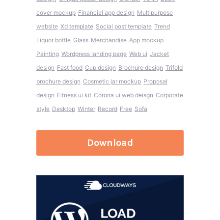
cover mockup
Financial app design
Multipurpose
website
Xd template
Social post template
Trend
Liquor bottle
Glass
Merchandise
App mockup
Painting
Wordpress landing page
Web ui
Jacket
design
Fast food
Cup design
Brochure design
Trifold
brochure design
Cosmetic jar mockup
Proposal
design
Fitness ui kit
Corona ui web deisgn
Corporate
style
Desktop
Winter
Record
Free
Sofa
Download