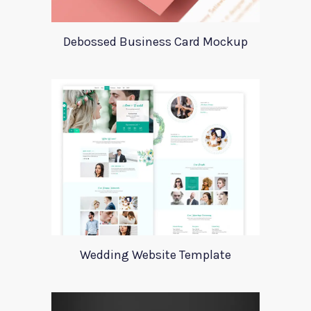
Debossed Business Card Mockup
Wedding Website Template