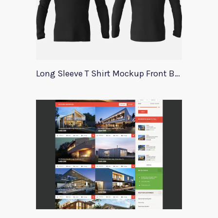
Long Sleeve T Shirt Mockup Front Back