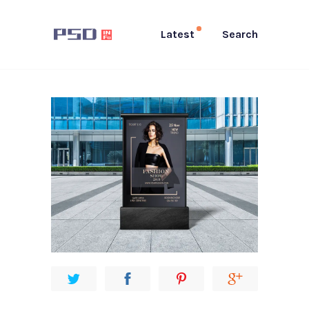
Latest
Search