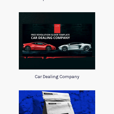
Car Dealing Company