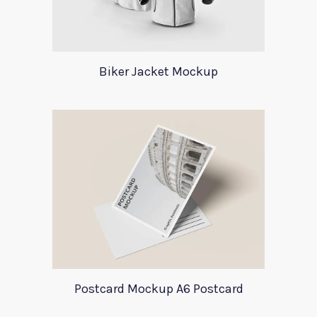
Biker Jacket Mockup
Postcard Mockup A6 Postcard