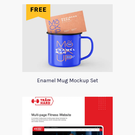
Enamel Mug Mockup Set