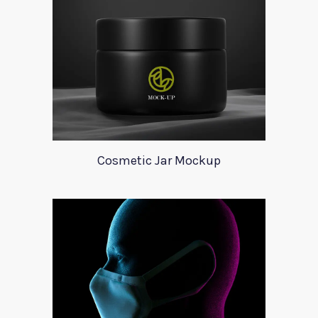
Cosmetic Jar Mockup