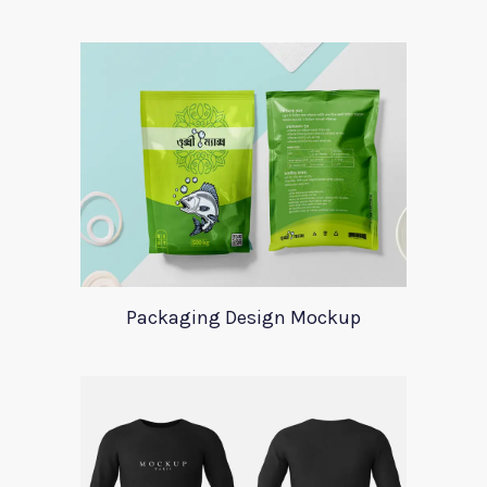
Packaging Design Mockup