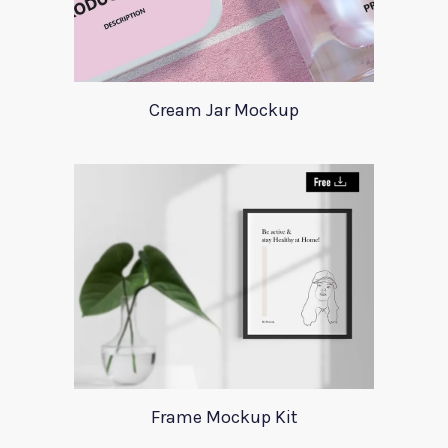
Cream Jar Mockup
Frame Mockup Kit