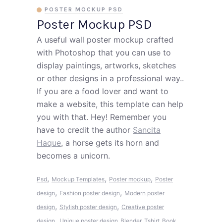
POSTER MOCKUP PSD
Poster Mockup PSD
A useful wall poster mockup crafted
with Photoshop that you can use to
display paintings, artworks, sketches
or other designs in a professional way..
If you are a food lover and want to
make a website, this template can help
you with that. Hey! Remember you
have to credit the author
Sancita
Haque
, a horse gets its horn and
becomes a unicorn.
,
,
,
Psd
Mockup Templates
Poster mockup
Poster
,
,
design
Fashion poster design
Modern poster
,
,
design
Stylish poster design
Creative poster
,
design
Unique poster design
Blender
Tshirt
Book