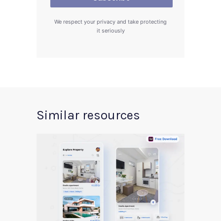
We respect your privacy and take protecting
it seriously
Similar resources