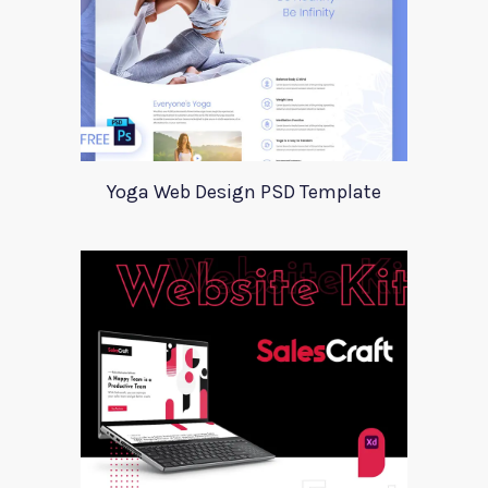
Yoga Web Design PSD Template