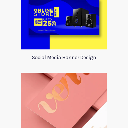
Social Media Banner Design