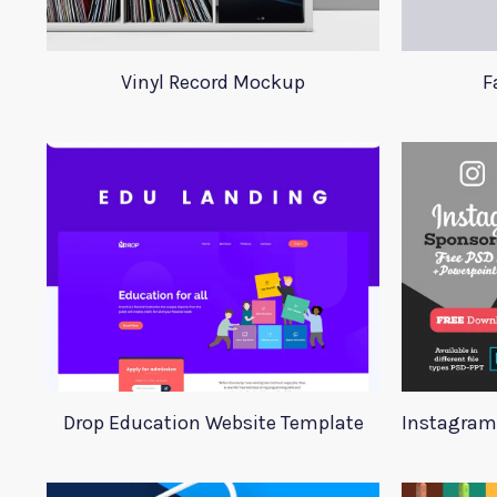
Vinyl Record Mockup
F
Drop Education Website Template