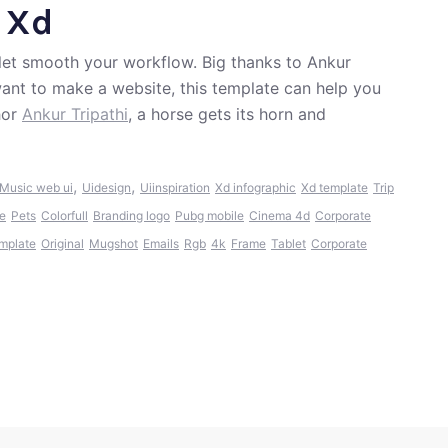
 Xd
 let smooth your workflow. Big thanks to Ankur
d want to make a website, this template can help you
hor
Ankur Tripathi
, a horse gets its horn and
,
,
Music web ui
Uidesign
Uiinspiration
Xd infographic
Xd template
Trip
e
Pets
Colorfull
Branding logo
Pubg mobile
Cinema 4d
Corporate
mplate
Original
Mugshot
Emails
Rgb
4k
Frame
Tablet
Corporate