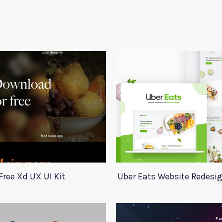
Free Xd UX UI Kit
Uber Eats Website Redesi