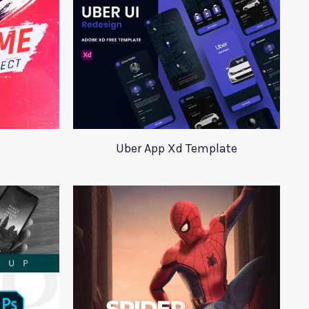
Uber App Xd Template