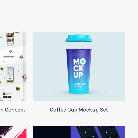
gn Concept
Coffee Cup Mockup Set