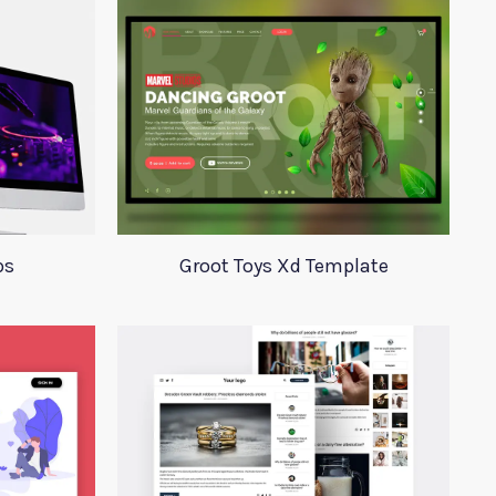
ps
Groot Toys Xd Template