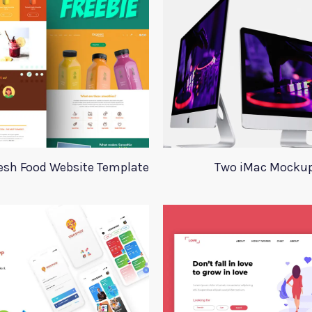
esh Food Website Template
Two iMac Mocku