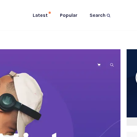
Latest
Popular
Search