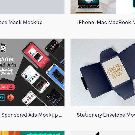
ace Mask Mockup
iPhone iMac MacBook 
Instagram Sponsored Ads Mockup Template
Stationery Envelope Mo