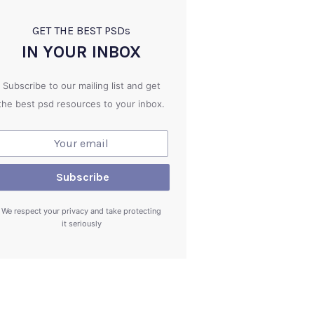
GET THE BEST PSD
s
IN YOUR INBOX
Subscribe to our mailing list and get
the best psd resources to your inbox.
We respect your privacy and take protecting
it seriously