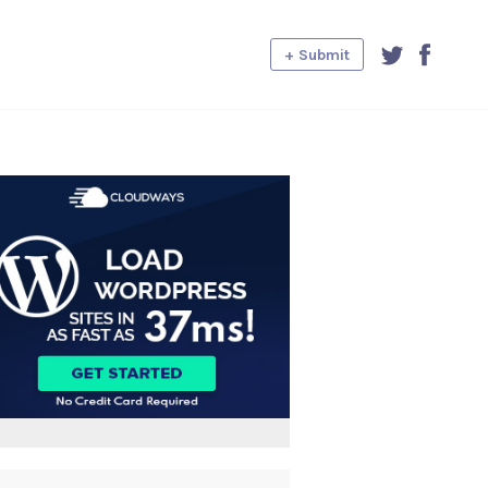
+ Submit