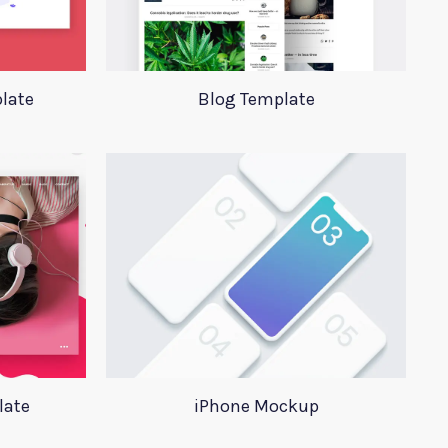
late
Blog Template
late
iPhone Mockup