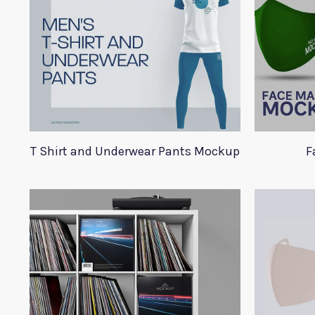
T Shirt and Underwear Pants Mockup
F