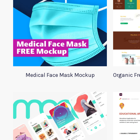
Medical Face Mask Mockup
Organic Fr