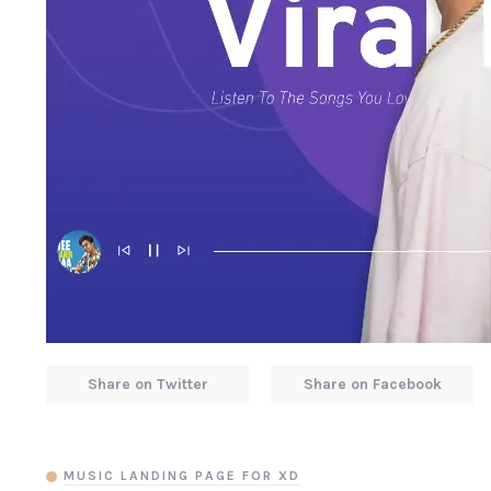
Share on Twitter
Share on Facebook
MUSIC LANDING PAGE FOR XD