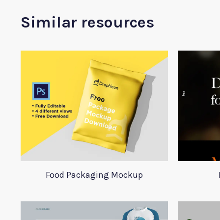
Similar resources
Food Packaging Mockup