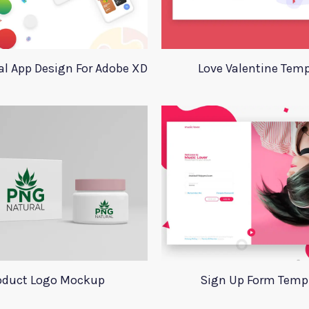
l App Design For Adobe XD
Love Valentine Temp
oduct Logo Mockup
Sign Up Form Temp