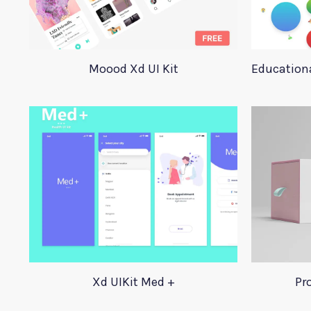
Moood Xd UI Kit
Educationa
Xd UIKit Med +
Pr