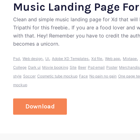
Music Landing Page For
Clean and simple music landing page for Xd that will
Tripathi for this freebie.. If you are a food lover an
with that. Hey! Remember you have to credit the aut
becomes a unicorn.
,
,
,
,
,
,
,
Psd
Web design
Ui
Adobe XD Templates
Xd file
Web app
Mixtape
College
Dark ui
Movie booking
Site
Beer
Psd email
Poster
Merchandis
style
Soccer
Cosmetic tube mockup
Face
No pain no gain
One page te
mockup
Download