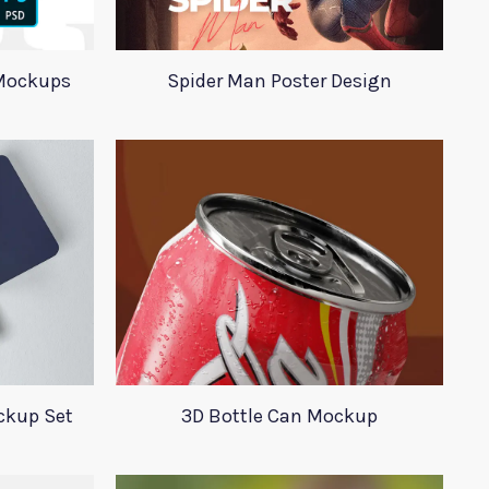
Mockups
Spider Man Poster Design
ckup Set
3D Bottle Can Mockup