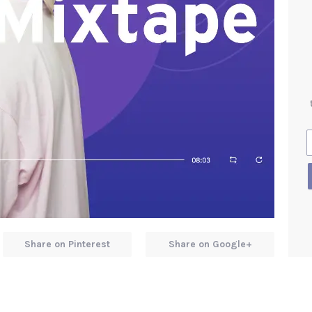
Share on Pinterest
Share on Google+