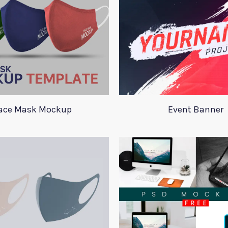
ace Mask Mockup
Event Banner