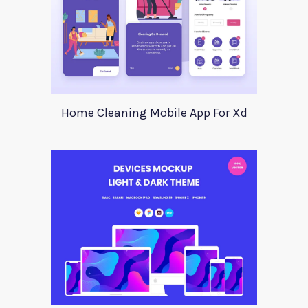
Home Cleaning Mobile App For Xd