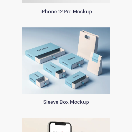
iPhone 12 Pro Mockup
Sleeve Box Mockup