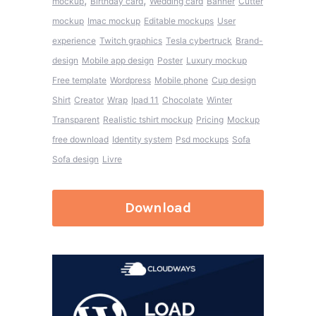
,
,
mockup
Birthday card
Wedding card
Banner
Cutter
mockup
Imac mockup
Editable mockups
User
experience
Twitch graphics
Tesla cybertruck
Brand-
design
Mobile app design
Poster
Luxury mockup
Free template
Wordpress
Mobile phone
Cup design
Shirt
Creator
Wrap
Ipad 11
Chocolate
Winter
Transparent
Realistic tshirt mockup
Pricing
Mockup
free download
Identity system
Psd mockups
Sofa
Sofa design
Livre
Download