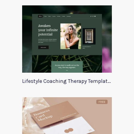
Lifestyle Coaching Therapy Template Zala