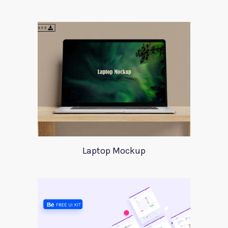
Laptop Mockup