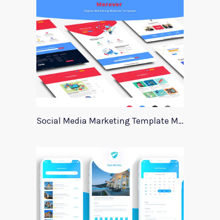
Social Media Marketing Template Marever