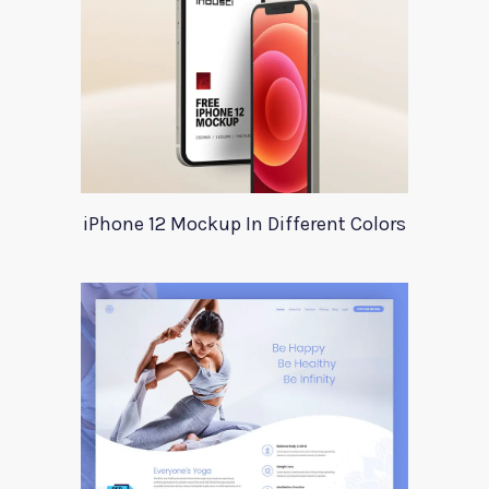
iPhone 12 Mockup In Different Colors