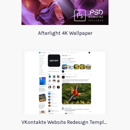
Afterlight 4K Wallpaper
VKontakte Website Redesign Template