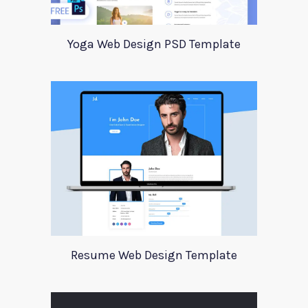
Yoga Web Design PSD Template
Resume Web Design Template