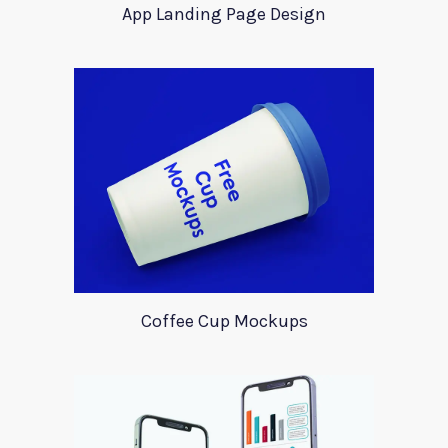
App Landing Page Design
Coffee Cup Mockups