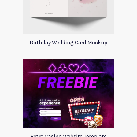
Birthday Wedding Card Mockup
Retro Casino Website Template