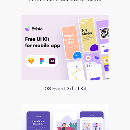
iOS Event Xd UI Kit