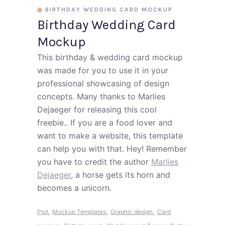
BIRTHDAY WEDDING CARD MOCKUP
Birthday Wedding Card
Mockup
This birthday & wedding card mockup
was made for you to use it in your
professional showcasing of design
concepts. Many thanks to Marlies
Dejaeger for releasing this cool
freebie.. If you are a food lover and
want to make a website, this template
can help you with that. Hey! Remember
you have to credit the author
Marlies
Dejaeger
, a horse gets its horn and
becomes a unicorn.
,
,
,
Psd
Mockup Templates
Graphic design
Card