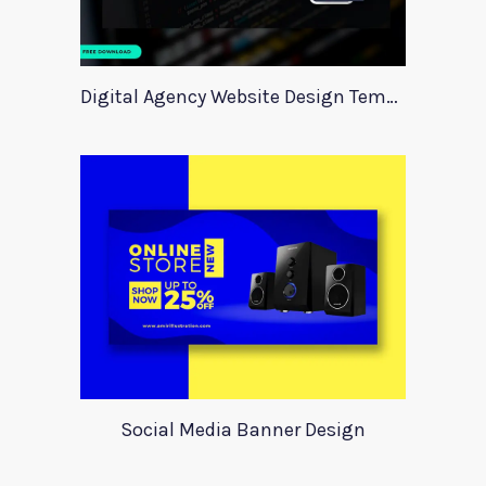
Digital Agency Website Design Template
Social Media Banner Design