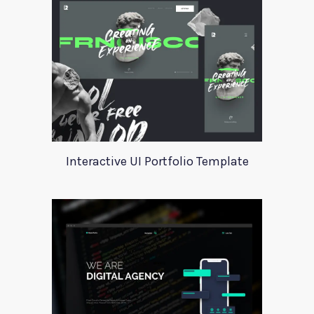
Interactive UI Portfolio Template