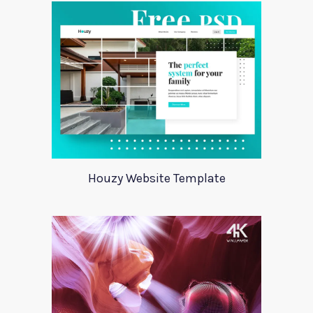
Houzy Website Template