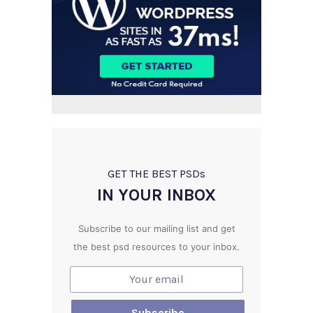
GET THE BEST PSD
s
IN YOUR INBOX
Subscribe to our mailing list and get
the best psd resources to your inbox.