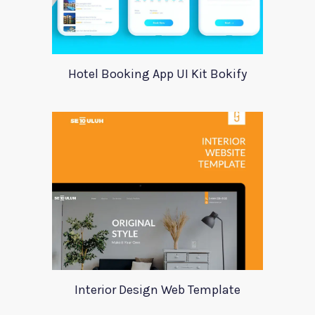
Hotel Booking App UI Kit Bokify
Interior Design Web Template