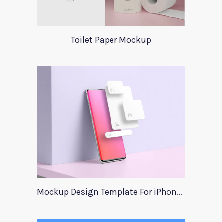
Toilet Paper Mockup
Mockup Design Template For iPhone Instagram