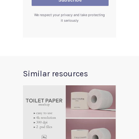
We respect your privacy and take protecting
it seriously
Similar resources