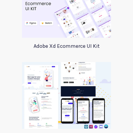
Adobe Xd Ecommerce UI Kit