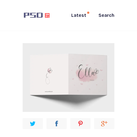
Latest
Search