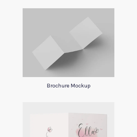
Brochure Mockup