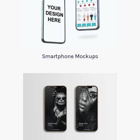
Smartphone Mockups