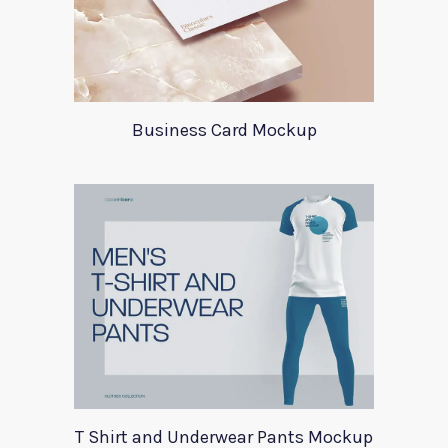
Business Card Mockup
T Shirt and Underwear Pants Mockup