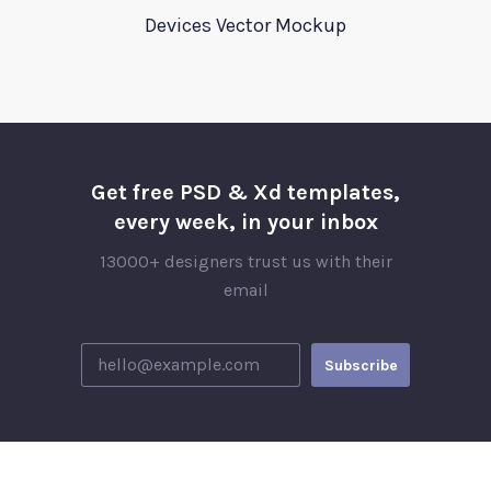
Devices Vector Mockup
Get free PSD & Xd templates,
every week, in your inbox
13000+ designers trust us with their
email