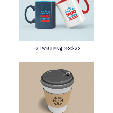
Full Wrap Mug Mockup