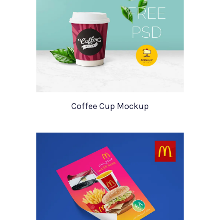
Coffee Cup Mockup