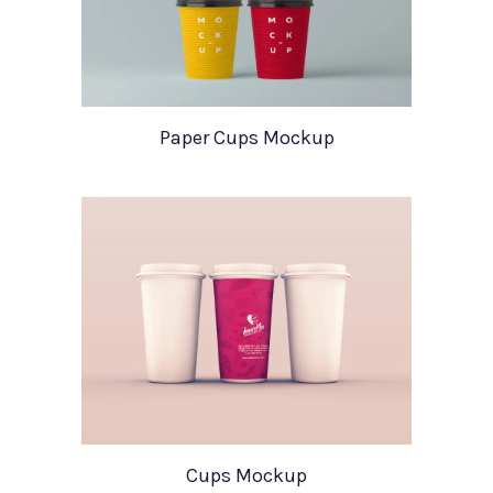
Paper Cups Mockup
Cups Mockup