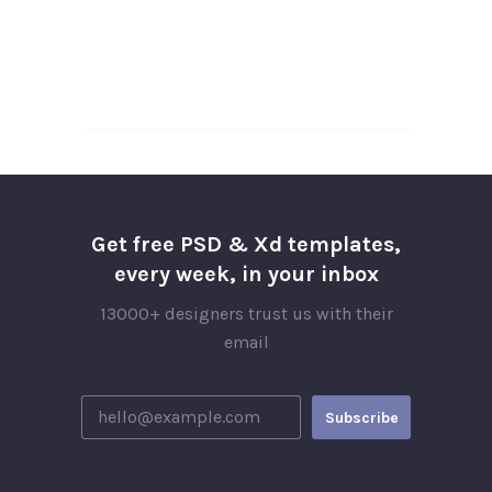
Get free PSD & Xd templates,
every week, in your inbox
13000+ designers trust us with their
email