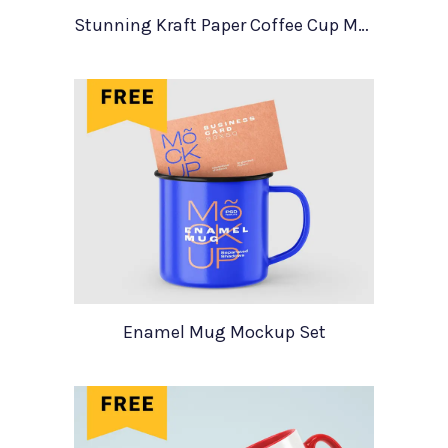
Stunning Kraft Paper Coffee Cup Mockup
Enamel Mug Mockup Set