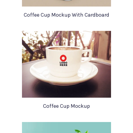
Coffee Cup Mockup With Cardboard
Coffee Cup Mockup