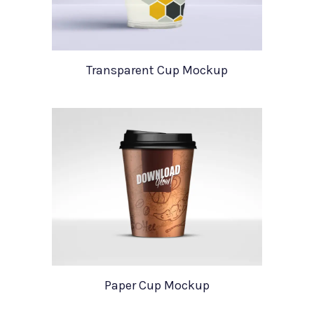
Transparent Cup Mockup
Paper Cup Mockup