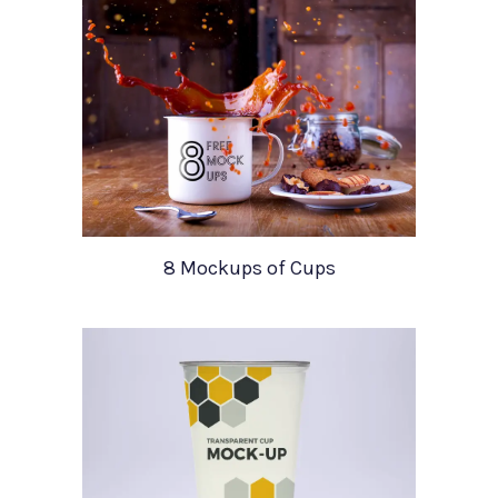
8 Mockups of Cups