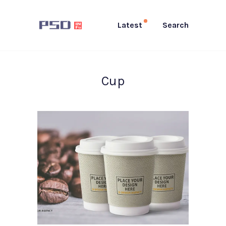
Latest
Search
Cup