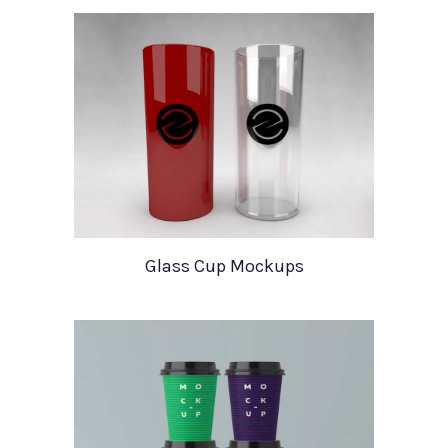
Glass Cup Mockups