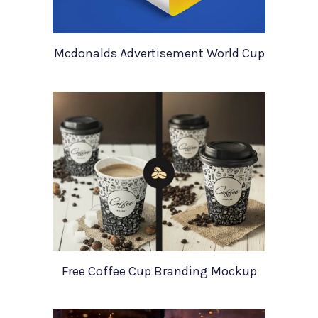
Mcdonalds Advertisement World Cup
Free Coffee Cup Branding Mockup