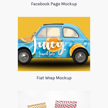
Facebook Page Mockup
Fiat Wrap Mockup