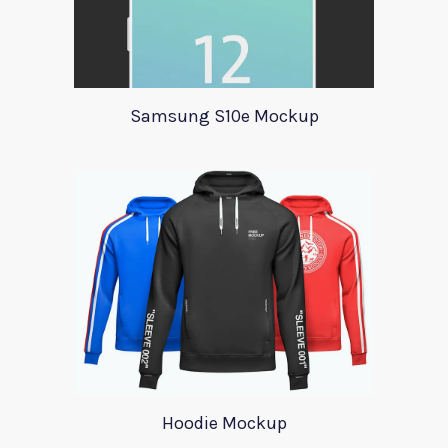
Samsung S10e Mockup
Hoodie Mockup