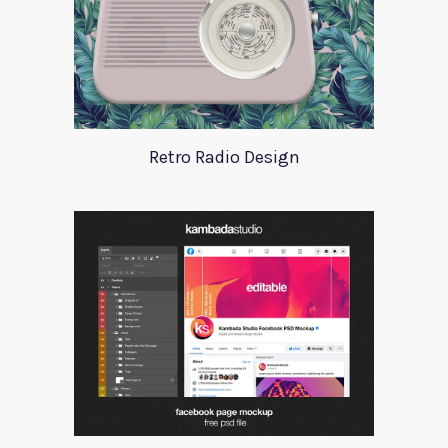
Retro Radio Design