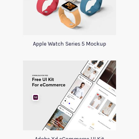
Apple Watch Series 5 Mockup