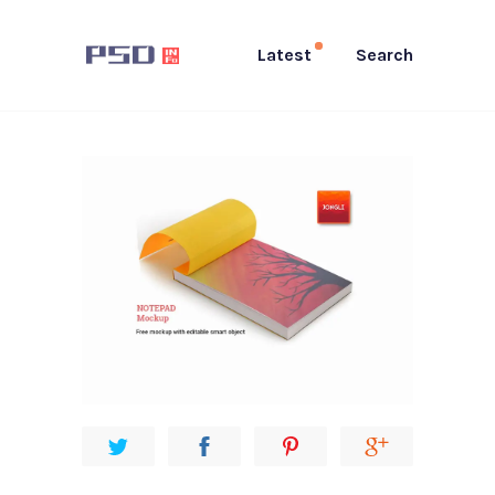
Latest
Search