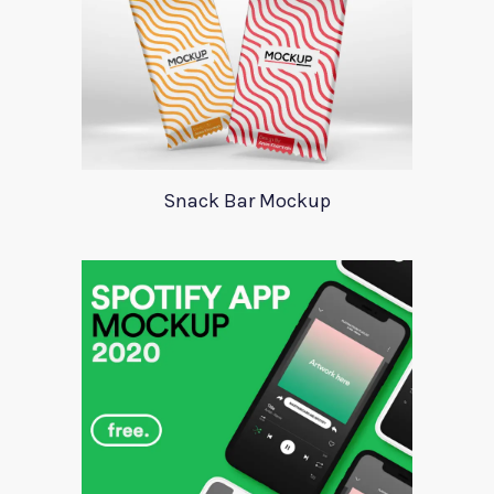
Snack Bar Mockup