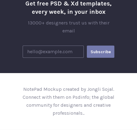
Get free PSD & Xd templates,
every week, in your inbox
13000+ designers trust us with their
email
NotePad Mockup created by Jongli Sojal.
Connect with them on Psdinfo; the global
community for designers and creative
professionals..