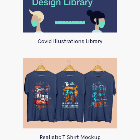
Covid Illustrations Library
Realistic T Shirt Mockup