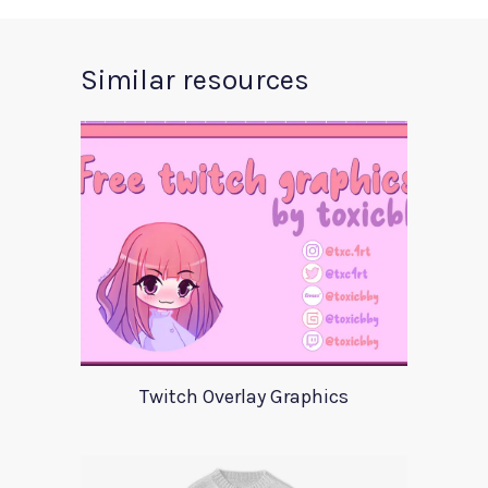
Similar resources
Twitch Overlay Graphics