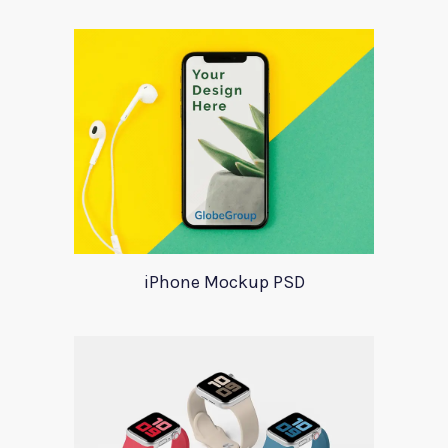
iPhone Mockup PSD