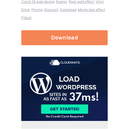
Covid 19 web design
Energy
Real gold effect
Vinyl
Drink
Pricing
Discount
Donwload
Movie text effect
Pitbull
Download