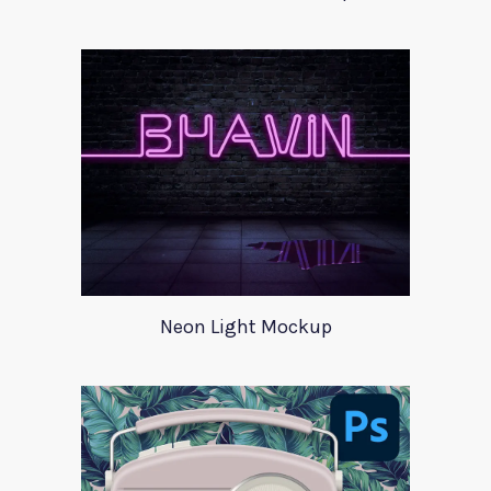
Neon Light Mockup