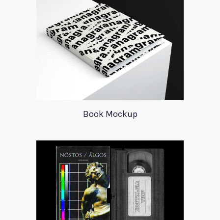
Book Mockup