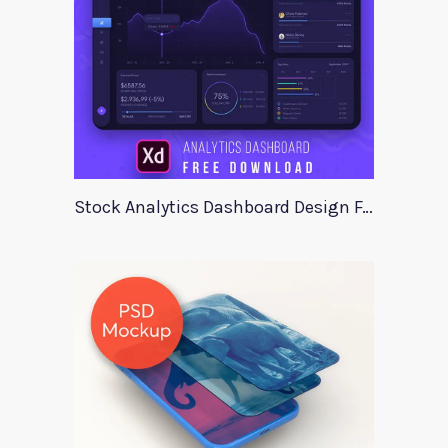
Stock Analytics Dashboard Design For Xd