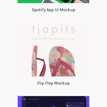
Spotify App UI Mockup
Flip Flop Mockup