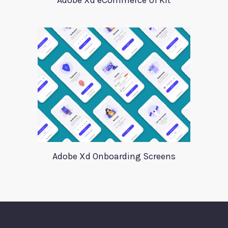
Adobe Xd eCommerce UI Kit
Adobe Xd Onboarding Screens