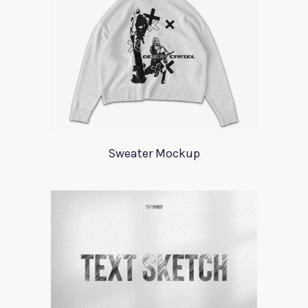
Sweater Mockup