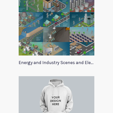
Energy and Industry Scenes and Elements