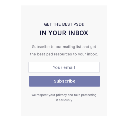
GET THE BEST PSD
s
IN YOUR INBOX
Subscribe to our mailing list and get
the best psd resources to your inbox.
We respect your privacy and take protecting
it seriously