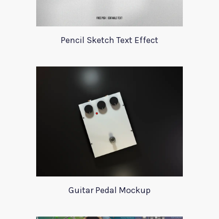
Pencil Sketch Text Effect
Guitar Pedal Mockup