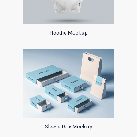
Hoodie Mockup
Sleeve Box Mockup