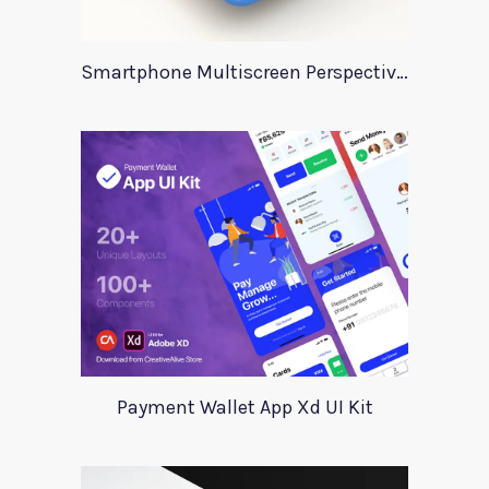
Smartphone Multiscreen Perspective Mockup
Payment Wallet App Xd UI Kit