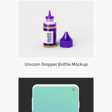
Unicorn Dropper Bottle Mockup