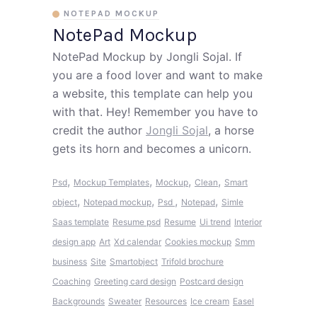
NOTEPAD MOCKUP
NotePad Mockup
NotePad Mockup by Jongli Sojal. If
you are a food lover and want to make
a website, this template can help you
with that. Hey! Remember you have to
credit the author
Jongli Sojal
, a horse
gets its horn and becomes a unicorn.
,
,
,
,
Psd
Mockup Templates
Mockup
Clean
Smart
,
,
,
,
object
Notepad mockup
Psd
Notepad
Simle
Saas template
Resume psd
Resume
Ui trend
Interior
design app
Art
Xd calendar
Cookies mockup
Smm
business
Site
Smartobject
Trifold brochure
Coaching
Greeting card design
Postcard design
Backgrounds
Sweater
Resources
Ice cream
Easel