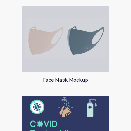
Face Mask Mockup