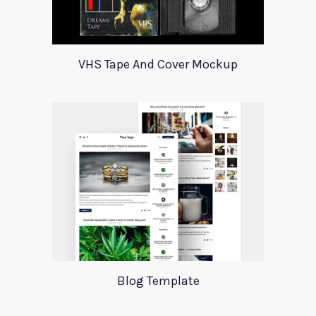
VHS Tape And Cover Mockup
Blog Template