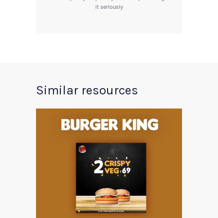
it seriously
Similar resources