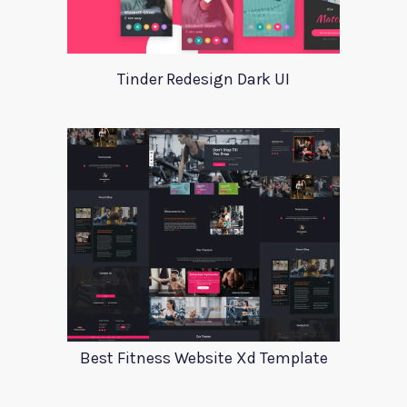
Tinder Redesign Dark UI
Best Fitness Website Xd Template