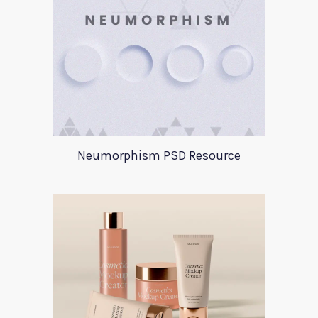
Neumorphism PSD Resource