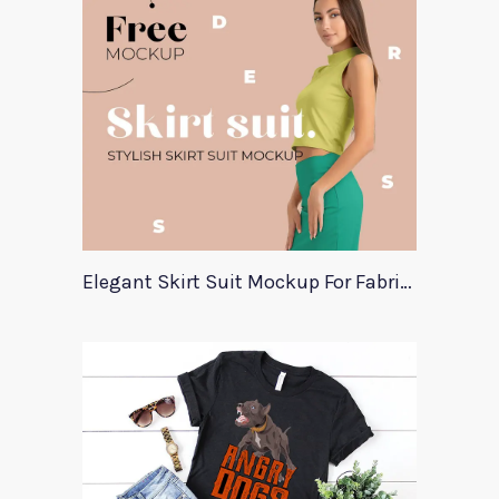
Elegant Skirt Suit Mockup For Fabric Designers