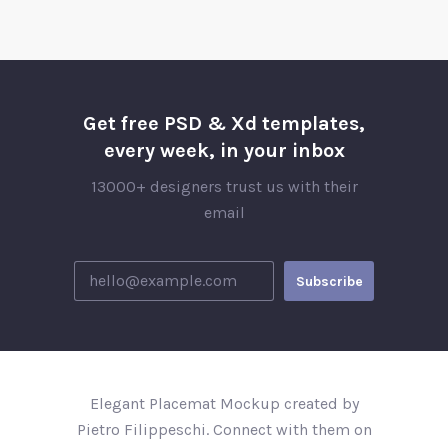
Get free PSD & Xd templates,
every week, in your inbox
13000+ designers trust us with their
email
Elegant Placemat Mockup created by
Pietro Filippeschi. Connect with them on