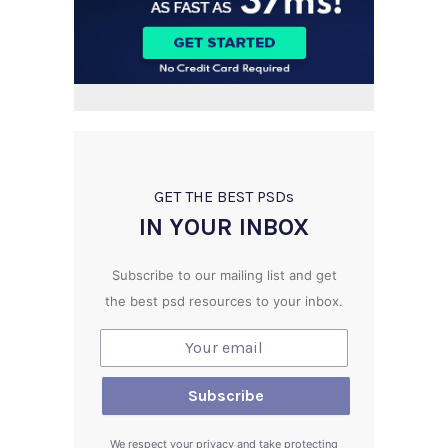
GET THE BEST PSD
s
IN YOUR INBOX
Subscribe to our mailing list and get
the best psd resources to your inbox.
We respect your privacy and take protecting