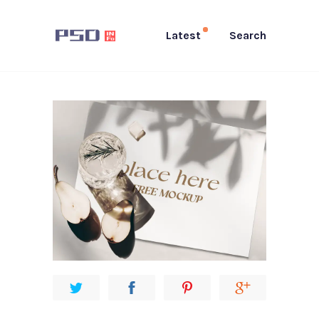
Latest
Search