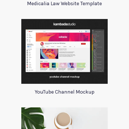
Medicalia Law Website Template
YouTube Channel Mockup