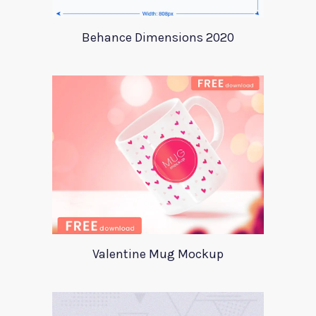
Behance Dimensions 2020
Valentine Mug Mockup