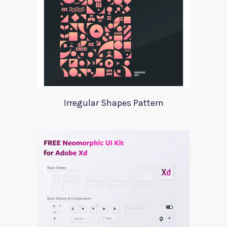
Irregular Shapes Pattern