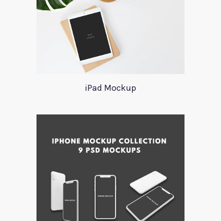
iPad Mockup