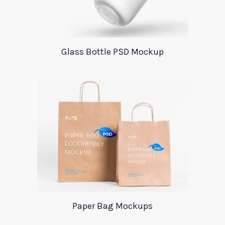
Glass Bottle PSD Mockup
Paper Bag Mockups