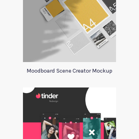
Moodboard Scene Creator Mockup