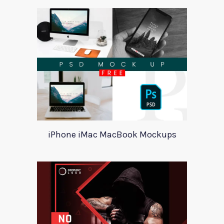
iPhone iMac MacBook Mockups