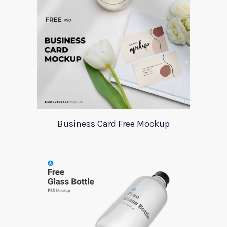
Business Card Free Mockup