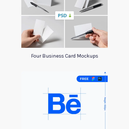
Four Business Card Mockups