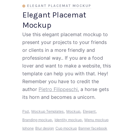
ELEGANT PLACEMAT MOCKUP
Elegant Placemat
Mockup
Use this elegant placemat mockup to
present your projects to your friends
or clients in a more friendly and
professional way.. If you are a food
lover and want to make a website, this
template can help you with that. Hey!
Remember you have to credit the
author
Pietro Filippeschi
, a horse gets
its horn and becomes a unicorn.
,
,
,
,
Psd
Mockup Templates
Mockup
Elegant
,
,
Branding mockup
Identity mockup
Menu mockup
Iphone
Blur design
Cup mockup
Banner facebook