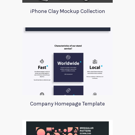
iPhone Clay Mockup Collection
Company Homepage Template