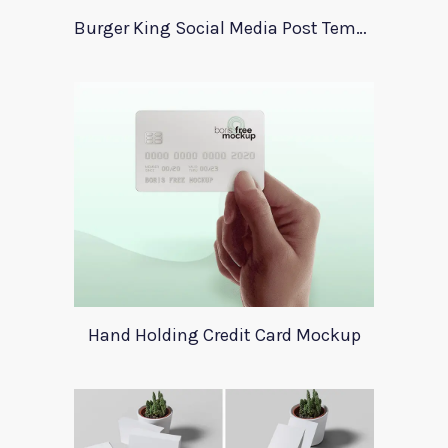
Burger King Social Media Post Template
Hand Holding Credit Card Mockup