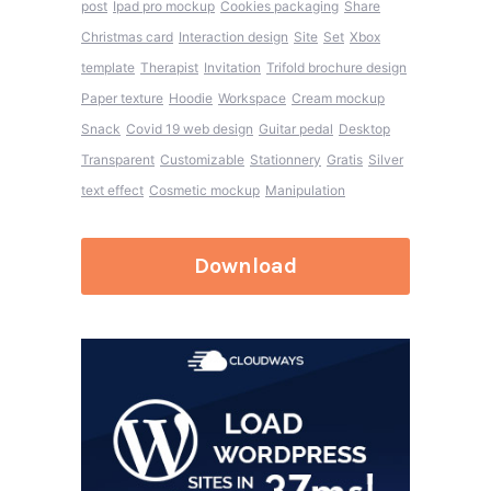
post
Ipad pro mockup
Cookies packaging
Share
Christmas card
Interaction design
Site
Set
Xbox
template
Therapist
Invitation
Trifold brochure design
Paper texture
Hoodie
Workspace
Cream mockup
Snack
Covid 19 web design
Guitar pedal
Desktop
Transparent
Customizable
Stationnery
Gratis
Silver
text effect
Cosmetic mockup
Manipulation
Download