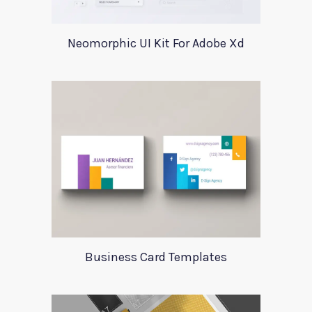
Neomorphic UI Kit For Adobe Xd
Business Card Templates