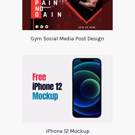
Gym Social Media Post Design
iPhone 12 Mockup