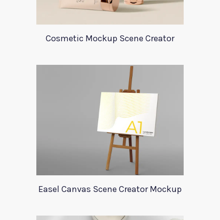
Cosmetic Mockup Scene Creator
Easel Canvas Scene Creator Mockup