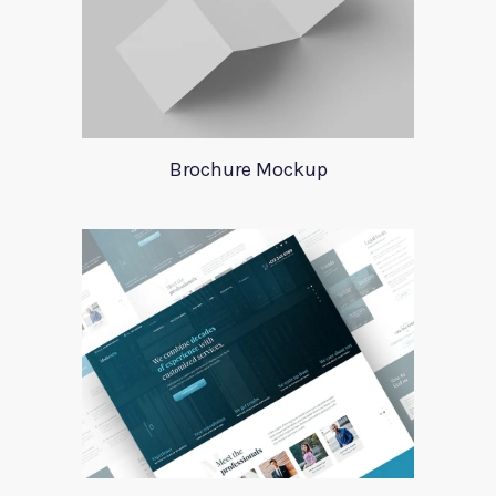
Brochure Mockup