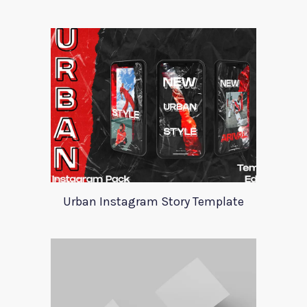
Urban Instagram Story Template