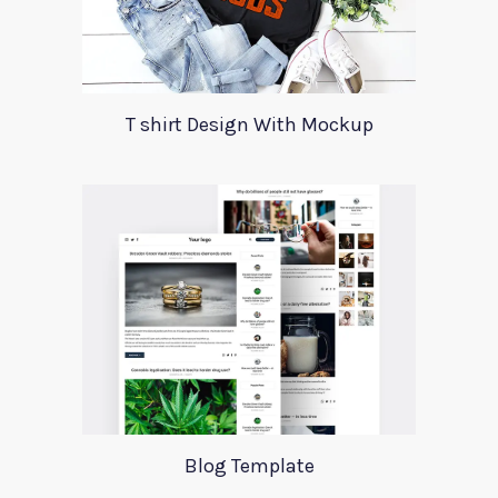
T shirt Design With Mockup
Blog Template