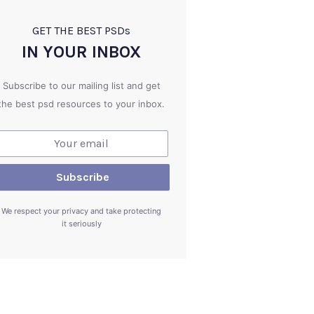
GET THE BEST PSD
s
IN YOUR INBOX
Subscribe to our mailing list and get
the best psd resources to your inbox.
We respect your privacy and take protecting
it seriously