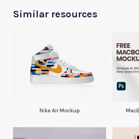
Similar resources
Nike Air Mockup
MacB