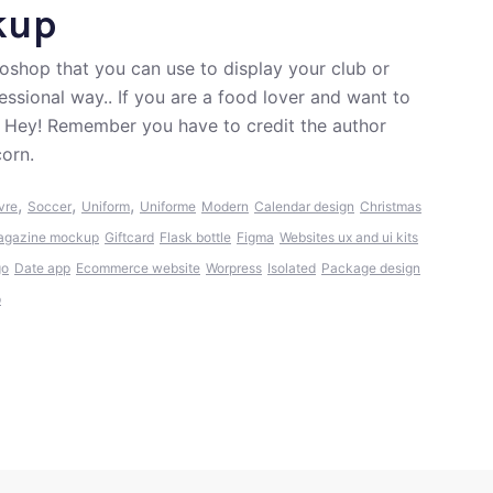
kup
shop that you can use to display your club or
ssional way.. If you are a food lover and want to
. Hey! Remember you have to credit the author
corn.
,
,
,
vre
Soccer
Uniform
Uniforme
Modern
Calendar design
Christmas
agazine mockup
Giftcard
Flask bottle
Figma
Websites ux and ui kits
go
Date app
Ecommerce website
Worpress
Isolated
Package design
p