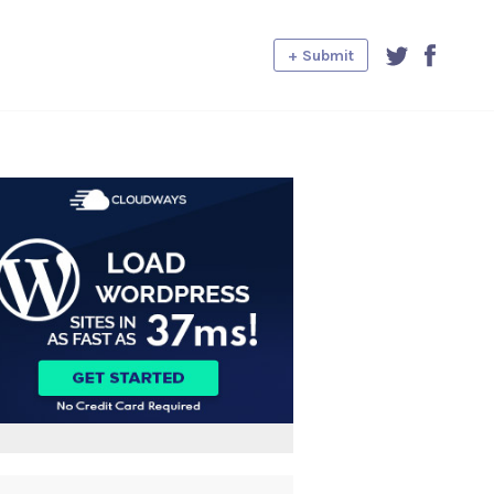
+ Submit