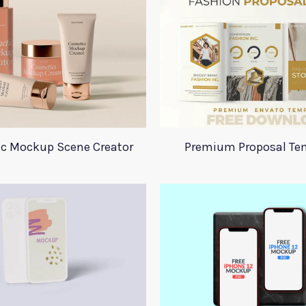
c Mockup Scene Creator
Premium Proposal Te