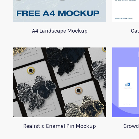
A4 Landscape Mockup
Ca
Realistic Enamel Pin Mockup
Crowd