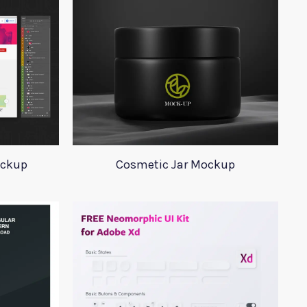
ockup
Cosmetic Jar Mockup