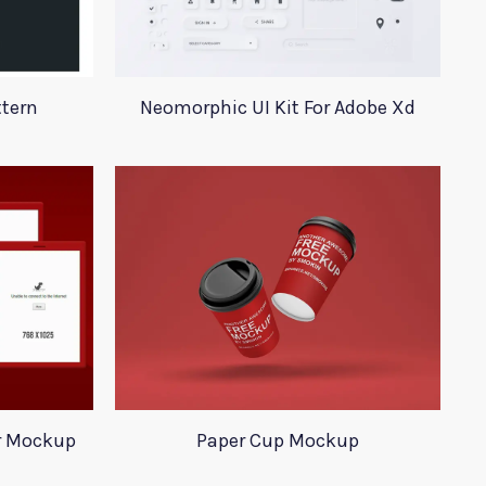
ttern
Neomorphic UI Kit For Adobe Xd
r Mockup
Paper Cup Mockup