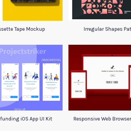
ssette Tape Mockup
Irregular Shapes Pa
funding iOS App UI Kit
Responsive Web Browse