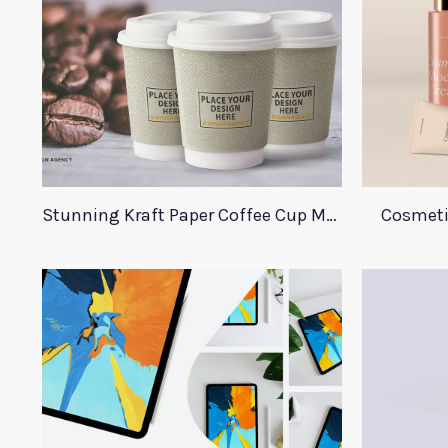
Stunning Kraft Paper Coffee Cup Mockup
Cosmeti