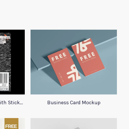
23 Plastic Bag Mockups With Stickers
Business Card Mockup