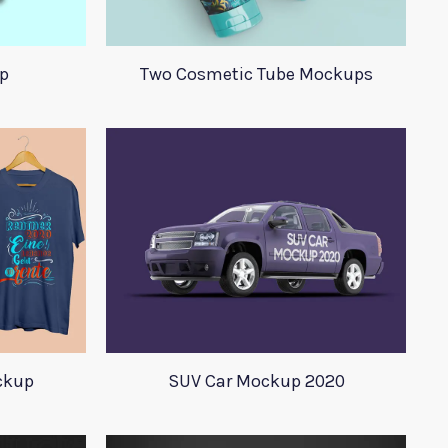
p
Two Cosmetic Tube Mockups
ockup
SUV Car Mockup 2020