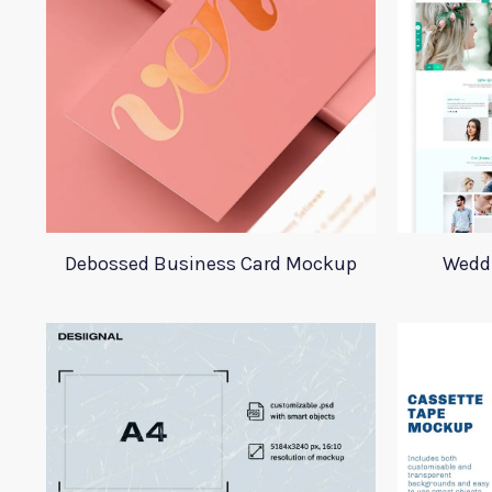
Debossed Business Card Mockup
Wedd