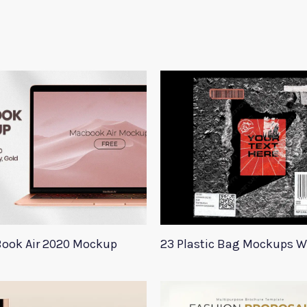
ook Air 2020 Mockup