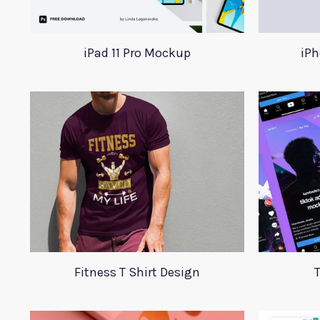
iPad 11 Pro Mockup
iPh
Fitness T Shirt Design