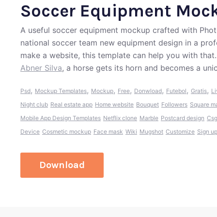
Soccer Equipment Moc
A useful soccer equipment mockup crafted with Photo
national soccer team new equipment design in a profe
make a website, this template can help you with that
Abner Silva
, a horse gets its horn and becomes a uni
,
,
,
,
,
,
,
Psd
Mockup Templates
Mockup
Free
Donwload
Futebol
Gratis
Li
Night club
Real estate app
Home website
Bouquet
Followers
Square m
Mobile App Design Templates
Netflix clone
Marble
Postcard design
Cs
Device
Cosmetic mockup
Face mask
Wiki
Mugshot
Customize
Sign u
Download