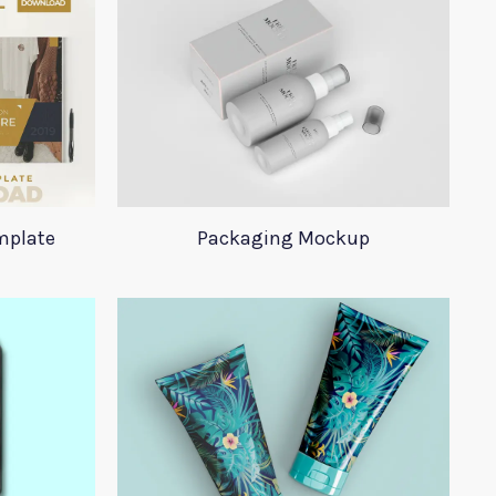
mplate
Packaging Mockup