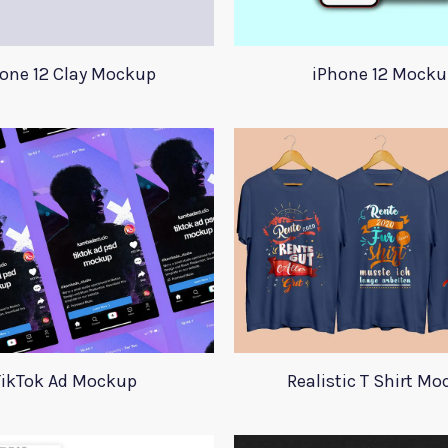
one 12 Clay Mockup
iPhone 12 Mocku
TikTok Ad Mockup
Realistic T Shirt M