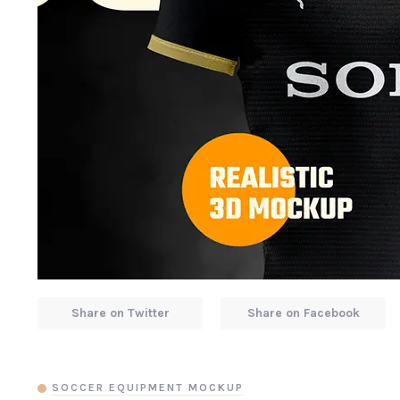
Share on Twitter
Share on Facebook
SOCCER EQUIPMENT MOCKUP