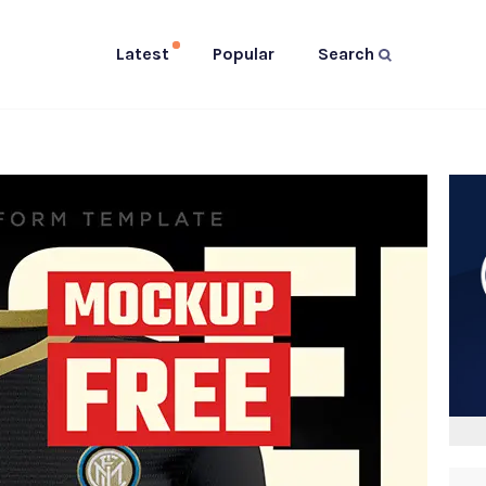
Latest
Popular
Search