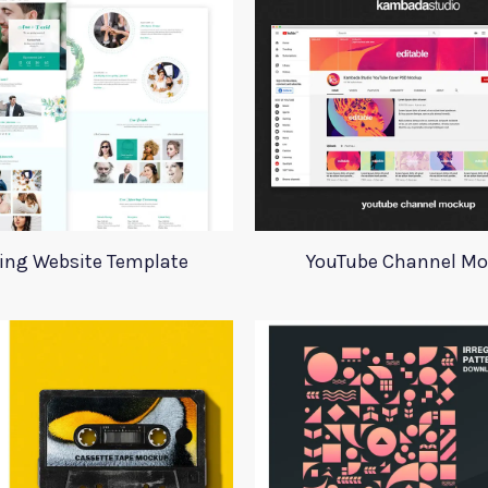
ing Website Template
YouTube Channel M