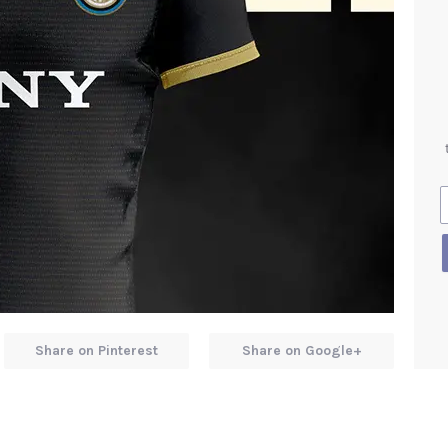
Share on Pinterest
Share on Google+