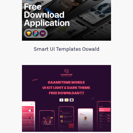
Smart UI Templates Oswald