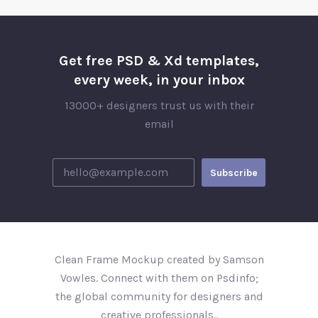
Get free PSD & Xd templates,
every week, in your inbox
13000+ designers trust us with their
email
Clean Frame Mockup created by Samson
Vowles. Connect with them on Psdinfo;
the global community for designers and
creative professionals..