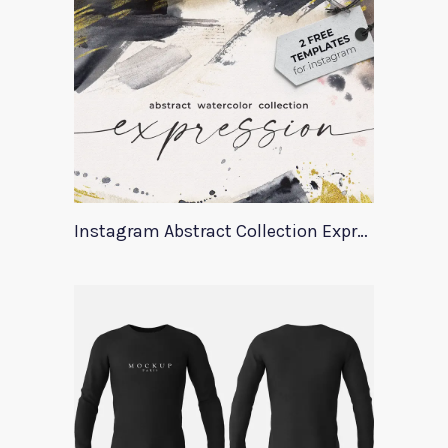
Instagram Abstract Collection Expression