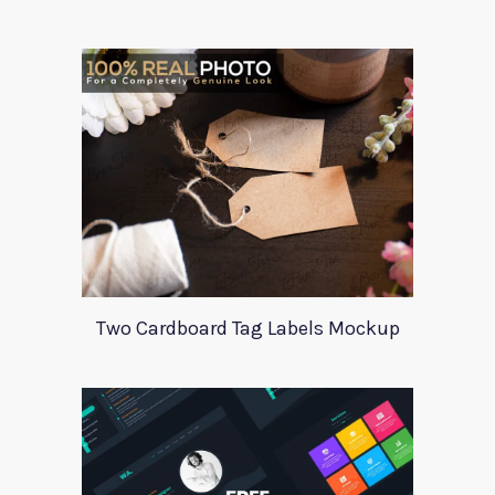
Two Cardboard Tag Labels Mockup