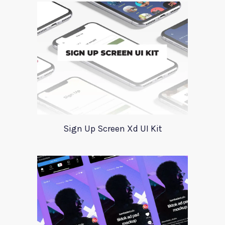
Sign Up Screen Xd UI Kit