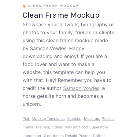
CLEAN FRAME MOCKUP
Clean Frame Mockup
Showcase your artwork, typography or
photos to your family, friends or clients
using this clean frame mockup made
by Samson Vowles. Happy
downloading and enjoy!. If you are a
food lover and want to make a
website, this template can help you
with that. Hey! Remember you have to
credit the author
Samson Vowles
, a
horse gets its horn and becomes a
unicorn.
,
,
,
,
,
Psd
Mockup Templates
Mockup
Mock up
Poster
,
,
,
Frame
Framed
Indoor
Wall art
Food
Superstore
Interaction
Ui designers
Desgin
Posters
Coffee