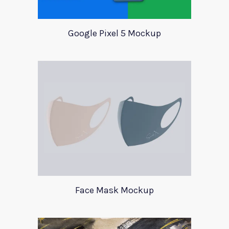
Google Pixel 5 Mockup
Face Mask Mockup