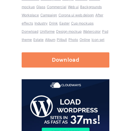
mockup
Glass
Commercial
Web ui
Backgrounds
Workplace
Campaign
Corona ui web deisgn
After
effects
Industry
Drink
Easter
Cup mockups
Donwload
Uniforme
Design mockup
Watercolor
Psd
theme
Estate
Album
Pitbull
Photo
Online
Icon set
Download