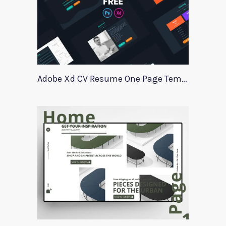
Adobe Xd CV Resume One Page Template