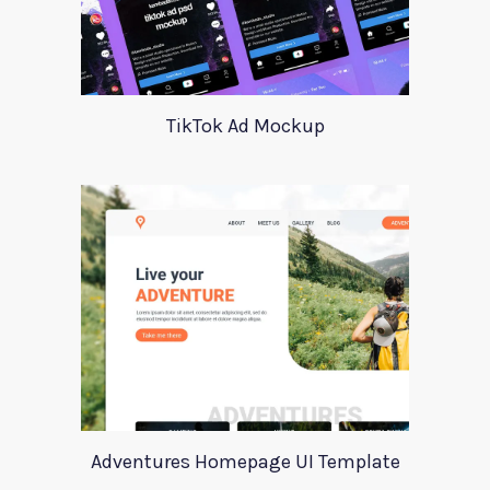
TikTok Ad Mockup
Adventures Homepage UI Template