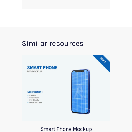
Similar resources
Smart Phone Mockup