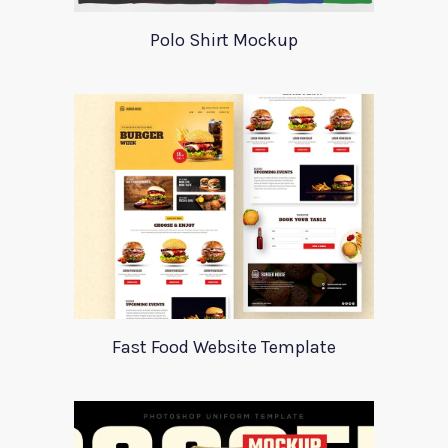
Polo Shirt Mockup
Fast Food Website Template