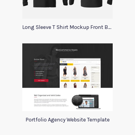
Long Sleeve T Shirt Mockup Front Back
Portfolio Agency Website Template