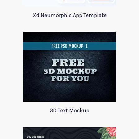
Xd Neumorphic App Template
3D Text Mockup