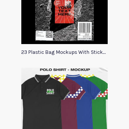
23 Plastic Bag Mockups With Stickers