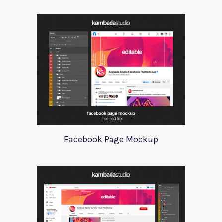
Facebook Page Mockup