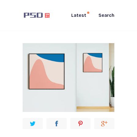
Latest
Search