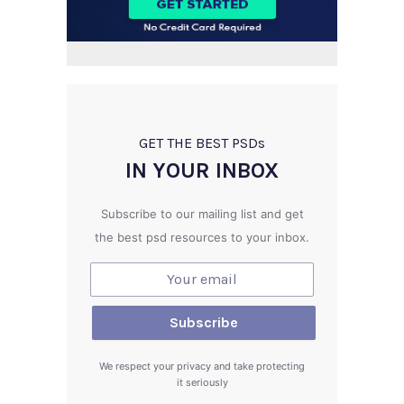
GET THE BEST PSD
s
IN YOUR INBOX
Subscribe to our mailing list and get
the best psd resources to your inbox.
We respect your privacy and take protecting
it seriously