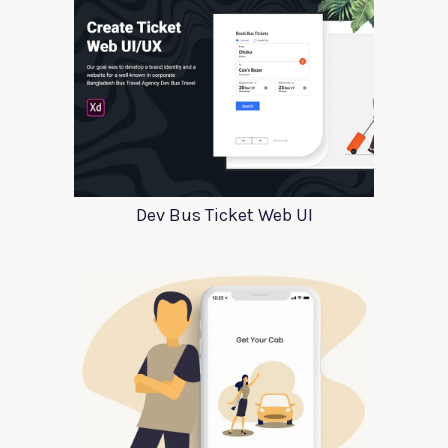
Dev Bus Ticket Web UI