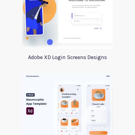
Adobe XD Login Screens Designs