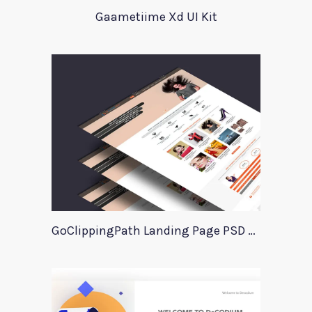
Gaametiime Xd UI Kit
GoClippingPath Landing Page PSD Template