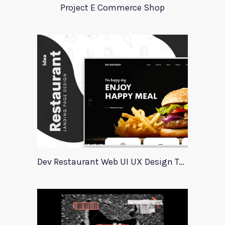
Project E Commerce Shop
Dev Restaurant Web UI UX Design Template