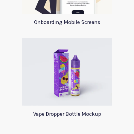
Onboarding Mobile Screens
Vape Dropper Bottle Mockup