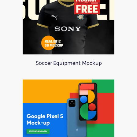
Soccer Equipment Mockup