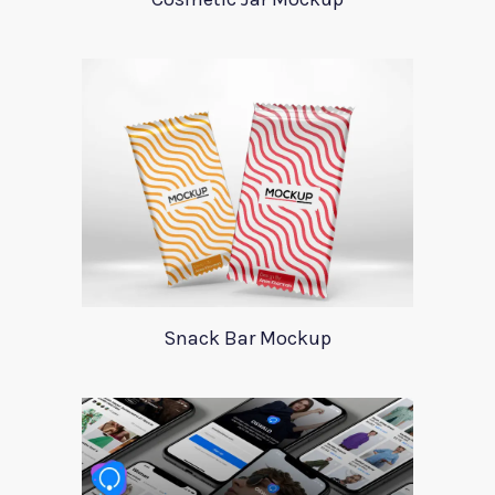
Snack Bar Mockup