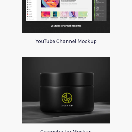
YouTube Channel Mockup
Cosmetic Jar Mockup