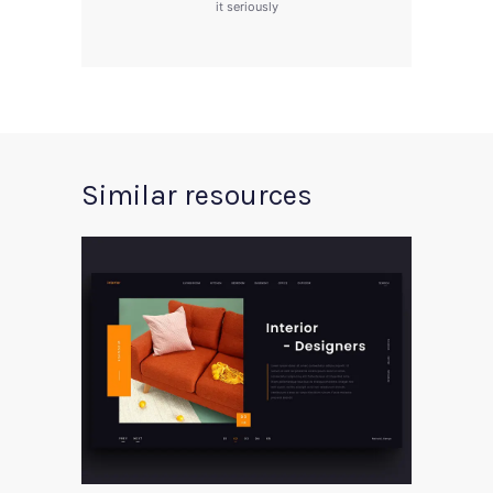
it seriously
Similar resources