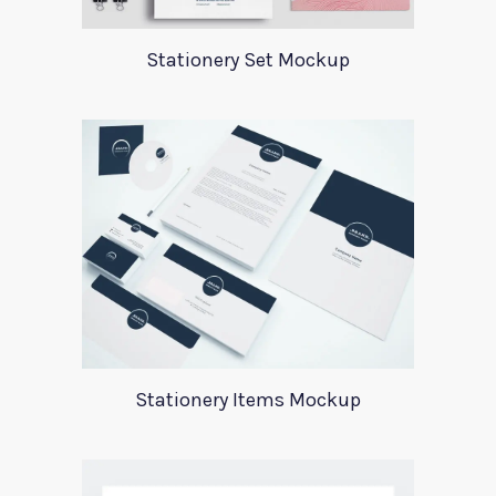
Stationery Set Mockup
Stationery Items Mockup