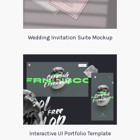
Wedding Invitation Suite Mockup
Interactive UI Portfolio Template