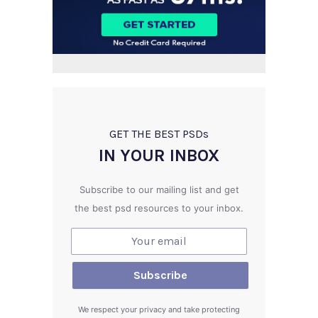
GET THE BEST PSD
s
IN YOUR INBOX
Subscribe to our mailing list and get
the best psd resources to your inbox.
We respect your privacy and take protecting