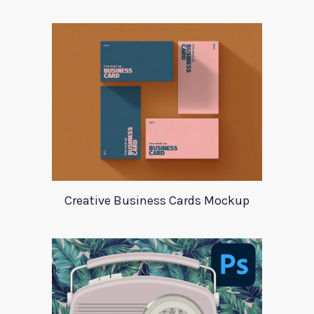
Creative Business Cards Mockup