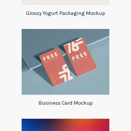
Glossy Yogurt Packaging Mockup
Business Card Mockup