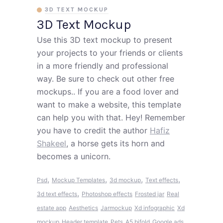
3D TEXT MOCKUP
3D Text Mockup
Use this 3D text mockup to present
your projects to your friends or clients
in a more friendly and professional
way. Be sure to check out other free
mockups.. If you are a food lover and
want to make a website, this template
can help you with that. Hey! Remember
you have to credit the author
Hafiz
Shakeel
, a horse gets its horn and
becomes a unicorn.
,
,
,
,
Psd
Mockup Templates
3d mockup
Text effects
,
3d text effects
Photoshop effects
Frosted jar
Real
estate app
Aesthetics
Jarmockup
Xd infographic
Xd
mockup
Header template
Pets
A5 bifold
Google ads