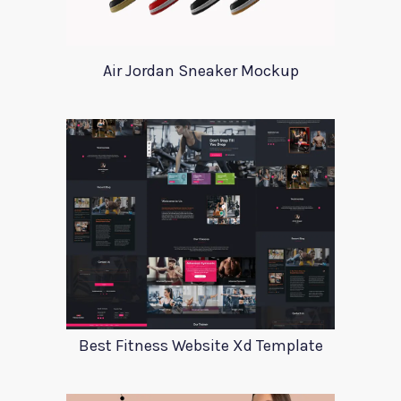
Air Jordan Sneaker Mockup
Best Fitness Website Xd Template