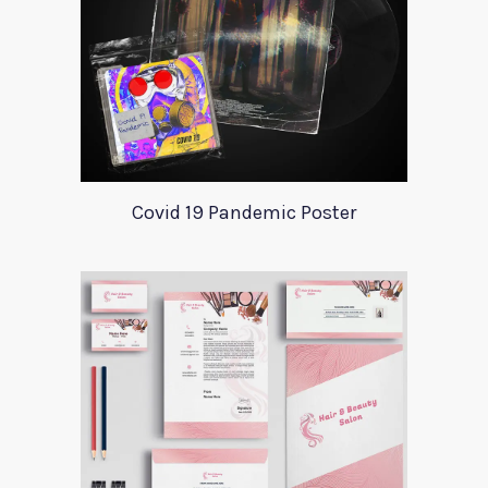
Covid 19 Pandemic Poster