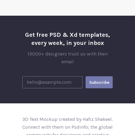
Get free PSD & Xd templates,
every week, in your inbox
13000+ designers trust us with their
email
3D Text Mockup created by Hafiz Shakeel.
Connect with them on Psdinfo; the global
community for designers and creative