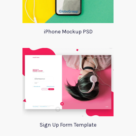
iPhone Mockup PSD
Sign Up Form Template