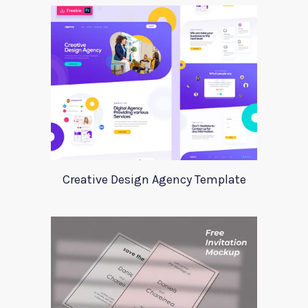
Creative Design Agency Template