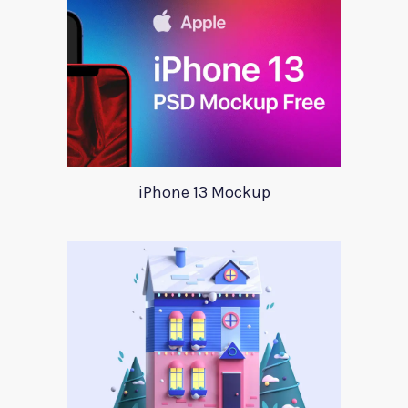
iPhone 13 Mockup