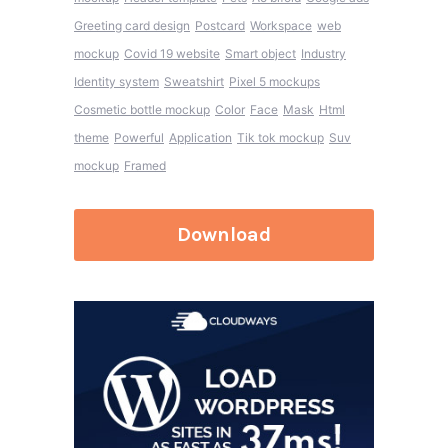
Greeting card design
Postcard
Workspace
web
mockup
Covid 19 website
Smart object
Industry
Identity system
Sweatshirt
Pixel 5 mockups
Cosmetic bottle mockup
Color
Face
Mask
Html
theme
Powerful
Application
Tik tok mockup
Suv
mockup
Framed
Download