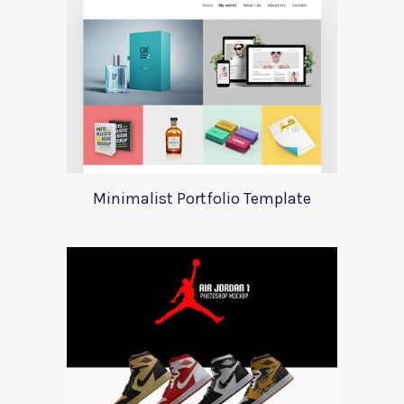
Minimalist Portfolio Template