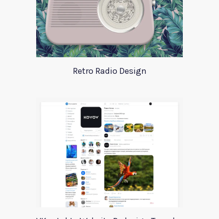
Retro Radio Design