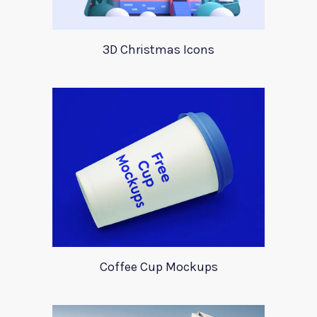
3D Christmas Icons
Coffee Cup Mockups