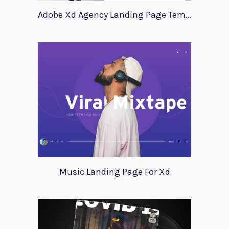
Adobe Xd Agency Landing Page Template
Music Landing Page For Xd