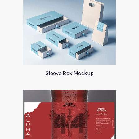
Sleeve Box Mockup