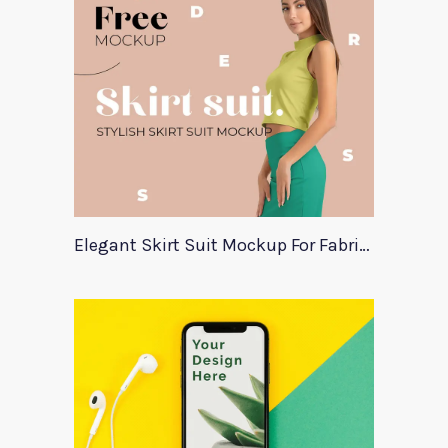
Elegant Skirt Suit Mockup For Fabric Designers