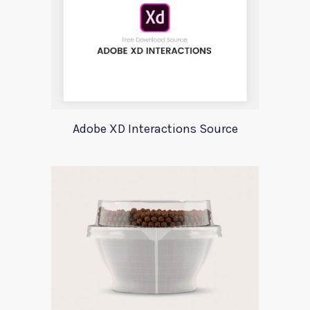
Adobe XD Interactions Source