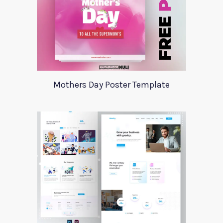
Mothers Day Poster Template