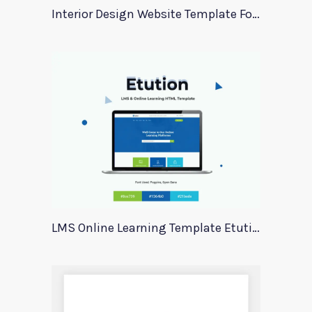
Interior Design Website Template For Adobe Xd
LMS Online Learning Template Etution