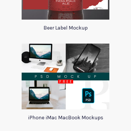
Beer Label Mockup
iPhone iMac MacBook Mockups