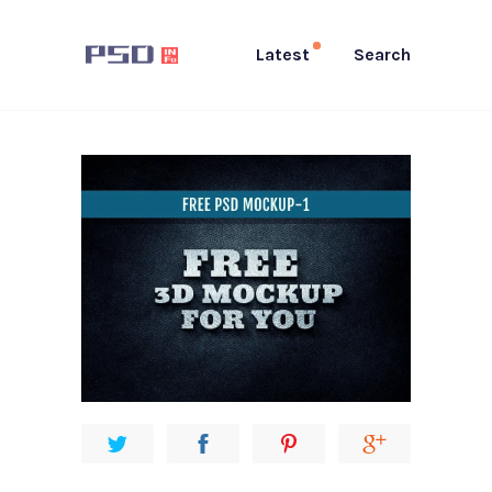
Latest
Search