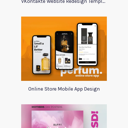
VKontakte Website Redesign Template
Online Store Mobile App Design