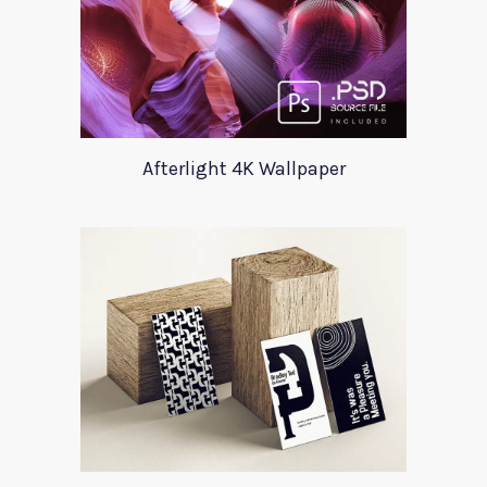
Afterlight 4K Wallpaper