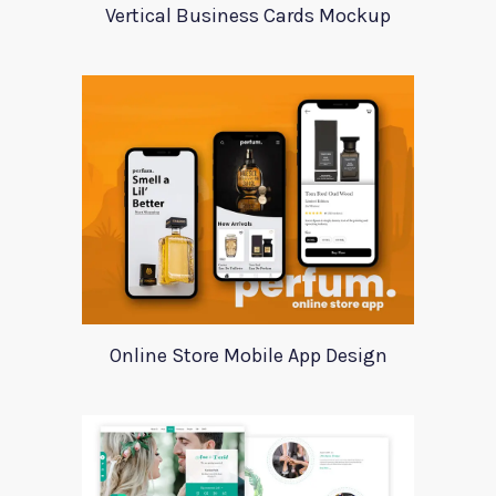
Vertical Business Cards Mockup
Online Store Mobile App Design