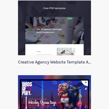
Creative Agency Website Template Apriori