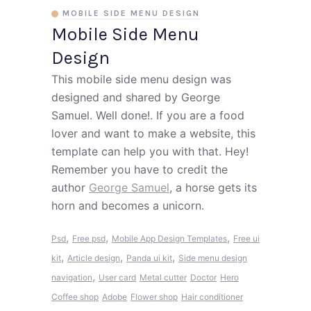
MOBILE SIDE MENU DESIGN
Mobile Side Menu
Design
This mobile side menu design was
designed and shared by George
Samuel. Well done!. If you are a food
lover and want to make a website, this
template can help you with that. Hey!
Remember you have to credit the
author
George Samuel
, a horse gets its
horn and becomes a unicorn.
,
,
,
Psd
Free psd
Mobile App Design Templates
Free ui
,
,
,
kit
Article design
Panda ui kit
Side menu design
,
navigation
User card
Metal cutter
Doctor
Hero
Coffee shop
Adobe
Flower shop
Hair conditioner