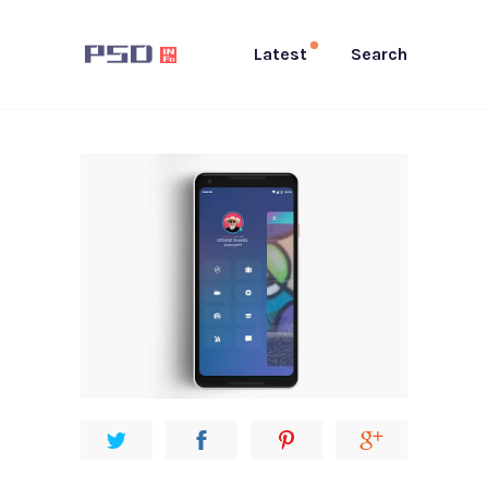
Latest
Search