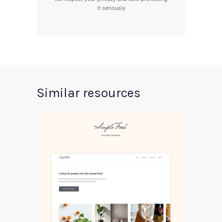
it seriously
Similar resources