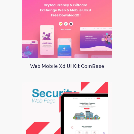
Web Mobile Xd UI Kit CoinBase