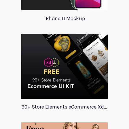
iPhone 11 Mockup
90+ Store Elements eCommerce Xd UI Kit