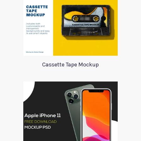
Cassette Tape Mockup