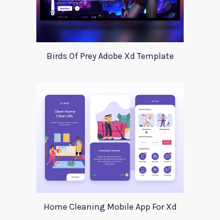
Birds Of Prey Adobe Xd Template
Home Cleaning Mobile App For Xd