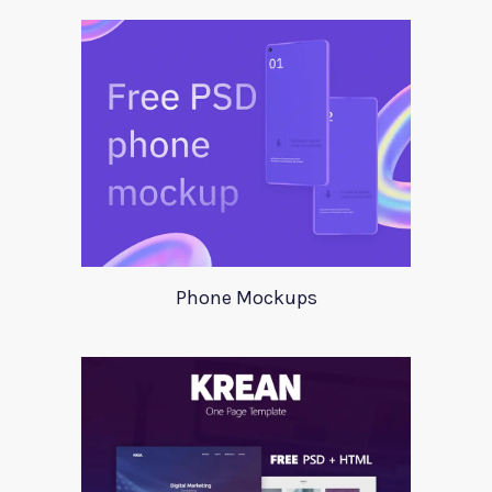
Phone Mockups