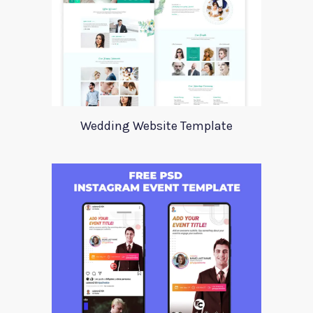
Wedding Website Template