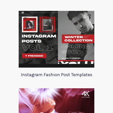
Instagram Fashion Post Templates