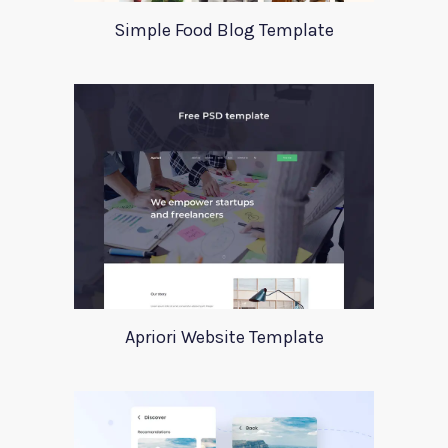
Simple Food Blog Template
Apriori Website Template