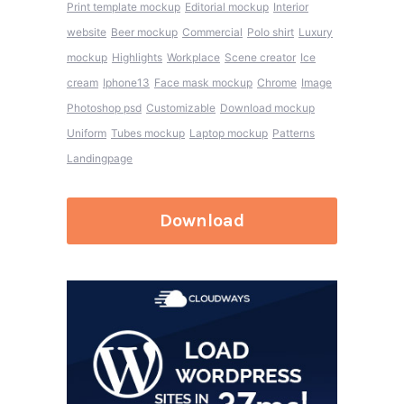
Print template mockup
Editorial mockup
Interior
website
Beer mockup
Commercial
Polo shirt
Luxury
mockup
Highlights
Workplace
Scene creator
Ice
cream
Iphone13
Face mask mockup
Chrome
Image
Photoshop psd
Customizable
Download mockup
Uniform
Tubes mockup
Laptop mockup
Patterns
Landingpage
Download