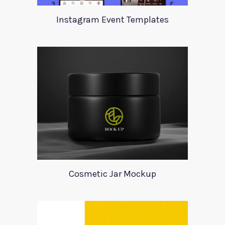
Instagram Event Templates
Cosmetic Jar Mockup