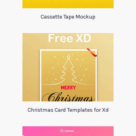
Cassette Tape Mockup
Christmas Card Templates for Xd