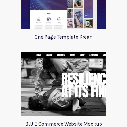
One Page Template Krean
BJJ E Commerce Website Mockup