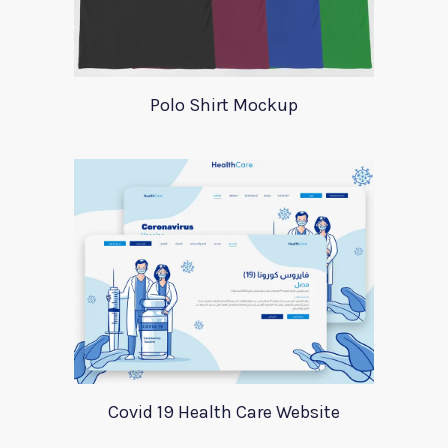
Polo Shirt Mockup
Covid 19 Health Care Website