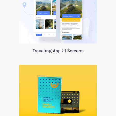
Traveling App UI Screens