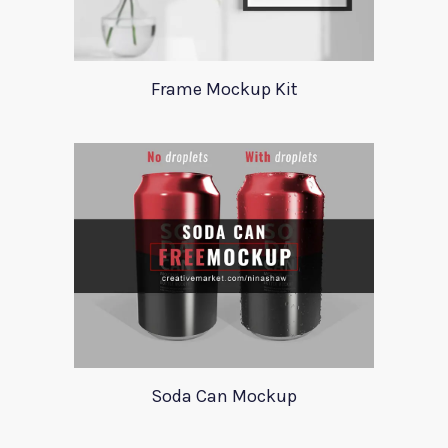
Frame Mockup Kit
Soda Can Mockup