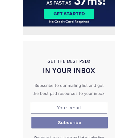
GET THE BEST PSD
s
IN YOUR INBOX
Subscribe to our mailing list and get
the best psd resources to your inbox.
We respect your privacy and take protecting