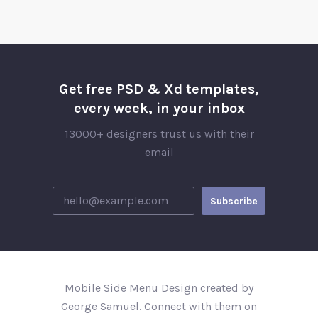
Get free PSD & Xd templates,
every week, in your inbox
13000+ designers trust us with their
email
Mobile Side Menu Design created by
George Samuel. Connect with them on