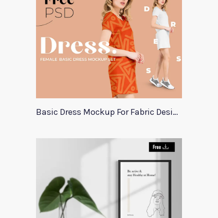
Basic Dress Mockup For Fabric Designers