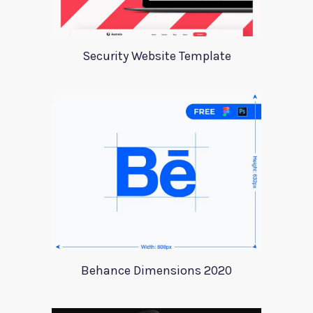
Security Website Template
Behance Dimensions 2020