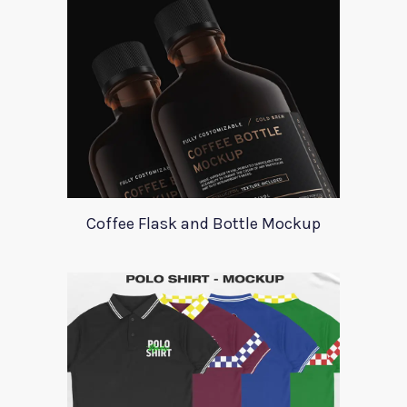
Coffee Flask and Bottle Mockup