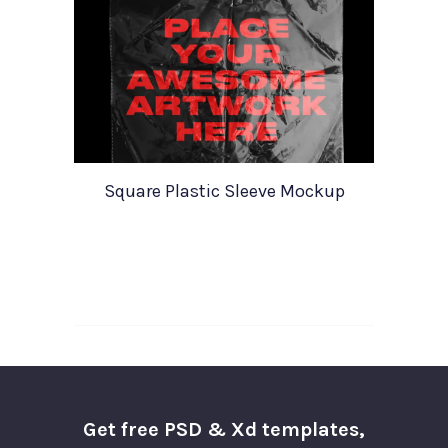
Square Plastic Sleeve Mockup
Get free PSD & Xd templates,