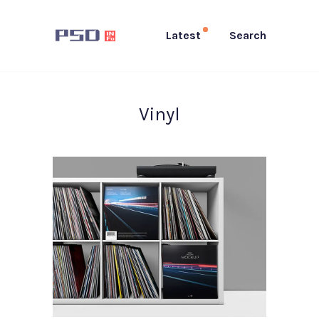
Latest
Search
Vinyl