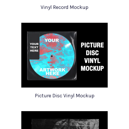
Vinyl Record Mockup
Picture Disc Vinyl Mockup