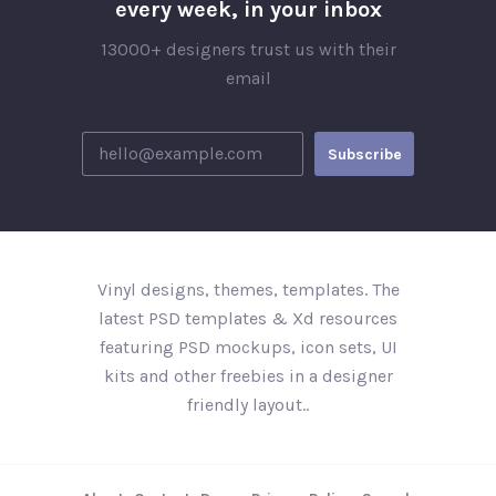
every week, in your inbox
13000+ designers trust us with their
email
Vinyl designs, themes, templates. The
latest PSD templates & Xd resources
featuring PSD mockups, icon sets, UI
kits and other freebies in a designer
friendly layout..