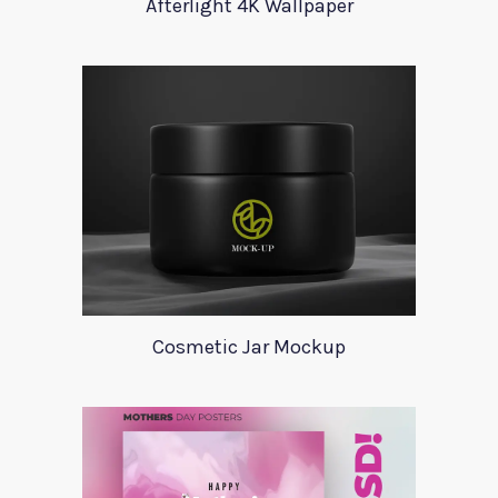
Afterlight 4K Wallpaper
Cosmetic Jar Mockup