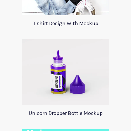
T shirt Design With Mockup
Unicorn Dropper Bottle Mockup