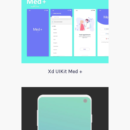
Xd UIKit Med +