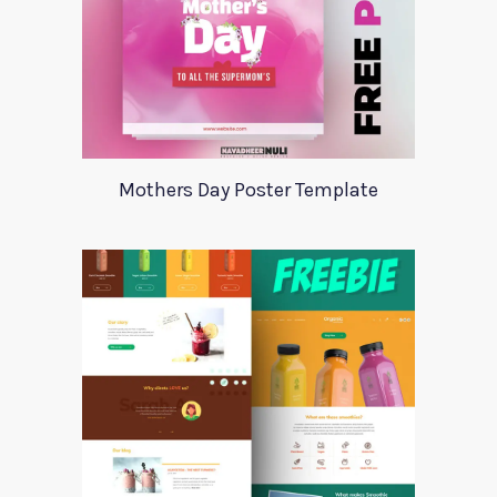
Mothers Day Poster Template