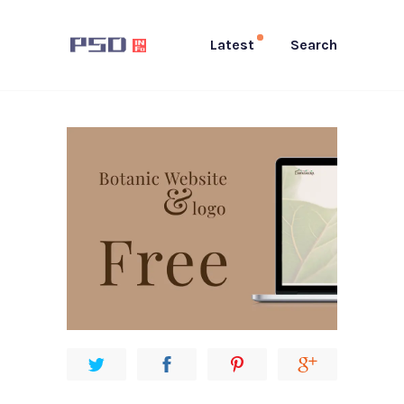
Latest
Search