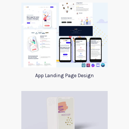
App Landing Page Design