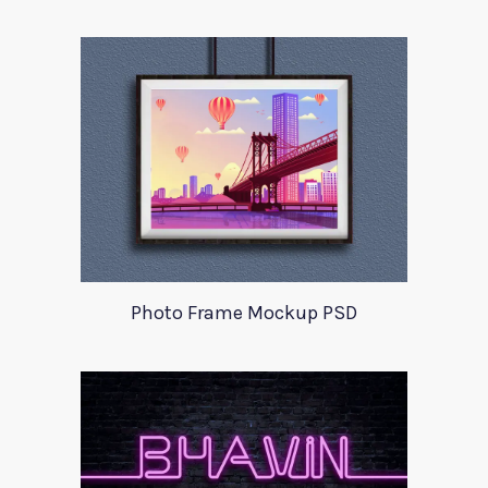
Photo Frame Mockup PSD