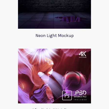
Neon Light Mockup