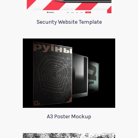
Security Website Template
A3 Poster Mockup