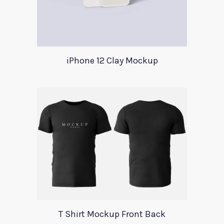
iPhone 12 Clay Mockup
T Shirt Mockup Front Back