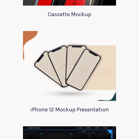
Cassette Mockup
iPhone 12 Mockup Presentation