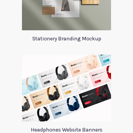
Stationery Branding Mockup
Headphones Website Banners