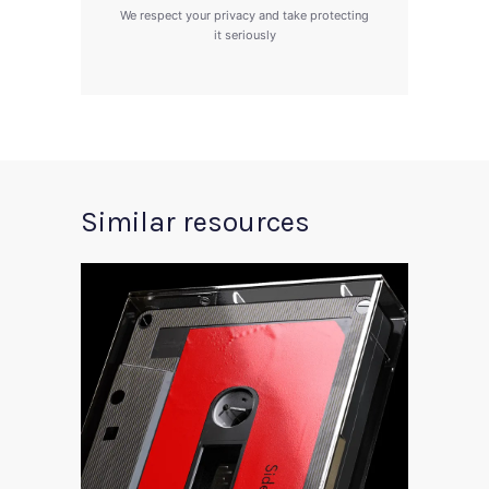
We respect your privacy and take protecting
it seriously
Similar resources