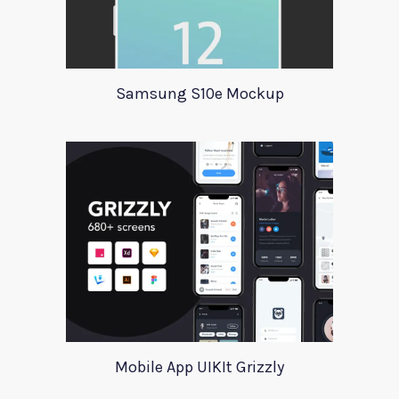
Samsung S10e Mockup
Mobile App UIKIt Grizzly