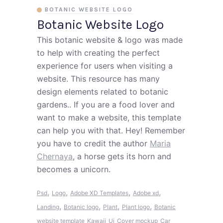
BOTANIC WEBSITE LOGO
Botanic Website Logo
This botanic website & logo was made
to help with creating the perfect
experience for users when visiting a
website. This resource has many
design elements related to botanic
gardens.. If you are a food lover and
want to make a website, this template
can help you with that. Hey! Remember
you have to credit the author
Maria
Chernaya
, a horse gets its horn and
becomes a unicorn.
,
,
,
,
Psd
Logo
Adobe XD Templates
Adobe xd
,
,
,
,
Landing
Botanic logo
Plant
Plant logo
Botanic
website template
Kawaii
Ui
Cover mockup
Car