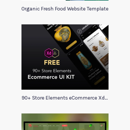
Organic Fresh Food Website Template
90+ Store Elements eCommerce Xd UI Kit