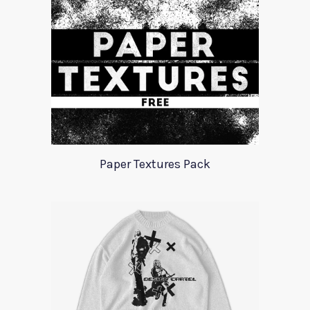
Paper Textures Pack