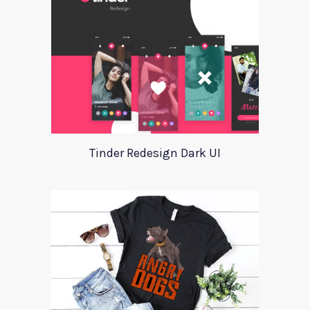
Tinder Redesign Dark UI