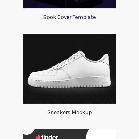
Book Cover Template
Sneakers Mockup