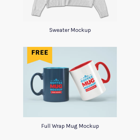
Sweater Mockup
Full Wrap Mug Mockup