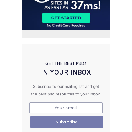
GET THE BEST PSD
s
IN YOUR INBOX
Subscribe to our mailing list and get
the best psd resources to your inbox.