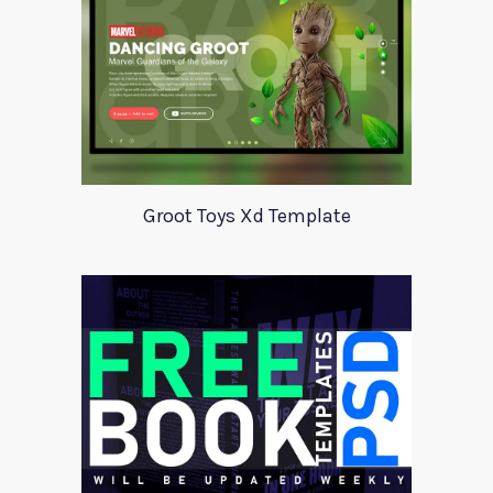
Groot Toys Xd Template