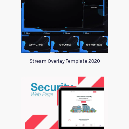
Stream Overlay Template 2020