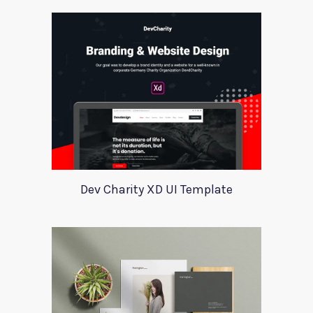
Dev Charity XD UI Template