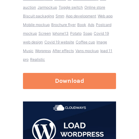
auction
Jarmockup
Toggle switch
Online store
Biscuit packaging
Smm
App development
Web app
Mobile mockup
Brochure flyer
Book
Ads
Postcard
mockup
Screen
Iphone13
Potato
Soap
Covid 19
web design
Covid 19 website
Coffee cup
Image
Music
Worpress
After effects
Vans mockup
Ipad 11
pro
Realistic
Download