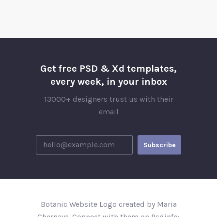
Get free PSD & Xd templates,
every week, in your inbox
13000+ designers trust us with their
email
Botanic Website Logo created by Maria
Chernaya. Connect with them on Psdinfo;