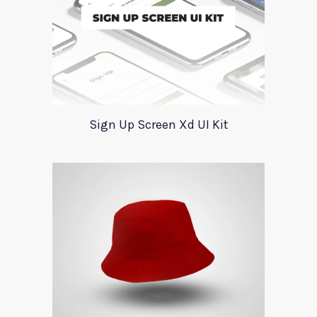
Sign Up Screen Xd UI Kit