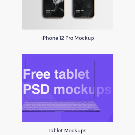
iPhone 12 Pro Mockup
Tablet Mockups