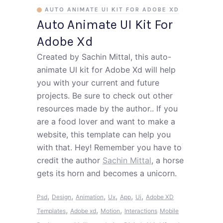
AUTO ANIMATE UI KIT FOR ADOBE XD
Auto Animate UI Kit For
Adobe Xd
Created by Sachin Mittal, this auto-
animate UI kit for Adobe Xd will help
you with your current and future
projects. Be sure to check out other
resources made by the author.. If you
are a food lover and want to make a
website, this template can help you
with that. Hey! Remember you have to
credit the author
Sachin Mittal
, a horse
gets its horn and becomes a unicorn.
,
,
,
,
,
,
Psd
Design
Animation
Ux
App
Ui
Adobe XD
,
,
,
Templates
Adobe xd
Motion
Interactions
Mobile