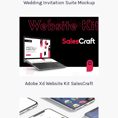
Wedding Invitation Suite Mockup
Adobe Xd Website Kit SalesCraft