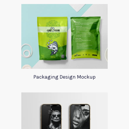
Packaging Design Mockup