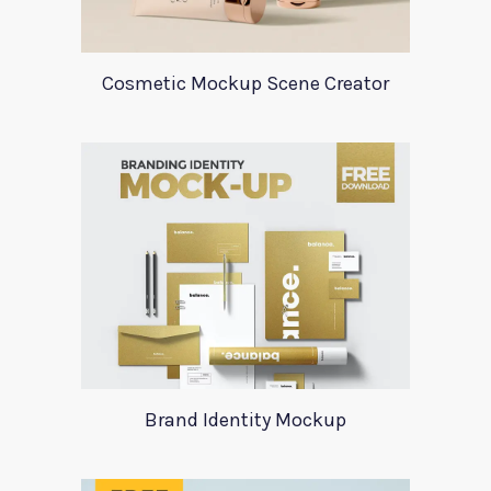
Cosmetic Mockup Scene Creator
Brand Identity Mockup