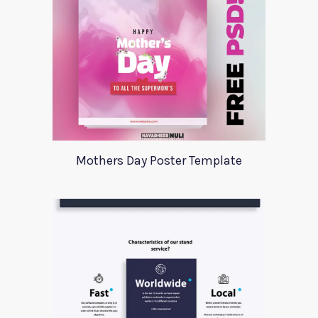
Mothers Day Poster Template