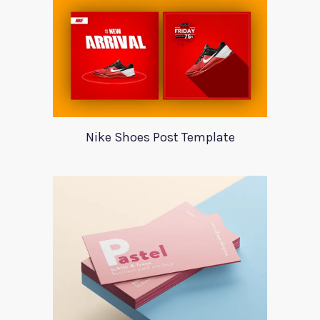
Nike Shoes Post Template