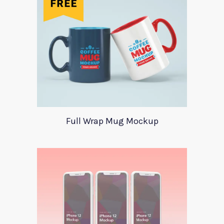
Full Wrap Mug Mockup