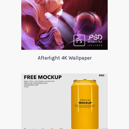
Afterlight 4K Wallpaper