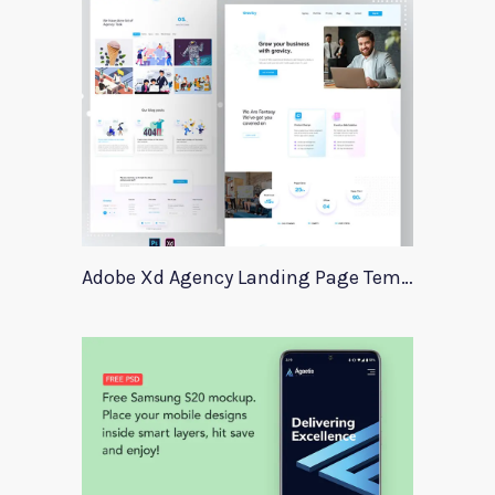
Adobe Xd Agency Landing Page Template