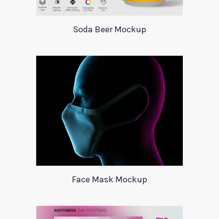
Soda Beer Mockup
Face Mask Mockup