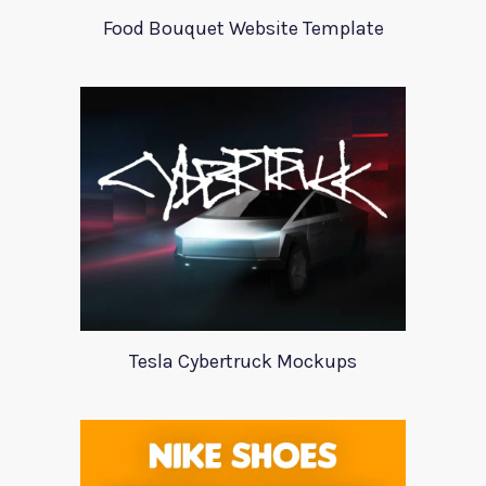
Food Bouquet Website Template
Tesla Cybertruck Mockups