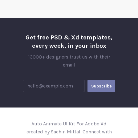
Get free PSD & Xd templates,
every week, in your inbox
13000+ designers trust us with their
email
Auto Animate UI Kit For Adobe Xd
created by Sachin Mittal. Connect with