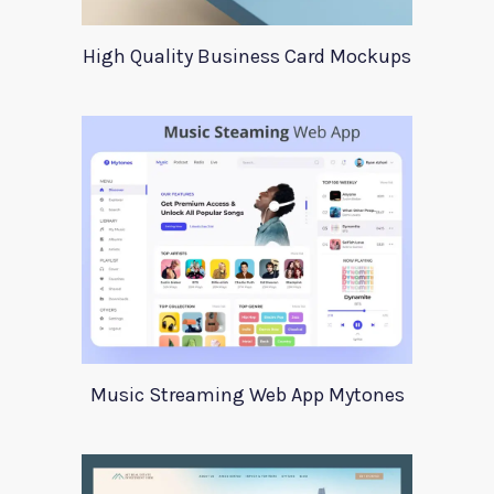
High Quality Business Card Mockups
Music Streaming Web App Mytones