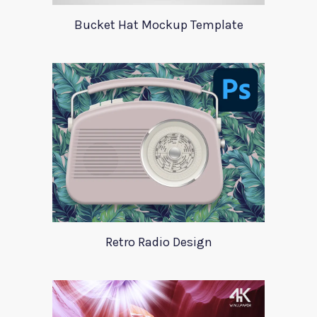
Bucket Hat Mockup Template
Retro Radio Design