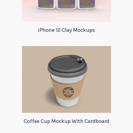
iPhone 12 Clay Mockups
Coffee Cup Mockup With Cardboard