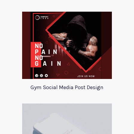
Gym Social Media Post Design