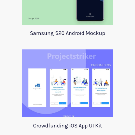
Samsung S20 Android Mockup
Crowdfunding iOS App UI Kit