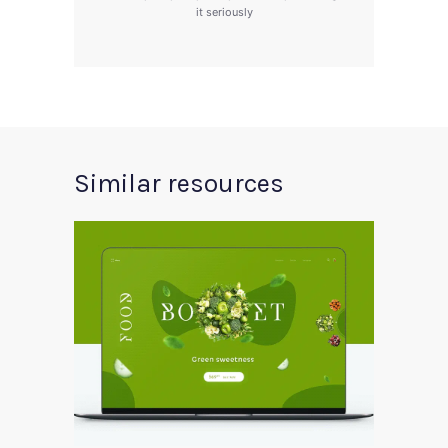
it seriously
Similar resources