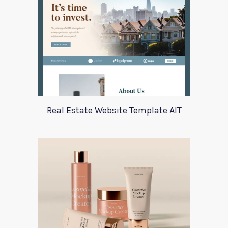
Real Estate Website Template AIT