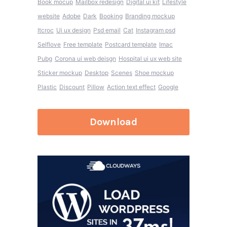
Book mocup
Mailbox redesign
Digital ui kit
Lifestyle
website
Adobe
Dark
Booking
Branding mockup
Itcroc
Ui ux design
Psd email
Cat
Instagram psd
Selflove
Free template
Postcard template
Imac
Pubg
Corona ui web deisgn
Hospital ui ux web site
Sticker mockup
Desktop
Scenes
Shoe mockup
Plastic
Discount
Pillow
Action text effect
Google
Download