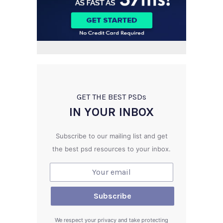
GET THE BEST PSD
s
IN YOUR INBOX
Subscribe to our mailing list and get
the best psd resources to your inbox.
We respect your privacy and take protecting