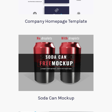
Company Homepage Template
Soda Can Mockup