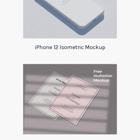
iPhone 12 Isometric Mockup