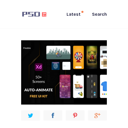
Latest
Search