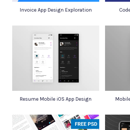
Invoice App Design Exploration
Code
Resume Mobile iOS App Design
Mobil