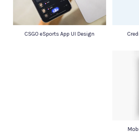
CSGO eSports App UI Design
Cred
Mobi