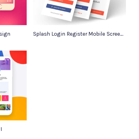
sign
Splash Login Register Mobile Screens
I