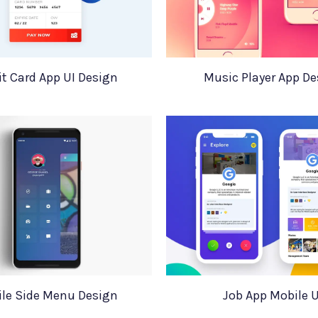
it Card App UI Design
Music Player App De
le Side Menu Design
Job App Mobile U