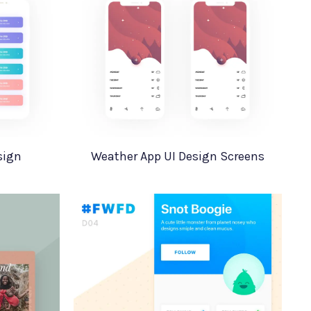
sign
Weather App UI Design Screens