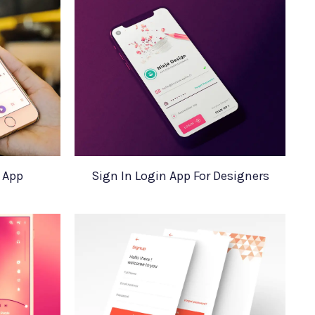
 App
Sign In Login App For Designers