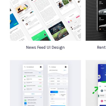
News Feed UI Design
Rent