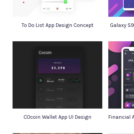
To Do List App Design Concept
Galaxy S9
COcoin Wallet App UI Design