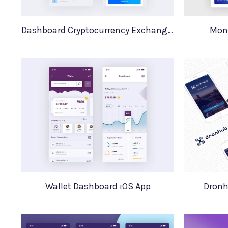
Dashboard Cryptocurrency Exchange iOS App
Mon
Wallet Dashboard iOS App
Dronh