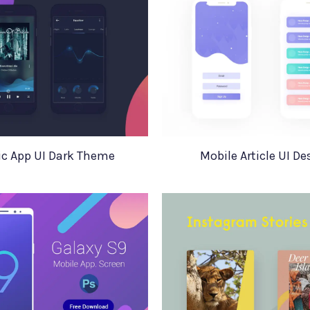
c App UI Dark Theme
Mobile Article UI De