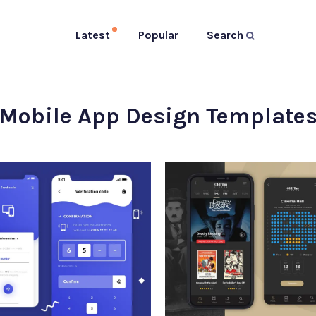
Latest
Popular
Search
Mobile App Design Template