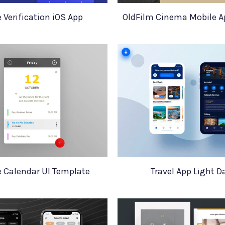
 Verification iOS App
OldFilm Cinema Mobile A
e Calendar UI Template
Travel App Light D