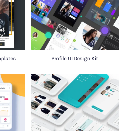
mplates
Profile UI Design Kit