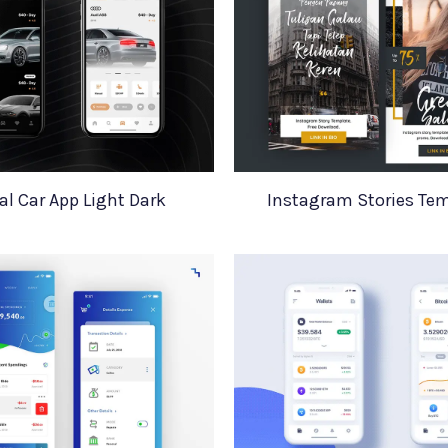
al Car App Light Dark
Instagram Stories Te