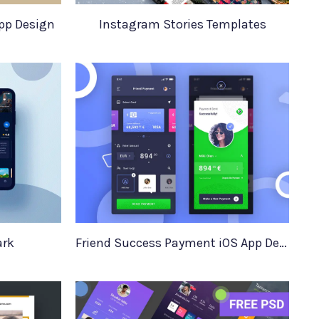
pp Design
Instagram Stories Templates
ark
Friend Success Payment iOS App Design