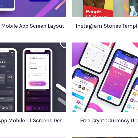
 Mobile App Screen Layout
Instagram Stories Templa
Financial App Mobile UI Screens Design
Free CryptoCurrency UI