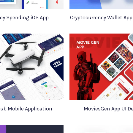
ey Spending iOS App
Cryptocurrency Wallet App
ub Mobile Application
MoviesGen App UI D