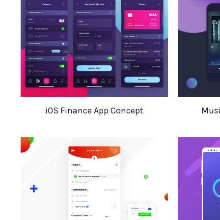
iOS Finance App Concept
Musi