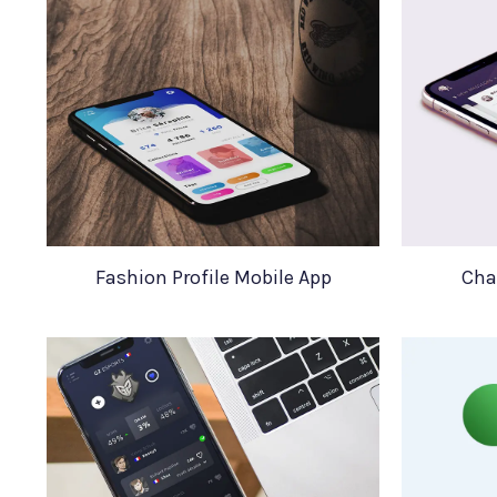
Fashion Profile Mobile App
Cha