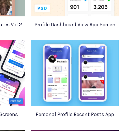
tes Vol 2
Profile Dashboard View App Screen
 Screens
Personal Profile Recent Posts App