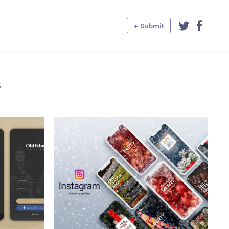
+ Submit
s