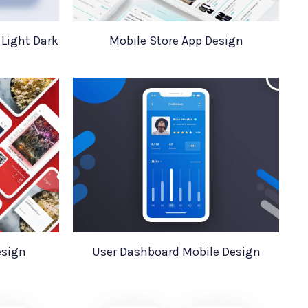
 Light Dark
Mobile Store App Design
esign
User Dashboard Mobile Design