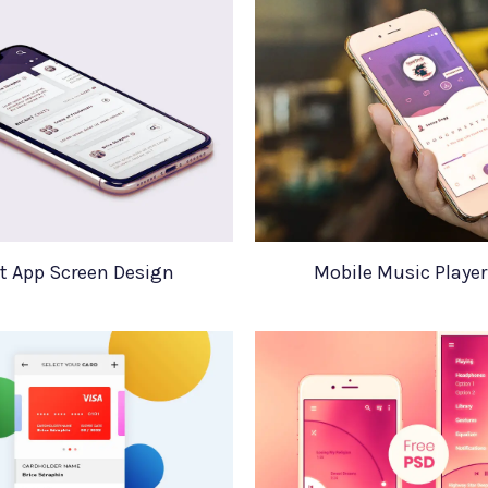
t App Screen Design
Mobile Music Player