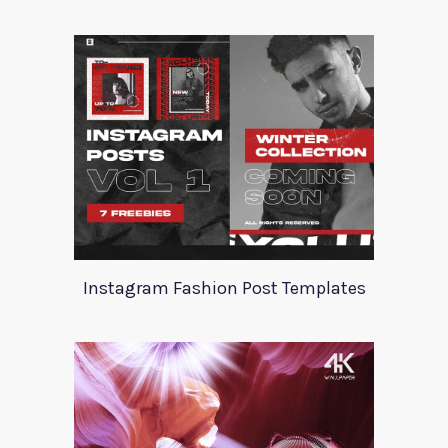
Instagram Fashion Post Templates