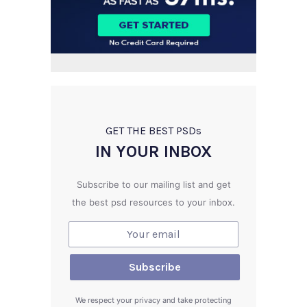
GET THE BEST PSD
s
IN YOUR INBOX
Subscribe to our mailing list and get
the best psd resources to your inbox.
We respect your privacy and take protecting