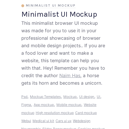
MINIMALIST UI MOCKUP
Minimalist UI Mockup
This minimalist browser UI mockup
was made for you to use it in your
professional showcasing of browser
and mobile design projects.. If you are
a food lover and want to make a
website, this template can help you
with that. Hey! Remember you have to
credit the author
Naim Has
, a horse
gets its horn and becomes a unicorn.
,
,
,
,
,
Psd
Mockup Templates
Mockup
Ui design
Ui
,
,
,
Figma
App mockup
Mobile mockup
Website
mockup
High resolution mockup
Card mockup
Webui
Medical ui kit
Cars ui ux
Webdesign
Neumorphic
Slider
Paper mockup
Cookies mockup