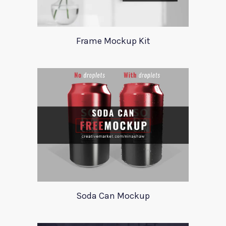
Frame Mockup Kit
Soda Can Mockup