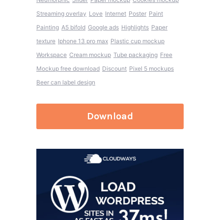
Streaming overlay
Love
Internet
Poster
Paint
Painting
A5 bifold
Google ads
Highlights
Paper
texture
Iphone 13 pro max
Plastic cup mockup
Workspace
Cream mockup
Tube packaging
Free
Mockup free download
Discount
Pixel 5 mockups
Beer can label design
Download