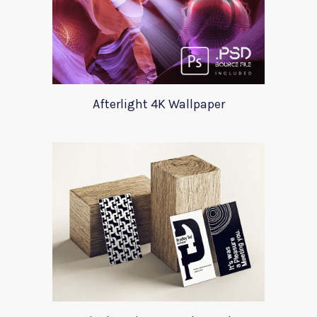
Afterlight 4K Wallpaper