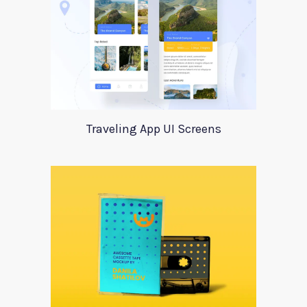
Traveling App UI Screens