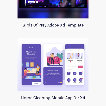
Birds Of Prey Adobe Xd Template
Home Cleaning Mobile App For Xd