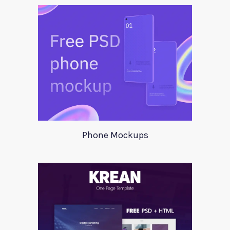
Phone Mockups