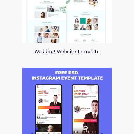
Wedding Website Template