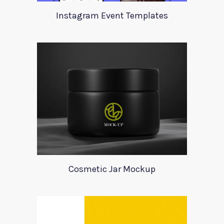
Instagram Event Templates
Cosmetic Jar Mockup