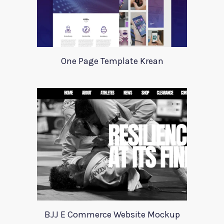
One Page Template Krean
BJJ E Commerce Website Mockup