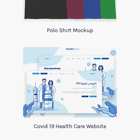
Polo Shirt Mockup
Covid 19 Health Care Website