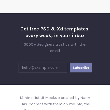
Get free PSD & Xd templates,
every week, in your inbox
13000+ designers trust us with their
email
Minimalist UI Mockup created by Naim
Has. Connect with them on Psdinfo; the