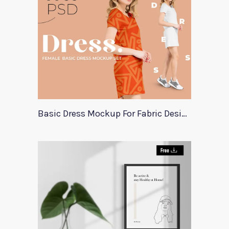
Basic Dress Mockup For Fabric Designers