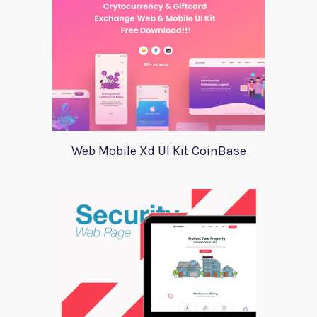
Web Mobile Xd UI Kit CoinBase