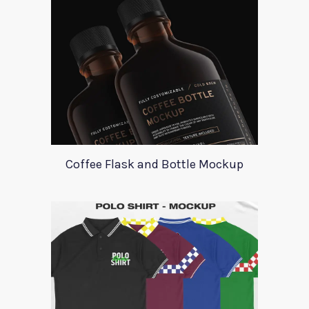
Coffee Flask and Bottle Mockup