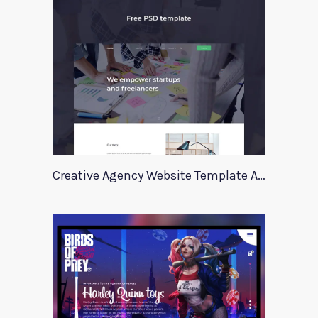
Creative Agency Website Template Apriori