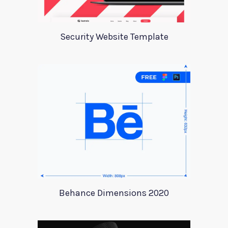
Security Website Template
Behance Dimensions 2020