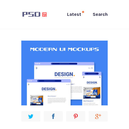
Latest
Search