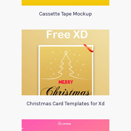
Cassette Tape Mockup
Christmas Card Templates for Xd