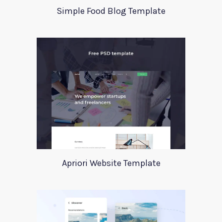
Simple Food Blog Template
Apriori Website Template