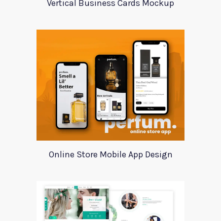
Vertical Business Cards Mockup
Online Store Mobile App Design