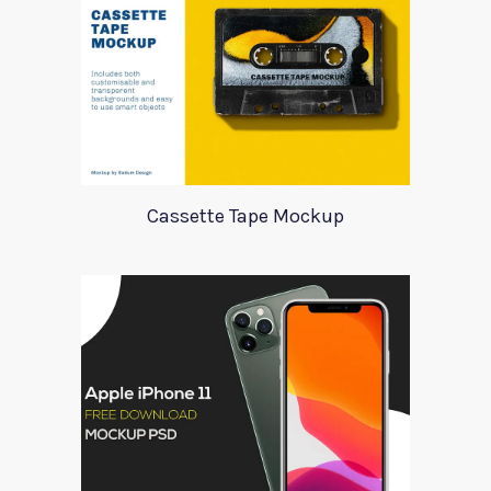
Cassette Tape Mockup