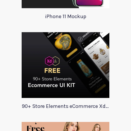
iPhone 11 Mockup
90+ Store Elements eCommerce Xd UI Kit