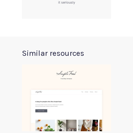
it seriously
Similar resources